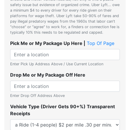
safety issue but evidence of organized crime. Uber Lyft... owe
a minimum $4 to every driver for every ride given on their
platforms for wage theft. Uber Lyft take 50-90% of fares and
pay illegal predatory wages from the 1960s that labor can't
"choose" or "agree" to work for, a finders or connection fee is
typically 10% this needs to be regulated and capped.
Pick Me or My Package Up Here |
Top Of Page
Enter Pick Up Address Above / Use Current Location
Drop Me or My Package Off Here
Enter Drop Off Address Above
Vehicle Type (Driver Gets 90+%) Transparent
Receipts