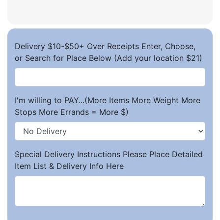
Delivery $10-$50+ Over Receipts Enter, Choose,
or Search for Place Below (Add your location $21)
I'm willing to PAY...(More Items More Weight More
Stops More Errands = More $)
Special Delivery Instructions Please Place Detailed
Item List & Delivery Info Here