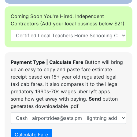
Coming Soon You're Hired. Independent
Contractors (Add your local business below $21)
Payment Type | Calculate Fare
Button will bring
up an easy to copy and paste fare estimate
receipt based on 15+ year old regulated legal
taxi cab fares. It also compares it to the illegal
predatory 1960s-70s wages uber lyft apps...
some how get away with paying.
Send
button
generates downloadable .pdf
Calculate Fare