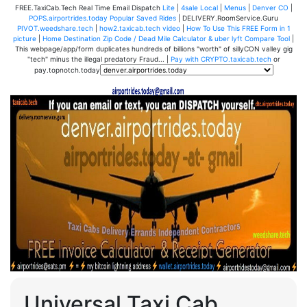
FREE.TaxiCab.Tech Real Time Email Dispatch
Lite
|
4sale Local
|
Menus
|
Denver CO
|
POPS.airportrides.today Popular Saved Rides
| DELIVERY.RoomService.Guru
PIVOT.weedshare.tech
|
how2.taxicab.tech video
|
How To Use This FREE Form in 1
picture
|
Home Destination Zip Code / Dead Mile Calculator & uber lyft Compare Tool
|
This webpage/app/form duplicates hundreds of billions "worth" of sillyCON valley gig
"tech" minus the illegal predatory Fraud... |
Pay with CRYPTO.taxicab.tech
or
pay.topnotch.today
Universal Taxi Cab,