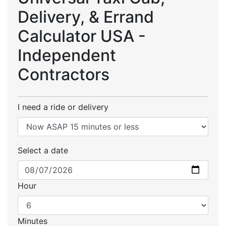
Delivery, & Errand
Calculator USA -
Independent
Contractors
I need a ride or delivery
Select a date
Hour
Minutes