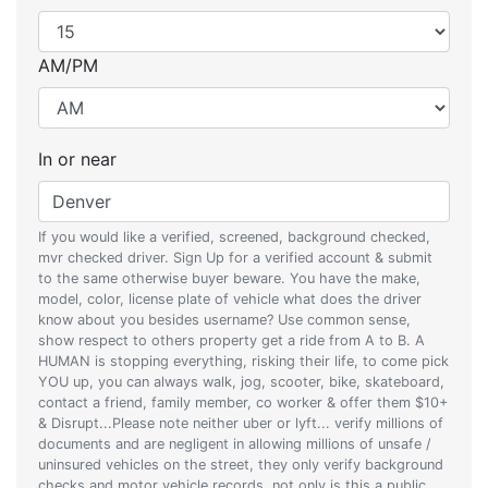
AM/PM
In or near
If you would like a verified, screened, background checked,
mvr checked driver. Sign Up for a verified account & submit
to the same otherwise buyer beware. You have the make,
model, color, license plate of vehicle what does the driver
know about you besides username? Use common sense,
show respect to others property get a ride from A to B. A
HUMAN is stopping everything, risking their life, to come pick
YOU up, you can always walk, jog, scooter, bike, skateboard,
contact a friend, family member, co worker & offer them $10+
& Disrupt...Please note neither uber or lyft... verify millions of
documents and are negligent in allowing millions of unsafe /
uninsured vehicles on the street, they only verify background
checks and motor vehicle records, not only is this a public