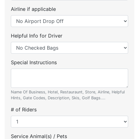
Airline if applicable
Helpful Info for Driver
Special Instructions
Name Of Business, Hotel, Restauraunt, Store, Airline, Helpful
Hints, Gate Codes, Description, Skis, Golf Bags....
# of Riders
Service Animal(s) / Pets