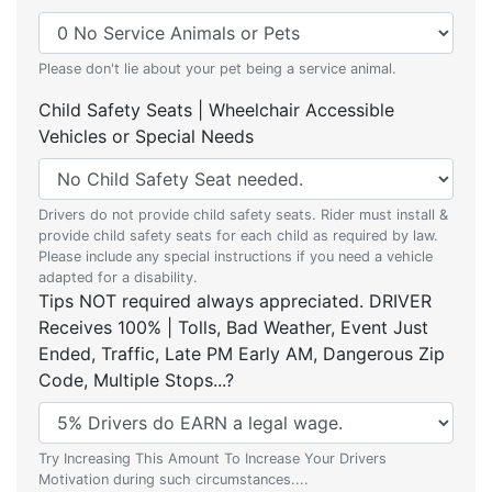
Please don't lie about your pet being a service animal.
Child Safety Seats | Wheelchair Accessible
Vehicles or Special Needs
Drivers do not provide child safety seats. Rider must install &
provide child safety seats for each child as required by law.
Please include any special instructions if you need a vehicle
adapted for a disability.
Tips NOT required always appreciated. DRIVER
Receives 100% | Tolls, Bad Weather, Event Just
Ended, Traffic, Late PM Early AM, Dangerous Zip
Code, Multiple Stops...?
Try Increasing This Amount To Increase Your Drivers
Motivation during such circumstances....