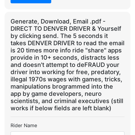
Generate, Download, Email .pdf -
DIRECT TO DENVER DRIVER & Yourself
by clicking send. The 5 seconds it
takes DENVER DRIVER to read the email
is 20 times more info ride "share" apps
provide in 10+ seconds, distracts less
and doesn't attempt to deFRAUD your
driver into working for free, predatory,
illegal 1970s wages with games, tricks,
manipulations brogrammed into the
app by game developers, neuro
scientists, and criminal executives (still
works if below fields are left blank)
Rider Name