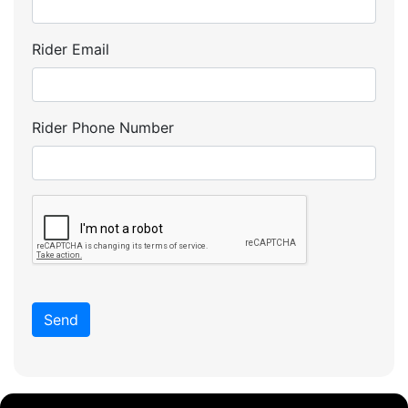
Rider Email
Rider Phone Number
Send