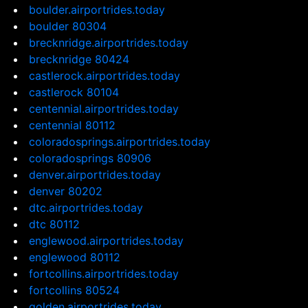
boulder.airportrides.today
boulder 80304
brecknridge.airportrides.today
brecknridge 80424
castlerock.airportrides.today
castlerock 80104
centennial.airportrides.today
centennial 80112
coloradosprings.airportrides.today
coloradosprings 80906
denver.airportrides.today
denver 80202
dtc.airportrides.today
dtc 80112
englewood.airportrides.today
englewood 80112
fortcollins.airportrides.today
fortcollins 80524
golden.airportrides.today