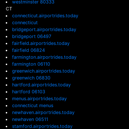
westminster 80333
CT
connecticut.airportrides.today
connecticut
bridgeport.airportrides.today
bridgeport 06497
fairfield.airportrides.today
fairfield 06824
farmington.airportrides.today
farmington 06110
greenwich.airportrides.today
greenwich 06830
hartford.airportrides.today
hartford 06103
menus.airportrides.today
connecticut menus
newhaven.airportrides.today
newhaven 06511
stamford.airportrides.today