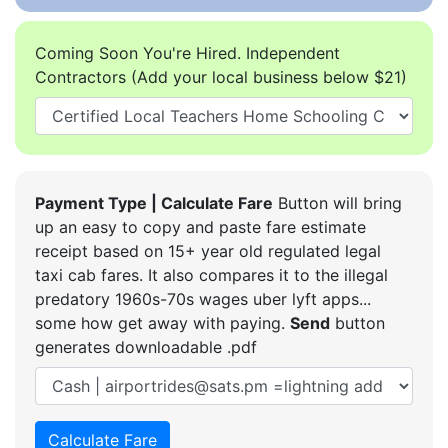
Coming Soon You're Hired. Independent
Contractors (Add your local business below $21)
Payment Type | Calculate Fare
Button will bring
up an easy to copy and paste fare estimate
receipt based on 15+ year old regulated legal
taxi cab fares. It also compares it to the illegal
predatory 1960s-70s wages uber lyft apps...
some how get away with paying.
Send
button
generates downloadable .pdf
Calculate Fare