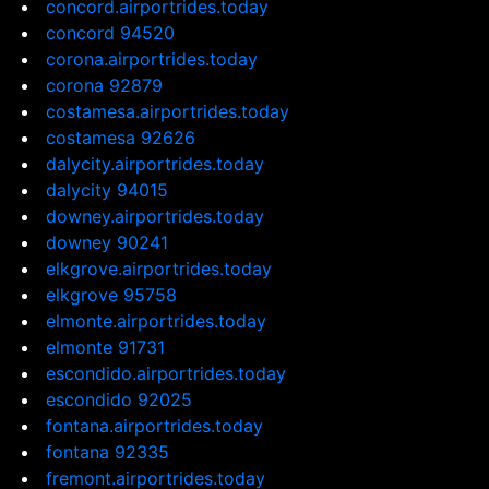
concord.airportrides.today
concord 94520
corona.airportrides.today
corona 92879
costamesa.airportrides.today
costamesa 92626
dalycity.airportrides.today
dalycity 94015
downey.airportrides.today
downey 90241
elkgrove.airportrides.today
elkgrove 95758
elmonte.airportrides.today
elmonte 91731
escondido.airportrides.today
escondido 92025
fontana.airportrides.today
fontana 92335
fremont.airportrides.today