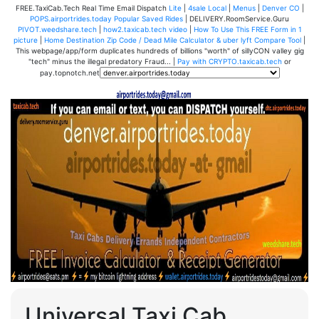
FREE.TaxiCab.Tech Real Time Email Dispatch
Lite
|
4sale Local
|
Menus
|
Denver CO
|
POPS.airportrides.today Popular Saved Rides
| DELIVERY.RoomService.Guru
PIVOT.weedshare.tech
|
how2.taxicab.tech video
|
How To Use This FREE Form in 1
picture
|
Home Destination Zip Code / Dead Mile Calculator & uber lyft Compare Tool
|
This webpage/app/form duplicates hundreds of billions "worth" of sillyCON valley gig
"tech" minus the illegal predatory Fraud... |
Pay with CRYPTO.taxicab.tech
or
pay.topnotch.net
Universal Taxi Cab,