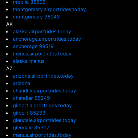
mobile 36605
montgomery.airportrides.today
montgomery 36043
AK
alaska.airportrides.today
anchorage.airportrides.today
anchorage 99519
menus.airportrides.today
alaska menus
AZ
arizona.airportrides.today
arizona
chandler.airportrides.today
chandler 85249
gilbert.airportrides.today
gilbert 85233
glendale.airportrides.today
glendale 85307
menus.airportrides.today