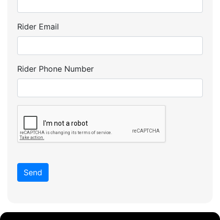
Rider Email
Rider Phone Number
Send