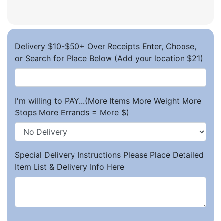
Delivery $10-$50+ Over Receipts Enter, Choose,
or Search for Place Below (Add your location $21)
I'm willing to PAY...(More Items More Weight More
Stops More Errands = More $)
Special Delivery Instructions Please Place Detailed
Item List & Delivery Info Here