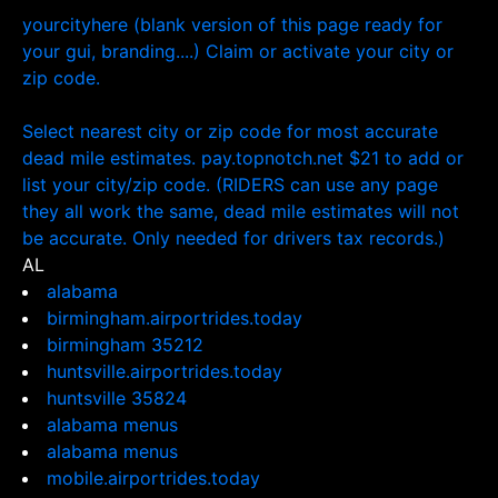
yourcityhere (blank version of this page ready for
your gui, branding....) Claim or activate your city or
zip code.
Select nearest city or zip code for most accurate
dead mile estimates. pay.topnotch.net $21 to add or
list your city/zip code. (RIDERS can use any page
they all work the same, dead mile estimates will not
be accurate. Only needed for drivers tax records.)
AL
alabama
birmingham.airportrides.today
birmingham 35212
huntsville.airportrides.today
huntsville 35824
alabama menus
alabama menus
mobile.airportrides.today