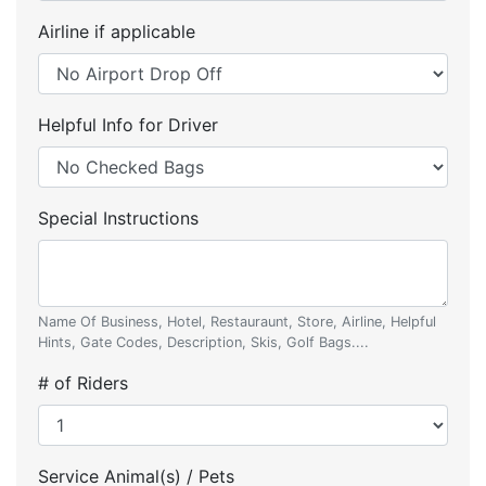
Airline if applicable
Helpful Info for Driver
Special Instructions
Name Of Business, Hotel, Restauraunt, Store, Airline, Helpful
Hints, Gate Codes, Description, Skis, Golf Bags....
# of Riders
Service Animal(s) / Pets