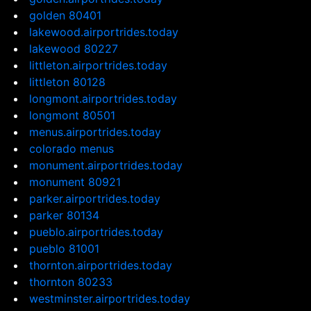
golden 80401
lakewood.airportrides.today
lakewood 80227
littleton.airportrides.today
littleton 80128
longmont.airportrides.today
longmont 80501
menus.airportrides.today
colorado menus
monument.airportrides.today
monument 80921
parker.airportrides.today
parker 80134
pueblo.airportrides.today
pueblo 81001
thornton.airportrides.today
thornton 80233
westminster.airportrides.today