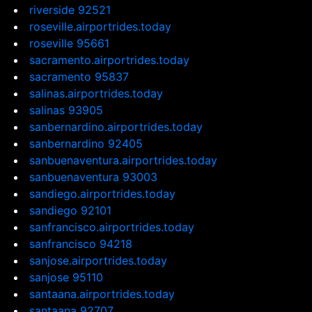
riverside 92521
roseville.airportrides.today
roseville 95661
sacramento.airportrides.today
sacramento 95837
salinas.airportrides.today
salinas 93905
sanbernardino.airportrides.today
sanbernardino 92405
sanbuenaventura.airportrides.today
sanbuenaventura 93003
sandiego.airportrides.today
sandiego 92101
sanfrancisco.airportrides.today
sanfrancisco 94218
sanjose.airportrides.today
sanjose 95110
santaana.airportrides.today
santaana 92707