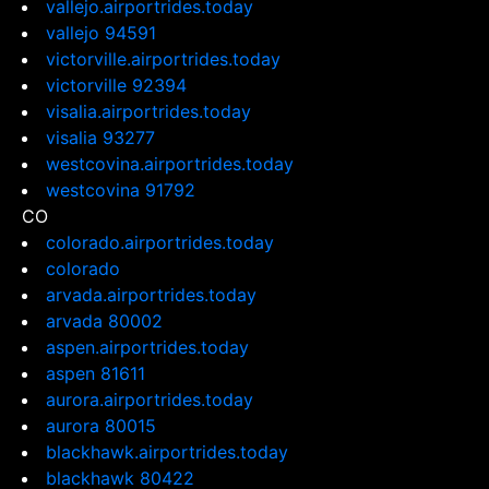
vallejo.airportrides.today
vallejo 94591
victorville.airportrides.today
victorville 92394
visalia.airportrides.today
visalia 93277
westcovina.airportrides.today
westcovina 91792
CO
colorado.airportrides.today
colorado
arvada.airportrides.today
arvada 80002
aspen.airportrides.today
aspen 81611
aurora.airportrides.today
aurora 80015
blackhawk.airportrides.today
blackhawk 80422