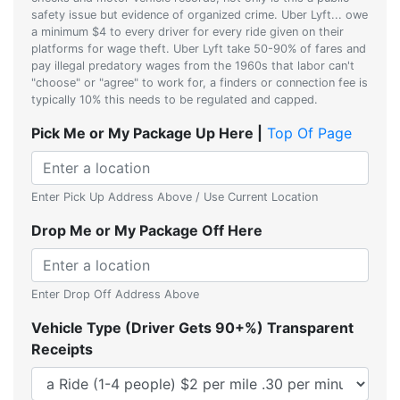
safety issue but evidence of organized crime. Uber Lyft... owe
a minimum $4 to every driver for every ride given on their
platforms for wage theft. Uber Lyft take 50-90% of fares and
pay illegal predatory wages from the 1960s that labor can't
"choose" or "agree" to work for, a finders or connection fee is
typically 10% this needs to be regulated and capped.
Pick Me or My Package Up Here |
Top Of Page
Enter Pick Up Address Above / Use Current Location
Drop Me or My Package Off Here
Enter Drop Off Address Above
Vehicle Type (Driver Gets 90+%) Transparent
Receipts