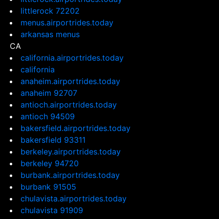
littlerock 72202
menus.airportrides.today
arkansas menus
CA
california.airportrides.today
california
anaheim.airportrides.today
anaheim 92707
antioch.airportrides.today
antioch 94509
bakersfield.airportrides.today
bakersfield 93311
berkeley.airportrides.today
berkeley 94720
burbank.airportrides.today
burbank 91505
chulavista.airportrides.today
chulavista 91909