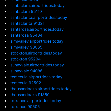
santaclara.airportrides.today
santaclara 95110
santaclarita.airportrides.today
santaclarita 91321
santarosa.airportrides.today
santarosa 95404
simivalley.airportrides.today
simivalley 93065
stockton.airportrides.today
stockton 95204
sunnyvale.airportrides.today
sunnyvale 94086
temecula.airportrides.today
temecula 92592
thousandoaks.airportrides.today
thousandoaks 91360
torrance.airportrides.today
torrance 90505