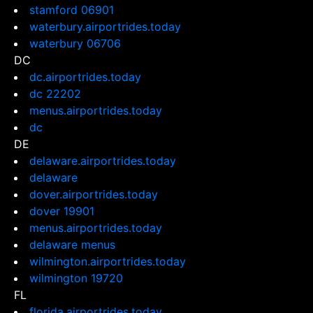
stamford 06901
waterbury.airportrides.today
waterbury 06706
DC
dc.airportrides.today
dc 22202
menus.airportrides.today
dc
DE
delaware.airportrides.today
delaware
dover.airportrides.today
dover 19901
menus.airportrides.today
delaware menus
wilmington.airportrides.today
wilmington 19720
FL
florida.airportrides.today