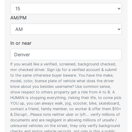
AM/PM
In or near
If you would like a verified, screened, background checked,
mvr checked driver. Sign Up for a verified account & submit
to the same otherwise buyer beware. You have the make,
model, color, license plate of vehicle what does the driver
know about you besides username? Use common sense,
show respect to others property get a ride from A to B. A
HUMAN is stopping everything, risking their life, to come pick
YOU up, you can always walk, jog, scooter, bike, skateboard,
contact a friend, family member, co worker & offer them $10+
& Disrupt...Please note neither uber or lyft... verify millions of
documents and are negligent in allowing millions of unsafe /
uninsured vehicles on the street, they only verify background
checks and motor vehicle records, not only is this a public