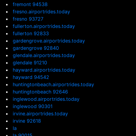
fremont 94538
fresno.airportrides.today
fresno 93727
fullerton.airportrides.today
fullerton 92833
gardengrove.airportrides.today
gardengrove 92840
glendale.airportrides.today
glendale 91210
hayward.airportrides.today
hayward 94542
huntingtonbeach.airportrides.today
huntingtonbeach 92646
inglewood.airportrides.today
inglewood 90301
irvine.airportrides.today
irvine 92618
la
la 90015