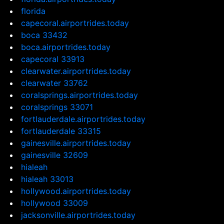
florida
capecoral.airportrides.today
boca 33432
boca.airportrides.today
capecoral 33913
clearwater.airportrides.today
clearwater 33762
coralsprings.airportrides.today
coralsprings 33071
fortlauderdale.airportrides.today
fortlauderdale 33315
gainesville.airportrides.today
gainesville 32609
hialeah
hialeah 33013
hollywood.airportrides.today
hollywood 33009
jacksonville.airportrides.today