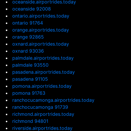
oceanside.airportrides.today
oceanside 92008
ontario.airportrides.today
ontario 91764
orange.airportrides.today
orange 92865
oxnard.airportrides.today
oxnard 93036
palmdale.airportrides.today
palmdale 93550
pasadena.airportrides.today
pasadena 91105
pomona.airportrides.today
pomona 91763
ranchocucamonga.airportrides.today
ranchocucamonga 91739
richmond.airportrides.today
richmond 94801
riverside.airportrides.today