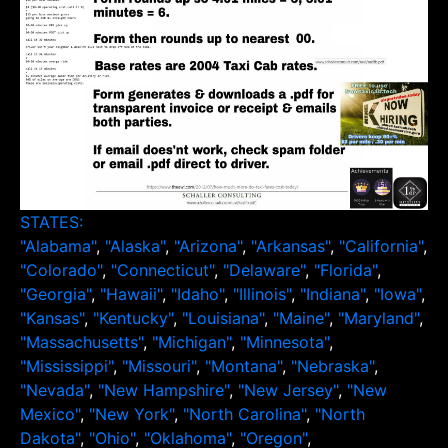
STATES:
"Alabama"
,
"Alaska"
,
"Arizona"
,
"Arkansas"
,
"California"
,
"Colorado"
,
"Connecticut"
,
"Delaware"
,
"Florida"
,
"Georgia"
,
"Hawaii"
,
"Idaho"
,
"Illinois"
,
"Indiana"
,
"Iowa"
,
"Kansas"
,
"Kentucky"
,
"Louisiana"
,
"Maine"
,
"Maryland"
,
"Massachusetts"
,
"Michigan"
,
"Minnesota"
,
"Mississippi"
,
"Missouri"
,
"Montana"
,
"Nebraska"
,
"Nevada"
,
"New Hampshire"
,
"New Jersey"
,
"New
Mexico"
,
"New York"
,
"North Carolina"
,
"North
Dakota"
,
"Ohio"
,
"Oklahoma"
,
"Oregon"
,