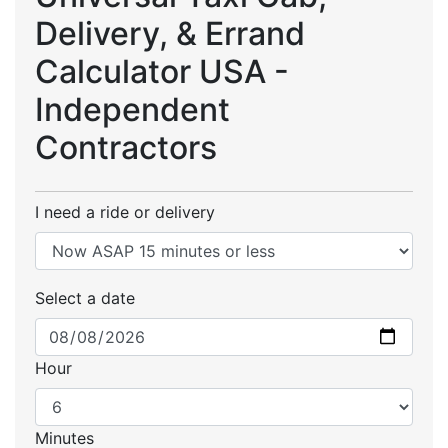
Delivery, & Errand
Calculator USA -
Independent
Contractors
I need a ride or delivery
Select a date
Hour
Minutes