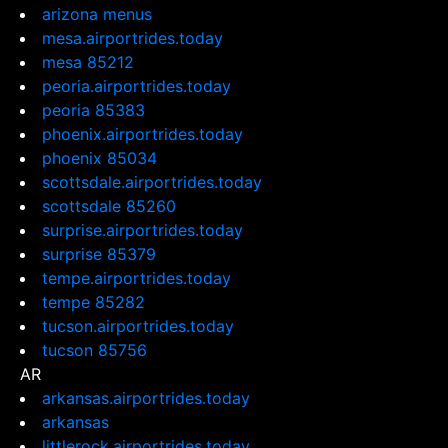
arizona menus
mesa.airportrides.today
mesa 85212
peoria.airportrides.today
peoria 85383
phoenix.airportrides.today
phoenix 85034
scottsdale.airportrides.today
scottsdale 85260
surprise.airportrides.today
surprise 85379
tempe.airportrides.today
tempe 85282
tucson.airportrides.today
tucson 85756
AR
arkansas.airportrides.today
arkansas
littlerock.airportrides.today