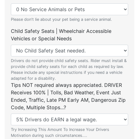
Please don't lie about your pet being a service animal.
Child Safety Seats | Wheelchair Accessible
Vehicles or Special Needs
Drivers do not provide child safety seats. Rider must install &
provide child safety seats for each child as required by law.
Please include any special instructions if you need a vehicle
adapted for a disability.
Tips NOT required always appreciated. DRIVER
Receives 100% | Tolls, Bad Weather, Event Just
Ended, Traffic, Late PM Early AM, Dangerous Zip
Code, Multiple Stops...?
Try Increasing This Amount To Increase Your Drivers
Motivation during such circumstances....