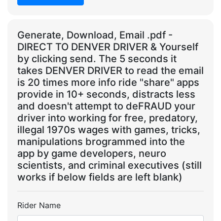
Generate, Download, Email .pdf -
DIRECT TO DENVER DRIVER & Yourself
by clicking send. The 5 seconds it
takes DENVER DRIVER to read the email
is 20 times more info ride "share" apps
provide in 10+ seconds, distracts less
and doesn't attempt to deFRAUD your
driver into working for free, predatory,
illegal 1970s wages with games, tricks,
manipulations brogrammed into the
app by game developers, neuro
scientists, and criminal executives (still
works if below fields are left blank)
Rider Name