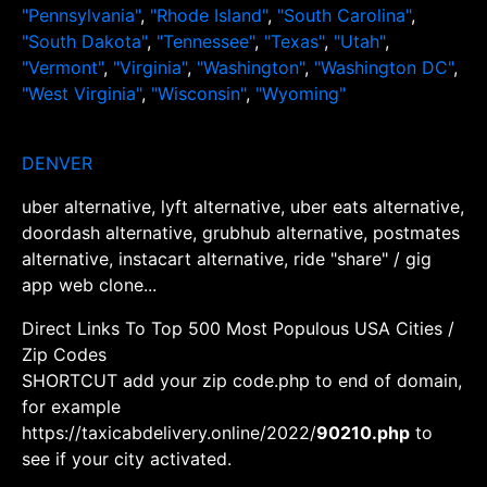
"Pennsylvania"
,
"Rhode Island"
,
"South Carolina"
,
"South Dakota"
,
"Tennessee"
,
"Texas"
,
"Utah"
,
"Vermont"
,
"Virginia"
,
"Washington"
,
"Washington DC"
,
"West Virginia"
,
"Wisconsin"
,
"Wyoming"
DENVER
uber alternative, lyft alternative, uber eats alternative,
doordash alternative, grubhub alternative, postmates
alternative, instacart alternative, ride "share" / gig
app web clone...
Direct Links To Top 500 Most Populous USA Cities /
Zip Codes
SHORTCUT add your zip code.php to end of domain,
for example
https://taxicabdelivery.online/2022/
90210.php
to
see if your city activated.