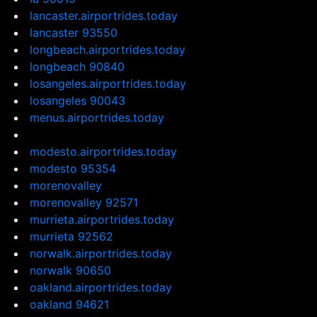
lancaster.airportrides.today
lancaster 93550
longbeach.airportrides.today
longbeach 90840
losangeles.airportrides.today
losangeles 90043
menus.airportrides.today
modesto.airportrides.today
modesto 95354
morenovalley
morenovalley 92571
murrieta.airportrides.today
murrieta 92562
norwalk.airportrides.today
norwalk 90650
oakland.airportrides.today
oakland 94621