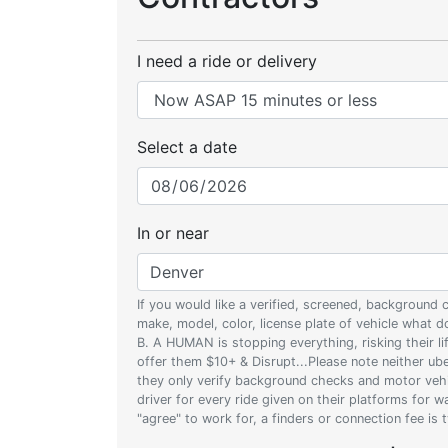
I need a ride or delivery
Select a date
In or near
If you would like a verified, screened, background
make, model, color, license plate of vehicle what
B. A HUMAN is stopping everything, risking their l
offer them $10+ & Disrupt...Please note neither uber
they only verify background checks and motor vehic
driver for every ride given on their platforms for 
"agree" to work for, a finders or connection fee is