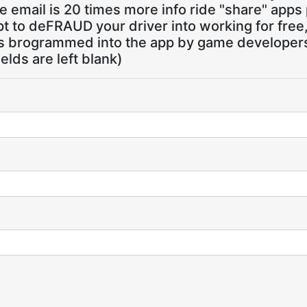
 email is 20 times more info ride "share" apps
pt to deFRAUD your driver into working for free
ns brogrammed into the app by game developers,
ields are left blank)