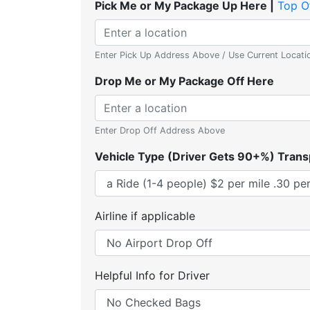
Pick Me or My Package Up Here |
Top O
Enter Pick Up Address Above / Use Current Locati
Drop Me or My Package Off Here
Enter Drop Off Address Above
Vehicle Type (Driver Gets 90+%) Trans
Airline if applicable
Helpful Info for Driver