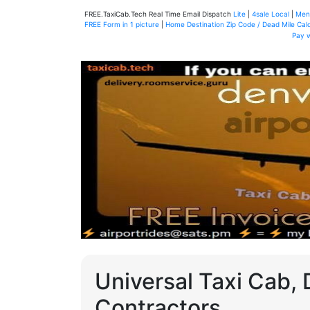
FREE.TaxiCab.Tech Real Time Email Dispatch
Lite
|
4sale Local
|
Men
FREE Form in 1 picture
|
Home Destination Zip Code / Dead Mile Calc
Pay 
Universal Taxi Cab, 
Contractors