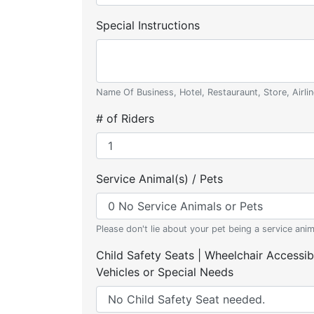
Special Instructions
Name Of Business, Hotel, Restauraunt, Store, Airlin
# of Riders
Service Animal(s) / Pets
Please don't lie about your pet being a service anim
Child Safety Seats | Wheelchair Accessib
Vehicles or Special Needs