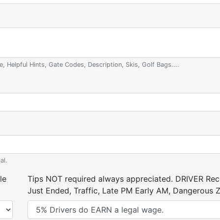
e, Helpful Hints, Gate Codes, Description, Skis, Golf Bags....
al.
le
Tips NOT required always appreciated. DRIVER Rece
Just Ended, Traffic, Late PM Early AM, Dangerous Zi