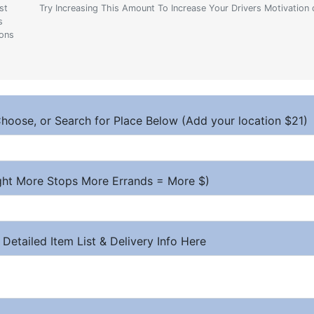
st
Try Increasing This Amount To Increase Your Drivers Motivation 
s
ions
hoose, or Search for Place Below (Add your location $21)
ight More Stops More Errands = More $)
 Detailed Item List & Delivery Info Here