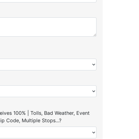
ives 100% | Tolls, Bad Weather, Event
p Code, Multiple Stops...?