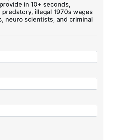
 provide in 10+ seconds,
, predatory, illegal 1970s wages
 neuro scientists, and criminal