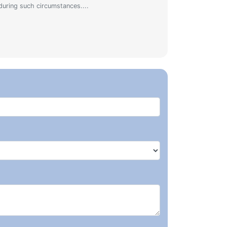
during such circumstances....