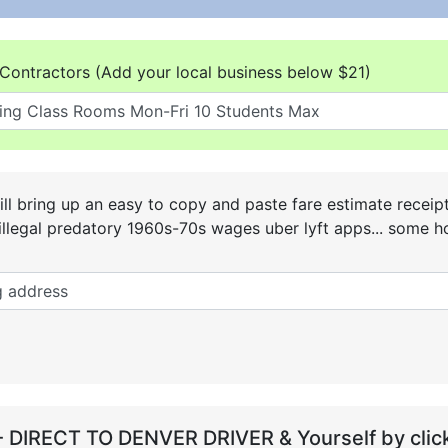
Contractors (Add your local business below $21)
ll bring up an easy to copy and paste fare estimate receip
he illegal predatory 1960s-70s wages uber lyft apps... some
- DIRECT TO DENVER DRIVER & Yourself by click