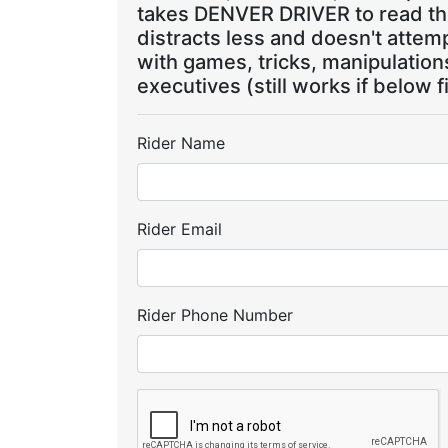
takes DENVER DRIVER to read the
distracts less and doesn't attem
with games, tricks, manipulatio
executives (still works if below f
Rider Name
Rider Email
Rider Phone Number