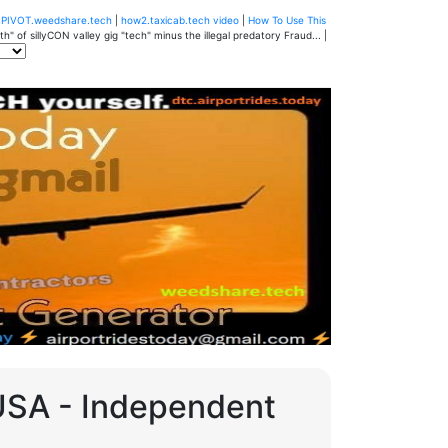
u
PIVOT.weedshare.tech
|
how2.taxicab.tech video
|
How To Use This
" of sillyCON valley gig "tech" minus the illegal predatory Fraud... |
 USA - Independent