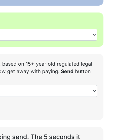
t based on 15+ year old regulated legal
 how get away with paying.
Send
button
ing send. The 5 seconds it