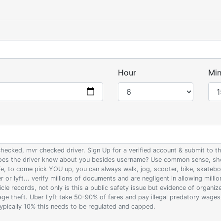
Hour
Min
 checked, mvr checked driver. Sign Up for a verified account & submit to
 does the driver know about you besides username? Use common sense, sho
ife, to come pick YOU up, you can always walk, jog, scooter, bike, skateb
 or lyft... verify millions of documents and are negligent in allowing milli
le records, not only is this a public safety issue but evidence of organi
wage theft. Uber Lyft take 50-90% of fares and pay illegal predatory wage
 typically 10% this needs to be regulated and capped.