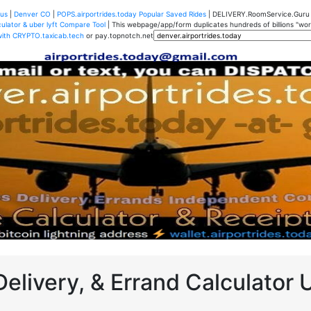
us
|
Denver CO
|
POPS.airportrides.today Popular Saved Rides
| DELIVERY.RoomService.Gur
ulator & uber lyft Compare Tool
| This webpage/app/form duplicates hundreds of billions "worth
with CRYPTO.taxicab.tech
or pay.topnotch.net
Delivery, & Errand Calculator