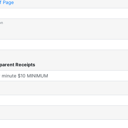
f Page
on
parent Receipts