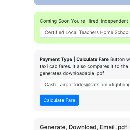
Coming Soon You're Hired. Independent 
Payment Type | Calculate Fare
Button wi
taxi cab fares. It also compares it to t
generates downloadable .pdf
Calculate Fare
Generate, Download, Email .pdf 