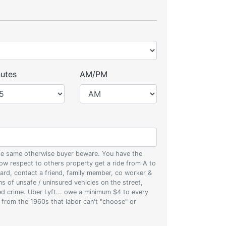
utes
AM/PM
 the same otherwise buyer beware. You have the
w respect to others property get a ride from A to
oard, contact a friend, family member, co worker &
ons of unsafe / uninsured vehicles on the street,
zed crime. Uber Lyft... owe a minimum $4 to every
s from the 1960s that labor can't "choose" or