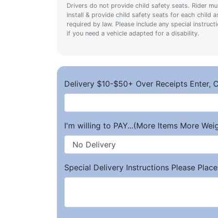
Drivers do not provide child safety seats. Rider mu
install & provide child safety seats for each child a
required by law. Please include any special instruct
if you need a vehicle adapted for a disability.
Delivery $10-$50+ Over Receipts Enter, C
I'm willing to PAY...(More Items More We
Special Delivery Instructions Please Place