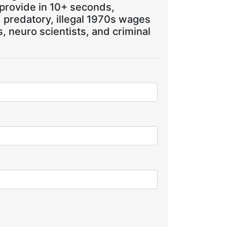
 provide in 10+ seconds,
, predatory, illegal 1970s wages
 neuro scientists, and criminal