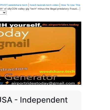
u
PIVOT.weedshare.tech
|
how2.taxicab.tech video
|
How To Use This
" of sillyCON valley gig "tech" minus the illegal predatory Fraud... |
 USA - Independent