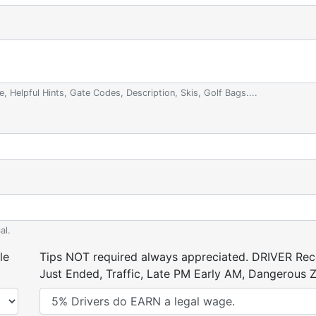
e, Helpful Hints, Gate Codes, Description, Skis, Golf Bags....
al.
le
Tips NOT required always appreciated. DRIVER Rece
Just Ended, Traffic, Late PM Early AM, Dangerous Zi