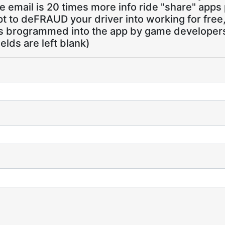
 email is 20 times more info ride "share" apps
pt to deFRAUD your driver into working for free
ns brogrammed into the app by game developers,
ields are left blank)