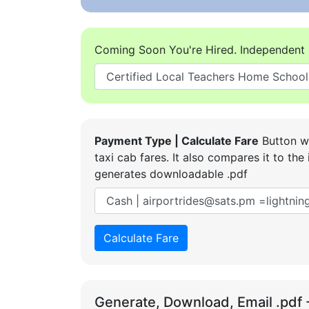
Coming Soon You're Hired. Independent 
Payment Type | Calculate Fare
Button wi
taxi cab fares. It also compares it to t
generates downloadable .pdf
Calculate Fare
Generate, Download, Email .pdf 