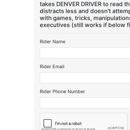
takes DENVER DRIVER to read the
distracts less and doesn't attem
with games, tricks, manipulatio
executives (still works if below f
Rider Name
Rider Email
Rider Phone Number