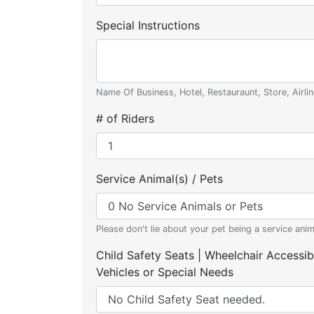
Special Instructions
Name Of Business, Hotel, Restauraunt, Store, Airlin
# of Riders
Service Animal(s) / Pets
Please don't lie about your pet being a service anim
Child Safety Seats | Wheelchair Accessib
Vehicles or Special Needs