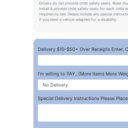
Drivers do not provide child safety seats. Rider mu
install & provide child safety seats for each child a
required by law. Please include any special instruct
if you need a vehicle adapted for a disability.
Delivery $10-$50+ Over Receipts Enter, C
I'm willing to PAY...(More Items More We
Special Delivery Instructions Please Place