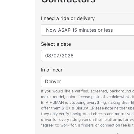
I need a ride or delivery
Select a date
In or near
If you would like a verified, screened, background
make, model, color, license plate of vehicle what
B. A HUMAN is stopping everything, risking their l
offer them $10+ & Disrupt...Please note neither uber
they only verify background checks and motor vehic
driver for every ride given on their platforms for 
"agree" to work for, a finders or connection fee is