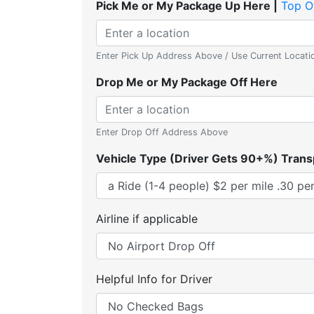
Pick Me or My Package Up Here |
Top O
Enter Pick Up Address Above / Use Current Locati
Drop Me or My Package Off Here
Enter Drop Off Address Above
Vehicle Type (Driver Gets 90+%) Trans
Airline if applicable
Helpful Info for Driver