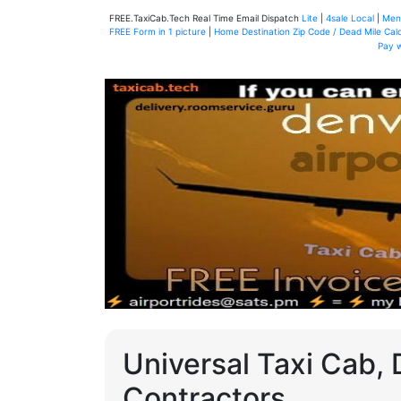
FREE.TaxiCab.Tech Real Time Email Dispatch
Lite
|
4sale Local
|
Men
FREE Form in 1 picture
|
Home Destination Zip Code / Dead Mile Calc
Pay 
Universal Taxi Cab, 
Contractors