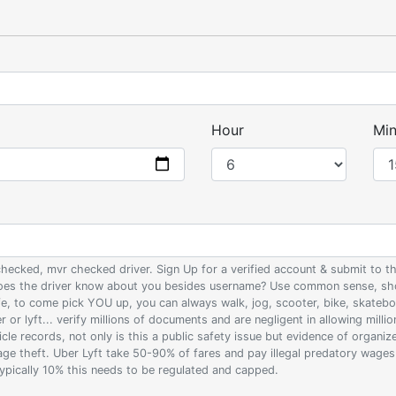
Hour
Min
 checked, mvr checked driver. Sign Up for a verified account & submit to
 does the driver know about you besides username? Use common sense, sho
ife, to come pick YOU up, you can always walk, jog, scooter, bike, skateb
 or lyft... verify millions of documents and are negligent in allowing milli
le records, not only is this a public safety issue but evidence of organi
wage theft. Uber Lyft take 50-90% of fares and pay illegal predatory wage
 typically 10% this needs to be regulated and capped.