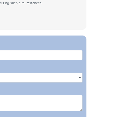
during such circumstances....