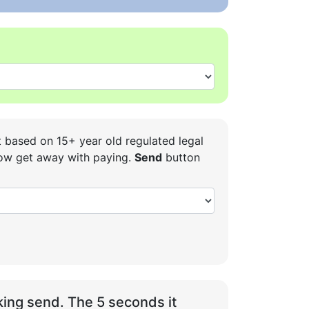
t based on 15+ year old regulated legal
 how get away with paying.
Send
button
ing send. The 5 seconds it