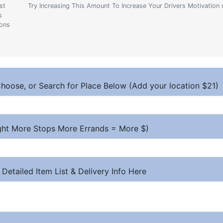
st
Try Increasing This Amount To Increase Your Drivers Motivation 
s
ions
hoose, or Search for Place Below (Add your location $21)
ight More Stops More Errands = More $)
 Detailed Item List & Delivery Info Here