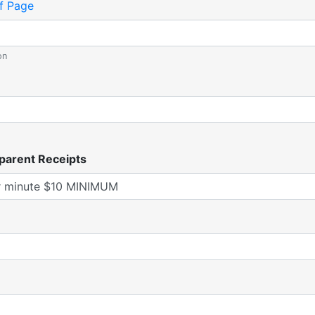
f Page
on
parent Receipts