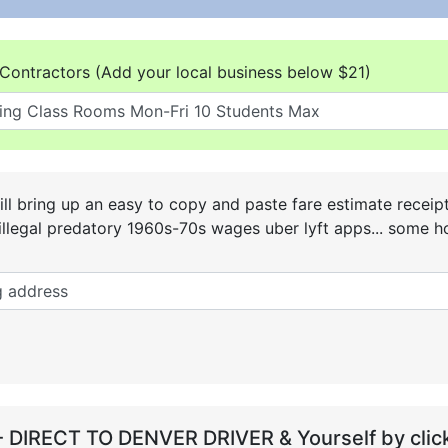
Contractors (Add your local business below $21)
ll bring up an easy to copy and paste fare estimate receip
he illegal predatory 1960s-70s wages uber lyft apps... some
- DIRECT TO DENVER DRIVER & Yourself by click