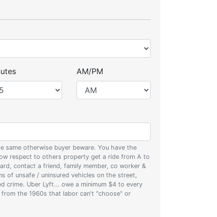
utes
AM/PM
 the same otherwise buyer beware. You have the
w respect to others property get a ride from A to
oard, contact a friend, family member, co worker &
ons of unsafe / uninsured vehicles on the street,
zed crime. Uber Lyft... owe a minimum $4 to every
s from the 1960s that labor can't "choose" or