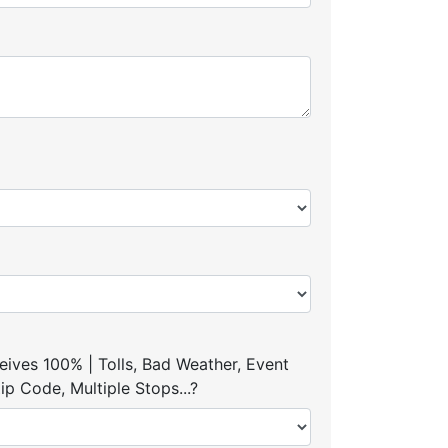
ives 100% | Tolls, Bad Weather, Event
p Code, Multiple Stops...?