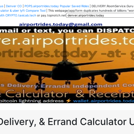
us
|
Denver CO
|
POPS.airportrides.today Popular Saved Rides
| DELIVERY.RoomService.Gur
ulator & uber lyft Compare Tool
| This webpage/app/form duplicates hundreds of billions "worth
with CRYPTO.taxicab.tech
or pay.topnotch.net
Delivery, & Errand Calculator