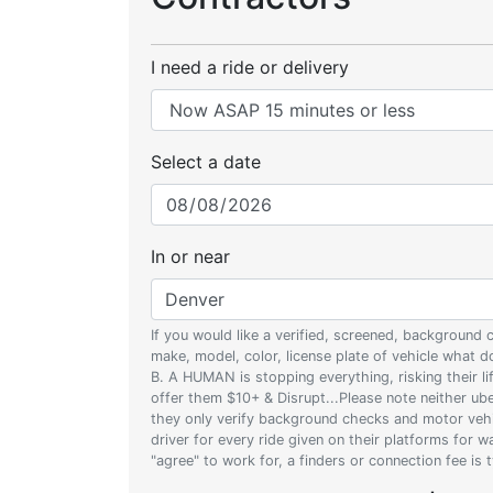
I need a ride or delivery
Select a date
In or near
If you would like a verified, screened, background
make, model, color, license plate of vehicle what
B. A HUMAN is stopping everything, risking their l
offer them $10+ & Disrupt...Please note neither uber
they only verify background checks and motor vehic
driver for every ride given on their platforms for 
"agree" to work for, a finders or connection fee is