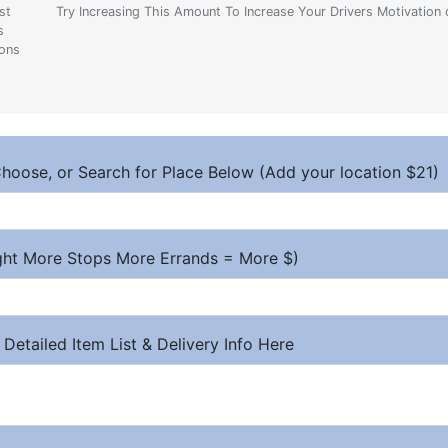
st
Try Increasing This Amount To Increase Your Drivers Motivation 
s
ions
hoose, or Search for Place Below (Add your location $21)
ight More Stops More Errands = More $)
 Detailed Item List & Delivery Info Here