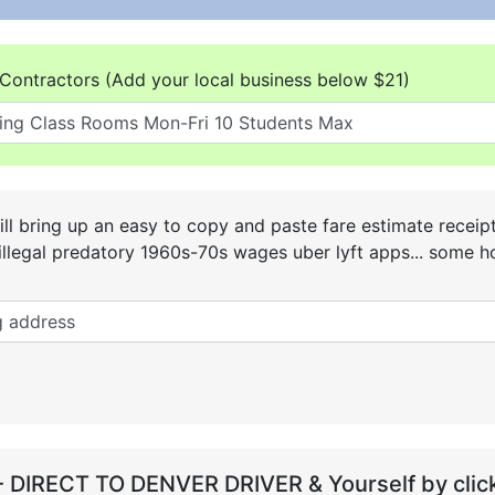
Contractors (Add your local business below $21)
ll bring up an easy to copy and paste fare estimate receip
he illegal predatory 1960s-70s wages uber lyft apps... some
- DIRECT TO DENVER DRIVER & Yourself by click