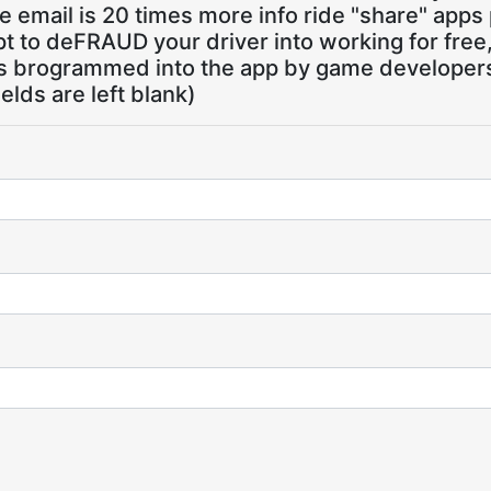
 email is 20 times more info ride "share" apps
pt to deFRAUD your driver into working for free
ns brogrammed into the app by game developers,
ields are left blank)