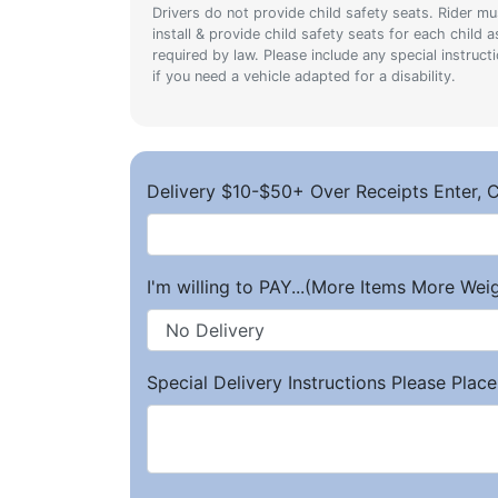
Drivers do not provide child safety seats. Rider mu
install & provide child safety seats for each child a
required by law. Please include any special instruct
if you need a vehicle adapted for a disability.
Delivery $10-$50+ Over Receipts Enter, C
I'm willing to PAY...(More Items More We
Special Delivery Instructions Please Place