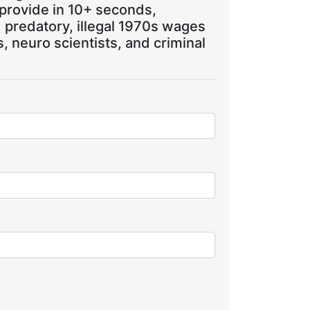
 provide in 10+ seconds,
, predatory, illegal 1970s wages
 neuro scientists, and criminal