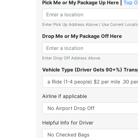
Pick Me or My Package Up Here |
Top O
Enter Pick Up Address Above / Use Current Locati
Drop Me or My Package Off Here
Enter Drop Off Address Above
Vehicle Type (Driver Gets 90+%) Trans
Airline if applicable
Helpful Info for Driver