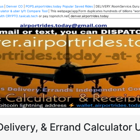
us
|
Denver CO
|
POPS.airportrides.today Popular Saved Rides
| DELIVERY.RoomService.Gur
ulator & uber lyft Compare Tool
| This webpage/app/form duplicates hundreds of billions "worth
with CRYPTO.taxicab.tech
or pay.topnotch.net
Delivery, & Errand Calculator