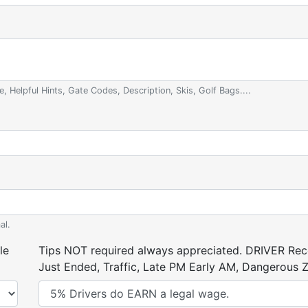
e, Helpful Hints, Gate Codes, Description, Skis, Golf Bags....
al.
le
Tips NOT required always appreciated. DRIVER Rece
Just Ended, Traffic, Late PM Early AM, Dangerous Zi