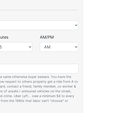
utes
AM/PM
 the same otherwise buyer beware. You have the
w respect to others property get a ride from A to
oard, contact a friend, family member, co worker &
ons of unsafe / uninsured vehicles on the street,
zed crime. Uber Lyft... owe a minimum $4 to every
s from the 1960s that labor can't "choose" or