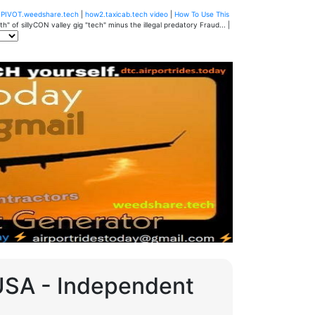
u
PIVOT.weedshare.tech
|
how2.taxicab.tech video
|
How To Use This
" of sillyCON valley gig "tech" minus the illegal predatory Fraud... |
 USA - Independent