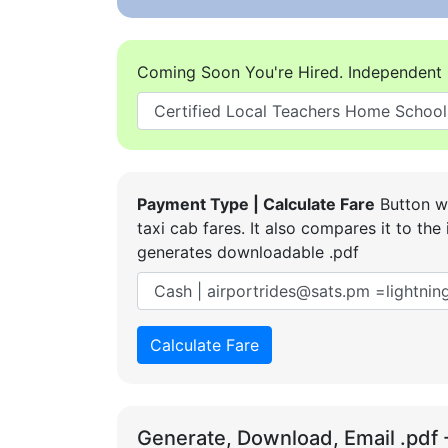
Coming Soon You're Hired. Independent 
Payment Type | Calculate Fare
Button wi
taxi cab fares. It also compares it to t
generates downloadable .pdf
Calculate Fare
Generate, Download, Email .pdf 