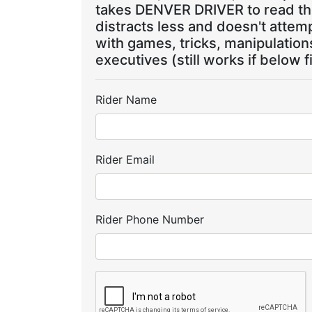
takes DENVER DRIVER to read the
distracts less and doesn't attem
with games, tricks, manipulatio
executives (still works if below f
Rider Name
Rider Email
Rider Phone Number