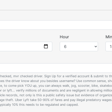
Hour
Min
 checked, mvr checked driver. Sign Up for a verified account & submit to
 does the driver know about you besides username? Use common sense, sho
ife, to come pick YOU up, you can always walk, jog, scooter, bike, skateb
 or lyft... verify millions of documents and are negligent in allowing milli
le records, not only is this a public safety issue but evidence of organi
wage theft. Uber Lyft take 50-90% of fares and pay illegal predatory wage
 typically 10% this needs to be regulated and capped.