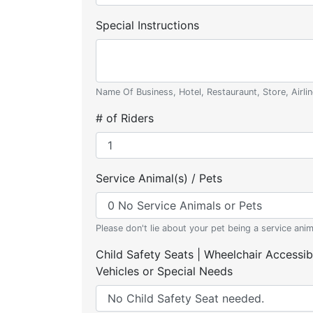
Special Instructions
Name Of Business, Hotel, Restauraunt, Store, Airlin
# of Riders
Service Animal(s) / Pets
Please don't lie about your pet being a service anim
Child Safety Seats | Wheelchair Accessib
Vehicles or Special Needs