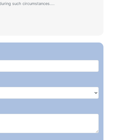
during such circumstances....