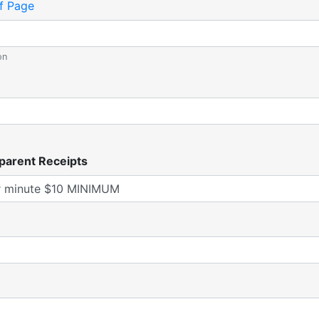
f Page
on
parent Receipts