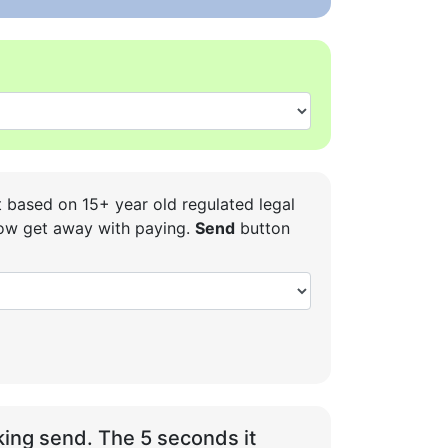
t based on 15+ year old regulated legal
 how get away with paying.
Send
button
ing send. The 5 seconds it