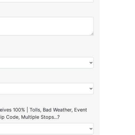
ives 100% | Tolls, Bad Weather, Event
p Code, Multiple Stops...?