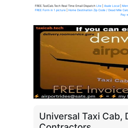
FREE.TaxiCab.Tech Real Time Email Dispatch
Lite
|
4sale Local
|
Men
FREE Form in 1 picture
|
Home Destination Zip Code / Dead Mile Calc
Pay 
Universal Taxi Cab, 
Contractors