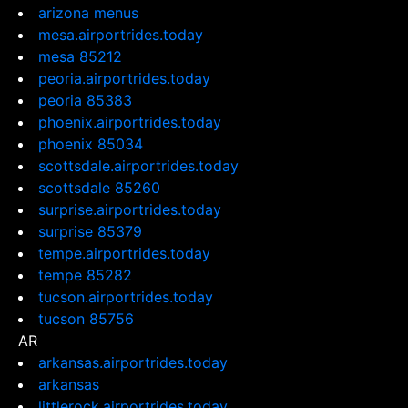
arizona menus
mesa.airportrides.today
mesa 85212
peoria.airportrides.today
peoria 85383
phoenix.airportrides.today
phoenix 85034
scottsdale.airportrides.today
scottsdale 85260
surprise.airportrides.today
surprise 85379
tempe.airportrides.today
tempe 85282
tucson.airportrides.today
tucson 85756
AR
arkansas.airportrides.today
arkansas
littlerock.airportrides.today