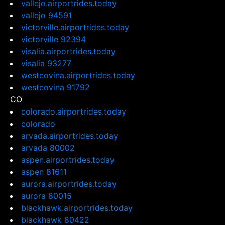
vallejo.airportrides.today
vallejo 94591
victorville.airportrides.today
victorville 92394
visalia.airportrides.today
visalia 93277
westcovina.airportrides.today
westcovina 91792
CO
colorado.airportrides.today
colorado
arvada.airportrides.today
arvada 80002
aspen.airportrides.today
aspen 81611
aurora.airportrides.today
aurora 80015
blackhawk.airportrides.today
blackhawk 80422