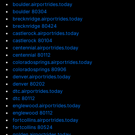
boulder.airportrides.today
boulder 80304
brecknridge.airportrides.today
brecknridge 80424
castlerock.airportrides.today
castlerock 80104
centennial.airportrides.today
centennial 80112
coloradosprings.airportrides.today
coloradosprings 80906
denver.airportrides.today
denver 80202
dtc.airportrides.today
dtc 80112
englewood.airportrides.today
englewood 80112
fortcollins.airportrides.today
fortcollins 80524
golden.airportrides.today