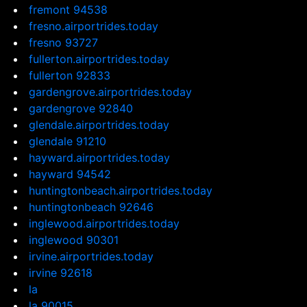
fremont 94538
fresno.airportrides.today
fresno 93727
fullerton.airportrides.today
fullerton 92833
gardengrove.airportrides.today
gardengrove 92840
glendale.airportrides.today
glendale 91210
hayward.airportrides.today
hayward 94542
huntingtonbeach.airportrides.today
huntingtonbeach 92646
inglewood.airportrides.today
inglewood 90301
irvine.airportrides.today
irvine 92618
la
la 90015