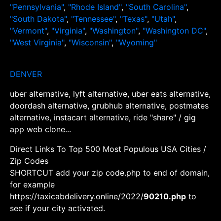
"Pennsylvania"
,
"Rhode Island"
,
"South Carolina"
,
"South Dakota"
,
"Tennessee"
,
"Texas"
,
"Utah"
,
"Vermont"
,
"Virginia"
,
"Washington"
,
"Washington DC"
,
"West Virginia"
,
"Wisconsin"
,
"Wyoming"
DENVER
uber alternative, lyft alternative, uber eats alternative,
doordash alternative, grubhub alternative, postmates
alternative, instacart alternative, ride "share" / gig
app web clone...
Direct Links To Top 500 Most Populous USA Cities /
Zip Codes
SHORTCUT add your zip code.php to end of domain,
for example
https://taxicabdelivery.online/2022/
90210.php
to
see if your city activated.