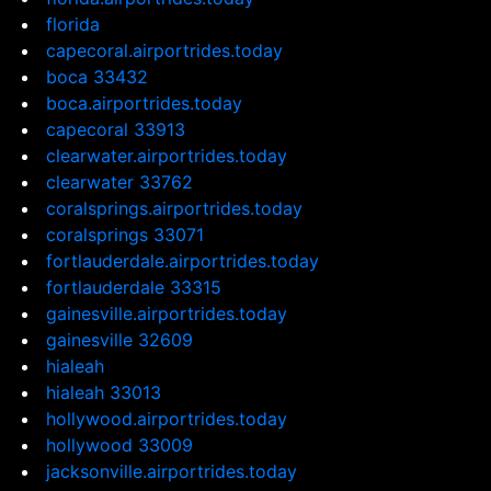
florida
capecoral.airportrides.today
boca 33432
boca.airportrides.today
capecoral 33913
clearwater.airportrides.today
clearwater 33762
coralsprings.airportrides.today
coralsprings 33071
fortlauderdale.airportrides.today
fortlauderdale 33315
gainesville.airportrides.today
gainesville 32609
hialeah
hialeah 33013
hollywood.airportrides.today
hollywood 33009
jacksonville.airportrides.today