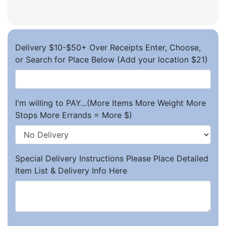
Delivery $10-$50+ Over Receipts Enter, Choose,
or Search for Place Below (Add your location $21)
I'm willing to PAY...(More Items More Weight More
Stops More Errands = More $)
Special Delivery Instructions Please Place Detailed
Item List & Delivery Info Here