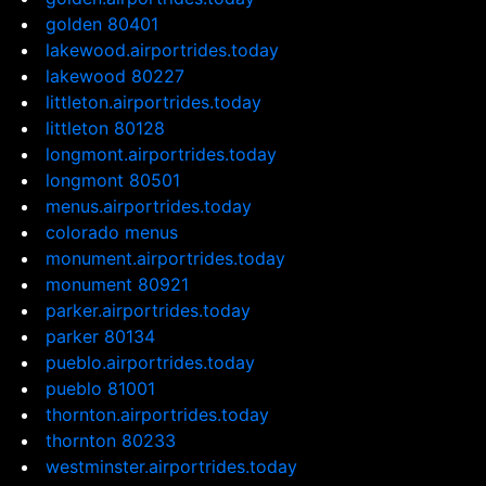
golden 80401
lakewood.airportrides.today
lakewood 80227
littleton.airportrides.today
littleton 80128
longmont.airportrides.today
longmont 80501
menus.airportrides.today
colorado menus
monument.airportrides.today
monument 80921
parker.airportrides.today
parker 80134
pueblo.airportrides.today
pueblo 81001
thornton.airportrides.today
thornton 80233
westminster.airportrides.today