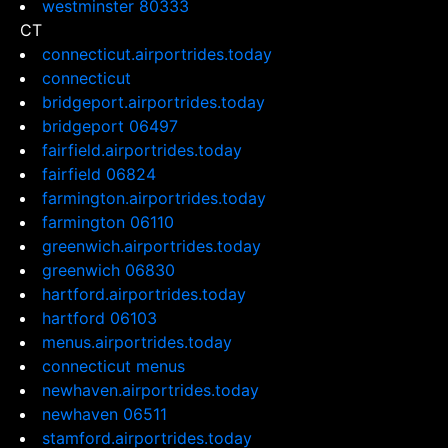
westminster 80333
CT
connecticut.airportrides.today
connecticut
bridgeport.airportrides.today
bridgeport 06497
fairfield.airportrides.today
fairfield 06824
farmington.airportrides.today
farmington 06110
greenwich.airportrides.today
greenwich 06830
hartford.airportrides.today
hartford 06103
menus.airportrides.today
connecticut menus
newhaven.airportrides.today
newhaven 06511
stamford.airportrides.today