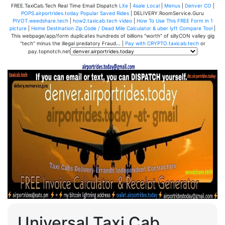
FREE.TaxiCab.Tech Real Time Email Dispatch
Lite
|
4sale Local
|
Menus
|
Denver CO
|
POPS.airportrides.today Popular Saved Rides
| DELIVERY.RoomService.Guru
PIVOT.weedshare.tech
|
how2.taxicab.tech video
|
How To Use This FREE Form in 1
picture
|
Home Destination Zip Code / Dead Mile Calculator & uber lyft Compare Tool
|
This webpage/app/form duplicates hundreds of billions "worth" of sillyCON valley gig
"tech" minus the illegal predatory Fraud... |
Pay with CRYPTO.taxicab.tech
or
pay.topnotch.net
Universal Taxi Cab,