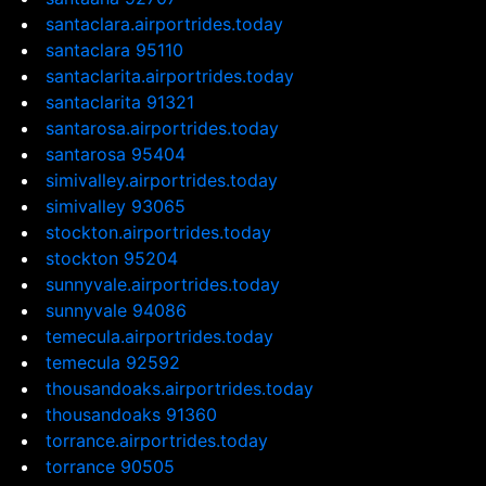
santaclara.airportrides.today
santaclara 95110
santaclarita.airportrides.today
santaclarita 91321
santarosa.airportrides.today
santarosa 95404
simivalley.airportrides.today
simivalley 93065
stockton.airportrides.today
stockton 95204
sunnyvale.airportrides.today
sunnyvale 94086
temecula.airportrides.today
temecula 92592
thousandoaks.airportrides.today
thousandoaks 91360
torrance.airportrides.today
torrance 90505