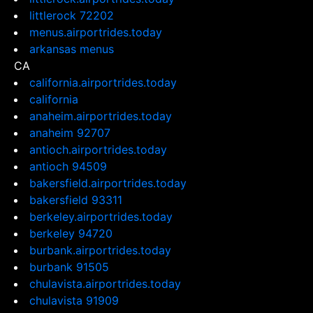
littlerock 72202
menus.airportrides.today
arkansas menus
CA
california.airportrides.today
california
anaheim.airportrides.today
anaheim 92707
antioch.airportrides.today
antioch 94509
bakersfield.airportrides.today
bakersfield 93311
berkeley.airportrides.today
berkeley 94720
burbank.airportrides.today
burbank 91505
chulavista.airportrides.today
chulavista 91909