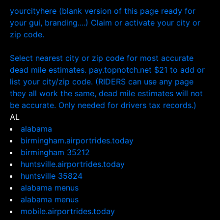
yourcityhere (blank version of this page ready for
your gui, branding....) Claim or activate your city or
zip code.
Select nearest city or zip code for most accurate
dead mile estimates. pay.topnotch.net $21 to add or
list your city/zip code. (RIDERS can use any page
they all work the same, dead mile estimates will not
be accurate. Only needed for drivers tax records.)
AL
alabama
birmingham.airportrides.today
birmingham 35212
huntsville.airportrides.today
huntsville 35824
alabama menus
alabama menus
mobile.airportrides.today