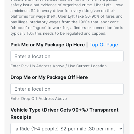
safety issue but evidence of organized crime. Uber Lyft... owe
a minimum $4 to every driver for every ride given on their
platforms for wage theft. Uber Lyft take 50-90% of fares and
pay illegal predatory wages from the 1960s that labor can't
"choose" or "agree" to work for, a finders or connection fee is
typically 10% this needs to be regulated and capped.
Pick Me or My Package Up Here |
Top Of Page
Enter Pick Up Address Above / Use Current Location
Drop Me or My Package Off Here
Enter Drop Off Address Above
Vehicle Type (Driver Gets 90+%) Transparent
Receipts