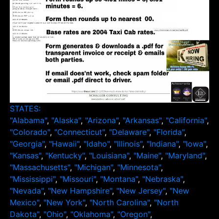
STATES:
"Alabama"
,
"Alaska"
,
"Arizona"
,
"Arkansas"
,
"California"
,
"Colorado"
,
"Connecticut"
,
"Delaware"
,
"Florida"
,
"Georgia"
,
"Hawaii"
,
"Idaho"
,
"Illinois"
,
"Indiana"
,
"Iowa"
,
"Kansas"
,
"Kentucky"
,
"Louisiana"
,
"Maine"
,
"Maryland"
,
"Massachusetts"
,
"Michigan"
,
"Minnesota"
,
"Mississippi"
,
"Missouri"
,
"Montana"
,
"Nebraska"
,
"Nevada"
,
"New Hampshire"
,
"New Jersey"
,
"New
Mexico"
,
"New York"
,
"North Carolina"
,
"North
Dakota"
,
"Ohio"
,
"Oklahoma"
,
"Oregon"
,