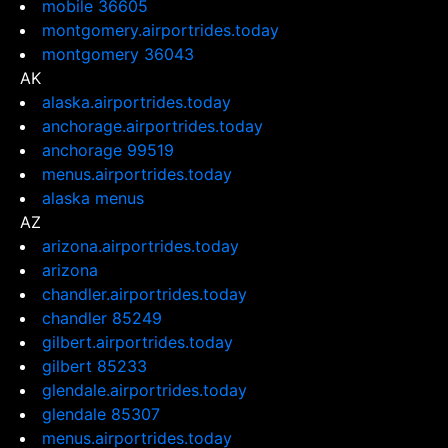
mobile 36605
montgomery.airportrides.today
montgomery 36043
AK
alaska.airportrides.today
anchorage.airportrides.today
anchorage 99519
menus.airportrides.today
alaska menus
AZ
arizona.airportrides.today
arizona
chandler.airportrides.today
chandler 85249
gilbert.airportrides.today
gilbert 85233
glendale.airportrides.today
glendale 85307
menus.airportrides.today