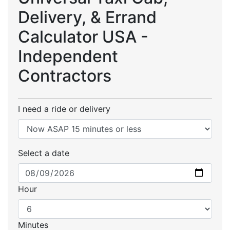
Delivery, & Errand
Calculator USA -
Independent
Contractors
I need a ride or delivery
Select a date
Hour
Minutes