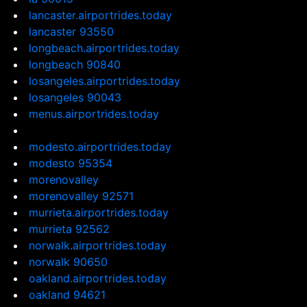
lancaster.airportrides.today
lancaster 93550
longbeach.airportrides.today
longbeach 90840
losangeles.airportrides.today
losangeles 90043
menus.airportrides.today
modesto.airportrides.today
modesto 95354
morenovalley
morenovalley 92571
murrieta.airportrides.today
murrieta 92562
norwalk.airportrides.today
norwalk 90650
oakland.airportrides.today
oakland 94621