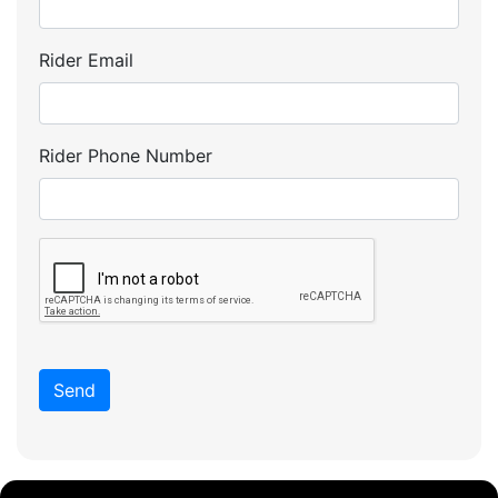
Rider Email
Rider Phone Number
Send