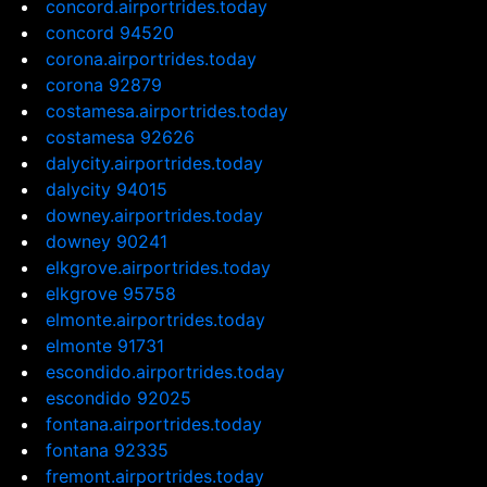
concord.airportrides.today
concord 94520
corona.airportrides.today
corona 92879
costamesa.airportrides.today
costamesa 92626
dalycity.airportrides.today
dalycity 94015
downey.airportrides.today
downey 90241
elkgrove.airportrides.today
elkgrove 95758
elmonte.airportrides.today
elmonte 91731
escondido.airportrides.today
escondido 92025
fontana.airportrides.today
fontana 92335
fremont.airportrides.today