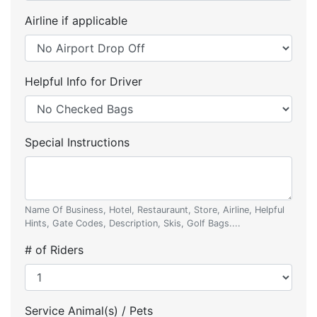
Airline if applicable
Helpful Info for Driver
Special Instructions
Name Of Business, Hotel, Restauraunt, Store, Airline, Helpful
Hints, Gate Codes, Description, Skis, Golf Bags....
# of Riders
Service Animal(s) / Pets