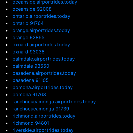
oceanside.airportrides.today
oceanside 92008
ontario.airportrides.today
ontario 91764
orange.airportrides.today
orange 92865
oxnard.airportrides.today
oxnard 93036
palmdale.airportrides.today
palmdale 93550
pasadena.airportrides.today
pasadena 91105
pomona.airportrides.today
pomona 91763
ranchocucamonga.airportrides.today
ranchocucamonga 91739
richmond.airportrides.today
richmond 94801
riverside.airportrides.today