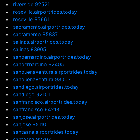
riverside 92521
roseville.airportrides.today
roseville 95661
sacramento.airportrides.today
sacramento 95837
salinas.airportrides.today
salinas 93905
sanbernardino.airportrides.today
sanbernardino 92405
sanbuenaventura.airportrides.today
sanbuenaventura 93003
sandiego.airportrides.today
sandiego 92101
sanfrancisco.airportrides.today
sanfrancisco 94218
sanjose.airportrides.today
sanjose 95110
santaana.airportrides.today
santaana 92707