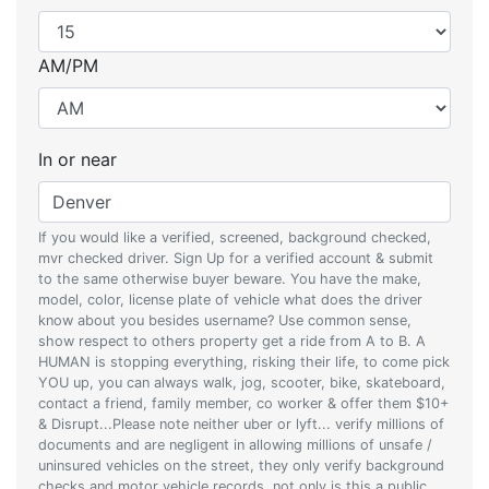
AM/PM
In or near
If you would like a verified, screened, background checked,
mvr checked driver. Sign Up for a verified account & submit
to the same otherwise buyer beware. You have the make,
model, color, license plate of vehicle what does the driver
know about you besides username? Use common sense,
show respect to others property get a ride from A to B. A
HUMAN is stopping everything, risking their life, to come pick
YOU up, you can always walk, jog, scooter, bike, skateboard,
contact a friend, family member, co worker & offer them $10+
& Disrupt...Please note neither uber or lyft... verify millions of
documents and are negligent in allowing millions of unsafe /
uninsured vehicles on the street, they only verify background
checks and motor vehicle records, not only is this a public