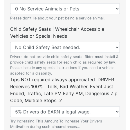
Please don't lie about your pet being a service animal.
Child Safety Seats | Wheelchair Accessible
Vehicles or Special Needs
Drivers do not provide child safety seats. Rider must install &
provide child safety seats for each child as required by law.
Please include any special instructions if you need a vehicle
adapted for a disability.
Tips NOT required always appreciated. DRIVER
Receives 100% | Tolls, Bad Weather, Event Just
Ended, Traffic, Late PM Early AM, Dangerous Zip
Code, Multiple Stops...?
Try Increasing This Amount To Increase Your Drivers
Motivation during such circumstances....