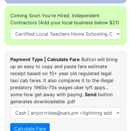
Coming Soon You're Hired. Independent
Contractors (Add your local business below $21)
Payment Type | Calculate Fare
Button will bring
up an easy to copy and paste fare estimate
receipt based on 15+ year old regulated legal
taxi cab fares. It also compares it to the illegal
predatory 1960s-70s wages uber lyft apps...
some how get away with paying.
Send
button
generates downloadable .pdf
Calculate Fare