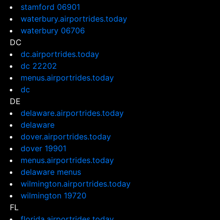
stamford 06901
waterbury.airportrides.today
waterbury 06706
DC
dc.airportrides.today
dc 22202
menus.airportrides.today
dc
DE
delaware.airportrides.today
delaware
dover.airportrides.today
dover 19901
menus.airportrides.today
delaware menus
wilmington.airportrides.today
wilmington 19720
FL
florida.airportrides.today