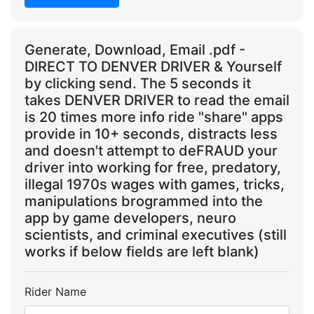
Generate, Download, Email .pdf -
DIRECT TO DENVER DRIVER & Yourself
by clicking send. The 5 seconds it
takes DENVER DRIVER to read the email
is 20 times more info ride "share" apps
provide in 10+ seconds, distracts less
and doesn't attempt to deFRAUD your
driver into working for free, predatory,
illegal 1970s wages with games, tricks,
manipulations brogrammed into the
app by game developers, neuro
scientists, and criminal executives (still
works if below fields are left blank)
Rider Name