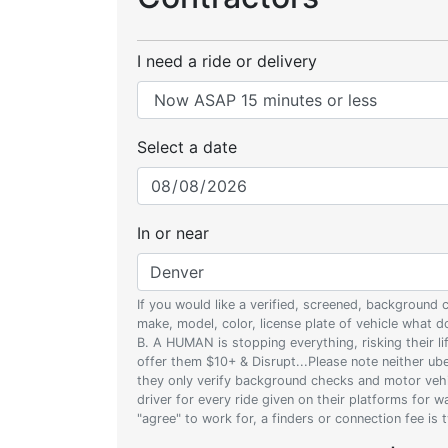
I need a ride or delivery
Select a date
In or near
If you would like a verified, screened, background
make, model, color, license plate of vehicle what
B. A HUMAN is stopping everything, risking their l
offer them $10+ & Disrupt...Please note neither uber
they only verify background checks and motor vehic
driver for every ride given on their platforms for 
"agree" to work for, a finders or connection fee is