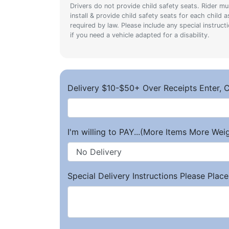
Drivers do not provide child safety seats. Rider mu
install & provide child safety seats for each child a
required by law. Please include any special instruct
if you need a vehicle adapted for a disability.
Delivery $10-$50+ Over Receipts Enter, C
I'm willing to PAY...(More Items More We
Special Delivery Instructions Please Place