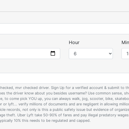
Hour
Min
 checked, mvr checked driver. Sign Up for a verified account & submit to
 does the driver know about you besides username? Use common sense, sho
ife, to come pick YOU up, you can always walk, jog, scooter, bike, skateb
 or lyft... verify millions of documents and are negligent in allowing milli
le records, not only is this a public safety issue but evidence of organi
wage theft. Uber Lyft take 50-90% of fares and pay illegal predatory wage
 typically 10% this needs to be regulated and capped.