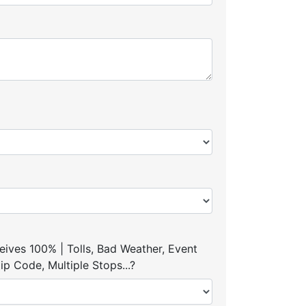
ives 100% | Tolls, Bad Weather, Event
p Code, Multiple Stops...?