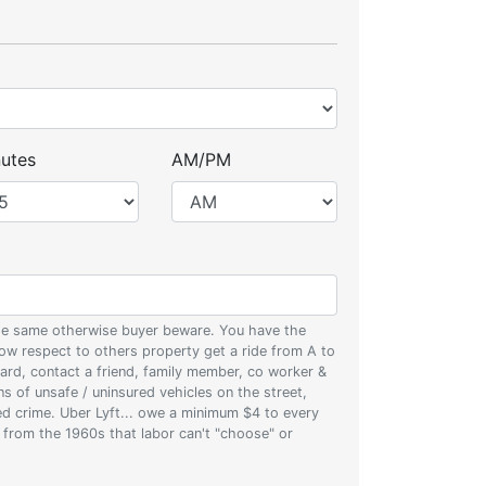
utes
AM/PM
 the same otherwise buyer beware. You have the
w respect to others property get a ride from A to
oard, contact a friend, family member, co worker &
ons of unsafe / uninsured vehicles on the street,
zed crime. Uber Lyft... owe a minimum $4 to every
s from the 1960s that labor can't "choose" or