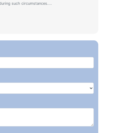
during such circumstances....