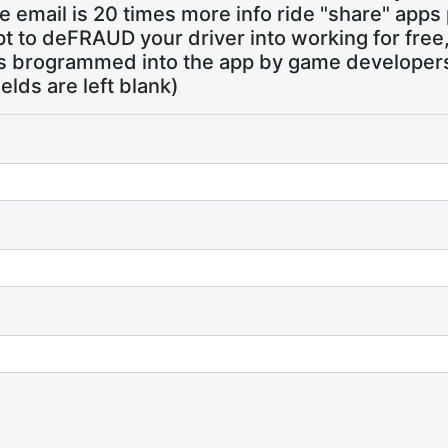
 email is 20 times more info ride "share" apps
pt to deFRAUD your driver into working for free
ns brogrammed into the app by game developers,
ields are left blank)