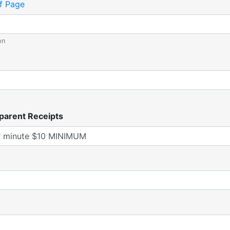
f Page
on
parent Receipts