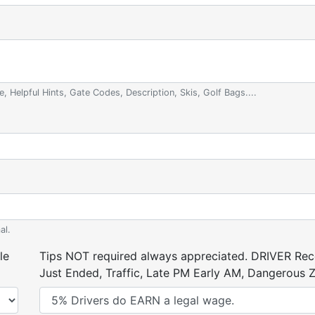
e, Helpful Hints, Gate Codes, Description, Skis, Golf Bags....
al.
le
Tips NOT required always appreciated. DRIVER Rece
Just Ended, Traffic, Late PM Early AM, Dangerous Zi