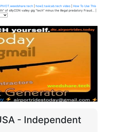
u
PIVOT.weedshare.tech
|
how2.taxicab.tech video
|
How To Use This
" of sillyCON valley gig "tech" minus the illegal predatory Fraud... |
 USA - Independent