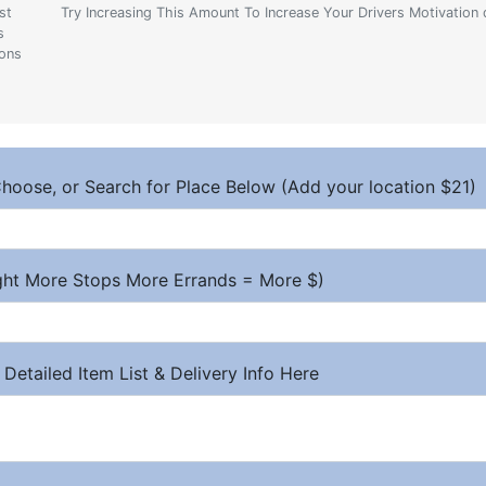
st
Try Increasing This Amount To Increase Your Drivers Motivation 
s
ions
hoose, or Search for Place Below (Add your location $21)
ight More Stops More Errands = More $)
 Detailed Item List & Delivery Info Here