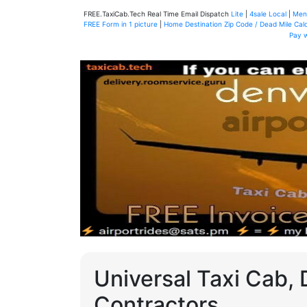
FREE.TaxiCab.Tech Real Time Email Dispatch
Lite
|
4sale Local
|
Men
FREE Form in 1 picture
|
Home Destination Zip Code / Dead Mile Calc
Pay 
Universal Taxi Cab, 
Contractors