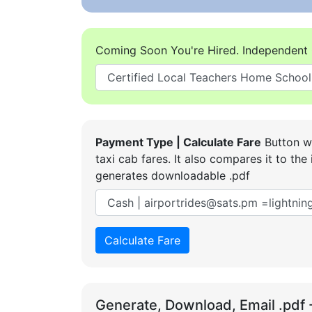
Coming Soon You're Hired. Independent 
Payment Type | Calculate Fare
Button wi
taxi cab fares. It also compares it to t
generates downloadable .pdf
Calculate Fare
Generate, Download, Email .pdf 