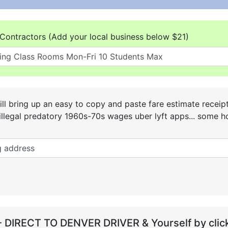
Contractors (Add your local business below $21)
ll bring up an easy to copy and paste fare estimate receip
he illegal predatory 1960s-70s wages uber lyft apps... some
- DIRECT TO DENVER DRIVER & Yourself by click