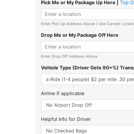
Pick Me or My Package Up Here |
Top O
Enter Pick Up Address Above / Use Current Locati
Drop Me or My Package Off Here
Enter Drop Off Address Above
Vehicle Type (Driver Gets 90+%) Trans
Airline if applicable
Helpful Info for Driver