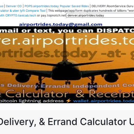
us
|
Denver CO
|
POPS.airportrides.today Popular Saved Rides
| DELIVERY.RoomService.Gur
ulator & uber lyft Compare Tool
| This webpage/app/form duplicates hundreds of billions "worth
with CRYPTO.taxicab.tech
or pay.topnotch.net
Delivery, & Errand Calculator