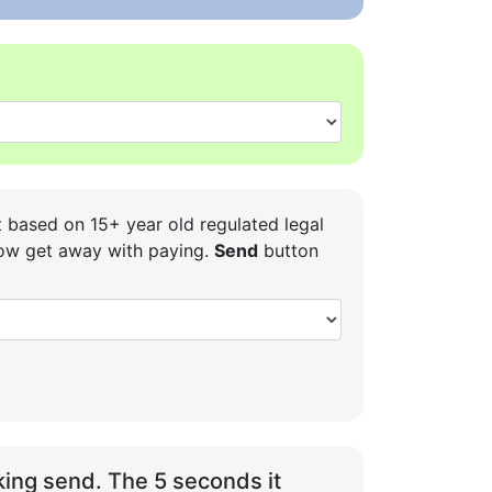
t based on 15+ year old regulated legal
 how get away with paying.
Send
button
ing send. The 5 seconds it