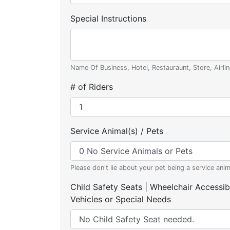
Special Instructions
Name Of Business, Hotel, Restauraunt, Store, Airlin
# of Riders
Service Animal(s) / Pets
Please don't lie about your pet being a service anim
Child Safety Seats | Wheelchair Accessib
Vehicles or Special Needs