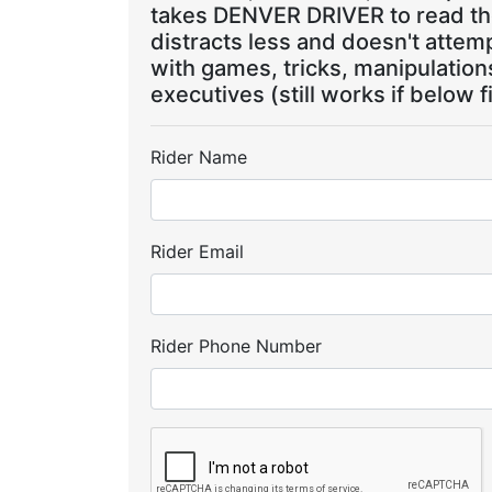
takes DENVER DRIVER to read the
distracts less and doesn't attem
with games, tricks, manipulatio
executives (still works if below f
Rider Name
Rider Email
Rider Phone Number