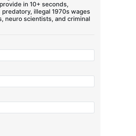
 provide in 10+ seconds,
, predatory, illegal 1970s wages
 neuro scientists, and criminal