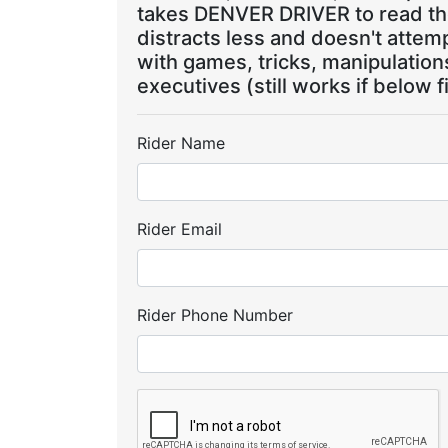
takes DENVER DRIVER to read the
distracts less and doesn't attem
with games, tricks, manipulatio
executives (still works if below f
Rider Name
Rider Email
Rider Phone Number