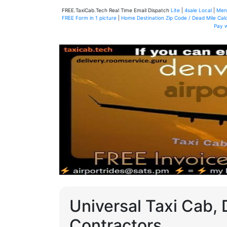
FREE.TaxiCab.Tech Real Time Email Dispatch
Lite
|
4sale Local
|
Men
FREE Form in 1 picture
|
Home Destination Zip Code / Dead Mile Calc
Pay 
Universal Taxi Cab, 
Contractors