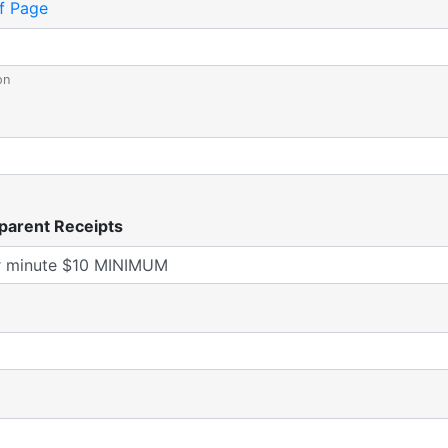
f Page
on
parent Receipts