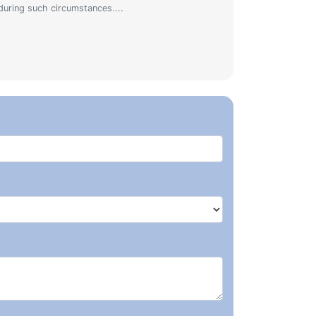
during such circumstances....