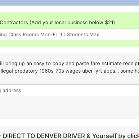
Contractors (Add your local business below $21)
ll bring up an easy to copy and paste fare estimate receip
he illegal predatory 1960s-70s wages uber lyft apps... some
- DIRECT TO DENVER DRIVER & Yourself by click