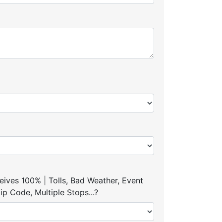
ives 100% | Tolls, Bad Weather, Event
p Code, Multiple Stops...?