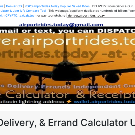
us
|
Denver CO
|
POPS.airportrides.today Popular Saved Rides
| DELIVERY.RoomService.Gur
ulator & uber lyft Compare Tool
| This webpage/app/form duplicates hundreds of billions "worth
with CRYPTO.taxicab.tech
or pay.topnotch.net
Delivery, & Errand Calculator