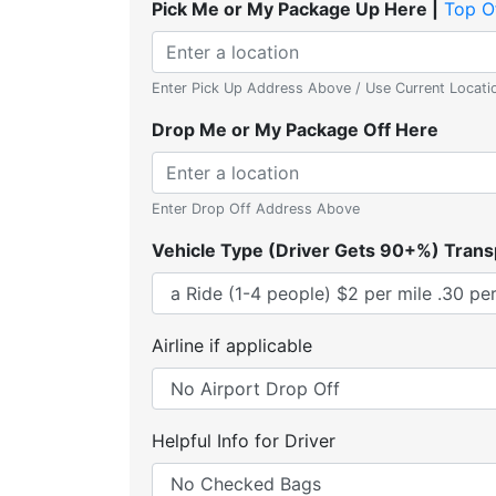
Pick Me or My Package Up Here |
Top O
Enter Pick Up Address Above / Use Current Locati
Drop Me or My Package Off Here
Enter Drop Off Address Above
Vehicle Type (Driver Gets 90+%) Trans
Airline if applicable
Helpful Info for Driver