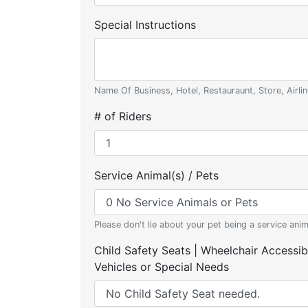
Special Instructions
Name Of Business, Hotel, Restauraunt, Store, Airlin
# of Riders
Service Animal(s) / Pets
Please don't lie about your pet being a service anim
Child Safety Seats | Wheelchair Accessib
Vehicles or Special Needs