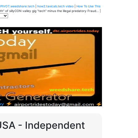
u
PIVOT.weedshare.tech
|
how2.taxicab.tech video
|
How To Use This
" of sillyCON valley gig "tech" minus the illegal predatory Fraud... |
 USA - Independent