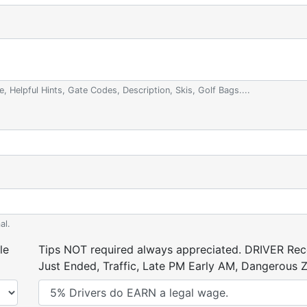
e, Helpful Hints, Gate Codes, Description, Skis, Golf Bags....
al.
le
Tips NOT required always appreciated. DRIVER Rece
Just Ended, Traffic, Late PM Early AM, Dangerous Zi