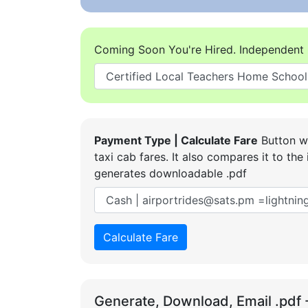
Coming Soon You're Hired. Independent 
Payment Type | Calculate Fare
Button wi
taxi cab fares. It also compares it to t
generates downloadable .pdf
Calculate Fare
Generate, Download, Email .pdf 