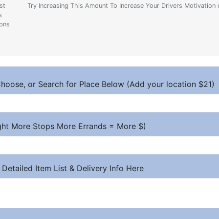
st
Try Increasing This Amount To Increase Your Drivers Motivation 
s
ions
hoose, or Search for Place Below (Add your location $21)
ight More Stops More Errands = More $)
 Detailed Item List & Delivery Info Here