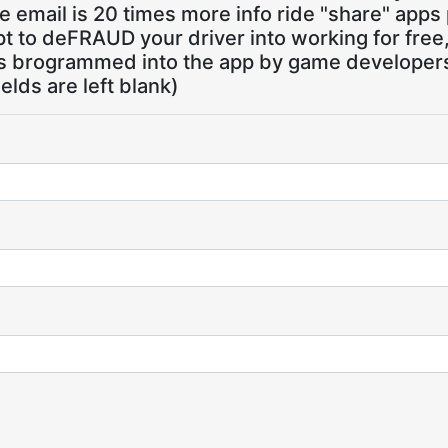
 email is 20 times more info ride "share" apps
pt to deFRAUD your driver into working for free
ns brogrammed into the app by game developers,
ields are left blank)