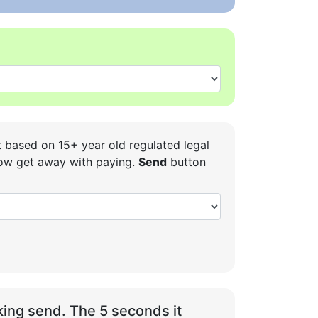
t based on 15+ year old regulated legal
 how get away with paying.
Send
button
ing send. The 5 seconds it