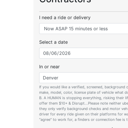
I need a ride or delivery
Select a date
In or near
If you would like a verified, screened, background
make, model, color, license plate of vehicle what
B. A HUMAN is stopping everything, risking their l
offer them $10+ & Disrupt...Please note neither uber
they only verify background checks and motor vehic
driver for every ride given on their platforms for 
"agree" to work for, a finders or connection fee is