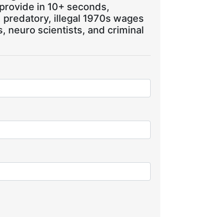
 provide in 10+ seconds,
, predatory, illegal 1970s wages
 neuro scientists, and criminal