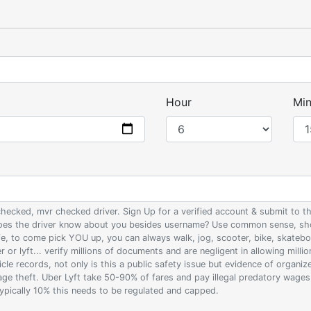
Hour
Min
 checked, mvr checked driver. Sign Up for a verified account & submit to
 does the driver know about you besides username? Use common sense, sho
ife, to come pick YOU up, you can always walk, jog, scooter, bike, skateb
 or lyft... verify millions of documents and are negligent in allowing milli
le records, not only is this a public safety issue but evidence of organi
wage theft. Uber Lyft take 50-90% of fares and pay illegal predatory wage
 typically 10% this needs to be regulated and capped.