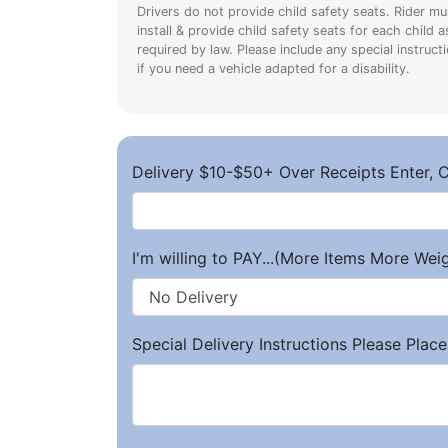
Drivers do not provide child safety seats. Rider mu
install & provide child safety seats for each child a
required by law. Please include any special instruct
if you need a vehicle adapted for a disability.
Delivery $10-$50+ Over Receipts Enter, C
I'm willing to PAY...(More Items More We
Special Delivery Instructions Please Place