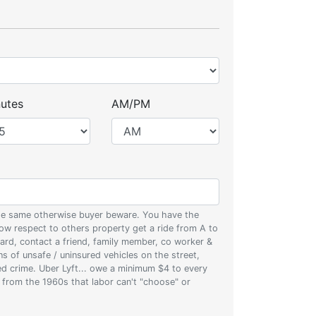
utes
AM/PM
 the same otherwise buyer beware. You have the
w respect to others property get a ride from A to
oard, contact a friend, family member, co worker &
ons of unsafe / uninsured vehicles on the street,
zed crime. Uber Lyft... owe a minimum $4 to every
s from the 1960s that labor can't "choose" or