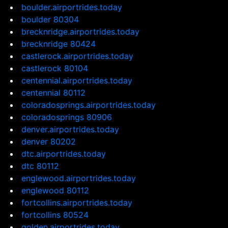
boulder.airportrides.today
boulder 80304
brecknridge.airportrides.today
brecknridge 80424
castlerock.airportrides.today
castlerock 80104
centennial.airportrides.today
centennial 80112
coloradosprings.airportrides.today
coloradosprings 80906
denver.airportrides.today
denver 80202
dtc.airportrides.today
dtc 80112
englewood.airportrides.today
englewood 80112
fortcollins.airportrides.today
fortcollins 80524
golden.airportrides.today