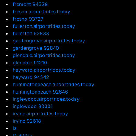
fremont 94538
fresno.airportrides.today
fresno 93727
fullerton.airportrides.today
fullerton 92833
gardengrove.airportrides.today
gardengrove 92840
glendale.airportrides.today
glendale 91210
hayward.airportrides.today
hayward 94542
huntingtonbeach.airportrides.today
huntingtonbeach 92646
inglewood.airportrides.today
inglewood 90301
irvine.airportrides.today
irvine 92618
la
la 90015