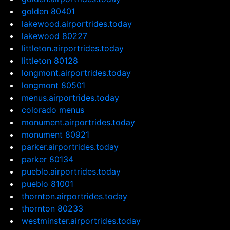
golden 80401
lakewood.airportrides.today
lakewood 80227
littleton.airportrides.today
littleton 80128
longmont.airportrides.today
longmont 80501
menus.airportrides.today
colorado menus
monument.airportrides.today
monument 80921
parker.airportrides.today
parker 80134
pueblo.airportrides.today
pueblo 81001
thornton.airportrides.today
thornton 80233
westminster.airportrides.today