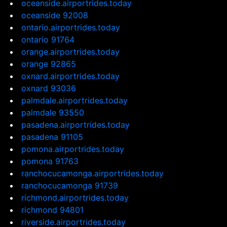
oceanside.airportrides.today
oceanside 92008
ontario.airportrides.today
ontario 91764
orange.airportrides.today
orange 92865
oxnard.airportrides.today
oxnard 93036
palmdale.airportrides.today
palmdale 93550
pasadena.airportrides.today
pasadena 91105
pomona.airportrides.today
pomona 91763
ranchocucamonga.airportrides.today
ranchocucamonga 91739
richmond.airportrides.today
richmond 94801
riverside.airportrides.today