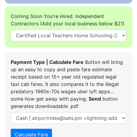
Coming Soon You're Hired. Independent
Contractors (Add your local business below $21)
Payment Type | Calculate Fare
Button will bring
up an easy to copy and paste fare estimate
receipt based on 15+ year old regulated legal
taxi cab fares. It also compares it to the illegal
predatory 1960s-70s wages uber lyft apps...
some how get away with paying.
Send
button
generates downloadable .pdf
Calculate Fare