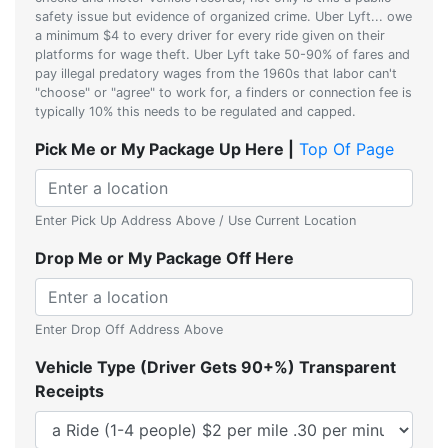
safety issue but evidence of organized crime. Uber Lyft... owe
a minimum $4 to every driver for every ride given on their
platforms for wage theft. Uber Lyft take 50-90% of fares and
pay illegal predatory wages from the 1960s that labor can't
"choose" or "agree" to work for, a finders or connection fee is
typically 10% this needs to be regulated and capped.
Pick Me or My Package Up Here |
Top Of Page
Enter Pick Up Address Above / Use Current Location
Drop Me or My Package Off Here
Enter Drop Off Address Above
Vehicle Type (Driver Gets 90+%) Transparent
Receipts