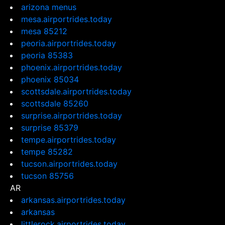
arizona menus
mesa.airportrides.today
mesa 85212
peoria.airportrides.today
peoria 85383
phoenix.airportrides.today
phoenix 85034
scottsdale.airportrides.today
scottsdale 85260
surprise.airportrides.today
surprise 85379
tempe.airportrides.today
tempe 85282
tucson.airportrides.today
tucson 85756
AR
arkansas.airportrides.today
arkansas
littlerock.airportrides.today