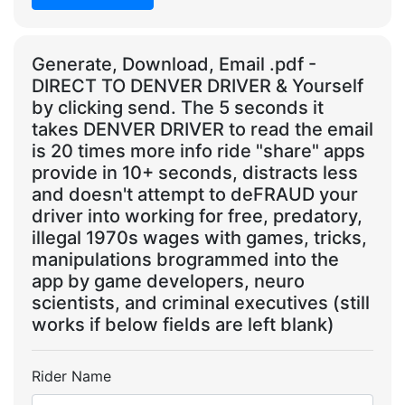
Generate, Download, Email .pdf -
DIRECT TO DENVER DRIVER & Yourself
by clicking send. The 5 seconds it
takes DENVER DRIVER to read the email
is 20 times more info ride "share" apps
provide in 10+ seconds, distracts less
and doesn't attempt to deFRAUD your
driver into working for free, predatory,
illegal 1970s wages with games, tricks,
manipulations brogrammed into the
app by game developers, neuro
scientists, and criminal executives (still
works if below fields are left blank)
Rider Name