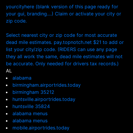
yourcityhere (blank version of this page ready for
your gui, branding....) Claim or activate your city or
zip code.
Select nearest city or zip code for most accurate
dead mile estimates. pay.topnotch.net $21 to add or
list your city/zip code. (RIDERS can use any page
they all work the same, dead mile estimates will not
be accurate. Only needed for drivers tax records.)
AL
alabama
birmingham.airportrides.today
birmingham 35212
huntsville.airportrides.today
huntsville 35824
alabama menus
alabama menus
mobile.airportrides.today