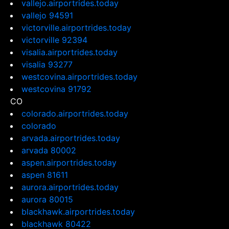
vallejo.airportrides.today
vallejo 94591
victorville.airportrides.today
victorville 92394
visalia.airportrides.today
visalia 93277
westcovina.airportrides.today
westcovina 91792
CO
colorado.airportrides.today
colorado
arvada.airportrides.today
arvada 80002
aspen.airportrides.today
aspen 81611
aurora.airportrides.today
aurora 80015
blackhawk.airportrides.today
blackhawk 80422