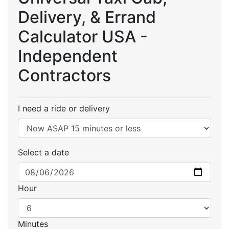
Delivery, & Errand
Calculator USA -
Independent
Contractors
I need a ride or delivery
Select a date
Hour
Minutes