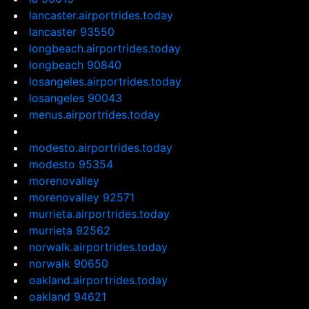
lancaster.airportrides.today
lancaster 93550
longbeach.airportrides.today
longbeach 90840
losangeles.airportrides.today
losangeles 90043
menus.airportrides.today
modesto.airportrides.today
modesto 95354
morenovalley
morenovalley 92571
murrieta.airportrides.today
murrieta 92562
norwalk.airportrides.today
norwalk 90650
oakland.airportrides.today
oakland 94621