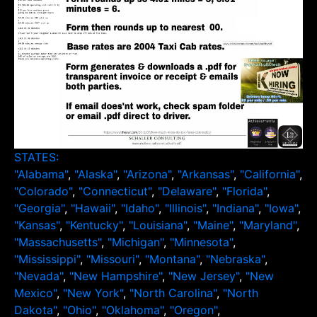
STATES:
"Alabama"
,
"Alaska"
,
"Arizona"
,
"Arkansas"
,
"California"
,
"Colorado"
,
"Connecticut"
,
"Delaware"
,
"Florida"
,
"Georgia"
,
"Hawaii"
,
"Idaho"
,
"Illinois"
,
"Indiana"
,
"Iowa"
,
"Kansas"
,
"Kentucky"
,
"Louisiana"
,
"Maine"
,
"Maryland"
,
"Massachusetts"
,
"Michigan"
,
"Minnesota"
,
"Mississippi"
,
"Missouri"
,
"Montana"
,
"Nebraska"
,
"Nevada"
,
"New Hampshire"
,
"New Jersey"
,
"New
Mexico"
,
"New York"
,
"North Carolina"
,
"North
Dakota"
,
"Ohio"
,
"Oklahoma"
,
"Oregon"
,