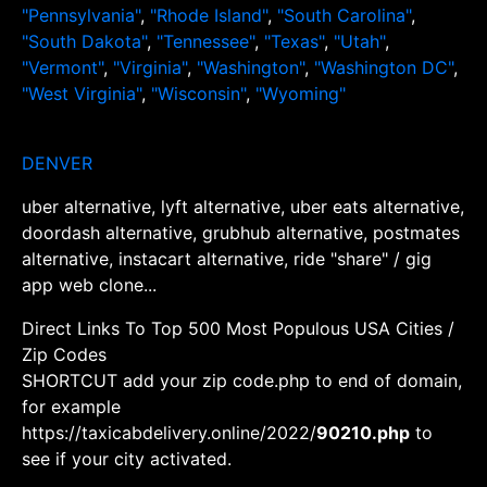
"Pennsylvania"
,
"Rhode Island"
,
"South Carolina"
,
"South Dakota"
,
"Tennessee"
,
"Texas"
,
"Utah"
,
"Vermont"
,
"Virginia"
,
"Washington"
,
"Washington DC"
,
"West Virginia"
,
"Wisconsin"
,
"Wyoming"
DENVER
uber alternative, lyft alternative, uber eats alternative,
doordash alternative, grubhub alternative, postmates
alternative, instacart alternative, ride "share" / gig
app web clone...
Direct Links To Top 500 Most Populous USA Cities /
Zip Codes
SHORTCUT add your zip code.php to end of domain,
for example
https://taxicabdelivery.online/2022/
90210.php
to
see if your city activated.