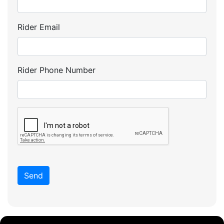
Rider Email
Rider Phone Number
Send