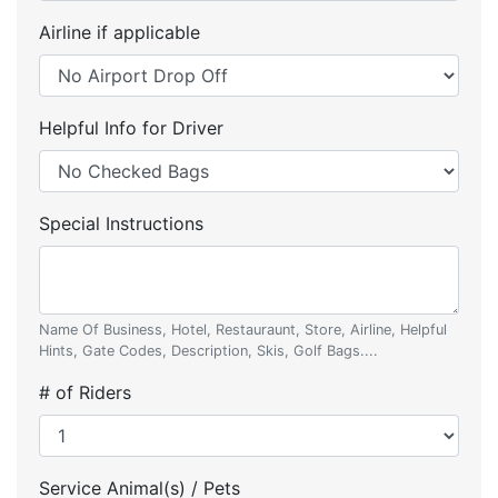
Airline if applicable
Helpful Info for Driver
Special Instructions
Name Of Business, Hotel, Restauraunt, Store, Airline, Helpful
Hints, Gate Codes, Description, Skis, Golf Bags....
# of Riders
Service Animal(s) / Pets