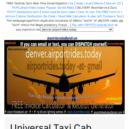
FREE.TaxiCab.Tech Real Time Email Dispatch
Lite
|
4sale Local
|
Menus
|
Denver CO
|
POPS.airportrides.today Popular Saved Rides
| DELIVERY.RoomService.Guru
PIVOT.weedshare.tech
|
how2.taxicab.tech video
|
How To Use This FREE Form in 1
picture
|
Home Destination Zip Code / Dead Mile Calculator & uber lyft Compare Tool
|
This webpage/app/form duplicates hundreds of billions "worth" of sillyCON valley gig
"tech" minus the illegal predatory Fraud... |
Pay with CRYPTO.taxicab.tech
or
pay.topnotch.net
Universal Taxi Cab,