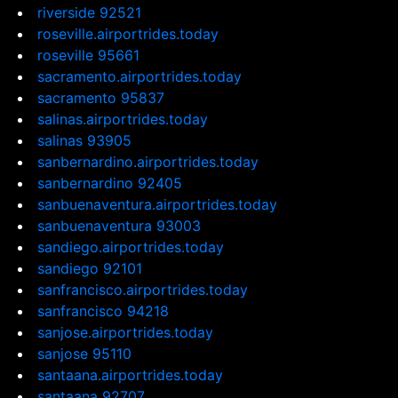
riverside 92521
roseville.airportrides.today
roseville 95661
sacramento.airportrides.today
sacramento 95837
salinas.airportrides.today
salinas 93905
sanbernardino.airportrides.today
sanbernardino 92405
sanbuenaventura.airportrides.today
sanbuenaventura 93003
sandiego.airportrides.today
sandiego 92101
sanfrancisco.airportrides.today
sanfrancisco 94218
sanjose.airportrides.today
sanjose 95110
santaana.airportrides.today
santaana 92707