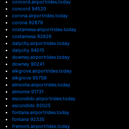
concord.airportrides.today
concord 94520
corona.airportrides.today
corona 92879
costamesa.airportrides.today
costamesa 92626
dalycity.airportrides.today
dalycity 94015
downey.airportrides.today
downey 90241
elkgrove.airportrides.today
elkgrove 95758
elmonte.airportrides.today
elmonte 91731
escondido.airportrides.today
escondido 92025
fontana.airportrides.today
fontana 92335
fremont.airportrides.today