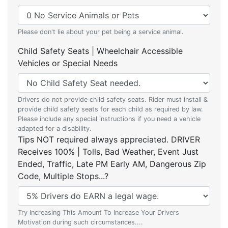
Please don't lie about your pet being a service animal.
Child Safety Seats | Wheelchair Accessible
Vehicles or Special Needs
Drivers do not provide child safety seats. Rider must install &
provide child safety seats for each child as required by law.
Please include any special instructions if you need a vehicle
adapted for a disability.
Tips NOT required always appreciated. DRIVER
Receives 100% | Tolls, Bad Weather, Event Just
Ended, Traffic, Late PM Early AM, Dangerous Zip
Code, Multiple Stops...?
Try Increasing This Amount To Increase Your Drivers
Motivation during such circumstances....