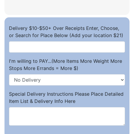
Delivery $10-$50+ Over Receipts Enter, Choose,
or Search for Place Below (Add your location $21)
I'm willing to PAY...(More Items More Weight More
Stops More Errands = More $)
Special Delivery Instructions Please Place Detailed
Item List & Delivery Info Here