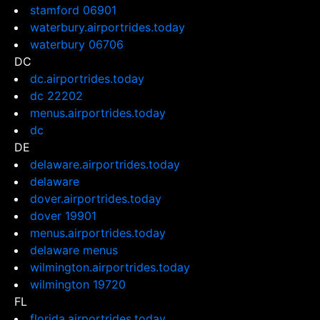
stamford 06901
waterbury.airportrides.today
waterbury 06706
DC
dc.airportrides.today
dc 22202
menus.airportrides.today
dc
DE
delaware.airportrides.today
delaware
dover.airportrides.today
dover 19901
menus.airportrides.today
delaware menus
wilmington.airportrides.today
wilmington 19720
FL
florida.airportrides.today