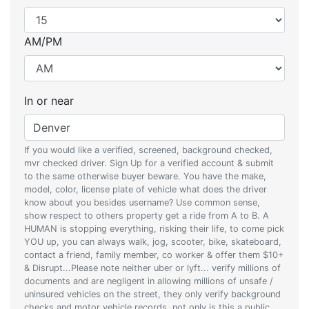
AM/PM
In or near
If you would like a verified, screened, background checked,
mvr checked driver. Sign Up for a verified account & submit
to the same otherwise buyer beware. You have the make,
model, color, license plate of vehicle what does the driver
know about you besides username? Use common sense,
show respect to others property get a ride from A to B. A
HUMAN is stopping everything, risking their life, to come pick
YOU up, you can always walk, jog, scooter, bike, skateboard,
contact a friend, family member, co worker & offer them $10+
& Disrupt...Please note neither uber or lyft... verify millions of
documents and are negligent in allowing millions of unsafe /
uninsured vehicles on the street, they only verify background
checks and motor vehicle records, not only is this a public