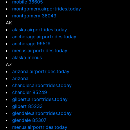
mobile 36605
montgomery.airportrides.today
montgomery 36043
AK
alaska.airportrides.today
anchorage.airportrides.today
anchorage 99519
menus.airportrides.today
alaska menus
AZ
arizona.airportrides.today
arizona
chandler.airportrides.today
chandler 85249
gilbert.airportrides.today
gilbert 85233
glendale.airportrides.today
glendale 85307
menus.airportrides.today