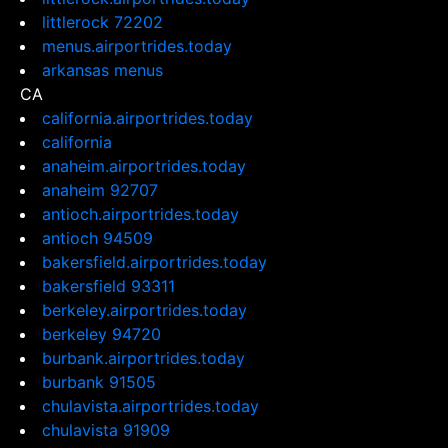
littlerock 72202
menus.airportrides.today
arkansas menus
CA
california.airportrides.today
california
anaheim.airportrides.today
anaheim 92707
antioch.airportrides.today
antioch 94509
bakersfield.airportrides.today
bakersfield 93311
berkeley.airportrides.today
berkeley 94720
burbank.airportrides.today
burbank 91505
chulavista.airportrides.today
chulavista 91909