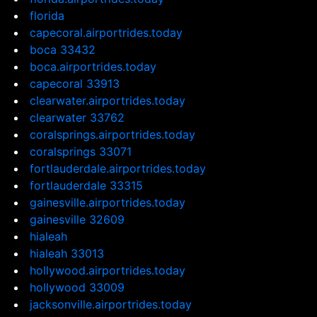
florida
capecoral.airportrides.today
boca 33432
boca.airportrides.today
capecoral 33913
clearwater.airportrides.today
clearwater 33762
coralsprings.airportrides.today
coralsprings 33071
fortlauderdale.airportrides.today
fortlauderdale 33315
gainesville.airportrides.today
gainesville 32609
hialeah
hialeah 33013
hollywood.airportrides.today
hollywood 33009
jacksonville.airportrides.today