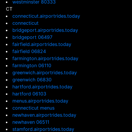
westminster 80333
CT
connecticut.airportrides.today
connecticut
bridgeport.airportrides.today
bridgeport 06497
fairfield.airportrides.today
fairfield 06824
farmington.airportrides.today
farmington 06110
greenwich.airportrides.today
greenwich 06830
hartford.airportrides.today
hartford 06103
menus.airportrides.today
connecticut menus
newhaven.airportrides.today
newhaven 06511
stamford.airportrides.today