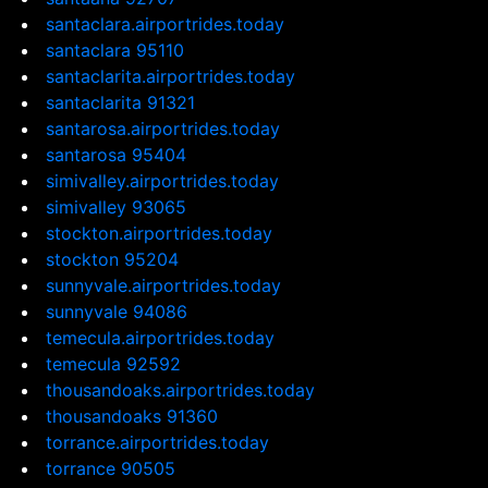
santaclara.airportrides.today
santaclara 95110
santaclarita.airportrides.today
santaclarita 91321
santarosa.airportrides.today
santarosa 95404
simivalley.airportrides.today
simivalley 93065
stockton.airportrides.today
stockton 95204
sunnyvale.airportrides.today
sunnyvale 94086
temecula.airportrides.today
temecula 92592
thousandoaks.airportrides.today
thousandoaks 91360
torrance.airportrides.today
torrance 90505