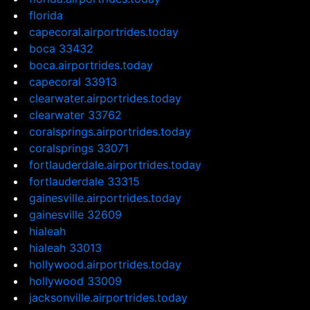
florida
capecoral.airportrides.today
boca 33432
boca.airportrides.today
capecoral 33913
clearwater.airportrides.today
clearwater 33762
coralsprings.airportrides.today
coralsprings 33071
fortlauderdale.airportrides.today
fortlauderdale 33315
gainesville.airportrides.today
gainesville 32609
hialeah
hialeah 33013
hollywood.airportrides.today
hollywood 33009
jacksonville.airportrides.today