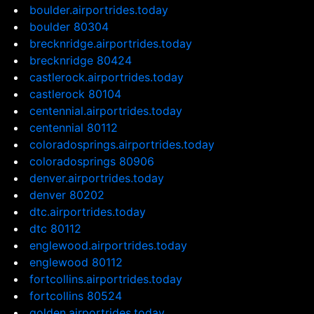
boulder.airportrides.today
boulder 80304
brecknridge.airportrides.today
brecknridge 80424
castlerock.airportrides.today
castlerock 80104
centennial.airportrides.today
centennial 80112
coloradosprings.airportrides.today
coloradosprings 80906
denver.airportrides.today
denver 80202
dtc.airportrides.today
dtc 80112
englewood.airportrides.today
englewood 80112
fortcollins.airportrides.today
fortcollins 80524
golden.airportrides.today