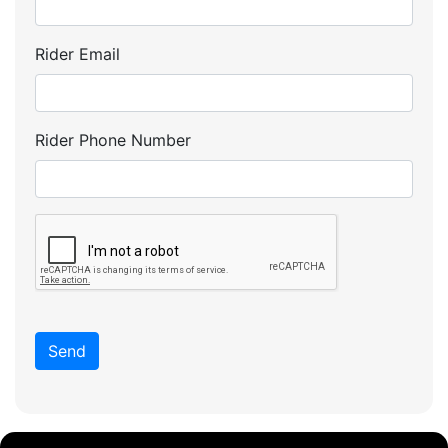
Rider Email
Rider Phone Number
Send