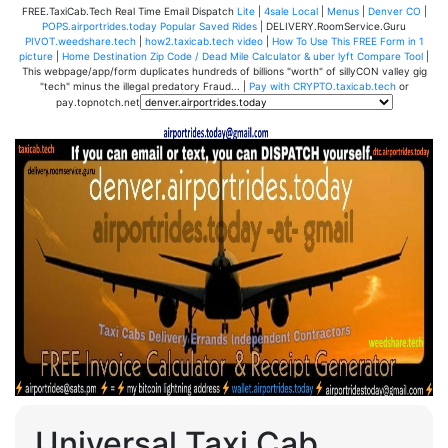
FREE.TaxiCab.Tech Real Time Email Dispatch
Lite
|
4sale Local
|
Menus
|
Denver CO
|
POPS.airportrides.today Popular Saved Rides
| DELIVERY.RoomService.Guru
PIVOT.weedshare.tech
|
how2.taxicab.tech video
|
How To Use This FREE Form in 1
picture
|
Home Destination Zip Code / Dead Mile Calculator & uber lyft Compare Tool
|
This webpage/app/form duplicates hundreds of billions "worth" of sillyCON valley gig
"tech" minus the illegal predatory Fraud... |
Pay with CRYPTO.taxicab.tech
or
pay.topnotch.net
Universal Taxi Cab,