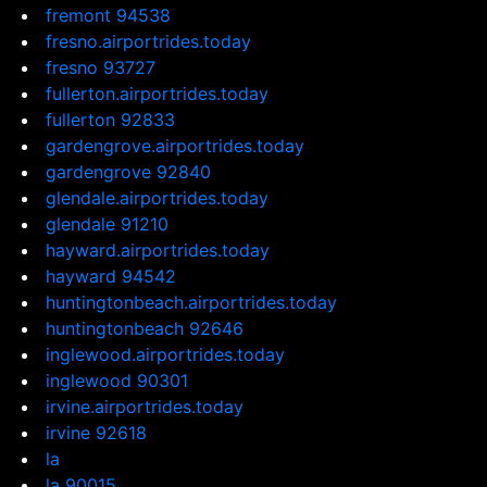
fremont 94538
fresno.airportrides.today
fresno 93727
fullerton.airportrides.today
fullerton 92833
gardengrove.airportrides.today
gardengrove 92840
glendale.airportrides.today
glendale 91210
hayward.airportrides.today
hayward 94542
huntingtonbeach.airportrides.today
huntingtonbeach 92646
inglewood.airportrides.today
inglewood 90301
irvine.airportrides.today
irvine 92618
la
la 90015