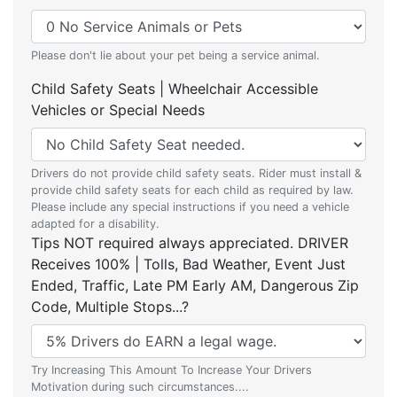
Please don't lie about your pet being a service animal.
Child Safety Seats | Wheelchair Accessible
Vehicles or Special Needs
Drivers do not provide child safety seats. Rider must install &
provide child safety seats for each child as required by law.
Please include any special instructions if you need a vehicle
adapted for a disability.
Tips NOT required always appreciated. DRIVER
Receives 100% | Tolls, Bad Weather, Event Just
Ended, Traffic, Late PM Early AM, Dangerous Zip
Code, Multiple Stops...?
Try Increasing This Amount To Increase Your Drivers
Motivation during such circumstances....