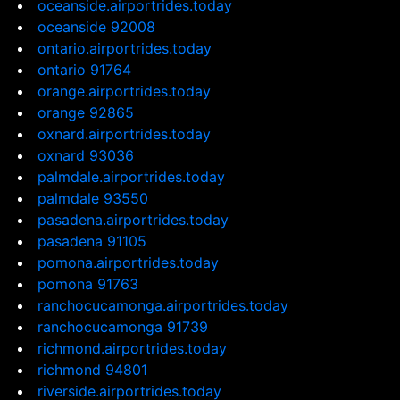
oceanside.airportrides.today
oceanside 92008
ontario.airportrides.today
ontario 91764
orange.airportrides.today
orange 92865
oxnard.airportrides.today
oxnard 93036
palmdale.airportrides.today
palmdale 93550
pasadena.airportrides.today
pasadena 91105
pomona.airportrides.today
pomona 91763
ranchocucamonga.airportrides.today
ranchocucamonga 91739
richmond.airportrides.today
richmond 94801
riverside.airportrides.today