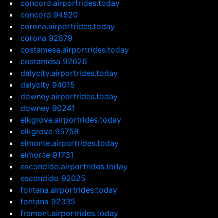
concord.airportrides.today
concord 94520
corona.airportrides.today
corona 92879
costamesa.airportrides.today
costamesa 92626
dalycity.airportrides.today
dalycity 94015
downey.airportrides.today
downey 90241
elkgrove.airportrides.today
elkgrove 95758
elmonte.airportrides.today
elmonte 91731
escondido.airportrides.today
escondido 92025
fontana.airportrides.today
fontana 92335
fremont.airportrides.today