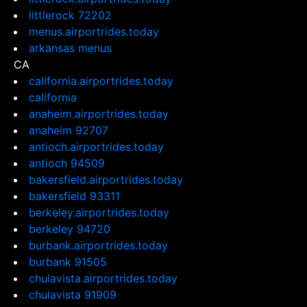
littlerock 72202
menus.airportrides.today
arkansas menus
CA
california.airportrides.today
california
anaheim.airportrides.today
anaheim 92707
antioch.airportrides.today
antioch 94509
bakersfield.airportrides.today
bakersfield 93311
berkeley.airportrides.today
berkeley 94720
burbank.airportrides.today
burbank 91505
chulavista.airportrides.today
chulavista 91909