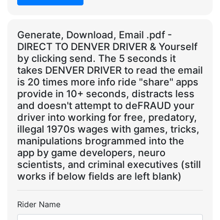
Generate, Download, Email .pdf -
DIRECT TO DENVER DRIVER & Yourself
by clicking send. The 5 seconds it
takes DENVER DRIVER to read the email
is 20 times more info ride "share" apps
provide in 10+ seconds, distracts less
and doesn't attempt to deFRAUD your
driver into working for free, predatory,
illegal 1970s wages with games, tricks,
manipulations brogrammed into the
app by game developers, neuro
scientists, and criminal executives (still
works if below fields are left blank)
Rider Name