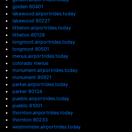
golden 80401
lakewood.airportrides.today
lakewood 80227
littleton.airportrides.today
littleton 80128
longmont.airportrides.today
longmont 80501
menus.airportrides.today
colorado menus
monument.airportrides.today
monument 80921
parker.airportrides.today
parker 80134
pueblo.airportrides.today
pueblo 81001
thornton.airportrides.today
thornton 80233
westminster.airportrides.today