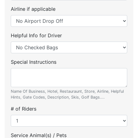
Airline if applicable
Helpful Info for Driver
Special Instructions
Name Of Business, Hotel, Restauraunt, Store, Airline, Helpful
Hints, Gate Codes, Description, Skis, Golf Bags....
# of Riders
Service Animal(s) / Pets