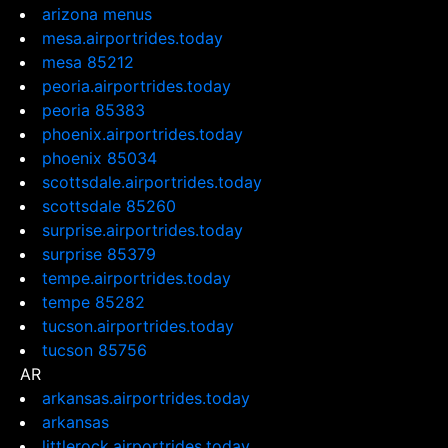
arizona menus
mesa.airportrides.today
mesa 85212
peoria.airportrides.today
peoria 85383
phoenix.airportrides.today
phoenix 85034
scottsdale.airportrides.today
scottsdale 85260
surprise.airportrides.today
surprise 85379
tempe.airportrides.today
tempe 85282
tucson.airportrides.today
tucson 85756
AR
arkansas.airportrides.today
arkansas
littlerock.airportrides.today