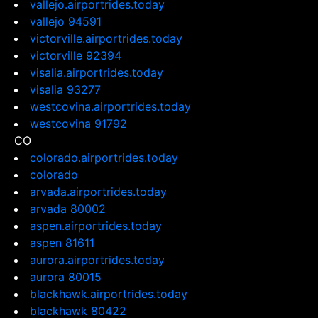
vallejo.airportrides.today
vallejo 94591
victorville.airportrides.today
victorville 92394
visalia.airportrides.today
visalia 93277
westcovina.airportrides.today
westcovina 91792
CO
colorado.airportrides.today
colorado
arvada.airportrides.today
arvada 80002
aspen.airportrides.today
aspen 81611
aurora.airportrides.today
aurora 80015
blackhawk.airportrides.today
blackhawk 80422