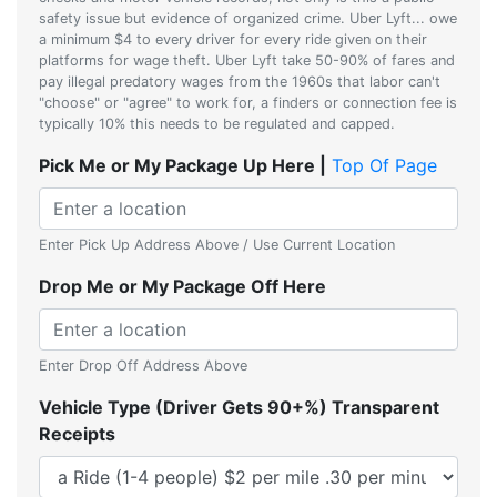
safety issue but evidence of organized crime. Uber Lyft... owe
a minimum $4 to every driver for every ride given on their
platforms for wage theft. Uber Lyft take 50-90% of fares and
pay illegal predatory wages from the 1960s that labor can't
"choose" or "agree" to work for, a finders or connection fee is
typically 10% this needs to be regulated and capped.
Pick Me or My Package Up Here |
Top Of Page
Enter Pick Up Address Above / Use Current Location
Drop Me or My Package Off Here
Enter Drop Off Address Above
Vehicle Type (Driver Gets 90+%) Transparent
Receipts