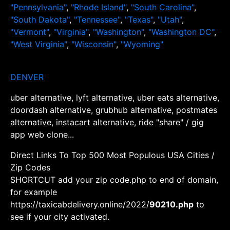
"Pennsylvania"
,
"Rhode Island"
,
"South Carolina"
,
"South Dakota"
,
"Tennessee"
,
"Texas"
,
"Utah"
,
"Vermont"
,
"Virginia"
,
"Washington"
,
"Washington DC"
,
"West Virginia"
,
"Wisconsin"
,
"Wyoming"
DENVER
uber alternative, lyft alternative, uber eats alternative,
doordash alternative, grubhub alternative, postmates
alternative, instacart alternative, ride "share" / gig
app web clone...
Direct Links To Top 500 Most Populous USA Cities /
Zip Codes
SHORTCUT add your zip code.php to end of domain,
for example
https://taxicabdelivery.online/2022/
90210.php
to
see if your city activated.