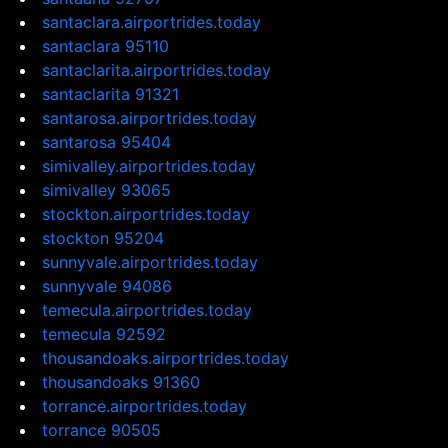
santaclara.airportrides.today
santaclara 95110
santaclarita.airportrides.today
santaclarita 91321
santarosa.airportrides.today
santarosa 95404
simivalley.airportrides.today
simivalley 93065
stockton.airportrides.today
stockton 95204
sunnyvale.airportrides.today
sunnyvale 94086
temecula.airportrides.today
temecula 92592
thousandoaks.airportrides.today
thousandoaks 91360
torrance.airportrides.today
torrance 90505