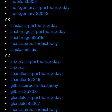
mobile 36605
montgomery.airportrides.today
montgomery 36043
AK
alaska.airportrides.today
anchorage.airportrides.today
anchorage 99519
menus.airportrides.today
alaska menus
AZ
arizona.airportrides.today
arizona
chandler.airportrides.today
chandler 85249
gilbert.airportrides.today
gilbert 85233
glendale.airportrides.today
glendale 85307
menus.airportrides.today