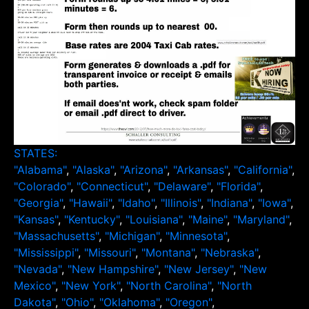
STATES:
"Alabama"
,
"Alaska"
,
"Arizona"
,
"Arkansas"
,
"California"
,
"Colorado"
,
"Connecticut"
,
"Delaware"
,
"Florida"
,
"Georgia"
,
"Hawaii"
,
"Idaho"
,
"Illinois"
,
"Indiana"
,
"Iowa"
,
"Kansas"
,
"Kentucky"
,
"Louisiana"
,
"Maine"
,
"Maryland"
,
"Massachusetts"
,
"Michigan"
,
"Minnesota"
,
"Mississippi"
,
"Missouri"
,
"Montana"
,
"Nebraska"
,
"Nevada"
,
"New Hampshire"
,
"New Jersey"
,
"New
Mexico"
,
"New York"
,
"North Carolina"
,
"North
Dakota"
,
"Ohio"
,
"Oklahoma"
,
"Oregon"
,