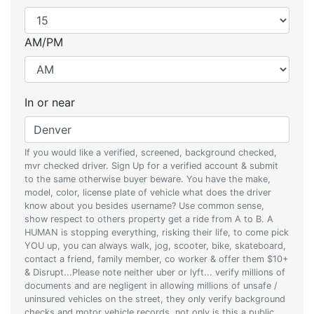
AM/PM
In or near
If you would like a verified, screened, background checked,
mvr checked driver. Sign Up for a verified account & submit
to the same otherwise buyer beware. You have the make,
model, color, license plate of vehicle what does the driver
know about you besides username? Use common sense,
show respect to others property get a ride from A to B. A
HUMAN is stopping everything, risking their life, to come pick
YOU up, you can always walk, jog, scooter, bike, skateboard,
contact a friend, family member, co worker & offer them $10+
& Disrupt...Please note neither uber or lyft... verify millions of
documents and are negligent in allowing millions of unsafe /
uninsured vehicles on the street, they only verify background
checks and motor vehicle records, not only is this a public