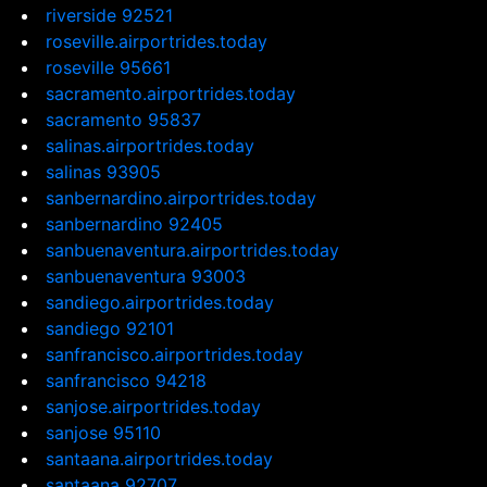
riverside 92521
roseville.airportrides.today
roseville 95661
sacramento.airportrides.today
sacramento 95837
salinas.airportrides.today
salinas 93905
sanbernardino.airportrides.today
sanbernardino 92405
sanbuenaventura.airportrides.today
sanbuenaventura 93003
sandiego.airportrides.today
sandiego 92101
sanfrancisco.airportrides.today
sanfrancisco 94218
sanjose.airportrides.today
sanjose 95110
santaana.airportrides.today
santaana 92707