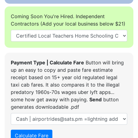
Coming Soon You're Hired. Independent
Contractors (Add your local business below $21)
Payment Type | Calculate Fare
Button will bring
up an easy to copy and paste fare estimate
receipt based on 15+ year old regulated legal
taxi cab fares. It also compares it to the illegal
predatory 1960s-70s wages uber lyft apps...
some how get away with paying.
Send
button
generates downloadable .pdf
Calculate Fare