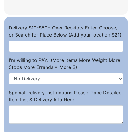
Delivery $10-$50+ Over Receipts Enter, Choose,
or Search for Place Below (Add your location $21)
I'm willing to PAY...(More Items More Weight More
Stops More Errands = More $)
Special Delivery Instructions Please Place Detailed
Item List & Delivery Info Here