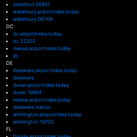
stamford 06901
waterbury.airportrides.today
waterbury 06706
DC
dc.airportrides.today
dc 22202
menus.airportrides.today
dc
DE
delaware.airportrides.today
delaware
dover.airportrides.today
dover 19901
menus.airportrides.today
delaware menus
wilmington.airportrides.today
wilmington 19720
FL
florida.airportrides.today