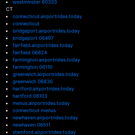
westminster 80333
CT
connecticut.airportrides.today
connecticut
bridgeport.airportrides.today
bridgeport 06497
fairfield.airportrides.today
fairfield 06824
farmington.airportrides.today
farmington 06110
greenwich.airportrides.today
greenwich 06830
hartford.airportrides.today
hartford 06103
menus.airportrides.today
connecticut menus
newhaven.airportrides.today
newhaven 06511
stamford.airportrides.today