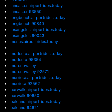
lancaster.airportrides.today
lancaster 93550
longbeach.airportrides.today
longbeach 90840
losangeles.airportrides.today
losangeles 90043
menus.airportrides.today
modesto.airportrides.today
modesto 95354
morenovalley
morenovalley 92571
murrieta.airportrides.today
murrieta 92562
norwalk.airportrides.today
norwalk 90650
oakland.airportrides.today
oakland 94621