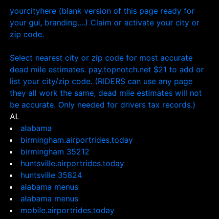
yourcityhere (blank version of this page ready for
your gui, branding....) Claim or activate your city or
zip code.
Select nearest city or zip code for most accurate
dead mile estimates. pay.topnotch.net $21 to add or
list your city/zip code. (RIDERS can use any page
they all work the same, dead mile estimates will not
be accurate. Only needed for drivers tax records.)
AL
alabama
birmingham.airportrides.today
birmingham 35212
huntsville.airportrides.today
huntsville 35824
alabama menus
alabama menus
mobile.airportrides.today