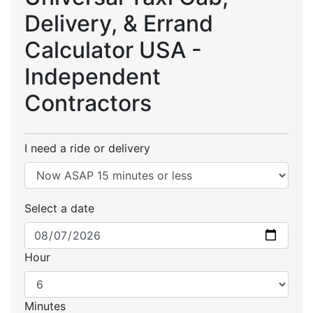
Delivery, & Errand
Calculator USA -
Independent
Contractors
I need a ride or delivery
Select a date
Hour
Minutes