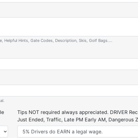
e, Helpful Hints, Gate Codes, Description, Skis, Golf Bags....
al.
le
Tips NOT required always appreciated. DRIVER Rece
Just Ended, Traffic, Late PM Early AM, Dangerous Zi