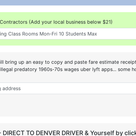
Contractors (Add your local business below $21)
ll bring up an easy to copy and paste fare estimate receip
he illegal predatory 1960s-70s wages uber lyft apps... some
- DIRECT TO DENVER DRIVER & Yourself by click