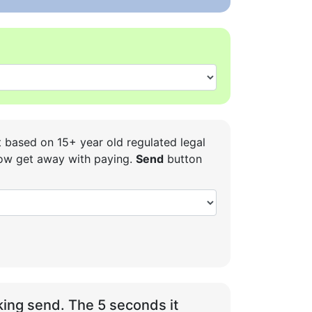
t based on 15+ year old regulated legal
 how get away with paying.
Send
button
ing send. The 5 seconds it