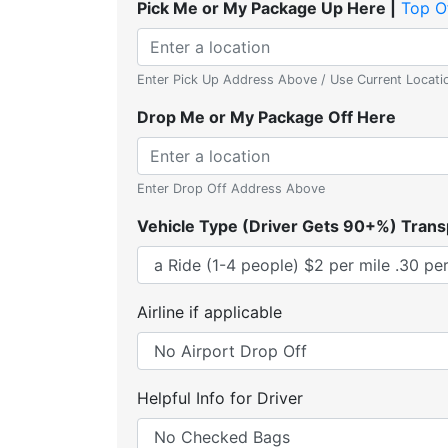
Pick Me or My Package Up Here |
Top O
Enter Pick Up Address Above / Use Current Locati
Drop Me or My Package Off Here
Enter Drop Off Address Above
Vehicle Type (Driver Gets 90+%) Trans
Airline if applicable
Helpful Info for Driver