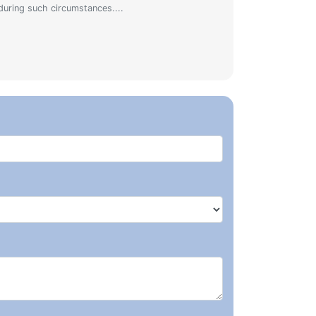
during such circumstances....