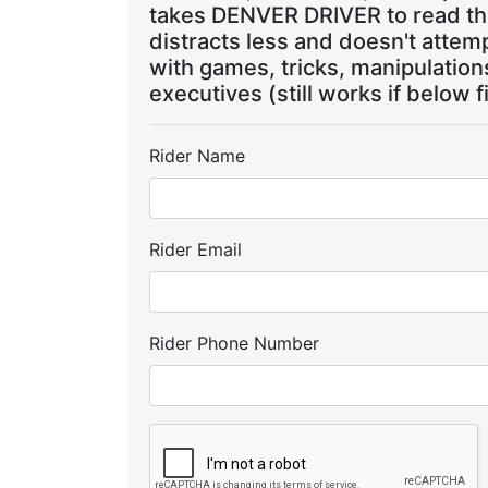
takes DENVER DRIVER to read the
distracts less and doesn't attem
with games, tricks, manipulatio
executives (still works if below f
Rider Name
Rider Email
Rider Phone Number