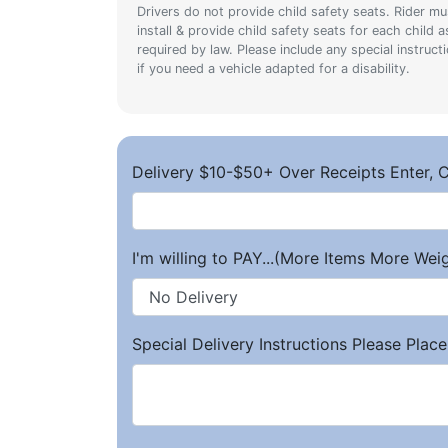
Drivers do not provide child safety seats. Rider mu
install & provide child safety seats for each child a
required by law. Please include any special instruct
if you need a vehicle adapted for a disability.
Delivery $10-$50+ Over Receipts Enter, C
I'm willing to PAY...(More Items More We
Special Delivery Instructions Please Place