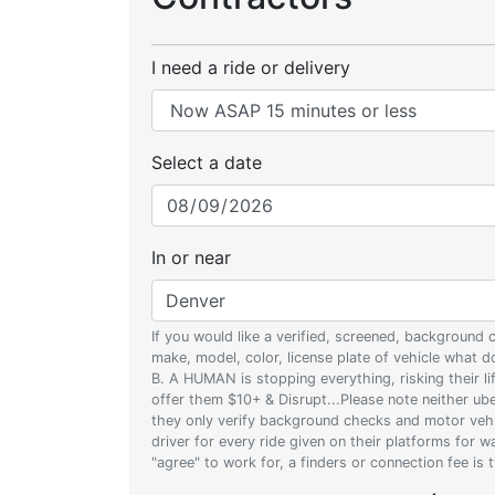
I need a ride or delivery
Select a date
In or near
If you would like a verified, screened, background
make, model, color, license plate of vehicle what
B. A HUMAN is stopping everything, risking their l
offer them $10+ & Disrupt...Please note neither uber
they only verify background checks and motor vehic
driver for every ride given on their platforms for 
"agree" to work for, a finders or connection fee is