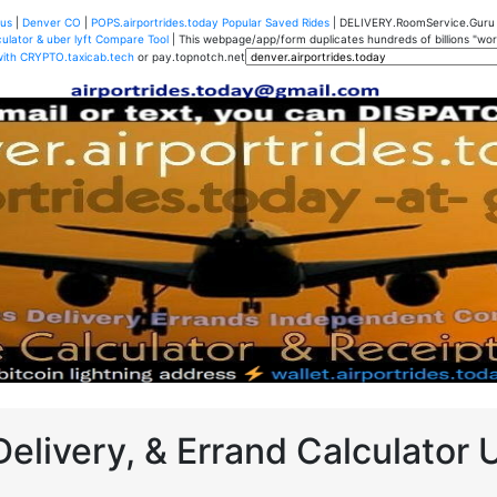
us
|
Denver CO
|
POPS.airportrides.today Popular Saved Rides
| DELIVERY.RoomService.Gur
ulator & uber lyft Compare Tool
| This webpage/app/form duplicates hundreds of billions "worth
with CRYPTO.taxicab.tech
or pay.topnotch.net
Delivery, & Errand Calculator