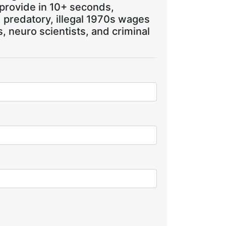
 provide in 10+ seconds,
, predatory, illegal 1970s wages
 neuro scientists, and criminal