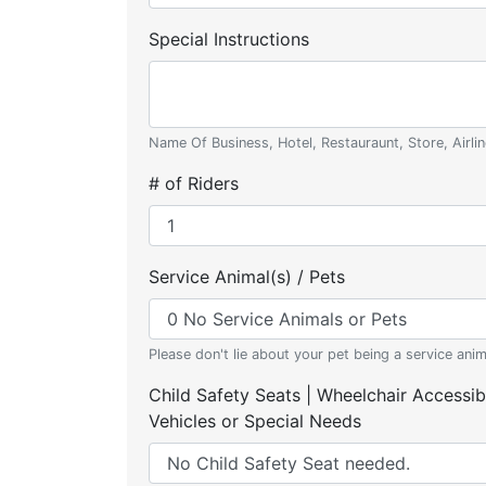
Special Instructions
Name Of Business, Hotel, Restauraunt, Store, Airlin
# of Riders
Service Animal(s) / Pets
Please don't lie about your pet being a service anim
Child Safety Seats | Wheelchair Accessib
Vehicles or Special Needs