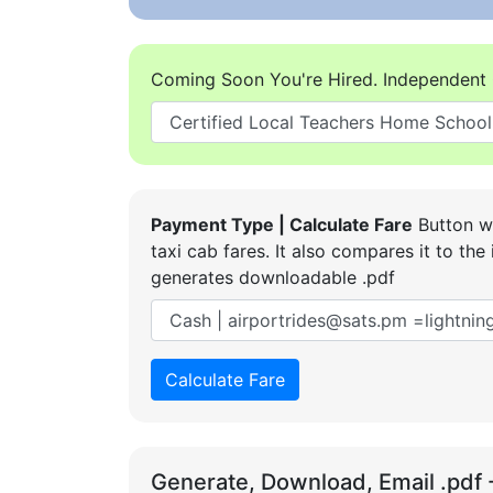
Coming Soon You're Hired. Independent 
Payment Type | Calculate Fare
Button wi
taxi cab fares. It also compares it to t
generates downloadable .pdf
Calculate Fare
Generate, Download, Email .pdf 