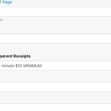
f Page
on
parent Receipts