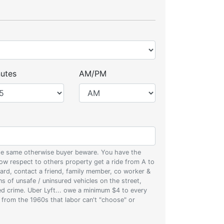
utes
AM/PM
 the same otherwise buyer beware. You have the
w respect to others property get a ride from A to
oard, contact a friend, family member, co worker &
ons of unsafe / uninsured vehicles on the street,
zed crime. Uber Lyft... owe a minimum $4 to every
s from the 1960s that labor can't "choose" or