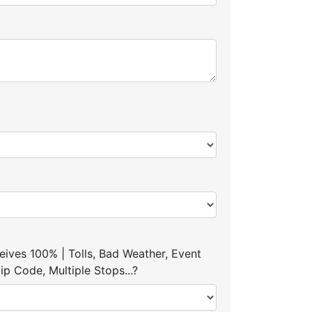
ives 100% | Tolls, Bad Weather, Event
p Code, Multiple Stops...?