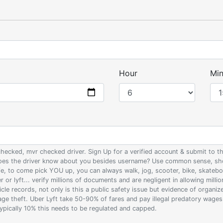
Hour
Min
 checked, mvr checked driver. Sign Up for a verified account & submit to
 does the driver know about you besides username? Use common sense, sho
ife, to come pick YOU up, you can always walk, jog, scooter, bike, skateb
 or lyft... verify millions of documents and are negligent in allowing milli
le records, not only is this a public safety issue but evidence of organi
wage theft. Uber Lyft take 50-90% of fares and pay illegal predatory wage
 typically 10% this needs to be regulated and capped.