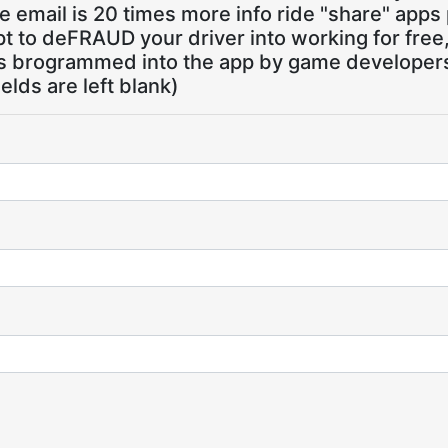
 email is 20 times more info ride "share" apps
pt to deFRAUD your driver into working for free
ns brogrammed into the app by game developers,
ields are left blank)