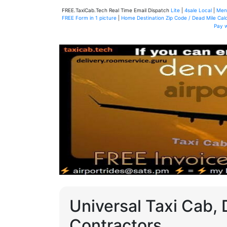
FREE.TaxiCab.Tech Real Time Email Dispatch
Lite
|
4sale Local
|
Men
FREE Form in 1 picture
|
Home Destination Zip Code / Dead Mile Calc
Pay 
Universal Taxi Cab, 
Contractors