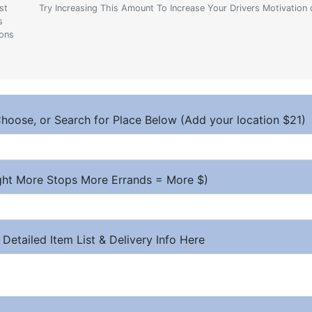
st
Try Increasing This Amount To Increase Your Drivers Motivation 
s
ions
hoose, or Search for Place Below (Add your location $21)
ight More Stops More Errands = More $)
 Detailed Item List & Delivery Info Here