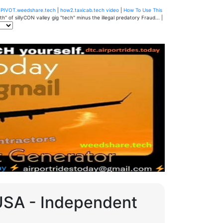
u
PIVOT.weedshare.tech
|
how2.taxicab.tech video
|
How To Use This
" of sillyCON valley gig "tech" minus the illegal predatory Fraud... |
 USA - Independent