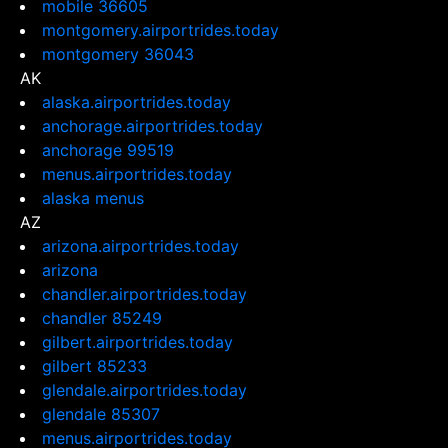
mobile 36605
montgomery.airportrides.today
montgomery 36043
AK
alaska.airportrides.today
anchorage.airportrides.today
anchorage 99519
menus.airportrides.today
alaska menus
AZ
arizona.airportrides.today
arizona
chandler.airportrides.today
chandler 85249
gilbert.airportrides.today
gilbert 85233
glendale.airportrides.today
glendale 85307
menus.airportrides.today