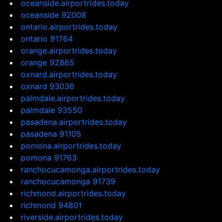
oceanside.airportrides.today
oceanside 92008
ontario.airportrides.today
ontario 91764
orange.airportrides.today
orange 92865
oxnard.airportrides.today
oxnard 93036
palmdale.airportrides.today
palmdale 93550
pasadena.airportrides.today
pasadena 91105
pomona.airportrides.today
pomona 91763
ranchocucamonga.airportrides.today
ranchocucamonga 91739
richmond.airportrides.today
richmond 94801
riverside.airportrides.today