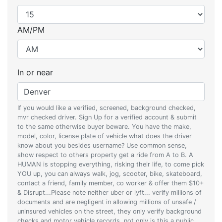
AM/PM
In or near
If you would like a verified, screened, background checked,
mvr checked driver. Sign Up for a verified account & submit
to the same otherwise buyer beware. You have the make,
model, color, license plate of vehicle what does the driver
know about you besides username? Use common sense,
show respect to others property get a ride from A to B. A
HUMAN is stopping everything, risking their life, to come pick
YOU up, you can always walk, jog, scooter, bike, skateboard,
contact a friend, family member, co worker & offer them $10+
& Disrupt...Please note neither uber or lyft... verify millions of
documents and are negligent in allowing millions of unsafe /
uninsured vehicles on the street, they only verify background
checks and motor vehicle records, not only is this a public