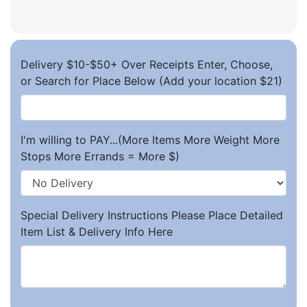
Delivery $10-$50+ Over Receipts Enter, Choose,
or Search for Place Below (Add your location $21)
I'm willing to PAY...(More Items More Weight More
Stops More Errands = More $)
Special Delivery Instructions Please Place Detailed
Item List & Delivery Info Here