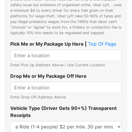
safety issue but evidence of organized crime. Uber Lyft... owe
a minimum $4 to every driver for every ride given on their
platforms for wage theft. Uber Lyft take 50-90% of fares and
pay illegal predatory wages from the 1960s that labor can't
"choose" or "agree" to work for, a finders or connection fee is
typically 10% this needs to be regulated and capped.
Pick Me or My Package Up Here |
Top Of Page
Enter Pick Up Address Above / Use Current Location
Drop Me or My Package Off Here
Enter Drop Off Address Above
Vehicle Type (Driver Gets 90+%) Transparent
Receipts