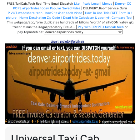
FREE.TaxiCab.Tech Real Time Email Dispatch
Lite
|
4sale Local
|
Menus
|
Denver CO
|
POPS.airportrides.today Popular Saved Rides
| DELIVERY.RoomService.Guru
PIVOT.weedshare.tech
|
how2.taxicab.tech video
|
How To Use This FREE Form in 1
picture
|
Home Destination Zip Code / Dead Mile Calculator & uber lyft Compare Tool
|
This webpage/app/form duplicates hundreds of billions "worth" of sillyCON valley gig
"tech" minus the illegal predatory Fraud... |
Pay with CRYPTO.taxicab.tech
or
pay.topnotch.net
Universal Taxi Cab,