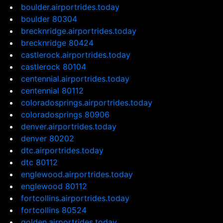
boulder.airportrides.today
boulder 80304
brecknridge.airportrides.today
brecknridge 80424
castlerock.airportrides.today
castlerock 80104
centennial.airportrides.today
centennial 80112
coloradosprings.airportrides.today
coloradosprings 80906
denver.airportrides.today
denver 80202
dtc.airportrides.today
dtc 80112
englewood.airportrides.today
englewood 80112
fortcollins.airportrides.today
fortcollins 80524
golden.airportrides.today