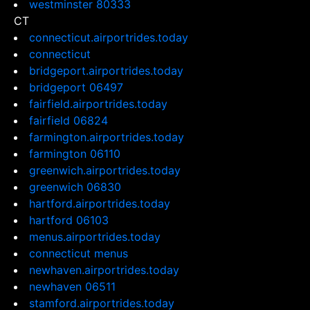
westminster 80333
CT
connecticut.airportrides.today
connecticut
bridgeport.airportrides.today
bridgeport 06497
fairfield.airportrides.today
fairfield 06824
farmington.airportrides.today
farmington 06110
greenwich.airportrides.today
greenwich 06830
hartford.airportrides.today
hartford 06103
menus.airportrides.today
connecticut menus
newhaven.airportrides.today
newhaven 06511
stamford.airportrides.today