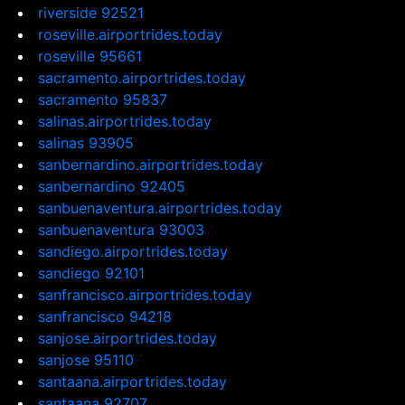
riverside 92521
roseville.airportrides.today
roseville 95661
sacramento.airportrides.today
sacramento 95837
salinas.airportrides.today
salinas 93905
sanbernardino.airportrides.today
sanbernardino 92405
sanbuenaventura.airportrides.today
sanbuenaventura 93003
sandiego.airportrides.today
sandiego 92101
sanfrancisco.airportrides.today
sanfrancisco 94218
sanjose.airportrides.today
sanjose 95110
santaana.airportrides.today
santaana 92707