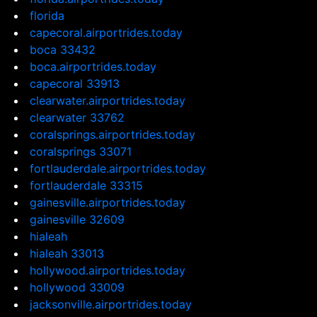
florida
capecoral.airportrides.today
boca 33432
boca.airportrides.today
capecoral 33913
clearwater.airportrides.today
clearwater 33762
coralsprings.airportrides.today
coralsprings 33071
fortlauderdale.airportrides.today
fortlauderdale 33315
gainesville.airportrides.today
gainesville 32609
hialeah
hialeah 33013
hollywood.airportrides.today
hollywood 33009
jacksonville.airportrides.today