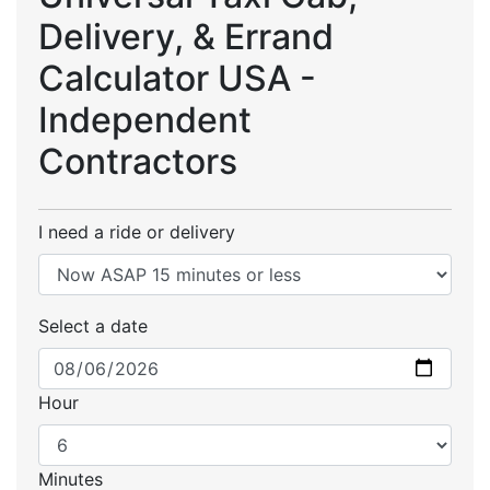
Delivery, & Errand
Calculator USA -
Independent
Contractors
I need a ride or delivery
Select a date
Hour
Minutes