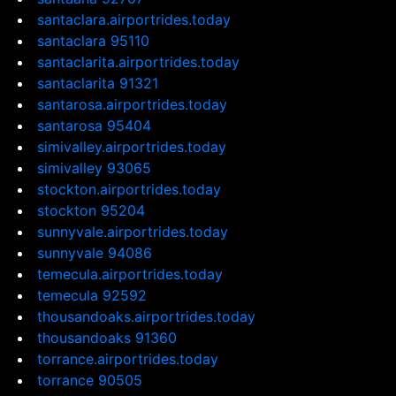
santaclara.airportrides.today
santaclara 95110
santaclarita.airportrides.today
santaclarita 91321
santarosa.airportrides.today
santarosa 95404
simivalley.airportrides.today
simivalley 93065
stockton.airportrides.today
stockton 95204
sunnyvale.airportrides.today
sunnyvale 94086
temecula.airportrides.today
temecula 92592
thousandoaks.airportrides.today
thousandoaks 91360
torrance.airportrides.today
torrance 90505