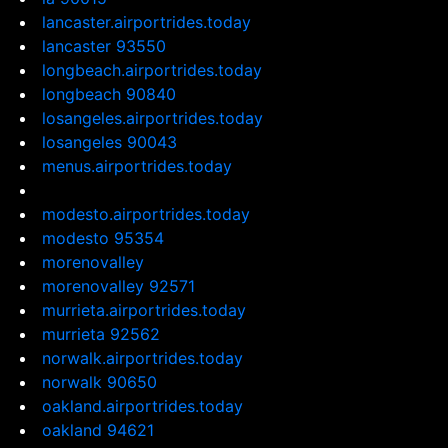
lancaster.airportrides.today
lancaster 93550
longbeach.airportrides.today
longbeach 90840
losangeles.airportrides.today
losangeles 90043
menus.airportrides.today
modesto.airportrides.today
modesto 95354
morenovalley
morenovalley 92571
murrieta.airportrides.today
murrieta 92562
norwalk.airportrides.today
norwalk 90650
oakland.airportrides.today
oakland 94621