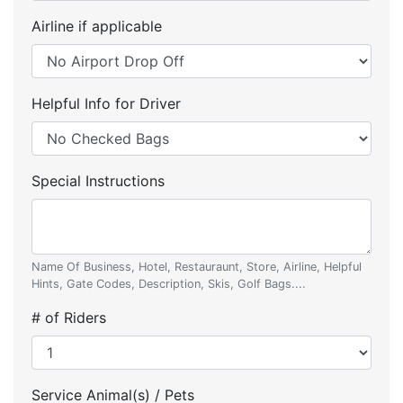
Airline if applicable
Helpful Info for Driver
Special Instructions
Name Of Business, Hotel, Restauraunt, Store, Airline, Helpful
Hints, Gate Codes, Description, Skis, Golf Bags....
# of Riders
Service Animal(s) / Pets