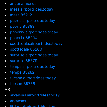
arizona menus
mesa.airportrides.today
mesa 85212
peoria.airportrides.today
peoria 85383
phoenix.airportrides.today
phoenix 85034
scottsdale.airportrides.today
scottsdale 85260
surprise.airportrides.today
surprise 85379
tempe.airportrides.today
tempe 85282
tucson.airportrides.today
tucson 85756
AR
arkansas.airportrides.today
arkansas
littlerock.airportrides.today