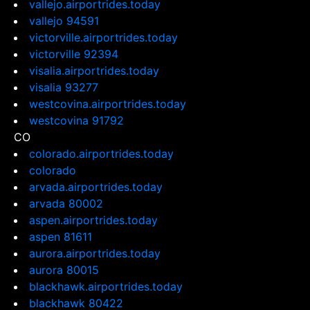
vallejo.airportrides.today
vallejo 94591
victorville.airportrides.today
victorville 92394
visalia.airportrides.today
visalia 93277
westcovina.airportrides.today
westcovina 91792
CO
colorado.airportrides.today
colorado
arvada.airportrides.today
arvada 80002
aspen.airportrides.today
aspen 81611
aurora.airportrides.today
aurora 80015
blackhawk.airportrides.today
blackhawk 80422