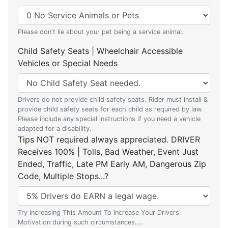
Please don't lie about your pet being a service animal.
Child Safety Seats | Wheelchair Accessible
Vehicles or Special Needs
Drivers do not provide child safety seats. Rider must install &
provide child safety seats for each child as required by law.
Please include any special instructions if you need a vehicle
adapted for a disability.
Tips NOT required always appreciated. DRIVER
Receives 100% | Tolls, Bad Weather, Event Just
Ended, Traffic, Late PM Early AM, Dangerous Zip
Code, Multiple Stops...?
Try Increasing This Amount To Increase Your Drivers
Motivation during such circumstances....