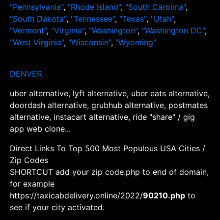
"Pennsylvania"
,
"Rhode Island"
,
"South Carolina"
,
"South Dakota"
,
"Tennessee"
,
"Texas"
,
"Utah"
,
"Vermont"
,
"Virginia"
,
"Washington"
,
"Washington DC"
,
"West Virginia"
,
"Wisconsin"
,
"Wyoming"
DENVER
uber alternative, lyft alternative, uber eats alternative,
doordash alternative, grubhub alternative, postmates
alternative, instacart alternative, ride "share" / gig
app web clone...
Direct Links To Top 500 Most Populous USA Cities /
Zip Codes
SHORTCUT add your zip code.php to end of domain,
for example
https://taxicabdelivery.online/2022/
90210.php
to
see if your city activated.