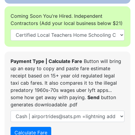
Coming Soon You're Hired. Independent
Contractors (Add your local business below $21)
Payment Type | Calculate Fare
Button will bring
up an easy to copy and paste fare estimate
receipt based on 15+ year old regulated legal
taxi cab fares. It also compares it to the illegal
predatory 1960s-70s wages uber lyft apps...
some how get away with paying.
Send
button
generates downloadable .pdf
Calculate Fare