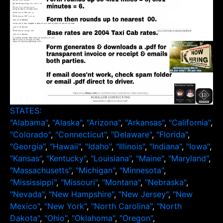
STATES:
"Alabama"
,
"Alaska"
,
"Arizona"
,
"Arkansas"
,
"California"
,
"Colorado"
,
"Connecticut"
,
"Delaware"
,
"Florida"
,
"Georgia"
,
"Hawaii"
,
"Idaho"
,
"Illinois"
,
"Indiana"
,
"Iowa"
,
"Kansas"
,
"Kentucky"
,
"Louisiana"
,
"Maine"
,
"Maryland"
,
"Massachusetts"
,
"Michigan"
,
"Minnesota"
,
"Mississippi"
,
"Missouri"
,
"Montana"
,
"Nebraska"
,
"Nevada"
,
"New Hampshire"
,
"New Jersey"
,
"New
Mexico"
,
"New York"
,
"North Carolina"
,
"North
Dakota"
,
"Ohio"
,
"Oklahoma"
,
"Oregon"
,