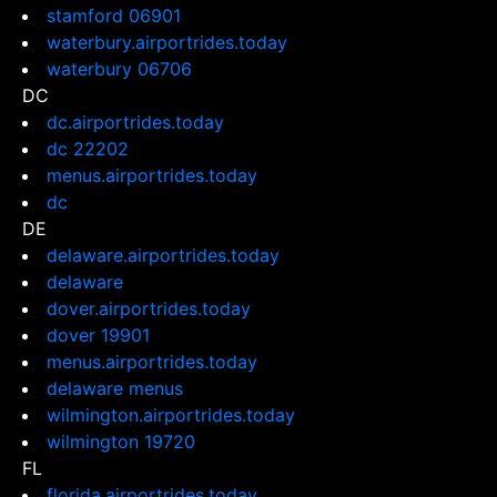
stamford 06901
waterbury.airportrides.today
waterbury 06706
DC
dc.airportrides.today
dc 22202
menus.airportrides.today
dc
DE
delaware.airportrides.today
delaware
dover.airportrides.today
dover 19901
menus.airportrides.today
delaware menus
wilmington.airportrides.today
wilmington 19720
FL
florida.airportrides.today