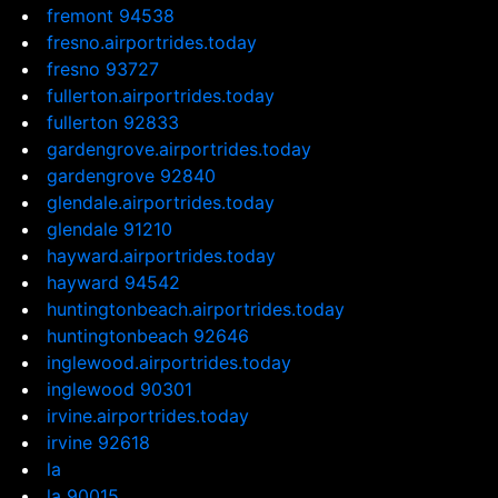
fremont 94538
fresno.airportrides.today
fresno 93727
fullerton.airportrides.today
fullerton 92833
gardengrove.airportrides.today
gardengrove 92840
glendale.airportrides.today
glendale 91210
hayward.airportrides.today
hayward 94542
huntingtonbeach.airportrides.today
huntingtonbeach 92646
inglewood.airportrides.today
inglewood 90301
irvine.airportrides.today
irvine 92618
la
la 90015