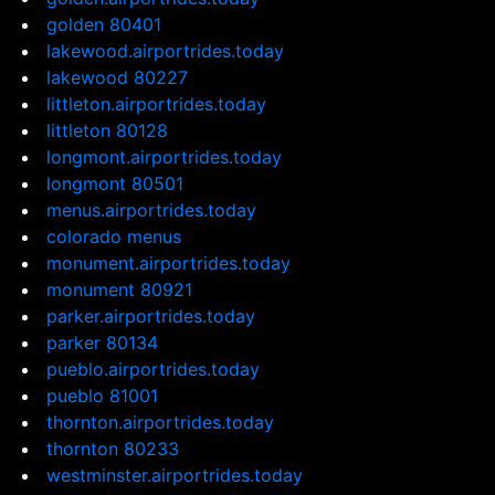
golden 80401
lakewood.airportrides.today
lakewood 80227
littleton.airportrides.today
littleton 80128
longmont.airportrides.today
longmont 80501
menus.airportrides.today
colorado menus
monument.airportrides.today
monument 80921
parker.airportrides.today
parker 80134
pueblo.airportrides.today
pueblo 81001
thornton.airportrides.today
thornton 80233
westminster.airportrides.today