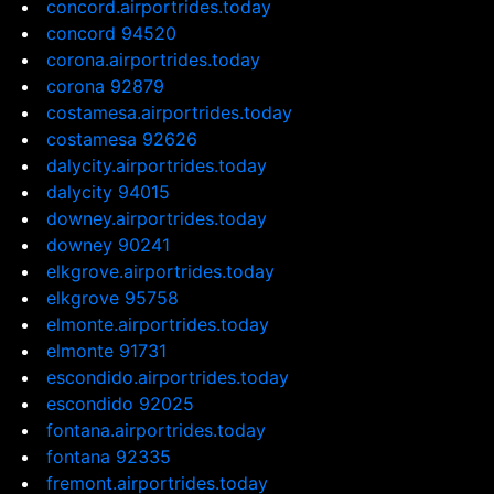
concord.airportrides.today
concord 94520
corona.airportrides.today
corona 92879
costamesa.airportrides.today
costamesa 92626
dalycity.airportrides.today
dalycity 94015
downey.airportrides.today
downey 90241
elkgrove.airportrides.today
elkgrove 95758
elmonte.airportrides.today
elmonte 91731
escondido.airportrides.today
escondido 92025
fontana.airportrides.today
fontana 92335
fremont.airportrides.today