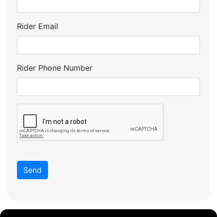
Rider Email
Rider Phone Number
Send