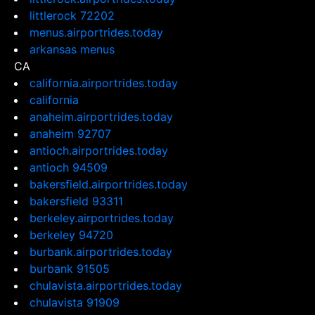
littlerock 72202
menus.airportrides.today
arkansas menus
CA
california.airportrides.today
california
anaheim.airportrides.today
anaheim 92707
antioch.airportrides.today
antioch 94509
bakersfield.airportrides.today
bakersfield 93311
berkeley.airportrides.today
berkeley 94720
burbank.airportrides.today
burbank 91505
chulavista.airportrides.today
chulavista 91909