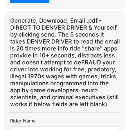
Generate, Download, Email .pdf -
DIRECT TO DENVER DRIVER & Yourself
by clicking send. The 5 seconds it
takes DENVER DRIVER to read the email
is 20 times more info ride "share" apps
provide in 10+ seconds, distracts less
and doesn't attempt to deFRAUD your
driver into working for free, predatory,
illegal 1970s wages with games, tricks,
manipulations brogrammed into the
app by game developers, neuro
scientists, and criminal executives (still
works if below fields are left blank)
Rider Name