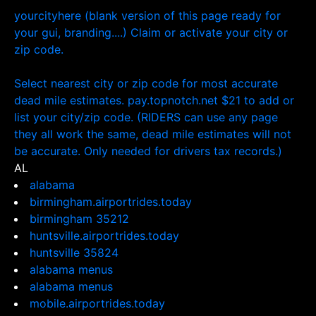
yourcityhere (blank version of this page ready for
your gui, branding....) Claim or activate your city or
zip code.
Select nearest city or zip code for most accurate
dead mile estimates. pay.topnotch.net $21 to add or
list your city/zip code. (RIDERS can use any page
they all work the same, dead mile estimates will not
be accurate. Only needed for drivers tax records.)
AL
alabama
birmingham.airportrides.today
birmingham 35212
huntsville.airportrides.today
huntsville 35824
alabama menus
alabama menus
mobile.airportrides.today