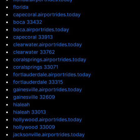
florida
capecoral.airportrides.today
boca 33432
boca.airportrides.today
capecoral 33913
clearwater.airportrides.today
clearwater 33762
coralsprings.airportrides.today
coralsprings 33071
fortlauderdale.airportrides.today
fortlauderdale 33315
gainesville.airportrides.today
gainesville 32609
hialeah
hialeah 33013
hollywood.airportrides.today
hollywood 33009
jacksonville.airportrides.today