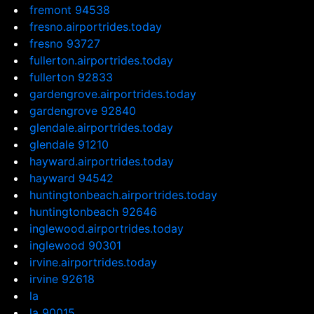
fremont 94538
fresno.airportrides.today
fresno 93727
fullerton.airportrides.today
fullerton 92833
gardengrove.airportrides.today
gardengrove 92840
glendale.airportrides.today
glendale 91210
hayward.airportrides.today
hayward 94542
huntingtonbeach.airportrides.today
huntingtonbeach 92646
inglewood.airportrides.today
inglewood 90301
irvine.airportrides.today
irvine 92618
la
la 90015