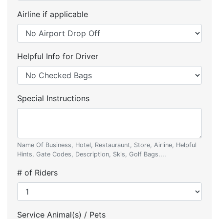
Airline if applicable
Helpful Info for Driver
Special Instructions
Name Of Business, Hotel, Restauraunt, Store, Airline, Helpful
Hints, Gate Codes, Description, Skis, Golf Bags....
# of Riders
Service Animal(s) / Pets