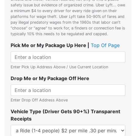
safety issue but evidence of organized crime. Uber Lyft... owe
a minimum $4 to every driver for every ride given on their
platforms for wage theft. Uber Lyft take 50-90% of fares and
pay illegal predatory wages from the 1960s that labor can't
"choose" or "agree" to work for, a finders or connection fee is
typically 10% this needs to be regulated and capped.
Pick Me or My Package Up Here |
Top Of Page
Enter Pick Up Address Above / Use Current Location
Drop Me or My Package Off Here
Enter Drop Off Address Above
Vehicle Type (Driver Gets 90+%) Transparent
Receipts