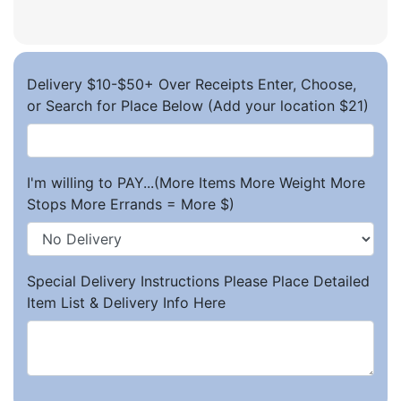
Delivery $10-$50+ Over Receipts Enter, Choose,
or Search for Place Below (Add your location $21)
I'm willing to PAY...(More Items More Weight More
Stops More Errands = More $)
Special Delivery Instructions Please Place Detailed
Item List & Delivery Info Here