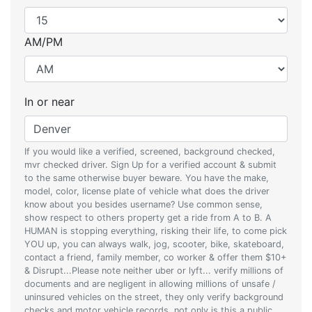
AM/PM
In or near
If you would like a verified, screened, background checked,
mvr checked driver. Sign Up for a verified account & submit
to the same otherwise buyer beware. You have the make,
model, color, license plate of vehicle what does the driver
know about you besides username? Use common sense,
show respect to others property get a ride from A to B. A
HUMAN is stopping everything, risking their life, to come pick
YOU up, you can always walk, jog, scooter, bike, skateboard,
contact a friend, family member, co worker & offer them $10+
& Disrupt...Please note neither uber or lyft... verify millions of
documents and are negligent in allowing millions of unsafe /
uninsured vehicles on the street, they only verify background
checks and motor vehicle records, not only is this a public