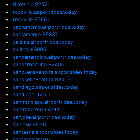
riverside 92521
roseville.airportrides.today
roseville 95661
sacramento.airportrides.today
sacramento 95837
salinas.airportrides.today
salinas 93905
sanbernardino.airportrides.today
sanbernardino 92405
sanbuenaventura.airportrides.today
sanbuenaventura 93003
sandiego.airportrides.today
sandiego 92101
sanfrancisco.airportrides.today
sanfrancisco 94218
sanjose.airportrides.today
sanjose 95110
santaana.airportrides.today
santaana 92707