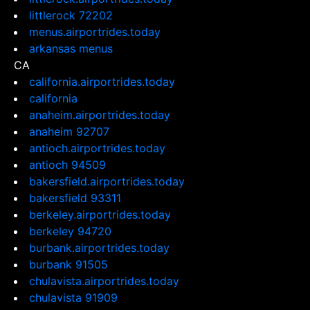
littlerock 72202
menus.airportrides.today
arkansas menus
CA
california.airportrides.today
california
anaheim.airportrides.today
anaheim 92707
antioch.airportrides.today
antioch 94509
bakersfield.airportrides.today
bakersfield 93311
berkeley.airportrides.today
berkeley 94720
burbank.airportrides.today
burbank 91505
chulavista.airportrides.today
chulavista 91909