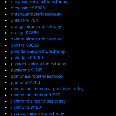
oceanside.airportrides.today
oceanside 92008
ontario.airportrides.today
ontario 91764
orange.airportrides.today
orange 92865
oxnard.airportrides.today
oxnard 93036
palmdale.airportrides.today
palmdale 93550
pasadena.airportrides.today
pasadena 91105
pomona.airportrides.today
pomona 91763
ranchocucamonga.airportrides.today
ranchocucamonga 91739
richmond.airportrides.today
richmond 94801
riverside.airportrides.today