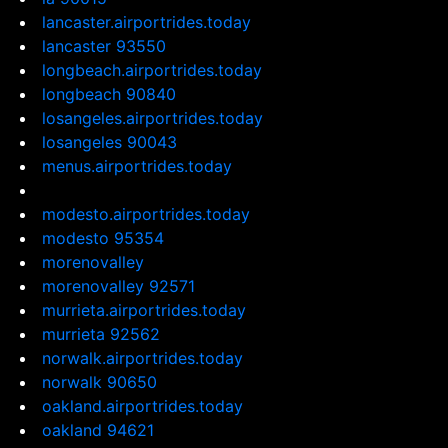
lancaster.airportrides.today
lancaster 93550
longbeach.airportrides.today
longbeach 90840
losangeles.airportrides.today
losangeles 90043
menus.airportrides.today
modesto.airportrides.today
modesto 95354
morenovalley
morenovalley 92571
murrieta.airportrides.today
murrieta 92562
norwalk.airportrides.today
norwalk 90650
oakland.airportrides.today
oakland 94621