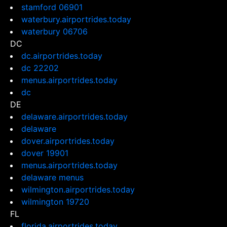
stamford 06901
waterbury.airportrides.today
waterbury 06706
DC
dc.airportrides.today
dc 22202
menus.airportrides.today
dc
DE
delaware.airportrides.today
delaware
dover.airportrides.today
dover 19901
menus.airportrides.today
delaware menus
wilmington.airportrides.today
wilmington 19720
FL
florida.airportrides.today