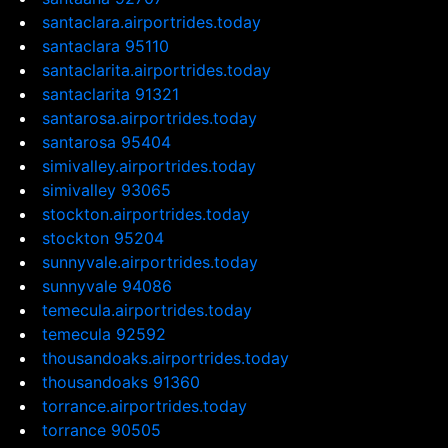
santaclara.airportrides.today
santaclara 95110
santaclarita.airportrides.today
santaclarita 91321
santarosa.airportrides.today
santarosa 95404
simivalley.airportrides.today
simivalley 93065
stockton.airportrides.today
stockton 95204
sunnyvale.airportrides.today
sunnyvale 94086
temecula.airportrides.today
temecula 92592
thousandoaks.airportrides.today
thousandoaks 91360
torrance.airportrides.today
torrance 90505