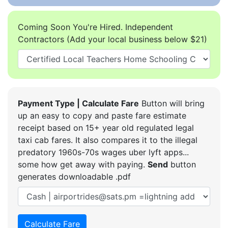
Coming Soon You're Hired. Independent
Contractors (Add your local business below $21)
Payment Type | Calculate Fare
Button will bring
up an easy to copy and paste fare estimate
receipt based on 15+ year old regulated legal
taxi cab fares. It also compares it to the illegal
predatory 1960s-70s wages uber lyft apps...
some how get away with paying.
Send
button
generates downloadable .pdf
Calculate Fare