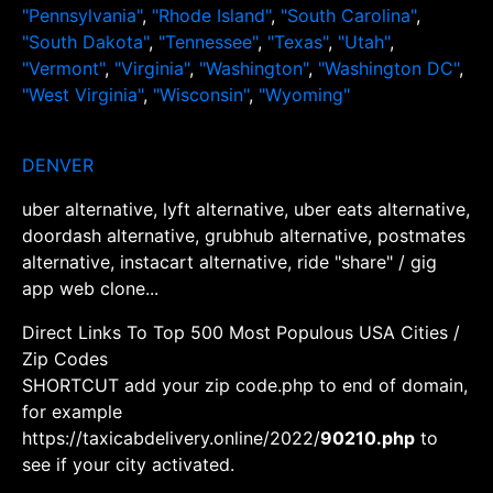
"Pennsylvania"
,
"Rhode Island"
,
"South Carolina"
,
"South Dakota"
,
"Tennessee"
,
"Texas"
,
"Utah"
,
"Vermont"
,
"Virginia"
,
"Washington"
,
"Washington DC"
,
"West Virginia"
,
"Wisconsin"
,
"Wyoming"
DENVER
uber alternative, lyft alternative, uber eats alternative,
doordash alternative, grubhub alternative, postmates
alternative, instacart alternative, ride "share" / gig
app web clone...
Direct Links To Top 500 Most Populous USA Cities /
Zip Codes
SHORTCUT add your zip code.php to end of domain,
for example
https://taxicabdelivery.online/2022/
90210.php
to
see if your city activated.