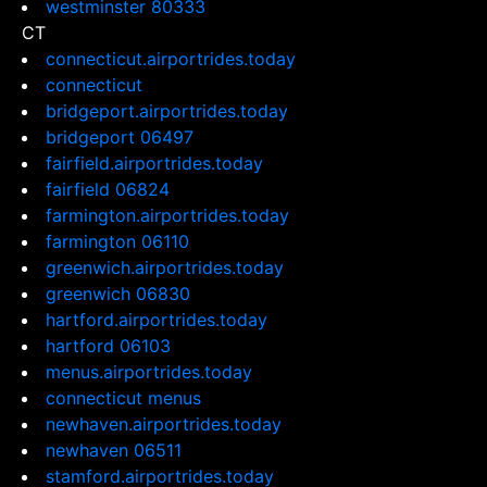
westminster 80333
CT
connecticut.airportrides.today
connecticut
bridgeport.airportrides.today
bridgeport 06497
fairfield.airportrides.today
fairfield 06824
farmington.airportrides.today
farmington 06110
greenwich.airportrides.today
greenwich 06830
hartford.airportrides.today
hartford 06103
menus.airportrides.today
connecticut menus
newhaven.airportrides.today
newhaven 06511
stamford.airportrides.today