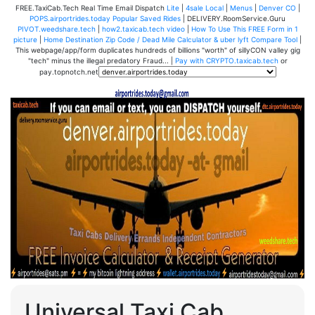
FREE.TaxiCab.Tech Real Time Email Dispatch
Lite
|
4sale Local
|
Menus
|
Denver CO
|
POPS.airportrides.today Popular Saved Rides
| DELIVERY.RoomService.Guru
PIVOT.weedshare.tech
|
how2.taxicab.tech video
|
How To Use This FREE Form in 1
picture
|
Home Destination Zip Code / Dead Mile Calculator & uber lyft Compare Tool
|
This webpage/app/form duplicates hundreds of billions "worth" of sillyCON valley gig
"tech" minus the illegal predatory Fraud... |
Pay with CRYPTO.taxicab.tech
or
pay.topnotch.net
Universal Taxi Cab,