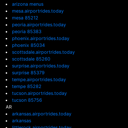
arizona menus
mesa.airportrides.today
mesa 85212
peoria.airportrides.today
peoria 85383
phoenix.airportrides.today
phoenix 85034
scottsdale.airportrides.today
scottsdale 85260
surprise.airportrides.today
surprise 85379
tempe.airportrides.today
tempe 85282
tucson.airportrides.today
tucson 85756
AR
arkansas.airportrides.today
arkansas
littlerock.airportrides.today