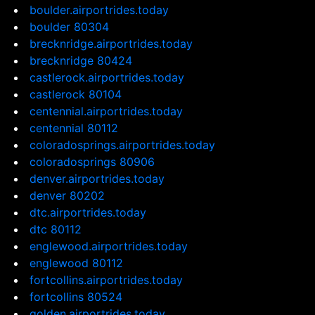
boulder.airportrides.today
boulder 80304
brecknridge.airportrides.today
brecknridge 80424
castlerock.airportrides.today
castlerock 80104
centennial.airportrides.today
centennial 80112
coloradosprings.airportrides.today
coloradosprings 80906
denver.airportrides.today
denver 80202
dtc.airportrides.today
dtc 80112
englewood.airportrides.today
englewood 80112
fortcollins.airportrides.today
fortcollins 80524
golden.airportrides.today