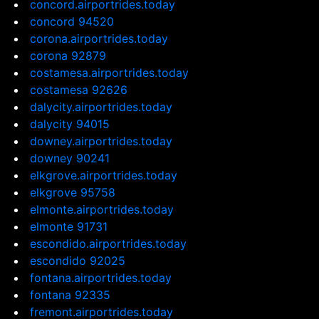
concord.airportrides.today
concord 94520
corona.airportrides.today
corona 92879
costamesa.airportrides.today
costamesa 92626
dalycity.airportrides.today
dalycity 94015
downey.airportrides.today
downey 90241
elkgrove.airportrides.today
elkgrove 95758
elmonte.airportrides.today
elmonte 91731
escondido.airportrides.today
escondido 92025
fontana.airportrides.today
fontana 92335
fremont.airportrides.today