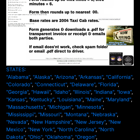
STATES:
"Alabama"
,
"Alaska"
,
"Arizona"
,
"Arkansas"
,
"California"
,
"Colorado"
,
"Connecticut"
,
"Delaware"
,
"Florida"
,
"Georgia"
,
"Hawaii"
,
"Idaho"
,
"Illinois"
,
"Indiana"
,
"Iowa"
,
"Kansas"
,
"Kentucky"
,
"Louisiana"
,
"Maine"
,
"Maryland"
,
"Massachusetts"
,
"Michigan"
,
"Minnesota"
,
"Mississippi"
,
"Missouri"
,
"Montana"
,
"Nebraska"
,
"Nevada"
,
"New Hampshire"
,
"New Jersey"
,
"New
Mexico"
,
"New York"
,
"North Carolina"
,
"North
Dakota"
,
"Ohio"
,
"Oklahoma"
,
"Oregon"
,