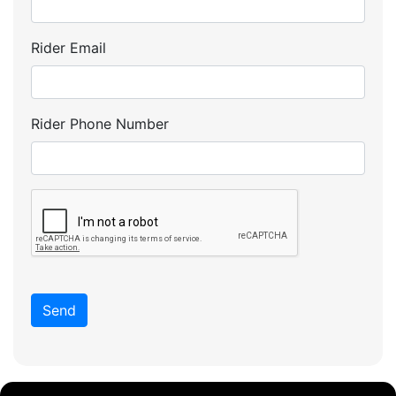
Rider Email
Rider Phone Number
Send