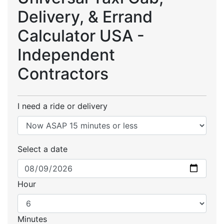
Delivery, & Errand
Calculator USA -
Independent
Contractors
I need a ride or delivery
Select a date
Hour
Minutes