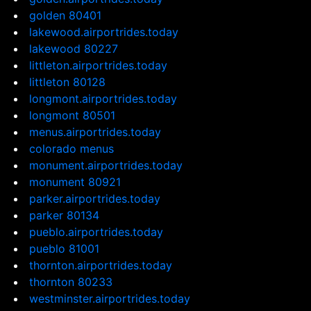
golden 80401
lakewood.airportrides.today
lakewood 80227
littleton.airportrides.today
littleton 80128
longmont.airportrides.today
longmont 80501
menus.airportrides.today
colorado menus
monument.airportrides.today
monument 80921
parker.airportrides.today
parker 80134
pueblo.airportrides.today
pueblo 81001
thornton.airportrides.today
thornton 80233
westminster.airportrides.today