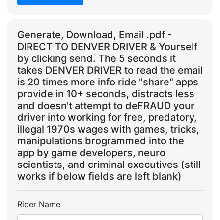
Generate, Download, Email .pdf -
DIRECT TO DENVER DRIVER & Yourself
by clicking send. The 5 seconds it
takes DENVER DRIVER to read the email
is 20 times more info ride "share" apps
provide in 10+ seconds, distracts less
and doesn't attempt to deFRAUD your
driver into working for free, predatory,
illegal 1970s wages with games, tricks,
manipulations brogrammed into the
app by game developers, neuro
scientists, and criminal executives (still
works if below fields are left blank)
Rider Name