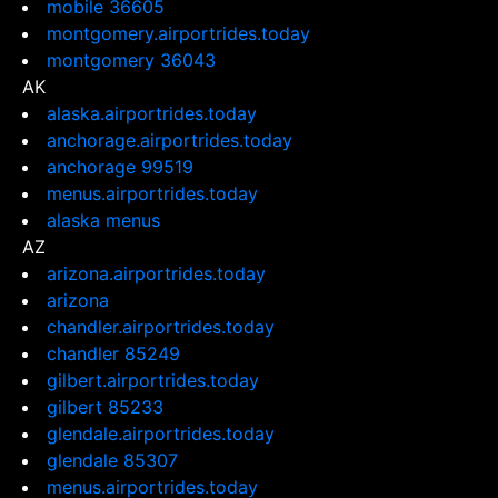
mobile 36605
montgomery.airportrides.today
montgomery 36043
AK
alaska.airportrides.today
anchorage.airportrides.today
anchorage 99519
menus.airportrides.today
alaska menus
AZ
arizona.airportrides.today
arizona
chandler.airportrides.today
chandler 85249
gilbert.airportrides.today
gilbert 85233
glendale.airportrides.today
glendale 85307
menus.airportrides.today