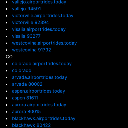
vallejo.airportrides.today
vallejo 94591
victorville.airportrides.today
victorville 92394
visalia.airportrides.today
visalia 93277
westcovina.airportrides.today
westcovina 91792
CO
colorado.airportrides.today
colorado
arvada.airportrides.today
arvada 80002
aspen.airportrides.today
aspen 81611
aurora.airportrides.today
aurora 80015
blackhawk.airportrides.today
blackhawk 80422