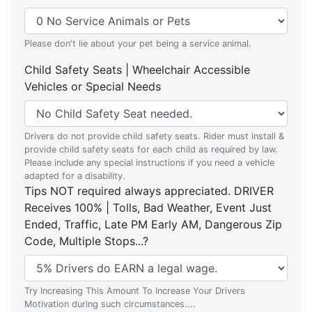
Please don't lie about your pet being a service animal.
Child Safety Seats | Wheelchair Accessible
Vehicles or Special Needs
Drivers do not provide child safety seats. Rider must install &
provide child safety seats for each child as required by law.
Please include any special instructions if you need a vehicle
adapted for a disability.
Tips NOT required always appreciated. DRIVER
Receives 100% | Tolls, Bad Weather, Event Just
Ended, Traffic, Late PM Early AM, Dangerous Zip
Code, Multiple Stops...?
Try Increasing This Amount To Increase Your Drivers
Motivation during such circumstances....