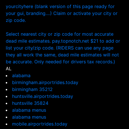
yourcityhere (blank version of this page ready for
your gui, branding....) Claim or activate your city or
zip code.
Select nearest city or zip code for most accurate
dead mile estimates. pay.topnotch.net $21 to add or
list your city/zip code. (RIDERS can use any page
they all work the same, dead mile estimates will not
be accurate. Only needed for drivers tax records.)
AL
alabama
birmingham.airportrides.today
birmingham 35212
huntsville.airportrides.today
huntsville 35824
alabama menus
alabama menus
mobile.airportrides.today