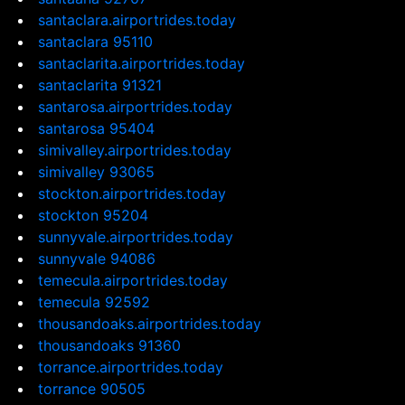
santaclara.airportrides.today
santaclara 95110
santaclarita.airportrides.today
santaclarita 91321
santarosa.airportrides.today
santarosa 95404
simivalley.airportrides.today
simivalley 93065
stockton.airportrides.today
stockton 95204
sunnyvale.airportrides.today
sunnyvale 94086
temecula.airportrides.today
temecula 92592
thousandoaks.airportrides.today
thousandoaks 91360
torrance.airportrides.today
torrance 90505