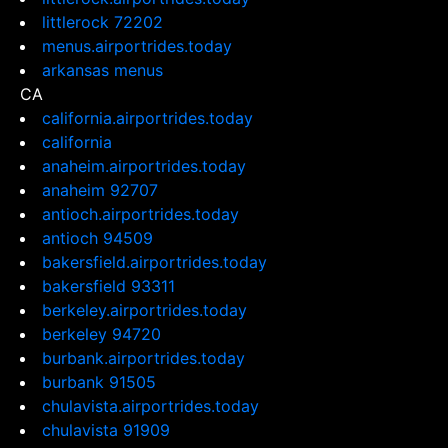
littlerock 72202
menus.airportrides.today
arkansas menus
CA
california.airportrides.today
california
anaheim.airportrides.today
anaheim 92707
antioch.airportrides.today
antioch 94509
bakersfield.airportrides.today
bakersfield 93311
berkeley.airportrides.today
berkeley 94720
burbank.airportrides.today
burbank 91505
chulavista.airportrides.today
chulavista 91909