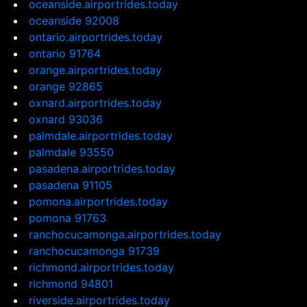
oceanside.airportrides.today
oceanside 92008
ontario.airportrides.today
ontario 91764
orange.airportrides.today
orange 92865
oxnard.airportrides.today
oxnard 93036
palmdale.airportrides.today
palmdale 93550
pasadena.airportrides.today
pasadena 91105
pomona.airportrides.today
pomona 91763
ranchocucamonga.airportrides.today
ranchocucamonga 91739
richmond.airportrides.today
richmond 94801
riverside.airportrides.today