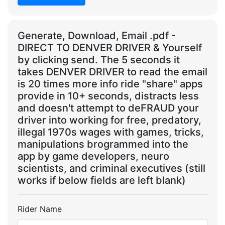
Generate, Download, Email .pdf -
DIRECT TO DENVER DRIVER & Yourself
by clicking send. The 5 seconds it
takes DENVER DRIVER to read the email
is 20 times more info ride "share" apps
provide in 10+ seconds, distracts less
and doesn't attempt to deFRAUD your
driver into working for free, predatory,
illegal 1970s wages with games, tricks,
manipulations brogrammed into the
app by game developers, neuro
scientists, and criminal executives (still
works if below fields are left blank)
Rider Name