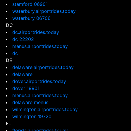
stamford 06901
waterbury.airportrides.today
waterbury 06706
DC
dc.airportrides.today
dc 22202
menus.airportrides.today
dc
DE
delaware.airportrides.today
delaware
dover.airportrides.today
dover 19901
menus.airportrides.today
delaware menus
wilmington.airportrides.today
wilmington 19720
FL
florida.airportrides.today