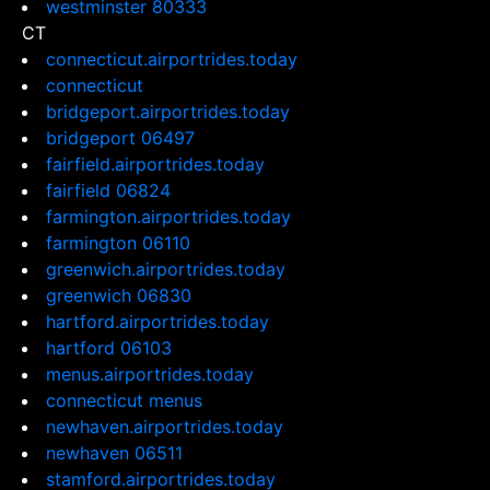
westminster 80333
CT
connecticut.airportrides.today
connecticut
bridgeport.airportrides.today
bridgeport 06497
fairfield.airportrides.today
fairfield 06824
farmington.airportrides.today
farmington 06110
greenwich.airportrides.today
greenwich 06830
hartford.airportrides.today
hartford 06103
menus.airportrides.today
connecticut menus
newhaven.airportrides.today
newhaven 06511
stamford.airportrides.today