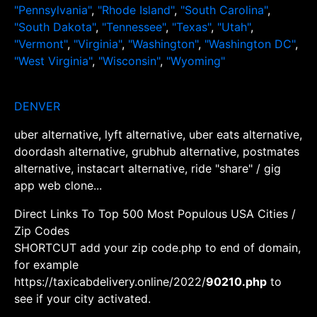
"Pennsylvania"
,
"Rhode Island"
,
"South Carolina"
,
"South Dakota"
,
"Tennessee"
,
"Texas"
,
"Utah"
,
"Vermont"
,
"Virginia"
,
"Washington"
,
"Washington DC"
,
"West Virginia"
,
"Wisconsin"
,
"Wyoming"
DENVER
uber alternative, lyft alternative, uber eats alternative,
doordash alternative, grubhub alternative, postmates
alternative, instacart alternative, ride "share" / gig
app web clone...
Direct Links To Top 500 Most Populous USA Cities /
Zip Codes
SHORTCUT add your zip code.php to end of domain,
for example
https://taxicabdelivery.online/2022/
90210.php
to
see if your city activated.