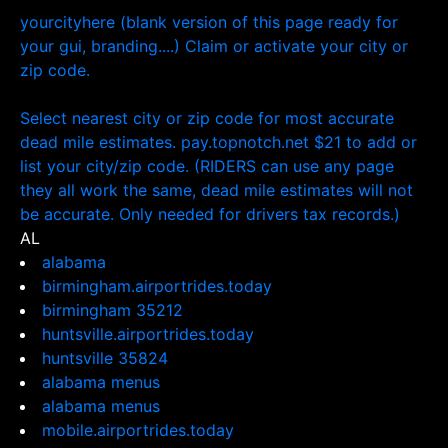
yourcityhere (blank version of this page ready for
your gui, branding....) Claim or activate your city or
zip code.
Select nearest city or zip code for most accurate
dead mile estimates. pay.topnotch.net $21 to add or
list your city/zip code. (RIDERS can use any page
they all work the same, dead mile estimates will not
be accurate. Only needed for drivers tax records.)
AL
alabama
birmingham.airportrides.today
birmingham 35212
huntsville.airportrides.today
huntsville 35824
alabama menus
alabama menus
mobile.airportrides.today