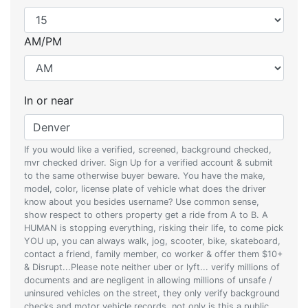
AM/PM
In or near
If you would like a verified, screened, background checked,
mvr checked driver. Sign Up for a verified account & submit
to the same otherwise buyer beware. You have the make,
model, color, license plate of vehicle what does the driver
know about you besides username? Use common sense,
show respect to others property get a ride from A to B. A
HUMAN is stopping everything, risking their life, to come pick
YOU up, you can always walk, jog, scooter, bike, skateboard,
contact a friend, family member, co worker & offer them $10+
& Disrupt...Please note neither uber or lyft... verify millions of
documents and are negligent in allowing millions of unsafe /
uninsured vehicles on the street, they only verify background
checks and motor vehicle records, not only is this a public