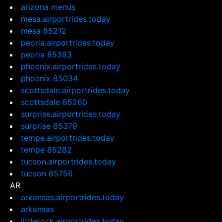
arizona menus
mesa.airportrides.today
mesa 85212
peoria.airportrides.today
peoria 85383
phoenix.airportrides.today
phoenix 85034
scottsdale.airportrides.today
scottsdale 85260
surprise.airportrides.today
surprise 85379
tempe.airportrides.today
tempe 85282
tucson.airportrides.today
tucson 85756
AR
arkansas.airportrides.today
arkansas
littlerock.airportrides.today