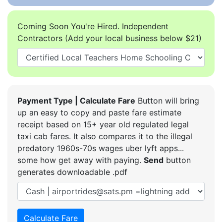
Coming Soon You're Hired. Independent
Contractors (Add your local business below $21)
Payment Type | Calculate Fare
Button will bring
up an easy to copy and paste fare estimate
receipt based on 15+ year old regulated legal
taxi cab fares. It also compares it to the illegal
predatory 1960s-70s wages uber lyft apps...
some how get away with paying.
Send
button
generates downloadable .pdf
Calculate Fare