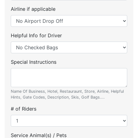
Airline if applicable
Helpful Info for Driver
Special Instructions
Name Of Business, Hotel, Restauraunt, Store, Airline, Helpful
Hints, Gate Codes, Description, Skis, Golf Bags....
# of Riders
Service Animal(s) / Pets