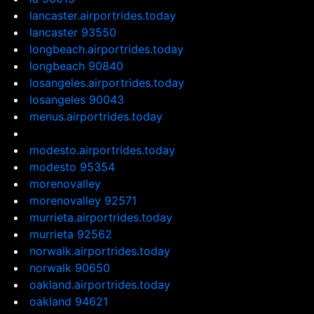
lancaster.airportrides.today
lancaster 93550
longbeach.airportrides.today
longbeach 90840
losangeles.airportrides.today
losangeles 90043
menus.airportrides.today
modesto.airportrides.today
modesto 95354
morenovalley
morenovalley 92571
murrieta.airportrides.today
murrieta 92562
norwalk.airportrides.today
norwalk 90650
oakland.airportrides.today
oakland 94621