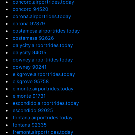
concord.airportrides.today
concord 94520
corona.airportrides.today
corona 92879
costamesa.airportrides.today
costamesa 92626
dalycity.airportrides.today
dalycity 94015
downey.airportrides.today
downey 90241
elkgrove.airportrides.today
elkgrove 95758
elmonte.airportrides.today
elmonte 91731
escondido.airportrides.today
escondido 92025
fontana.airportrides.today
fontana 92335
fremont.airportrides.today