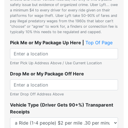
safety issue but evidence of organized crime. Uber Lyft... owe
a minimum $4 to every driver for every ride given on their
platforms for wage theft. Uber Lyft take 50-90% of fares and
pay illegal predatory wages from the 1960s that labor can't
"choose" or "agree" to work for, a finders or connection fee is
typically 10% this needs to be regulated and capped.
Pick Me or My Package Up Here |
Top Of Page
Enter Pick Up Address Above / Use Current Location
Drop Me or My Package Off Here
Enter Drop Off Address Above
Vehicle Type (Driver Gets 90+%) Transparent
Receipts