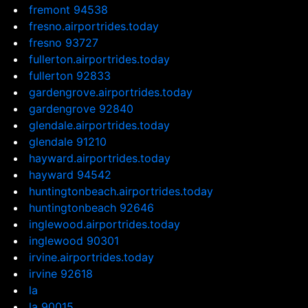
fremont 94538
fresno.airportrides.today
fresno 93727
fullerton.airportrides.today
fullerton 92833
gardengrove.airportrides.today
gardengrove 92840
glendale.airportrides.today
glendale 91210
hayward.airportrides.today
hayward 94542
huntingtonbeach.airportrides.today
huntingtonbeach 92646
inglewood.airportrides.today
inglewood 90301
irvine.airportrides.today
irvine 92618
la
la 90015