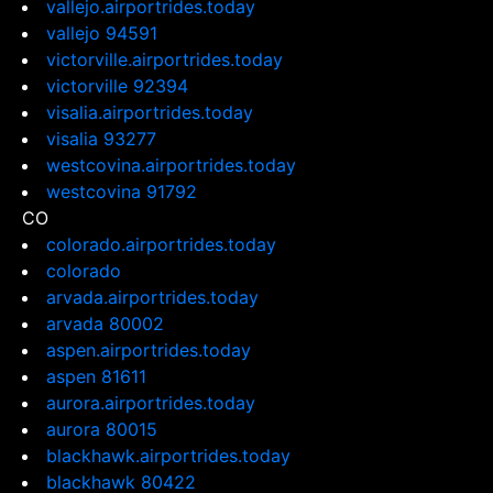
vallejo.airportrides.today
vallejo 94591
victorville.airportrides.today
victorville 92394
visalia.airportrides.today
visalia 93277
westcovina.airportrides.today
westcovina 91792
CO
colorado.airportrides.today
colorado
arvada.airportrides.today
arvada 80002
aspen.airportrides.today
aspen 81611
aurora.airportrides.today
aurora 80015
blackhawk.airportrides.today
blackhawk 80422