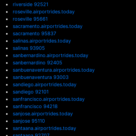
riverside 92521
roseville.airportrides.today
roseville 95661
sacramento.airportrides.today
sacramento 95837
salinas.airportrides.today
salinas 93905
sanbernardino.airportrides.today
sanbernardino 92405
sanbuenaventura.airportrides.today
sanbuenaventura 93003
sandiego.airportrides.today
sandiego 92101
sanfrancisco.airportrides.today
sanfrancisco 94218
sanjose.airportrides.today
sanjose 95110
santaana.airportrides.today
santaana 92707