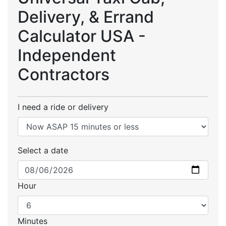
Delivery, & Errand
Calculator USA -
Independent
Contractors
I need a ride or delivery
Select a date
Hour
Minutes