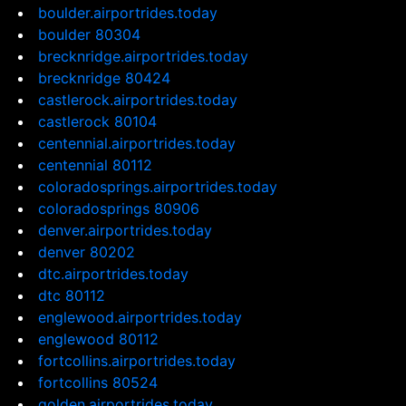
boulder.airportrides.today
boulder 80304
brecknridge.airportrides.today
brecknridge 80424
castlerock.airportrides.today
castlerock 80104
centennial.airportrides.today
centennial 80112
coloradosprings.airportrides.today
coloradosprings 80906
denver.airportrides.today
denver 80202
dtc.airportrides.today
dtc 80112
englewood.airportrides.today
englewood 80112
fortcollins.airportrides.today
fortcollins 80524
golden.airportrides.today