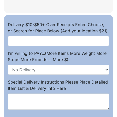
Delivery $10-$50+ Over Receipts Enter, Choose,
or Search for Place Below (Add your location $21)
I'm willing to PAY...(More Items More Weight More
Stops More Errands = More $)
Special Delivery Instructions Please Place Detailed
Item List & Delivery Info Here