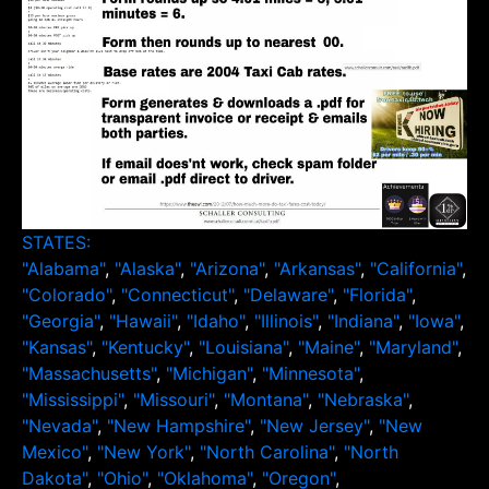
STATES:
"Alabama"
,
"Alaska"
,
"Arizona"
,
"Arkansas"
,
"California"
,
"Colorado"
,
"Connecticut"
,
"Delaware"
,
"Florida"
,
"Georgia"
,
"Hawaii"
,
"Idaho"
,
"Illinois"
,
"Indiana"
,
"Iowa"
,
"Kansas"
,
"Kentucky"
,
"Louisiana"
,
"Maine"
,
"Maryland"
,
"Massachusetts"
,
"Michigan"
,
"Minnesota"
,
"Mississippi"
,
"Missouri"
,
"Montana"
,
"Nebraska"
,
"Nevada"
,
"New Hampshire"
,
"New Jersey"
,
"New
Mexico"
,
"New York"
,
"North Carolina"
,
"North
Dakota"
,
"Ohio"
,
"Oklahoma"
,
"Oregon"
,