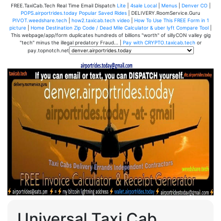
FREE.TaxiCab.Tech Real Time Email Dispatch
Lite
|
4sale Local
|
Menus
|
Denver CO
|
POPS.airportrides.today Popular Saved Rides
| DELIVERY.RoomService.Guru
PIVOT.weedshare.tech
|
how2.taxicab.tech video
|
How To Use This FREE Form in 1
picture
|
Home Destination Zip Code / Dead Mile Calculator & uber lyft Compare Tool
|
This webpage/app/form duplicates hundreds of billions "worth" of sillyCON valley gig
"tech" minus the illegal predatory Fraud... |
Pay with CRYPTO.taxicab.tech
or
pay.topnotch.net
Universal Taxi Cab,