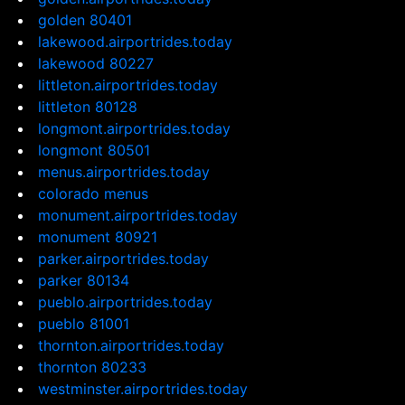
golden 80401
lakewood.airportrides.today
lakewood 80227
littleton.airportrides.today
littleton 80128
longmont.airportrides.today
longmont 80501
menus.airportrides.today
colorado menus
monument.airportrides.today
monument 80921
parker.airportrides.today
parker 80134
pueblo.airportrides.today
pueblo 81001
thornton.airportrides.today
thornton 80233
westminster.airportrides.today