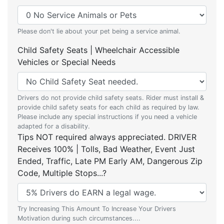
Please don't lie about your pet being a service animal.
Child Safety Seats | Wheelchair Accessible
Vehicles or Special Needs
Drivers do not provide child safety seats. Rider must install &
provide child safety seats for each child as required by law.
Please include any special instructions if you need a vehicle
adapted for a disability.
Tips NOT required always appreciated. DRIVER
Receives 100% | Tolls, Bad Weather, Event Just
Ended, Traffic, Late PM Early AM, Dangerous Zip
Code, Multiple Stops...?
Try Increasing This Amount To Increase Your Drivers
Motivation during such circumstances....