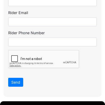
Rider Email
Rider Phone Number
Send