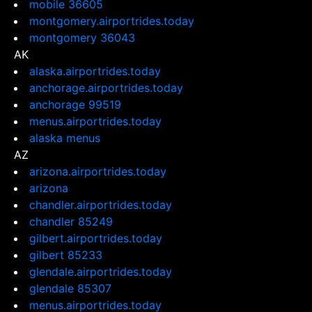
mobile 36605
montgomery.airportrides.today
montgomery 36043
AK
alaska.airportrides.today
anchorage.airportrides.today
anchorage 99519
menus.airportrides.today
alaska menus
AZ
arizona.airportrides.today
arizona
chandler.airportrides.today
chandler 85249
gilbert.airportrides.today
gilbert 85233
glendale.airportrides.today
glendale 85307
menus.airportrides.today