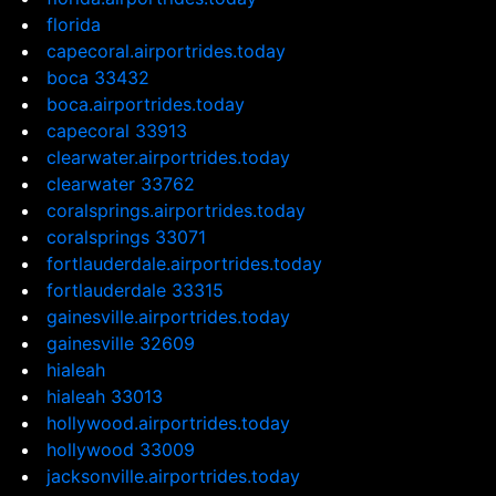
florida
capecoral.airportrides.today
boca 33432
boca.airportrides.today
capecoral 33913
clearwater.airportrides.today
clearwater 33762
coralsprings.airportrides.today
coralsprings 33071
fortlauderdale.airportrides.today
fortlauderdale 33315
gainesville.airportrides.today
gainesville 32609
hialeah
hialeah 33013
hollywood.airportrides.today
hollywood 33009
jacksonville.airportrides.today