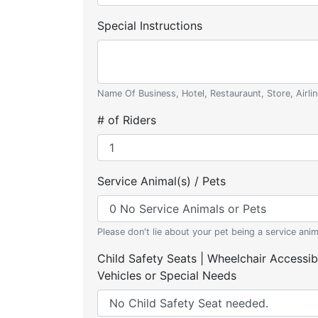
Special Instructions
Name Of Business, Hotel, Restauraunt, Store, Airlin
# of Riders
Service Animal(s) / Pets
Please don't lie about your pet being a service anim
Child Safety Seats | Wheelchair Accessib
Vehicles or Special Needs