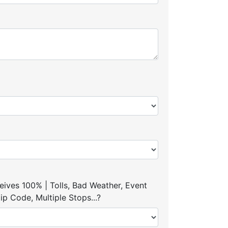
ives 100% | Tolls, Bad Weather, Event
p Code, Multiple Stops...?