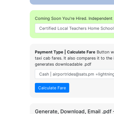
Coming Soon You're Hired. Independent 
Payment Type | Calculate Fare
Button wi
taxi cab fares. It also compares it to t
generates downloadable .pdf
Calculate Fare
Generate, Download, Email .pdf 