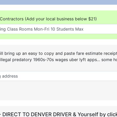
Contractors (Add your local business below $21)
ll bring up an easy to copy and paste fare estimate receip
he illegal predatory 1960s-70s wages uber lyft apps... some
- DIRECT TO DENVER DRIVER & Yourself by click