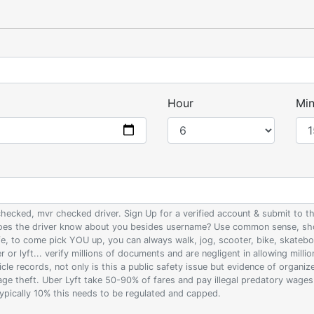
Hour
Min
 checked, mvr checked driver. Sign Up for a verified account & submit to
 does the driver know about you besides username? Use common sense, sho
ife, to come pick YOU up, you can always walk, jog, scooter, bike, skateb
 or lyft... verify millions of documents and are negligent in allowing milli
le records, not only is this a public safety issue but evidence of organi
wage theft. Uber Lyft take 50-90% of fares and pay illegal predatory wage
 typically 10% this needs to be regulated and capped.