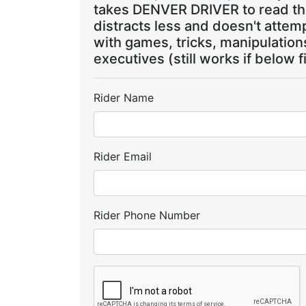
takes DENVER DRIVER to read the
distracts less and doesn't attem
with games, tricks, manipulatio
executives (still works if below f
Rider Name
Rider Email
Rider Phone Number