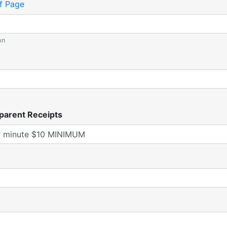
f Page
on
parent Receipts