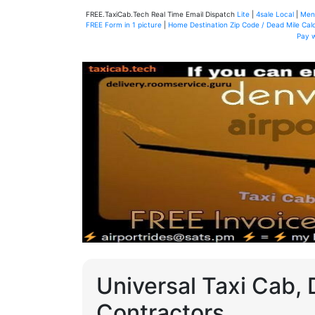
FREE.TaxiCab.Tech Real Time Email Dispatch
Lite
|
4sale Local
|
Men
FREE Form in 1 picture
|
Home Destination Zip Code / Dead Mile Calc
Pay 
Universal Taxi Cab, 
Contractors