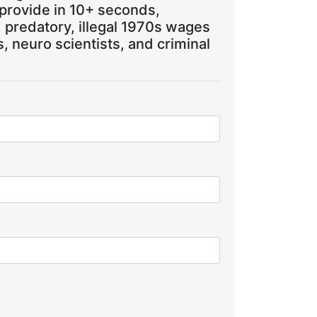
 provide in 10+ seconds,
, predatory, illegal 1970s wages
 neuro scientists, and criminal