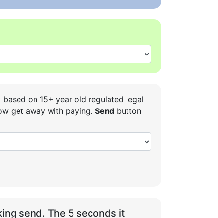
t based on 15+ year old regulated legal
 how get away with paying.
Send
button
ing send. The 5 seconds it