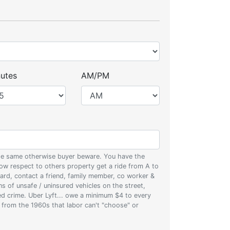
utes
AM/PM
 the same otherwise buyer beware. You have the
w respect to others property get a ride from A to
oard, contact a friend, family member, co worker &
ons of unsafe / uninsured vehicles on the street,
zed crime. Uber Lyft... owe a minimum $4 to every
s from the 1960s that labor can't "choose" or