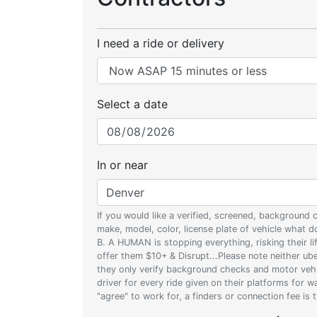
I need a ride or delivery
Select a date
In or near
If you would like a verified, screened, background
make, model, color, license plate of vehicle what
B. A HUMAN is stopping everything, risking their l
offer them $10+ & Disrupt...Please note neither uber
they only verify background checks and motor vehic
driver for every ride given on their platforms for 
"agree" to work for, a finders or connection fee is