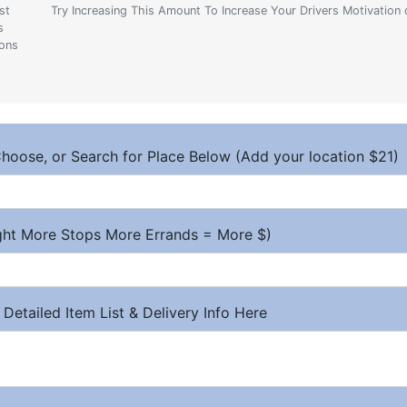
st
Try Increasing This Amount To Increase Your Drivers Motivation 
s
ions
hoose, or Search for Place Below (Add your location $21)
ight More Stops More Errands = More $)
 Detailed Item List & Delivery Info Here