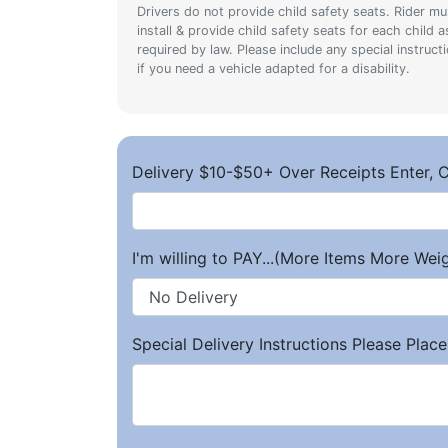
Drivers do not provide child safety seats. Rider mu
install & provide child safety seats for each child a
required by law. Please include any special instruct
if you need a vehicle adapted for a disability.
Delivery $10-$50+ Over Receipts Enter, C
I'm willing to PAY...(More Items More We
Special Delivery Instructions Please Place