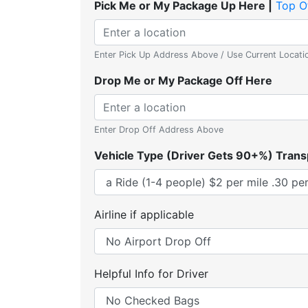
Pick Me or My Package Up Here |
Top O
Enter Pick Up Address Above / Use Current Locati
Drop Me or My Package Off Here
Enter Drop Off Address Above
Vehicle Type (Driver Gets 90+%) Trans
Airline if applicable
Helpful Info for Driver