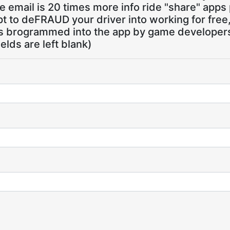
 email is 20 times more info ride "share" apps
pt to deFRAUD your driver into working for free
ns brogrammed into the app by game developers,
ields are left blank)