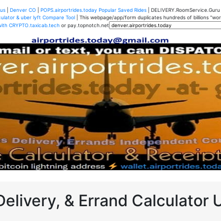
us
|
Denver CO
|
POPS.airportrides.today Popular Saved Rides
| DELIVERY.RoomService.Gur
ulator & uber lyft Compare Tool
| This webpage/app/form duplicates hundreds of billions "worth
with CRYPTO.taxicab.tech
or pay.topnotch.net
Delivery, & Errand Calculator