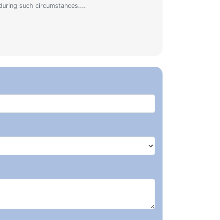
during such circumstances....