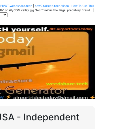
u
PIVOT.weedshare.tech
|
how2.taxicab.tech video
|
How To Use This
" of sillyCON valley gig "tech" minus the illegal predatory Fraud... |
 USA - Independent