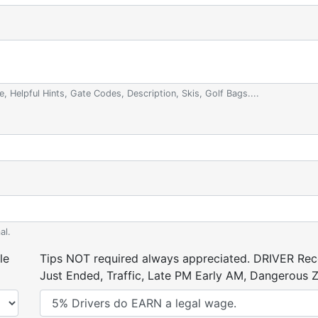
e, Helpful Hints, Gate Codes, Description, Skis, Golf Bags....
al.
le
Tips NOT required always appreciated. DRIVER Rece
Just Ended, Traffic, Late PM Early AM, Dangerous Zi