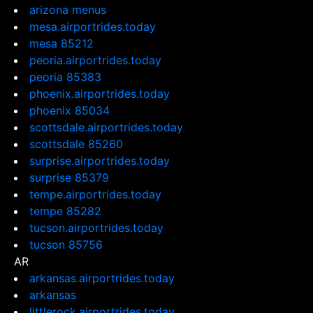
arizona menus
mesa.airportrides.today
mesa 85212
peoria.airportrides.today
peoria 85383
phoenix.airportrides.today
phoenix 85034
scottsdale.airportrides.today
scottsdale 85260
surprise.airportrides.today
surprise 85379
tempe.airportrides.today
tempe 85282
tucson.airportrides.today
tucson 85756
AR
arkansas.airportrides.today
arkansas
littlerock.airportrides.today