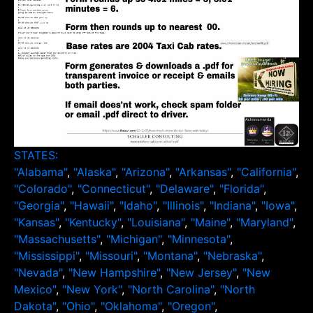
STATES:
"Alabama"
,
"Alaska"
,
"Arizona"
,
"Arkansas"
,
"California"
,
"Colorado"
,
"Connecticut"
,
"Delaware"
,
"Florida"
,
"Georgia"
,
"Hawaii"
,
"Idaho"
,
"Illinois"
,
"Indiana"
,
"Iowa"
,
"Kansas"
,
"Kentucky"
,
"Louisiana"
,
"Maine"
,
"Maryland"
,
"Massachusetts"
,
"Michigan"
,
"Minnesota"
,
"Mississippi"
,
"Missouri"
,
"Montana"
,
"Nebraska"
,
"Nevada"
,
"New Hampshire"
,
"New Jersey"
,
"New
Mexico"
,
"New York"
,
"North Carolina"
,
"North
Dakota"
,
"Ohio"
,
"Oklahoma"
,
"Oregon"
,