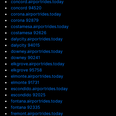
concord.airportrides.today
concord 94520
corona.airportrides.today
corona 92879
costamesa.airportrides.today
costamesa 92626
dalycity.airportrides.today
dalycity 94015
downey.airportrides.today
downey 90241
elkgrove.airportrides.today
elkgrove 95758
elmonte.airportrides.today
elmonte 91731
escondido.airportrides.today
escondido 92025
fontana.airportrides.today
fontana 92335
fremont.airportrides.today