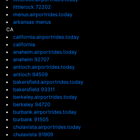
littlerock 72202
menus.airportrides.today
arkansas menus
CA
california.airportrides.today
california
anaheim.airportrides.today
anaheim 92707
antioch.airportrides.today
antioch 94509
bakersfield.airportrides.today
bakersfield 93311
berkeley.airportrides.today
berkeley 94720
burbank.airportrides.today
burbank 91505
chulavista.airportrides.today
chulavista 91909