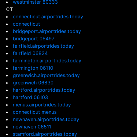
westminster 80333
CT
connecticut.airportrides.today
connecticut
bridgeport.airportrides.today
bridgeport 06497
fairfield.airportrides.today
fairfield 06824
farmington.airportrides.today
farmington 06110
greenwich.airportrides.today
greenwich 06830
hartford.airportrides.today
hartford 06103
menus.airportrides.today
connecticut menus
newhaven.airportrides.today
newhaven 06511
stamford.airportrides.today