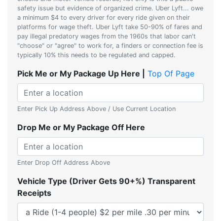
safety issue but evidence of organized crime. Uber Lyft... owe
a minimum $4 to every driver for every ride given on their
platforms for wage theft. Uber Lyft take 50-90% of fares and
pay illegal predatory wages from the 1960s that labor can't
"choose" or "agree" to work for, a finders or connection fee is
typically 10% this needs to be regulated and capped.
Pick Me or My Package Up Here |
Top Of Page
Enter Pick Up Address Above / Use Current Location
Drop Me or My Package Off Here
Enter Drop Off Address Above
Vehicle Type (Driver Gets 90+%) Transparent
Receipts