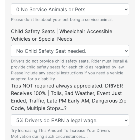
Please don't lie about your pet being a service animal.
Child Safety Seats | Wheelchair Accessible
Vehicles or Special Needs
Drivers do not provide child safety seats. Rider must install &
provide child safety seats for each child as required by law.
Please include any special instructions if you need a vehicle
adapted for a disability.
Tips NOT required always appreciated. DRIVER
Receives 100% | Tolls, Bad Weather, Event Just
Ended, Traffic, Late PM Early AM, Dangerous Zip
Code, Multiple Stops...?
Try Increasing This Amount To Increase Your Drivers
Motivation during such circumstances....