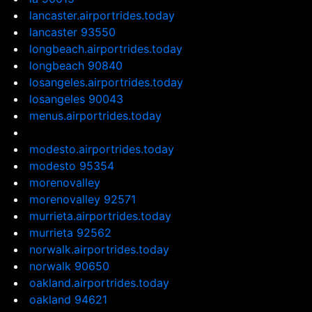
lancaster.airportrides.today
lancaster 93550
longbeach.airportrides.today
longbeach 90840
losangeles.airportrides.today
losangeles 90043
menus.airportrides.today
modesto.airportrides.today
modesto 95354
morenovalley
morenovalley 92571
murrieta.airportrides.today
murrieta 92562
norwalk.airportrides.today
norwalk 90650
oakland.airportrides.today
oakland 94621