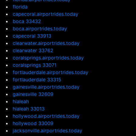
florida
capecoral.airportrides.today
boca 33432
boca.airportrides.today
capecoral 33913
clearwater.airportrides.today
clearwater 33762
coralsprings.airportrides.today
coralsprings 33071
fortlauderdale.airportrides.today
fortlauderdale 33315
gainesville.airportrides.today
gainesville 32609
hialeah
hialeah 33013
hollywood.airportrides.today
hollywood 33009
jacksonville.airportrides.today