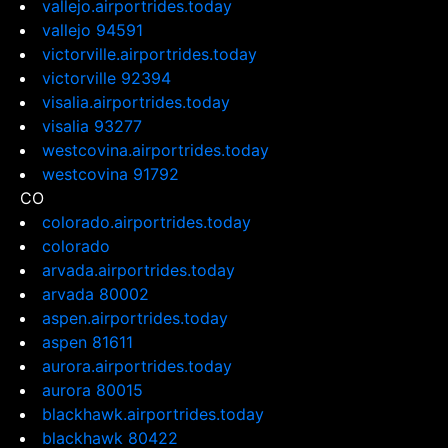
vallejo.airportrides.today
vallejo 94591
victorville.airportrides.today
victorville 92394
visalia.airportrides.today
visalia 93277
westcovina.airportrides.today
westcovina 91792
CO
colorado.airportrides.today
colorado
arvada.airportrides.today
arvada 80002
aspen.airportrides.today
aspen 81611
aurora.airportrides.today
aurora 80015
blackhawk.airportrides.today
blackhawk 80422