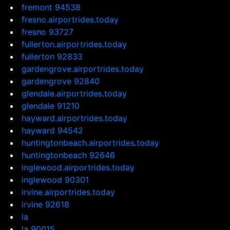
fremont 94538
fresno.airportrides.today
fresno 93727
fullerton.airportrides.today
fullerton 92833
gardengrove.airportrides.today
gardengrove 92840
glendale.airportrides.today
glendale 91210
hayward.airportrides.today
hayward 94542
huntingtonbeach.airportrides.today
huntingtonbeach 92646
inglewood.airportrides.today
inglewood 90301
irvine.airportrides.today
irvine 92618
la
la 90015