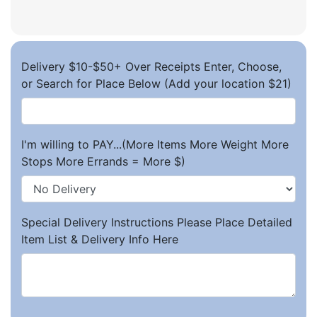
Delivery $10-$50+ Over Receipts Enter, Choose,
or Search for Place Below (Add your location $21)
I'm willing to PAY...(More Items More Weight More
Stops More Errands = More $)
Special Delivery Instructions Please Place Detailed
Item List & Delivery Info Here