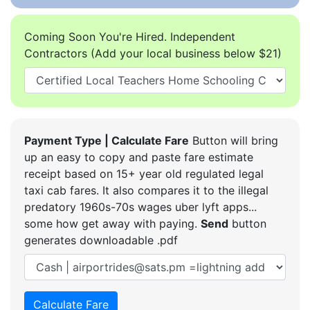
Coming Soon You're Hired. Independent
Contractors (Add your local business below $21)
Payment Type | Calculate Fare
Button will bring
up an easy to copy and paste fare estimate
receipt based on 15+ year old regulated legal
taxi cab fares. It also compares it to the illegal
predatory 1960s-70s wages uber lyft apps...
some how get away with paying.
Send
button
generates downloadable .pdf
Calculate Fare