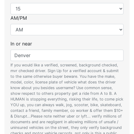
AM/PM
In or near
If you would like a verified, screened, background checked,
mvr checked driver. Sign Up for a verified account & submit
to the same otherwise buyer beware. You have the make,
model, color, license plate of vehicle what does the driver
know about you besides username? Use common sense,
show respect to others property get a ride from A to B. A
HUMAN is stopping everything, risking their life, to come pick
YOU up, you can always walk, jog, scooter, bike, skateboard,
contact a friend, family member, co worker & offer them $10+
& Disrupt...Please note neither uber or lyft... verify millions of
documents and are negligent in allowing millions of unsafe /
uninsured vehicles on the street, they only verify background
checks and motor vehicle records, not only is this a public