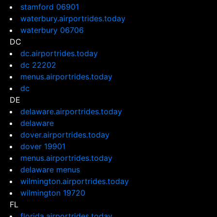
stamford 06901
waterbury.airportrides.today
waterbury 06706
DC
dc.airportrides.today
dc 22202
menus.airportrides.today
dc
DE
delaware.airportrides.today
delaware
dover.airportrides.today
dover 19901
menus.airportrides.today
delaware menus
wilmington.airportrides.today
wilmington 19720
FL
florida.airportrides.today