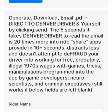
Generate, Download, Email .pdf -
DIRECT TO DENVER DRIVER & Yourself
by clicking send. The 5 seconds it
takes DENVER DRIVER to read the email
is 20 times more info ride "share" apps
provide in 10+ seconds, distracts less
and doesn't attempt to deFRAUD your
driver into working for free, predatory,
illegal 1970s wages with games, tricks,
manipulations brogrammed into the
app by game developers, neuro
scientists, and criminal executives (still
works if below fields are left blank)
Rider Name