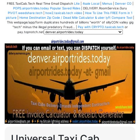
FREE.TaxiCab.Tech Real Time Email Dispatch
Lite
|
4sale Local
|
Menus
|
Denver CO
|
POPS.airportrides.today Popular Saved Rides
| DELIVERY.RoomService.Guru
PIVOT.weedshare.tech
|
how2.taxicab.tech video
|
How To Use This FREE Form in 1
picture
|
Home Destination Zip Code / Dead Mile Calculator & uber lyft Compare Tool
|
This webpage/app/form duplicates hundreds of billions "worth" of sillyCON valley gig
"tech" minus the illegal predatory Fraud... |
Pay with CRYPTO.taxicab.tech
or
pay.topnotch.net
Universal Taxi Cab,