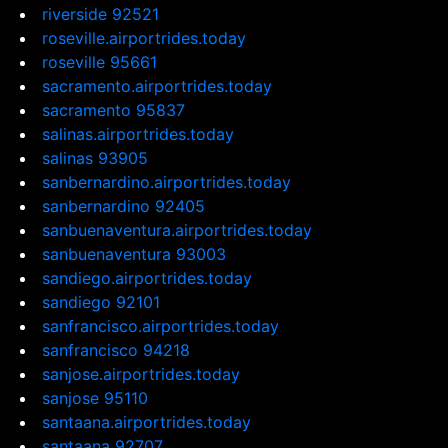
riverside 92521
roseville.airportrides.today
roseville 95661
sacramento.airportrides.today
sacramento 95837
salinas.airportrides.today
salinas 93905
sanbernardino.airportrides.today
sanbernardino 92405
sanbuenaventura.airportrides.today
sanbuenaventura 93003
sandiego.airportrides.today
sandiego 92101
sanfrancisco.airportrides.today
sanfrancisco 94218
sanjose.airportrides.today
sanjose 95110
santaana.airportrides.today
santaana 92707