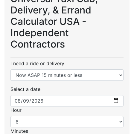
Delivery, & Errand
Calculator USA -
Independent
Contractors
I need a ride or delivery
Select a date
Hour
Minutes