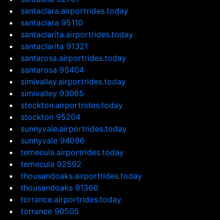
santaclara.airportrides.today
santaclara 95110
santaclarita.airportrides.today
santaclarita 91321
santarosa.airportrides.today
santarosa 95404
simivalley.airportrides.today
simivalley 93065
stockton.airportrides.today
stockton 95204
sunnyvale.airportrides.today
sunnyvale 94086
temecula.airportrides.today
temecula 92592
thousandoaks.airportrides.today
thousandoaks 91360
torrance.airportrides.today
torrance 90505