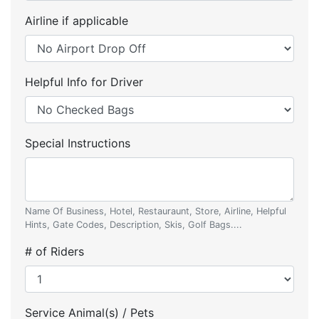
Airline if applicable
Helpful Info for Driver
Special Instructions
Name Of Business, Hotel, Restauraunt, Store, Airline, Helpful
Hints, Gate Codes, Description, Skis, Golf Bags....
# of Riders
Service Animal(s) / Pets