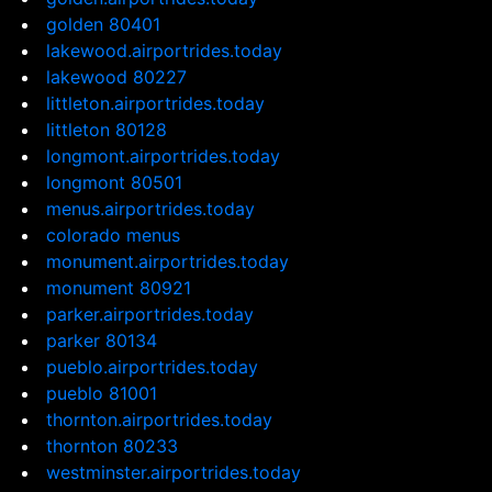
golden 80401
lakewood.airportrides.today
lakewood 80227
littleton.airportrides.today
littleton 80128
longmont.airportrides.today
longmont 80501
menus.airportrides.today
colorado menus
monument.airportrides.today
monument 80921
parker.airportrides.today
parker 80134
pueblo.airportrides.today
pueblo 81001
thornton.airportrides.today
thornton 80233
westminster.airportrides.today