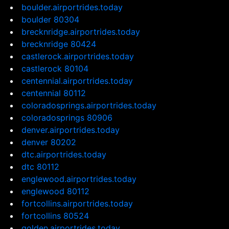
boulder.airportrides.today
boulder 80304
brecknridge.airportrides.today
brecknridge 80424
castlerock.airportrides.today
castlerock 80104
centennial.airportrides.today
centennial 80112
coloradosprings.airportrides.today
coloradosprings 80906
denver.airportrides.today
denver 80202
dtc.airportrides.today
dtc 80112
englewood.airportrides.today
englewood 80112
fortcollins.airportrides.today
fortcollins 80524
golden.airportrides.today