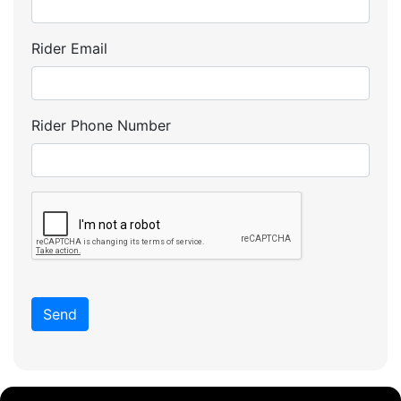
Rider Email
Rider Phone Number
Send