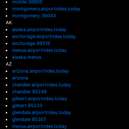
mobile 36605
montgomery.airportrides.today
montgomery 36043
AK
alaska.airportrides.today
anchorage.airportrides.today
anchorage 99519
menus.airportrides.today
alaska menus
AZ
arizona.airportrides.today
arizona
chandler.airportrides.today
chandler 85249
gilbert.airportrides.today
gilbert 85233
glendale.airportrides.today
glendale 85307
menus.airportrides.today