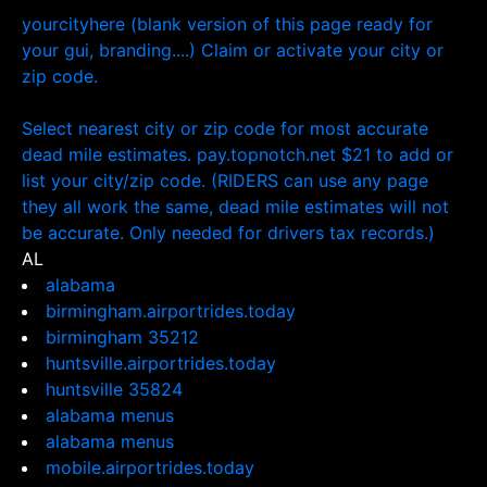
yourcityhere (blank version of this page ready for
your gui, branding....) Claim or activate your city or
zip code.
Select nearest city or zip code for most accurate
dead mile estimates. pay.topnotch.net $21 to add or
list your city/zip code. (RIDERS can use any page
they all work the same, dead mile estimates will not
be accurate. Only needed for drivers tax records.)
AL
alabama
birmingham.airportrides.today
birmingham 35212
huntsville.airportrides.today
huntsville 35824
alabama menus
alabama menus
mobile.airportrides.today