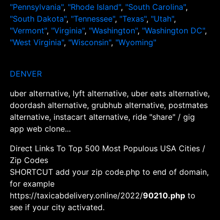
"Pennsylvania"
,
"Rhode Island"
,
"South Carolina"
,
"South Dakota"
,
"Tennessee"
,
"Texas"
,
"Utah"
,
"Vermont"
,
"Virginia"
,
"Washington"
,
"Washington DC"
,
"West Virginia"
,
"Wisconsin"
,
"Wyoming"
DENVER
uber alternative, lyft alternative, uber eats alternative,
doordash alternative, grubhub alternative, postmates
alternative, instacart alternative, ride "share" / gig
app web clone...
Direct Links To Top 500 Most Populous USA Cities /
Zip Codes
SHORTCUT add your zip code.php to end of domain,
for example
https://taxicabdelivery.online/2022/
90210.php
to
see if your city activated.