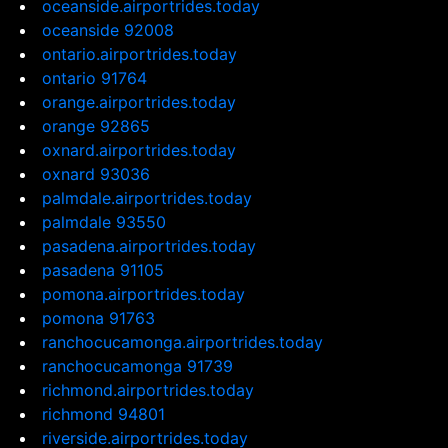
oceanside.airportrides.today
oceanside 92008
ontario.airportrides.today
ontario 91764
orange.airportrides.today
orange 92865
oxnard.airportrides.today
oxnard 93036
palmdale.airportrides.today
palmdale 93550
pasadena.airportrides.today
pasadena 91105
pomona.airportrides.today
pomona 91763
ranchocucamonga.airportrides.today
ranchocucamonga 91739
richmond.airportrides.today
richmond 94801
riverside.airportrides.today