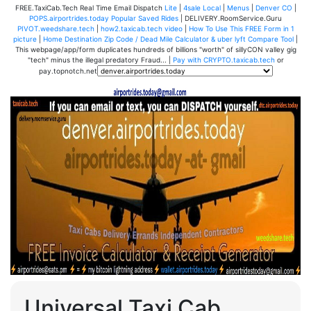
FREE.TaxiCab.Tech Real Time Email Dispatch
Lite
|
4sale Local
|
Menus
|
Denver CO
|
POPS.airportrides.today Popular Saved Rides
| DELIVERY.RoomService.Guru
PIVOT.weedshare.tech
|
how2.taxicab.tech video
|
How To Use This FREE Form in 1
picture
|
Home Destination Zip Code / Dead Mile Calculator & uber lyft Compare Tool
|
This webpage/app/form duplicates hundreds of billions "worth" of sillyCON valley gig
"tech" minus the illegal predatory Fraud... |
Pay with CRYPTO.taxicab.tech
or
pay.topnotch.net
Universal Taxi Cab,