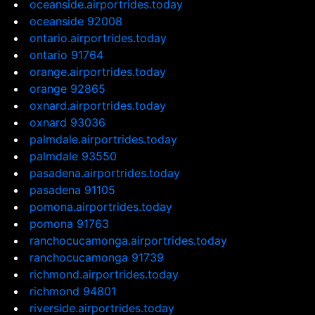
oceanside.airportrides.today
oceanside 92008
ontario.airportrides.today
ontario 91764
orange.airportrides.today
orange 92865
oxnard.airportrides.today
oxnard 93036
palmdale.airportrides.today
palmdale 93550
pasadena.airportrides.today
pasadena 91105
pomona.airportrides.today
pomona 91763
ranchocucamonga.airportrides.today
ranchocucamonga 91739
richmond.airportrides.today
richmond 94801
riverside.airportrides.today