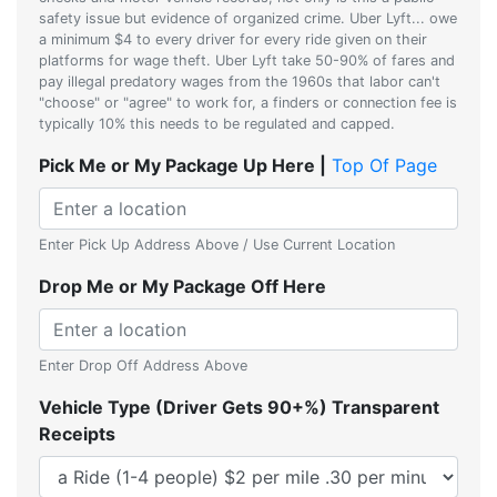
safety issue but evidence of organized crime. Uber Lyft... owe
a minimum $4 to every driver for every ride given on their
platforms for wage theft. Uber Lyft take 50-90% of fares and
pay illegal predatory wages from the 1960s that labor can't
"choose" or "agree" to work for, a finders or connection fee is
typically 10% this needs to be regulated and capped.
Pick Me or My Package Up Here |
Top Of Page
Enter Pick Up Address Above / Use Current Location
Drop Me or My Package Off Here
Enter Drop Off Address Above
Vehicle Type (Driver Gets 90+%) Transparent
Receipts