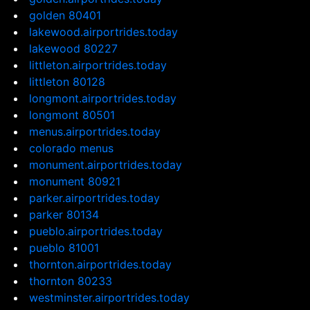
golden 80401
lakewood.airportrides.today
lakewood 80227
littleton.airportrides.today
littleton 80128
longmont.airportrides.today
longmont 80501
menus.airportrides.today
colorado menus
monument.airportrides.today
monument 80921
parker.airportrides.today
parker 80134
pueblo.airportrides.today
pueblo 81001
thornton.airportrides.today
thornton 80233
westminster.airportrides.today