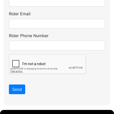
Rider Email
Rider Phone Number
Send