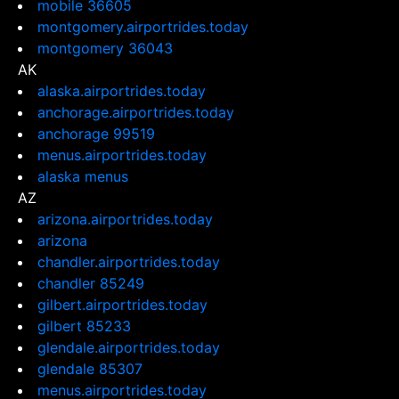
mobile 36605
montgomery.airportrides.today
montgomery 36043
AK
alaska.airportrides.today
anchorage.airportrides.today
anchorage 99519
menus.airportrides.today
alaska menus
AZ
arizona.airportrides.today
arizona
chandler.airportrides.today
chandler 85249
gilbert.airportrides.today
gilbert 85233
glendale.airportrides.today
glendale 85307
menus.airportrides.today