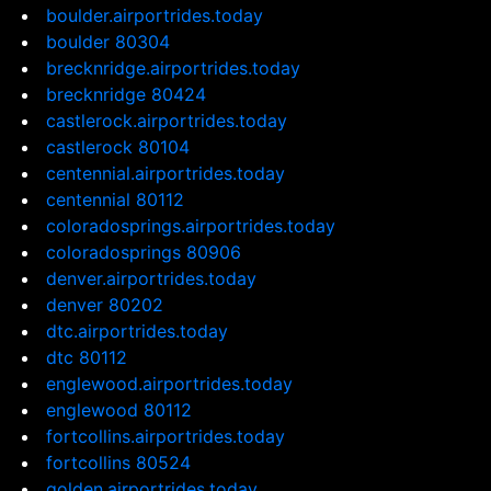
boulder.airportrides.today
boulder 80304
brecknridge.airportrides.today
brecknridge 80424
castlerock.airportrides.today
castlerock 80104
centennial.airportrides.today
centennial 80112
coloradosprings.airportrides.today
coloradosprings 80906
denver.airportrides.today
denver 80202
dtc.airportrides.today
dtc 80112
englewood.airportrides.today
englewood 80112
fortcollins.airportrides.today
fortcollins 80524
golden.airportrides.today