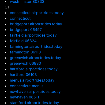
westminster 80333
CT
connecticut.airportrides.today
connecticut
bridgeport.airportrides.today
bridgeport 06497
fairfield.airportrides.today
fairfield 06824
farmington.airportrides.today
farmington 06110
greenwich.airportrides.today
greenwich 06830
hartford.airportrides.today
hartford 06103
menus.airportrides.today
connecticut menus
newhaven.airportrides.today
newhaven 06511
stamford.airportrides.today