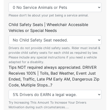
Please don't lie about your pet being a service animal.
Child Safety Seats | Wheelchair Accessible
Vehicles or Special Needs
Drivers do not provide child safety seats. Rider must install &
provide child safety seats for each child as required by law.
Please include any special instructions if you need a vehicle
adapted for a disability.
Tips NOT required always appreciated. DRIVER
Receives 100% | Tolls, Bad Weather, Event Just
Ended, Traffic, Late PM Early AM, Dangerous Zip
Code, Multiple Stops...?
Try Increasing This Amount To Increase Your Drivers
Motivation during such circumstances....