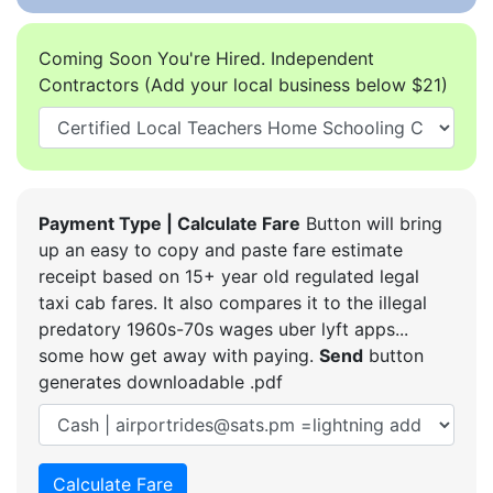
Coming Soon You're Hired. Independent
Contractors (Add your local business below $21)
Payment Type | Calculate Fare
Button will bring
up an easy to copy and paste fare estimate
receipt based on 15+ year old regulated legal
taxi cab fares. It also compares it to the illegal
predatory 1960s-70s wages uber lyft apps...
some how get away with paying.
Send
button
generates downloadable .pdf
Calculate Fare