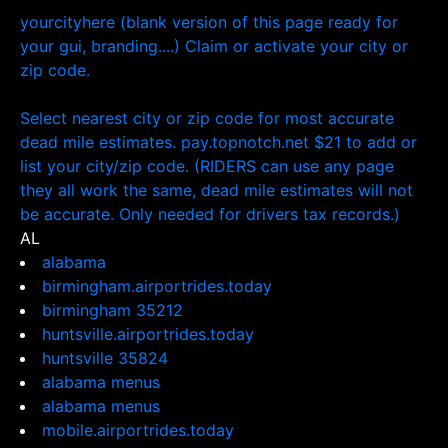
yourcityhere (blank version of this page ready for
your gui, branding....) Claim or activate your city or
zip code.
Select nearest city or zip code for most accurate
dead mile estimates. pay.topnotch.net $21 to add or
list your city/zip code. (RIDERS can use any page
they all work the same, dead mile estimates will not
be accurate. Only needed for drivers tax records.)
AL
alabama
birmingham.airportrides.today
birmingham 35212
huntsville.airportrides.today
huntsville 35824
alabama menus
alabama menus
mobile.airportrides.today