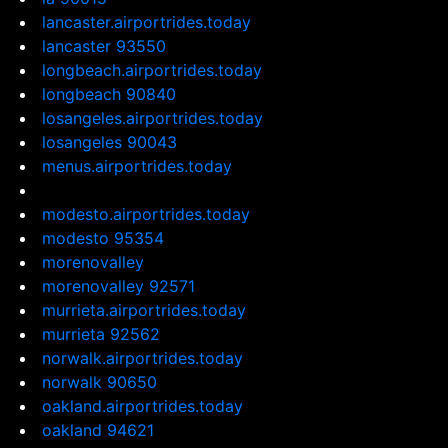
lancaster.airportrides.today
lancaster 93550
longbeach.airportrides.today
longbeach 90840
losangeles.airportrides.today
losangeles 90043
menus.airportrides.today
modesto.airportrides.today
modesto 95354
morenovalley
morenovalley 92571
murrieta.airportrides.today
murrieta 92562
norwalk.airportrides.today
norwalk 90650
oakland.airportrides.today
oakland 94621