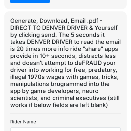
Generate, Download, Email .pdf -
DIRECT TO DENVER DRIVER & Yourself
by clicking send. The 5 seconds it
takes DENVER DRIVER to read the email
is 20 times more info ride "share" apps
provide in 10+ seconds, distracts less
and doesn't attempt to deFRAUD your
driver into working for free, predatory,
illegal 1970s wages with games, tricks,
manipulations brogrammed into the
app by game developers, neuro
scientists, and criminal executives (still
works if below fields are left blank)
Rider Name