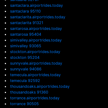
santaclara.airportrides.today
santaclara 95110
santaclarita.airportrides.today
santaclarita 91321
santarosa.airportrides.today
santarosa 95404
simivalley.airportrides.today
simivalley 93065
stockton.airportrides.today
stockton 95204
sunnyvale.airportrides.today
sunnyvale 94086
temecula.airportrides.today
temecula 92592
thousandoaks.airportrides.today
thousandoaks 91360
torrance.airportrides.today
torrance 90505