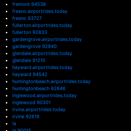
fremont 94538
fresno.airportrides.today
fresno 93727
fullerton.airportrides.today
fullerton 92833
gardengrove.airportrides.today
gardengrove 92840
glendale.airportrides.today
glendale 91210
hayward.airportrides.today
hayward 94542
huntingtonbeach.airportrides.today
huntingtonbeach 92646
inglewood.airportrides.today
inglewood 90301
irvine.airportrides.today
irvine 92618
la
la 90015