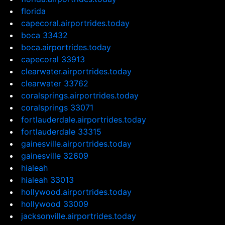
florida
capecoral.airportrides.today
boca 33432
boca.airportrides.today
capecoral 33913
clearwater.airportrides.today
clearwater 33762
coralsprings.airportrides.today
coralsprings 33071
fortlauderdale.airportrides.today
fortlauderdale 33315
gainesville.airportrides.today
gainesville 32609
hialeah
hialeah 33013
hollywood.airportrides.today
hollywood 33009
jacksonville.airportrides.today