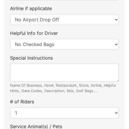
Airline if applicable
Helpful Info for Driver
Special Instructions
Name Of Business, Hotel, Restauraunt, Store, Airline, Helpful
Hints, Gate Codes, Description, Skis, Golf Bags....
# of Riders
Service Animal(s) / Pets