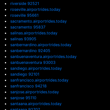
riverside 92521
roseville.airportrides.today
roseville 95661
sacramento.airportrides.today
sacramento 95837
salinas.airportrides.today
salinas 93905
sanbernardino.airportrides.today
sanbernardino 92405
sanbuenaventura.airportrides.today
sanbuenaventura 93003
sandiego.airportrides.today
sandiego 92101
sanfrancisco.airportrides.today
sanfrancisco 94218
sanjose.airportrides.today
sanjose 95110
santaana.airportrides.today
santaana 92707