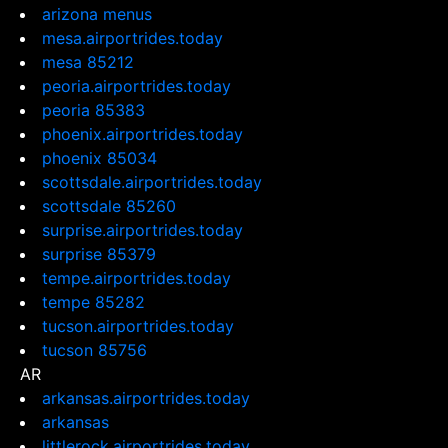
arizona menus
mesa.airportrides.today
mesa 85212
peoria.airportrides.today
peoria 85383
phoenix.airportrides.today
phoenix 85034
scottsdale.airportrides.today
scottsdale 85260
surprise.airportrides.today
surprise 85379
tempe.airportrides.today
tempe 85282
tucson.airportrides.today
tucson 85756
AR
arkansas.airportrides.today
arkansas
littlerock.airportrides.today