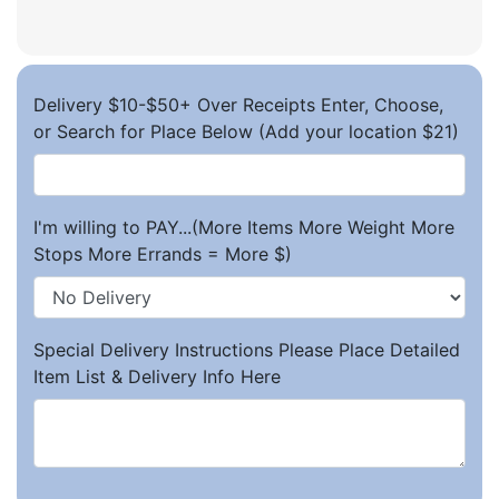
Delivery $10-$50+ Over Receipts Enter, Choose,
or Search for Place Below (Add your location $21)
I'm willing to PAY...(More Items More Weight More
Stops More Errands = More $)
Special Delivery Instructions Please Place Detailed
Item List & Delivery Info Here