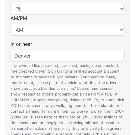
AM/PM
In or near
If you would like a verified, screened, background checked,
mvr checked driver. Sign Up for a verified account & submit
to the same otherwise buyer beware. You have the make,
model, color, license plate of vehicle what does the driver
know about you besides username? Use common sense,
show respect to others property get a ride from A to B. A
HUMAN is stopping everything, risking their life, to come pick
YOU up, you can always walk, jog, scooter, bike, skateboard,
contact a friend, family member, co worker & offer them $10+
& Disrupt...Please note neither uber or lyft... verify millions of
documents and are negligent in allowing millions of unsafe /
uninsured vehicles on the street, they only verify background
checks and motor vehicle records, not only is this a public