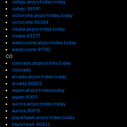
vallejo.airportrides.today
vallejo 94591
victorville.airportrides.today
victorville 92394
visalia.airportrides.today
visalia 93277
westcovina.airportrides.today
westcovina 91792
CO
colorado.airportrides.today
colorado
arvada.airportrides.today
arvada 80002
aspen.airportrides.today
aspen 81611
aurora.airportrides.today
aurora 80015
blackhawk.airportrides.today
blackhawk 80422