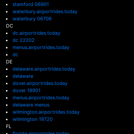
stamford 06901
waterbury.airportrides.today
waterbury 06706
DC
dc.airportrides.today
dc 22202
menus.airportrides.today
dc
DE
delaware.airportrides.today
delaware
dover.airportrides.today
dover 19901
menus.airportrides.today
delaware menus
wilmington.airportrides.today
wilmington 19720
FL
florida.airportrides.today