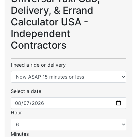
Delivery, & Errand
Calculator USA -
Independent
Contractors
I need a ride or delivery
Select a date
Hour
Minutes