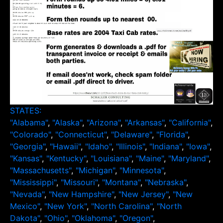
STATES:
"Alabama"
,
"Alaska"
,
"Arizona"
,
"Arkansas"
,
"California"
,
"Colorado"
,
"Connecticut"
,
"Delaware"
,
"Florida"
,
"Georgia"
,
"Hawaii"
,
"Idaho"
,
"Illinois"
,
"Indiana"
,
"Iowa"
,
"Kansas"
,
"Kentucky"
,
"Louisiana"
,
"Maine"
,
"Maryland"
,
"Massachusetts"
,
"Michigan"
,
"Minnesota"
,
"Mississippi"
,
"Missouri"
,
"Montana"
,
"Nebraska"
,
"Nevada"
,
"New Hampshire"
,
"New Jersey"
,
"New
Mexico"
,
"New York"
,
"North Carolina"
,
"North
Dakota"
,
"Ohio"
,
"Oklahoma"
,
"Oregon"
,