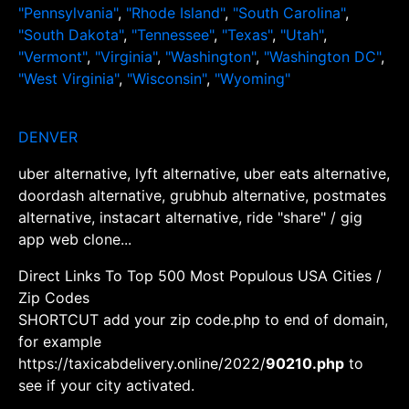
"Pennsylvania"
,
"Rhode Island"
,
"South Carolina"
,
"South Dakota"
,
"Tennessee"
,
"Texas"
,
"Utah"
,
"Vermont"
,
"Virginia"
,
"Washington"
,
"Washington DC"
,
"West Virginia"
,
"Wisconsin"
,
"Wyoming"
DENVER
uber alternative, lyft alternative, uber eats alternative,
doordash alternative, grubhub alternative, postmates
alternative, instacart alternative, ride "share" / gig
app web clone...
Direct Links To Top 500 Most Populous USA Cities /
Zip Codes
SHORTCUT add your zip code.php to end of domain,
for example
https://taxicabdelivery.online/2022/
90210.php
to
see if your city activated.