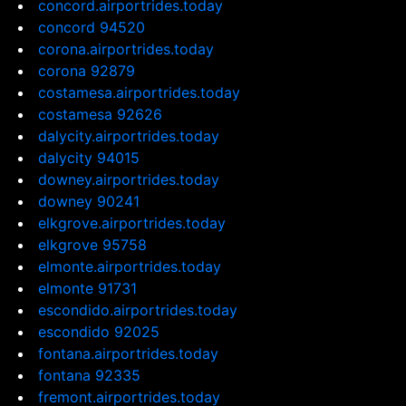
concord.airportrides.today
concord 94520
corona.airportrides.today
corona 92879
costamesa.airportrides.today
costamesa 92626
dalycity.airportrides.today
dalycity 94015
downey.airportrides.today
downey 90241
elkgrove.airportrides.today
elkgrove 95758
elmonte.airportrides.today
elmonte 91731
escondido.airportrides.today
escondido 92025
fontana.airportrides.today
fontana 92335
fremont.airportrides.today