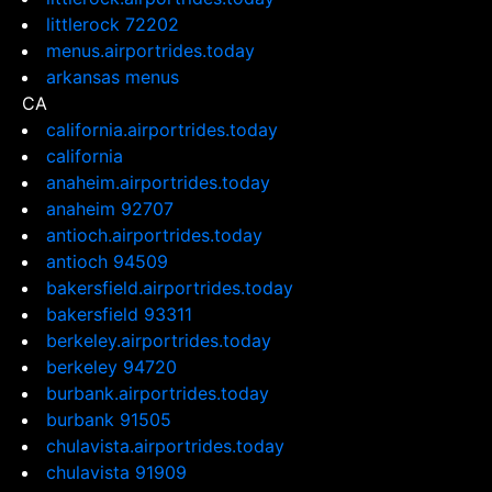
littlerock 72202
menus.airportrides.today
arkansas menus
CA
california.airportrides.today
california
anaheim.airportrides.today
anaheim 92707
antioch.airportrides.today
antioch 94509
bakersfield.airportrides.today
bakersfield 93311
berkeley.airportrides.today
berkeley 94720
burbank.airportrides.today
burbank 91505
chulavista.airportrides.today
chulavista 91909