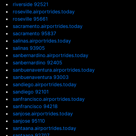
riverside 92521
roseville.airportrides.today
roseville 95661
sacramento.airportrides.today
sacramento 95837
salinas.airportrides.today
salinas 93905
sanbernardino.airportrides.today
sanbernardino 92405
sanbuenaventura.airportrides.today
sanbuenaventura 93003
sandiego.airportrides.today
sandiego 92101
sanfrancisco.airportrides.today
sanfrancisco 94218
sanjose.airportrides.today
sanjose 95110
santaana.airportrides.today
santaana 92707