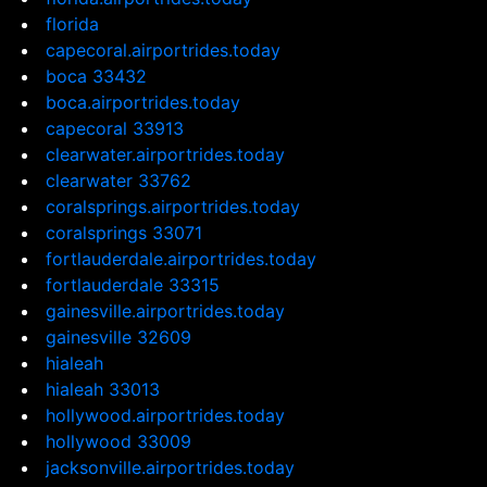
florida
capecoral.airportrides.today
boca 33432
boca.airportrides.today
capecoral 33913
clearwater.airportrides.today
clearwater 33762
coralsprings.airportrides.today
coralsprings 33071
fortlauderdale.airportrides.today
fortlauderdale 33315
gainesville.airportrides.today
gainesville 32609
hialeah
hialeah 33013
hollywood.airportrides.today
hollywood 33009
jacksonville.airportrides.today