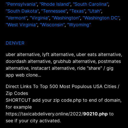
"Pennsylvania"
,
"Rhode Island"
,
"South Carolina"
,
"South Dakota"
,
"Tennessee"
,
"Texas"
,
"Utah"
,
"Vermont"
,
"Virginia"
,
"Washington"
,
"Washington DC"
,
"West Virginia"
,
"Wisconsin"
,
"Wyoming"
DENVER
uber alternative, lyft alternative, uber eats alternative,
doordash alternative, grubhub alternative, postmates
alternative, instacart alternative, ride "share" / gig
app web clone...
Direct Links To Top 500 Most Populous USA Cities /
Zip Codes
SHORTCUT add your zip code.php to end of domain,
for example
https://taxicabdelivery.online/2022/
90210.php
to
see if your city activated.