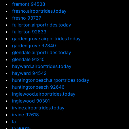
fremont 94538
fresno.airportrides.today
fresno 93727
fullerton.airportrides.today
fullerton 92833
gardengrove.airportrides.today
gardengrove 92840
glendale.airportrides.today
glendale 91210
hayward.airportrides.today
hayward 94542
huntingtonbeach.airportrides.today
huntingtonbeach 92646
inglewood.airportrides.today
inglewood 90301
irvine.airportrides.today
irvine 92618
la
la 90015