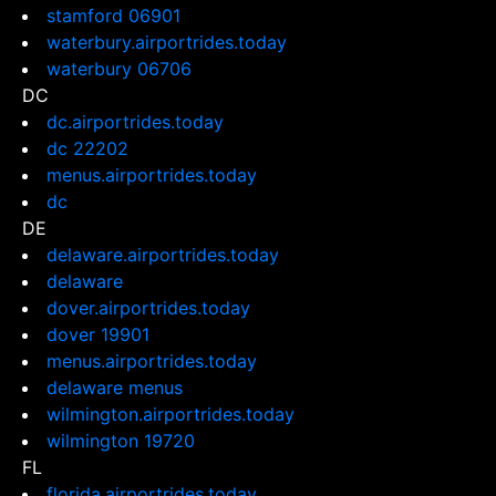
stamford 06901
waterbury.airportrides.today
waterbury 06706
DC
dc.airportrides.today
dc 22202
menus.airportrides.today
dc
DE
delaware.airportrides.today
delaware
dover.airportrides.today
dover 19901
menus.airportrides.today
delaware menus
wilmington.airportrides.today
wilmington 19720
FL
florida.airportrides.today