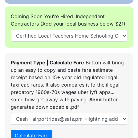
Coming Soon You're Hired. Independent
Contractors (Add your local business below $21)
Payment Type | Calculate Fare
Button will bring
up an easy to copy and paste fare estimate
receipt based on 15+ year old regulated legal
taxi cab fares. It also compares it to the illegal
predatory 1960s-70s wages uber lyft apps...
some how get away with paying.
Send
button
generates downloadable .pdf
Calculate Fare