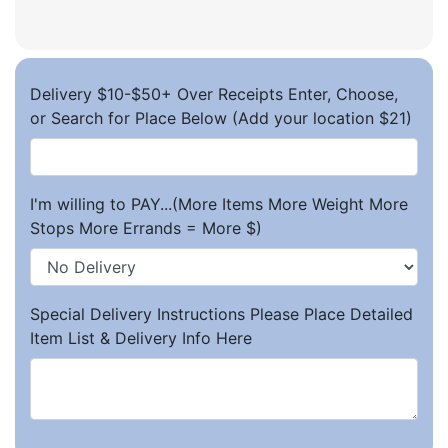
Delivery $10-$50+ Over Receipts Enter, Choose,
or Search for Place Below (Add your location $21)
I'm willing to PAY...(More Items More Weight More
Stops More Errands = More $)
Special Delivery Instructions Please Place Detailed
Item List & Delivery Info Here