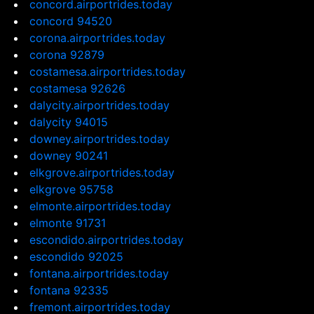
concord.airportrides.today
concord 94520
corona.airportrides.today
corona 92879
costamesa.airportrides.today
costamesa 92626
dalycity.airportrides.today
dalycity 94015
downey.airportrides.today
downey 90241
elkgrove.airportrides.today
elkgrove 95758
elmonte.airportrides.today
elmonte 91731
escondido.airportrides.today
escondido 92025
fontana.airportrides.today
fontana 92335
fremont.airportrides.today