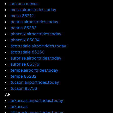
arizona menus
mesa.airportrides.today
mesa 85212
peoria.airportrides.today
peoria 85383
phoenix.airportrides.today
phoenix 85034
scottsdale.airportrides.today
scottsdale 85260
surprise.airportrides.today
surprise 85379
tempe.airportrides.today
tempe 85282
tucson.airportrides.today
tucson 85756
AR
arkansas.airportrides.today
arkansas
littlerock.airportrides.today