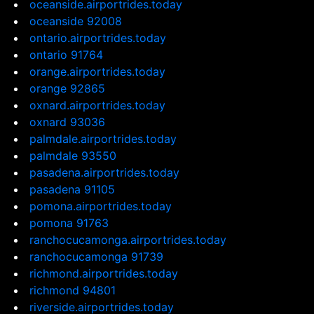
oceanside.airportrides.today
oceanside 92008
ontario.airportrides.today
ontario 91764
orange.airportrides.today
orange 92865
oxnard.airportrides.today
oxnard 93036
palmdale.airportrides.today
palmdale 93550
pasadena.airportrides.today
pasadena 91105
pomona.airportrides.today
pomona 91763
ranchocucamonga.airportrides.today
ranchocucamonga 91739
richmond.airportrides.today
richmond 94801
riverside.airportrides.today