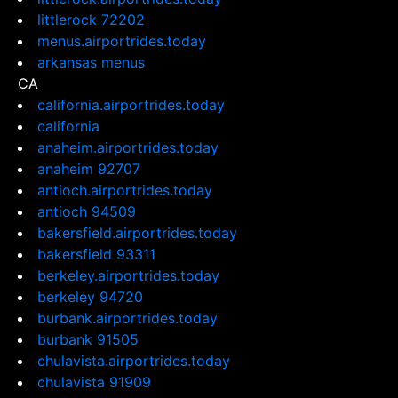
littlerock 72202
menus.airportrides.today
arkansas menus
CA
california.airportrides.today
california
anaheim.airportrides.today
anaheim 92707
antioch.airportrides.today
antioch 94509
bakersfield.airportrides.today
bakersfield 93311
berkeley.airportrides.today
berkeley 94720
burbank.airportrides.today
burbank 91505
chulavista.airportrides.today
chulavista 91909