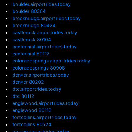
boulder.airportrides.today
boulder 80304
brecknridge.airportrides.today
brecknridge 80424
castlerock.airportrides.today
castlerock 80104
centennial.airportrides.today
centennial 80112
coloradosprings.airportrides.today
coloradosprings 80906
denver.airportrides.today
denver 80202
dtc.airportrides.today
dtc 80112
englewood.airportrides.today
englewood 80112
fortcollins.airportrides.today
fortcollins 80524
golden.airportrides.today