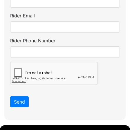
Rider Email
Rider Phone Number
Send