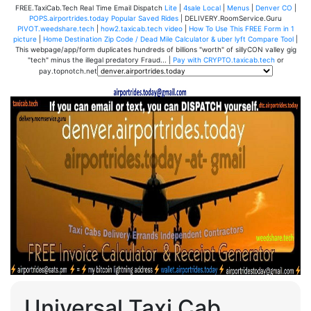
FREE.TaxiCab.Tech Real Time Email Dispatch
Lite
|
4sale Local
|
Menus
|
Denver CO
|
POPS.airportrides.today Popular Saved Rides
| DELIVERY.RoomService.Guru
PIVOT.weedshare.tech
|
how2.taxicab.tech video
|
How To Use This FREE Form in 1
picture
|
Home Destination Zip Code / Dead Mile Calculator & uber lyft Compare Tool
|
This webpage/app/form duplicates hundreds of billions "worth" of sillyCON valley gig
"tech" minus the illegal predatory Fraud... |
Pay with CRYPTO.taxicab.tech
or
pay.topnotch.net
Universal Taxi Cab,