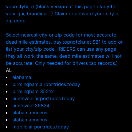
yourcityhere (blank version of this page ready for
your gui, branding....) Claim or activate your city or
zip code.
Select nearest city or zip code for most accurate
dead mile estimates. pay.topnotch.net $21 to add or
list your city/zip code. (RIDERS can use any page
they all work the same, dead mile estimates will not
be accurate. Only needed for drivers tax records.)
AL
alabama
birmingham.airportrides.today
birmingham 35212
huntsville.airportrides.today
huntsville 35824
alabama menus
alabama menus
mobile.airportrides.today