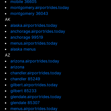
mobile 36605
montgomery.airportrides.today
montgomery 36043
AK
alaska.airportrides.today
anchorage.airportrides.today
anchorage 99519
menus.airportrides.today
alaska menus
AZ
arizona.airportrides.today
arizona
chandler.airportrides.today
chandler 85249
gilbert.airportrides.today
gilbert 85233
glendale.airportrides.today
glendale 85307
menus.airportrides.today