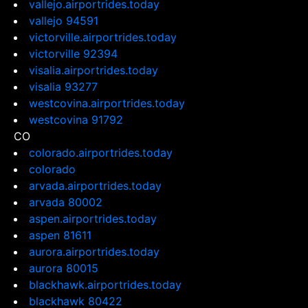
vallejo.airportrides.today
vallejo 94591
victorville.airportrides.today
victorville 92394
visalia.airportrides.today
visalia 93277
westcovina.airportrides.today
westcovina 91792
CO
colorado.airportrides.today
colorado
arvada.airportrides.today
arvada 80002
aspen.airportrides.today
aspen 81611
aurora.airportrides.today
aurora 80015
blackhawk.airportrides.today
blackhawk 80422