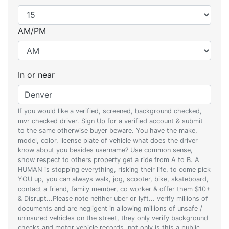
AM/PM
In or near
If you would like a verified, screened, background checked,
mvr checked driver. Sign Up for a verified account & submit
to the same otherwise buyer beware. You have the make,
model, color, license plate of vehicle what does the driver
know about you besides username? Use common sense,
show respect to others property get a ride from A to B. A
HUMAN is stopping everything, risking their life, to come pick
YOU up, you can always walk, jog, scooter, bike, skateboard,
contact a friend, family member, co worker & offer them $10+
& Disrupt...Please note neither uber or lyft... verify millions of
documents and are negligent in allowing millions of unsafe /
uninsured vehicles on the street, they only verify background
checks and motor vehicle records, not only is this a public