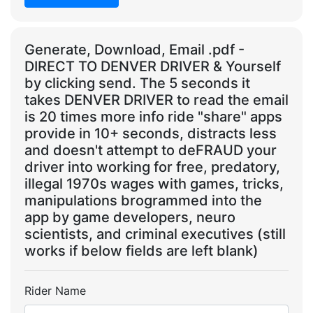
Generate, Download, Email .pdf -
DIRECT TO DENVER DRIVER & Yourself
by clicking send. The 5 seconds it
takes DENVER DRIVER to read the email
is 20 times more info ride "share" apps
provide in 10+ seconds, distracts less
and doesn't attempt to deFRAUD your
driver into working for free, predatory,
illegal 1970s wages with games, tricks,
manipulations brogrammed into the
app by game developers, neuro
scientists, and criminal executives (still
works if below fields are left blank)
Rider Name