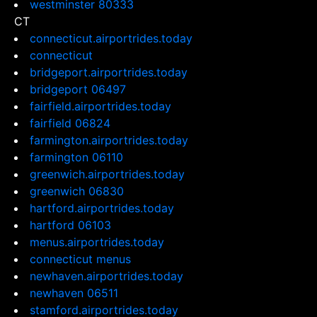
westminster 80333
CT
connecticut.airportrides.today
connecticut
bridgeport.airportrides.today
bridgeport 06497
fairfield.airportrides.today
fairfield 06824
farmington.airportrides.today
farmington 06110
greenwich.airportrides.today
greenwich 06830
hartford.airportrides.today
hartford 06103
menus.airportrides.today
connecticut menus
newhaven.airportrides.today
newhaven 06511
stamford.airportrides.today