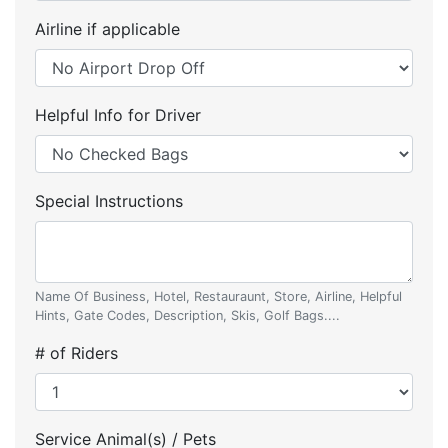
Airline if applicable
Helpful Info for Driver
Special Instructions
Name Of Business, Hotel, Restauraunt, Store, Airline, Helpful
Hints, Gate Codes, Description, Skis, Golf Bags....
# of Riders
Service Animal(s) / Pets