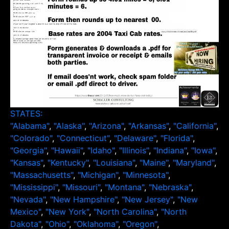
STATES:
"Alabama"
,
"Alaska"
,
"Arizona"
,
"Arkansas"
,
"California"
,
"Colorado"
,
"Connecticut"
,
"Delaware"
,
"Florida"
,
"Georgia"
,
"Hawaii"
,
"Idaho"
,
"Illinois"
,
"Indiana"
,
"Iowa"
,
"Kansas"
,
"Kentucky"
,
"Louisiana"
,
"Maine"
,
"Maryland"
,
"Massachusetts"
,
"Michigan"
,
"Minnesota"
,
"Mississippi"
,
"Missouri"
,
"Montana"
,
"Nebraska"
,
"Nevada"
,
"New Hampshire"
,
"New Jersey"
,
"New
Mexico"
,
"New York"
,
"North Carolina"
,
"North
Dakota"
,
"Ohio"
,
"Oklahoma"
,
"Oregon"
,