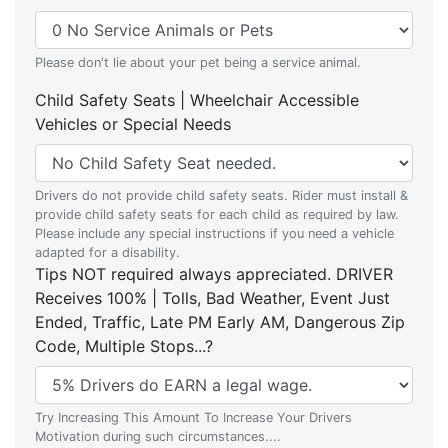
Please don't lie about your pet being a service animal.
Child Safety Seats | Wheelchair Accessible
Vehicles or Special Needs
Drivers do not provide child safety seats. Rider must install &
provide child safety seats for each child as required by law.
Please include any special instructions if you need a vehicle
adapted for a disability.
Tips NOT required always appreciated. DRIVER
Receives 100% | Tolls, Bad Weather, Event Just
Ended, Traffic, Late PM Early AM, Dangerous Zip
Code, Multiple Stops...?
Try Increasing This Amount To Increase Your Drivers
Motivation during such circumstances....