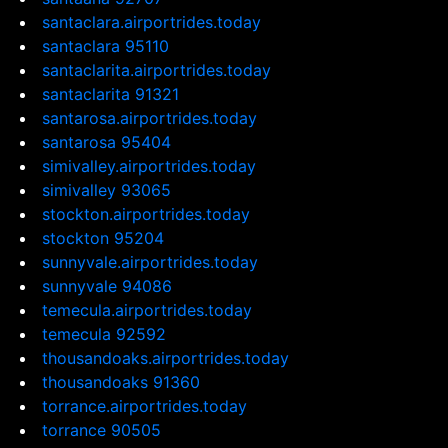
santaclara.airportrides.today
santaclara 95110
santaclarita.airportrides.today
santaclarita 91321
santarosa.airportrides.today
santarosa 95404
simivalley.airportrides.today
simivalley 93065
stockton.airportrides.today
stockton 95204
sunnyvale.airportrides.today
sunnyvale 94086
temecula.airportrides.today
temecula 92592
thousandoaks.airportrides.today
thousandoaks 91360
torrance.airportrides.today
torrance 90505