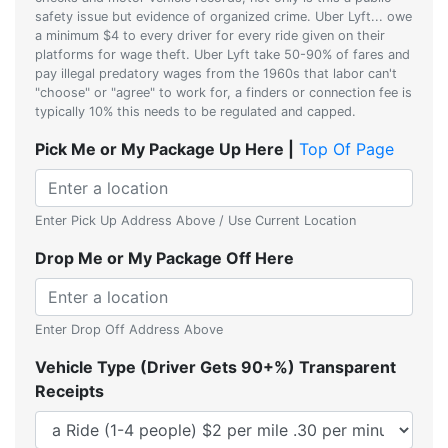
safety issue but evidence of organized crime. Uber Lyft... owe
a minimum $4 to every driver for every ride given on their
platforms for wage theft. Uber Lyft take 50-90% of fares and
pay illegal predatory wages from the 1960s that labor can't
"choose" or "agree" to work for, a finders or connection fee is
typically 10% this needs to be regulated and capped.
Pick Me or My Package Up Here |
Top Of Page
Enter Pick Up Address Above / Use Current Location
Drop Me or My Package Off Here
Enter Drop Off Address Above
Vehicle Type (Driver Gets 90+%) Transparent
Receipts