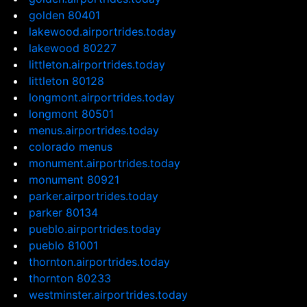
golden 80401
lakewood.airportrides.today
lakewood 80227
littleton.airportrides.today
littleton 80128
longmont.airportrides.today
longmont 80501
menus.airportrides.today
colorado menus
monument.airportrides.today
monument 80921
parker.airportrides.today
parker 80134
pueblo.airportrides.today
pueblo 81001
thornton.airportrides.today
thornton 80233
westminster.airportrides.today