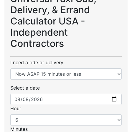
Delivery, & Errand
Calculator USA -
Independent
Contractors
I need a ride or delivery
Select a date
Hour
Minutes