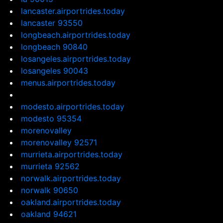
lancaster.airportrides.today
lancaster 93550
longbeach.airportrides.today
longbeach 90840
losangeles.airportrides.today
losangeles 90043
menus.airportrides.today
modesto.airportrides.today
modesto 95354
morenovalley
morenovalley 92571
murrieta.airportrides.today
murrieta 92562
norwalk.airportrides.today
norwalk 90650
oakland.airportrides.today
oakland 94621