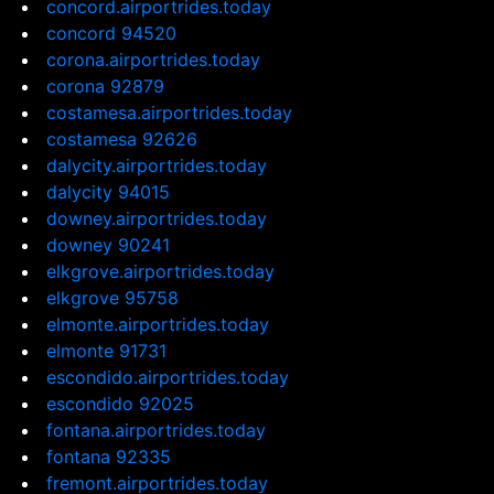
concord.airportrides.today
concord 94520
corona.airportrides.today
corona 92879
costamesa.airportrides.today
costamesa 92626
dalycity.airportrides.today
dalycity 94015
downey.airportrides.today
downey 90241
elkgrove.airportrides.today
elkgrove 95758
elmonte.airportrides.today
elmonte 91731
escondido.airportrides.today
escondido 92025
fontana.airportrides.today
fontana 92335
fremont.airportrides.today