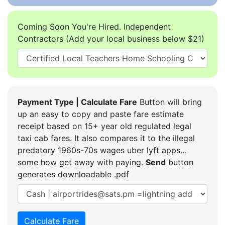
Coming Soon You're Hired. Independent
Contractors (Add your local business below $21)
Payment Type | Calculate Fare
Button will bring
up an easy to copy and paste fare estimate
receipt based on 15+ year old regulated legal
taxi cab fares. It also compares it to the illegal
predatory 1960s-70s wages uber lyft apps...
some how get away with paying.
Send
button
generates downloadable .pdf
Calculate Fare