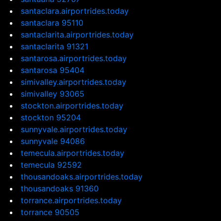
santaclara.airportrides.today
santaclara 95110
santaclarita.airportrides.today
santaclarita 91321
santarosa.airportrides.today
santarosa 95404
simivalley.airportrides.today
simivalley 93065
stockton.airportrides.today
stockton 95204
sunnyvale.airportrides.today
sunnyvale 94086
temecula.airportrides.today
temecula 92592
thousandoaks.airportrides.today
thousandoaks 91360
torrance.airportrides.today
torrance 90505