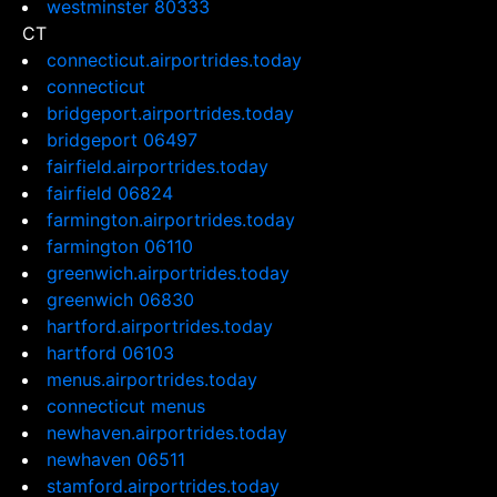
westminster 80333
CT
connecticut.airportrides.today
connecticut
bridgeport.airportrides.today
bridgeport 06497
fairfield.airportrides.today
fairfield 06824
farmington.airportrides.today
farmington 06110
greenwich.airportrides.today
greenwich 06830
hartford.airportrides.today
hartford 06103
menus.airportrides.today
connecticut menus
newhaven.airportrides.today
newhaven 06511
stamford.airportrides.today