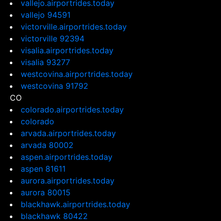
vallejo.airportrides.today
vallejo 94591
victorville.airportrides.today
victorville 92394
visalia.airportrides.today
visalia 93277
westcovina.airportrides.today
westcovina 91792
CO
colorado.airportrides.today
colorado
arvada.airportrides.today
arvada 80002
aspen.airportrides.today
aspen 81611
aurora.airportrides.today
aurora 80015
blackhawk.airportrides.today
blackhawk 80422