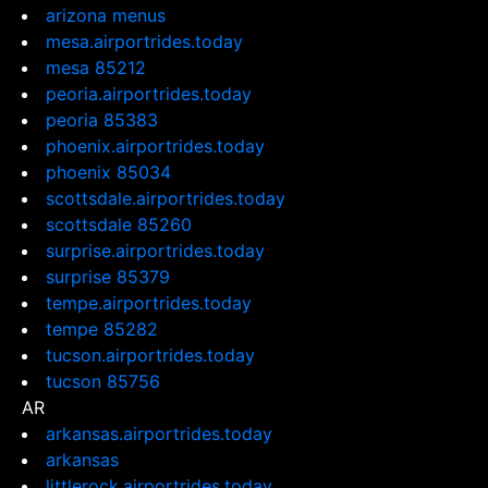
arizona menus
mesa.airportrides.today
mesa 85212
peoria.airportrides.today
peoria 85383
phoenix.airportrides.today
phoenix 85034
scottsdale.airportrides.today
scottsdale 85260
surprise.airportrides.today
surprise 85379
tempe.airportrides.today
tempe 85282
tucson.airportrides.today
tucson 85756
AR
arkansas.airportrides.today
arkansas
littlerock.airportrides.today