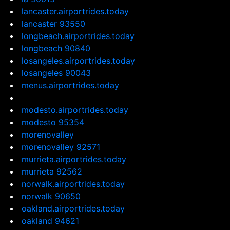
lancaster.airportrides.today
lancaster 93550
longbeach.airportrides.today
longbeach 90840
losangeles.airportrides.today
losangeles 90043
menus.airportrides.today
modesto.airportrides.today
modesto 95354
morenovalley
morenovalley 92571
murrieta.airportrides.today
murrieta 92562
norwalk.airportrides.today
norwalk 90650
oakland.airportrides.today
oakland 94621