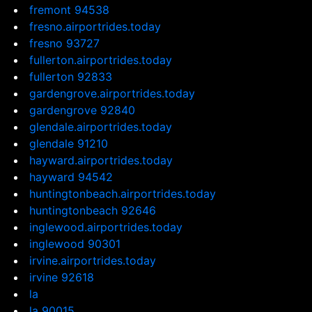
fremont 94538
fresno.airportrides.today
fresno 93727
fullerton.airportrides.today
fullerton 92833
gardengrove.airportrides.today
gardengrove 92840
glendale.airportrides.today
glendale 91210
hayward.airportrides.today
hayward 94542
huntingtonbeach.airportrides.today
huntingtonbeach 92646
inglewood.airportrides.today
inglewood 90301
irvine.airportrides.today
irvine 92618
la
la 90015