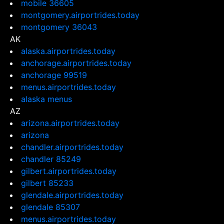
mobile 36605
montgomery.airportrides.today
montgomery 36043
AK
alaska.airportrides.today
anchorage.airportrides.today
anchorage 99519
menus.airportrides.today
alaska menus
AZ
arizona.airportrides.today
arizona
chandler.airportrides.today
chandler 85249
gilbert.airportrides.today
gilbert 85233
glendale.airportrides.today
glendale 85307
menus.airportrides.today