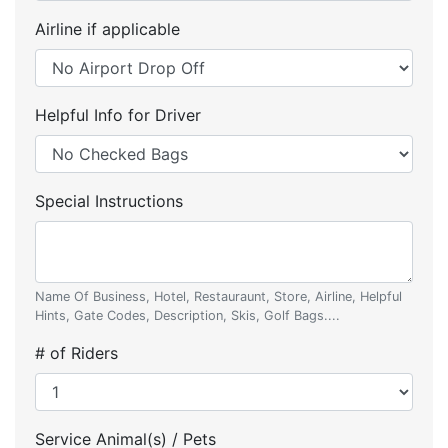
Airline if applicable
Helpful Info for Driver
Special Instructions
Name Of Business, Hotel, Restauraunt, Store, Airline, Helpful
Hints, Gate Codes, Description, Skis, Golf Bags....
# of Riders
Service Animal(s) / Pets