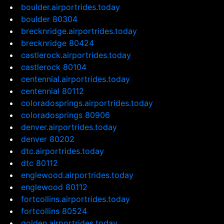
boulder.airportrides.today
boulder 80304
brecknridge.airportrides.today
brecknridge 80424
castlerock.airportrides.today
castlerock 80104
centennial.airportrides.today
centennial 80112
coloradosprings.airportrides.today
coloradosprings 80906
denver.airportrides.today
denver 80202
dtc.airportrides.today
dtc 80112
englewood.airportrides.today
englewood 80112
fortcollins.airportrides.today
fortcollins 80524
golden.airportrides.today