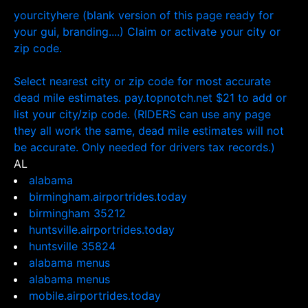
yourcityhere (blank version of this page ready for
your gui, branding....) Claim or activate your city or
zip code.
Select nearest city or zip code for most accurate
dead mile estimates. pay.topnotch.net $21 to add or
list your city/zip code. (RIDERS can use any page
they all work the same, dead mile estimates will not
be accurate. Only needed for drivers tax records.)
AL
alabama
birmingham.airportrides.today
birmingham 35212
huntsville.airportrides.today
huntsville 35824
alabama menus
alabama menus
mobile.airportrides.today