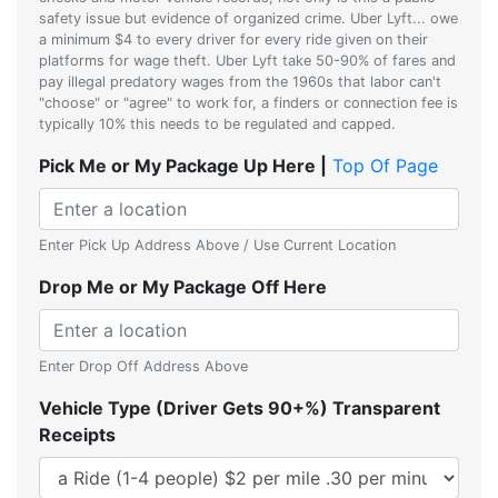
safety issue but evidence of organized crime. Uber Lyft... owe
a minimum $4 to every driver for every ride given on their
platforms for wage theft. Uber Lyft take 50-90% of fares and
pay illegal predatory wages from the 1960s that labor can't
"choose" or "agree" to work for, a finders or connection fee is
typically 10% this needs to be regulated and capped.
Pick Me or My Package Up Here |
Top Of Page
Enter Pick Up Address Above / Use Current Location
Drop Me or My Package Off Here
Enter Drop Off Address Above
Vehicle Type (Driver Gets 90+%) Transparent
Receipts