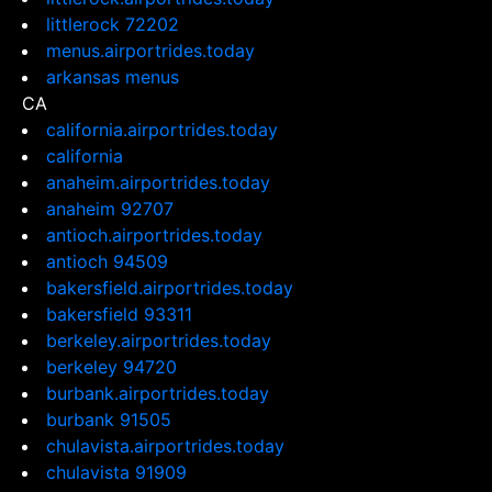
littlerock 72202
menus.airportrides.today
arkansas menus
CA
california.airportrides.today
california
anaheim.airportrides.today
anaheim 92707
antioch.airportrides.today
antioch 94509
bakersfield.airportrides.today
bakersfield 93311
berkeley.airportrides.today
berkeley 94720
burbank.airportrides.today
burbank 91505
chulavista.airportrides.today
chulavista 91909