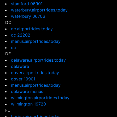
stamford 06901
waterbury.airportrides.today
waterbury 06706
DC
dc.airportrides.today
dc 22202
menus.airportrides.today
dc
DE
delaware.airportrides.today
delaware
dover.airportrides.today
dover 19901
menus.airportrides.today
delaware menus
wilmington.airportrides.today
wilmington 19720
FL
florida.airportrides.today