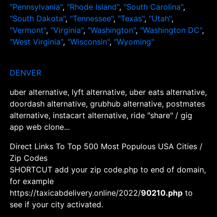
"Pennsylvania"
,
"Rhode Island"
,
"South Carolina"
,
"South Dakota"
,
"Tennessee"
,
"Texas"
,
"Utah"
,
"Vermont"
,
"Virginia"
,
"Washington"
,
"Washington DC"
,
"West Virginia"
,
"Wisconsin"
,
"Wyoming"
DENVER
uber alternative, lyft alternative, uber eats alternative,
doordash alternative, grubhub alternative, postmates
alternative, instacart alternative, ride "share" / gig
app web clone...
Direct Links To Top 500 Most Populous USA Cities /
Zip Codes
SHORTCUT add your zip code.php to end of domain,
for example
https://taxicabdelivery.online/2022/
90210.php
to
see if your city activated.