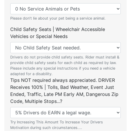
Please don't lie about your pet being a service animal.
Child Safety Seats | Wheelchair Accessible
Vehicles or Special Needs
Drivers do not provide child safety seats. Rider must install &
provide child safety seats for each child as required by law.
Please include any special instructions if you need a vehicle
adapted for a disability.
Tips NOT required always appreciated. DRIVER
Receives 100% | Tolls, Bad Weather, Event Just
Ended, Traffic, Late PM Early AM, Dangerous Zip
Code, Multiple Stops...?
Try Increasing This Amount To Increase Your Drivers
Motivation during such circumstances....