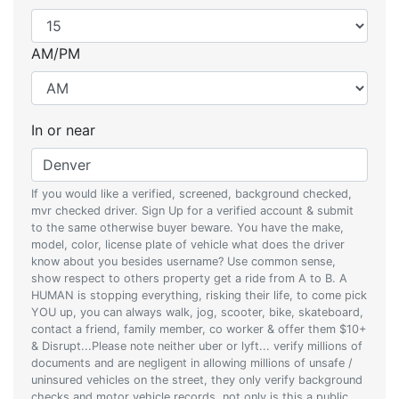
AM/PM
In or near
If you would like a verified, screened, background checked,
mvr checked driver. Sign Up for a verified account & submit
to the same otherwise buyer beware. You have the make,
model, color, license plate of vehicle what does the driver
know about you besides username? Use common sense,
show respect to others property get a ride from A to B. A
HUMAN is stopping everything, risking their life, to come pick
YOU up, you can always walk, jog, scooter, bike, skateboard,
contact a friend, family member, co worker & offer them $10+
& Disrupt...Please note neither uber or lyft... verify millions of
documents and are negligent in allowing millions of unsafe /
uninsured vehicles on the street, they only verify background
checks and motor vehicle records, not only is this a public