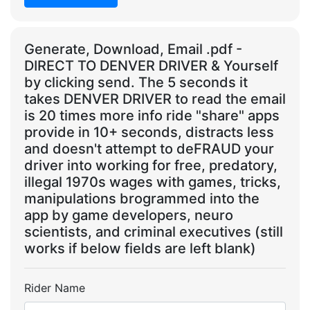
Generate, Download, Email .pdf -
DIRECT TO DENVER DRIVER & Yourself
by clicking send. The 5 seconds it
takes DENVER DRIVER to read the email
is 20 times more info ride "share" apps
provide in 10+ seconds, distracts less
and doesn't attempt to deFRAUD your
driver into working for free, predatory,
illegal 1970s wages with games, tricks,
manipulations brogrammed into the
app by game developers, neuro
scientists, and criminal executives (still
works if below fields are left blank)
Rider Name