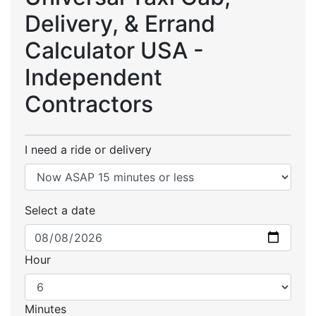
Delivery, & Errand
Calculator USA -
Independent
Contractors
I need a ride or delivery
Select a date
Hour
Minutes