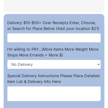
Delivery $10-$50+ Over Receipts Enter, Choose,
or Search for Place Below (Add your location $21)
I'm willing to PAY...(More Items More Weight More
Stops More Errands = More $)
Special Delivery Instructions Please Place Detailed
Item List & Delivery Info Here