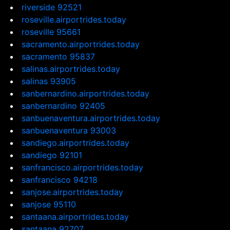
riverside 92521
roseville.airportrides.today
roseville 95661
sacramento.airportrides.today
sacramento 95837
salinas.airportrides.today
salinas 93905
sanbernardino.airportrides.today
sanbernardino 92405
sanbuenaventura.airportrides.today
sanbuenaventura 93003
sandiego.airportrides.today
sandiego 92101
sanfrancisco.airportrides.today
sanfrancisco 94218
sanjose.airportrides.today
sanjose 95110
santaana.airportrides.today
santaana 92707