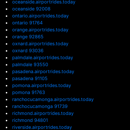
oceanside.airportrides.today
oceanside 92008
ontario.airportrides.today
ontario 91764
orange.airportrides.today
orange 92865
oxnard.airportrides.today
oxnard 93036
palmdale.airportrides.today
palmdale 93550
pasadena.airportrides.today
pasadena 91105
pomona.airportrides.today
pomona 91763
ranchocucamonga.airportrides.today
ranchocucamonga 91739
richmond.airportrides.today
richmond 94801
riverside.airportrides.today