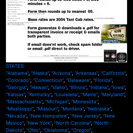
STATES:
"Alabama"
,
"Alaska"
,
"Arizona"
,
"Arkansas"
,
"California"
,
"Colorado"
,
"Connecticut"
,
"Delaware"
,
"Florida"
,
"Georgia"
,
"Hawaii"
,
"Idaho"
,
"Illinois"
,
"Indiana"
,
"Iowa"
,
"Kansas"
,
"Kentucky"
,
"Louisiana"
,
"Maine"
,
"Maryland"
,
"Massachusetts"
,
"Michigan"
,
"Minnesota"
,
"Mississippi"
,
"Missouri"
,
"Montana"
,
"Nebraska"
,
"Nevada"
,
"New Hampshire"
,
"New Jersey"
,
"New
Mexico"
,
"New York"
,
"North Carolina"
,
"North
Dakota"
,
"Ohio"
,
"Oklahoma"
,
"Oregon"
,