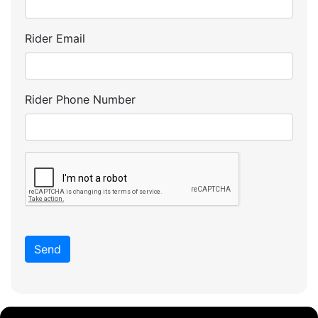
Rider Email
Rider Phone Number
Send