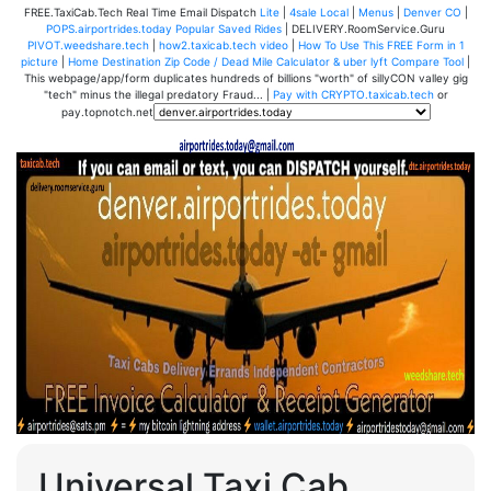
FREE.TaxiCab.Tech Real Time Email Dispatch
Lite
|
4sale Local
|
Menus
|
Denver CO
|
POPS.airportrides.today Popular Saved Rides
| DELIVERY.RoomService.Guru
PIVOT.weedshare.tech
|
how2.taxicab.tech video
|
How To Use This FREE Form in 1
picture
|
Home Destination Zip Code / Dead Mile Calculator & uber lyft Compare Tool
|
This webpage/app/form duplicates hundreds of billions "worth" of sillyCON valley gig
"tech" minus the illegal predatory Fraud... |
Pay with CRYPTO.taxicab.tech
or
pay.topnotch.net
Universal Taxi Cab,