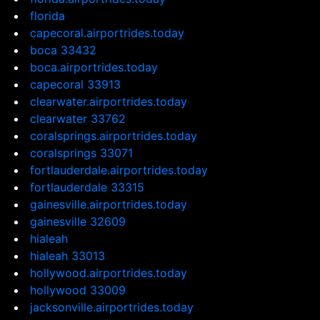
florida
capecoral.airportrides.today
boca 33432
boca.airportrides.today
capecoral 33913
clearwater.airportrides.today
clearwater 33762
coralsprings.airportrides.today
coralsprings 33071
fortlauderdale.airportrides.today
fortlauderdale 33315
gainesville.airportrides.today
gainesville 32609
hialeah
hialeah 33013
hollywood.airportrides.today
hollywood 33009
jacksonville.airportrides.today