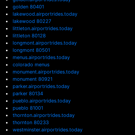
golden 80401
lakewood.airportrides.today
lakewood 80227
littleton.airportrides.today
littleton 80128
longmont.airportrides.today
longmont 80501
menus.airportrides.today
colorado menus
monument.airportrides.today
monument 80921
parker.airportrides.today
parker 80134
pueblo.airportrides.today
pueblo 81001
thornton.airportrides.today
thornton 80233
westminster.airportrides.today