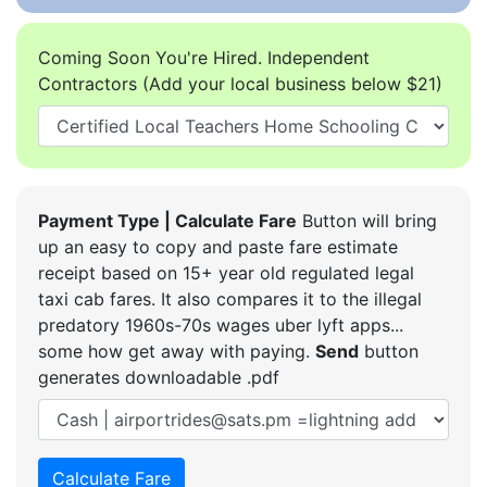
Coming Soon You're Hired. Independent
Contractors (Add your local business below $21)
Payment Type | Calculate Fare
Button will bring
up an easy to copy and paste fare estimate
receipt based on 15+ year old regulated legal
taxi cab fares. It also compares it to the illegal
predatory 1960s-70s wages uber lyft apps...
some how get away with paying.
Send
button
generates downloadable .pdf
Calculate Fare