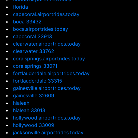
florida
capecoral.airportrides.today
boca 33432
boca.airportrides.today
capecoral 33913
clearwater.airportrides.today
clearwater 33762
coralsprings.airportrides.today
coralsprings 33071
fortlauderdale.airportrides.today
fortlauderdale 33315
gainesville.airportrides.today
gainesville 32609
hialeah
hialeah 33013
hollywood.airportrides.today
hollywood 33009
jacksonville.airportrides.today