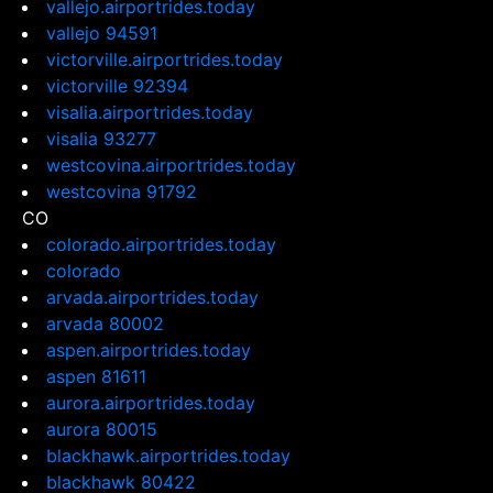
vallejo.airportrides.today
vallejo 94591
victorville.airportrides.today
victorville 92394
visalia.airportrides.today
visalia 93277
westcovina.airportrides.today
westcovina 91792
CO
colorado.airportrides.today
colorado
arvada.airportrides.today
arvada 80002
aspen.airportrides.today
aspen 81611
aurora.airportrides.today
aurora 80015
blackhawk.airportrides.today
blackhawk 80422