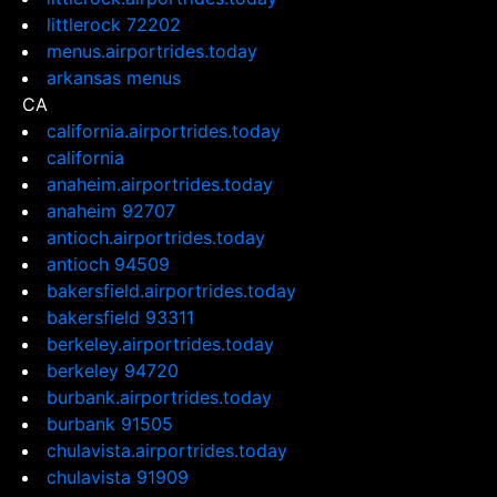
littlerock 72202
menus.airportrides.today
arkansas menus
CA
california.airportrides.today
california
anaheim.airportrides.today
anaheim 92707
antioch.airportrides.today
antioch 94509
bakersfield.airportrides.today
bakersfield 93311
berkeley.airportrides.today
berkeley 94720
burbank.airportrides.today
burbank 91505
chulavista.airportrides.today
chulavista 91909