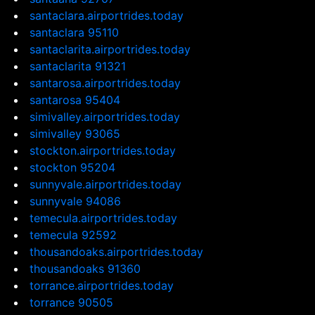
santaclara.airportrides.today
santaclara 95110
santaclarita.airportrides.today
santaclarita 91321
santarosa.airportrides.today
santarosa 95404
simivalley.airportrides.today
simivalley 93065
stockton.airportrides.today
stockton 95204
sunnyvale.airportrides.today
sunnyvale 94086
temecula.airportrides.today
temecula 92592
thousandoaks.airportrides.today
thousandoaks 91360
torrance.airportrides.today
torrance 90505