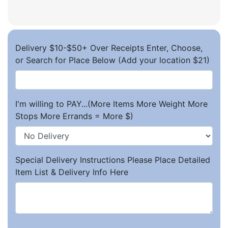
Delivery $10-$50+ Over Receipts Enter, Choose,
or Search for Place Below (Add your location $21)
I'm willing to PAY...(More Items More Weight More
Stops More Errands = More $)
Special Delivery Instructions Please Place Detailed
Item List & Delivery Info Here