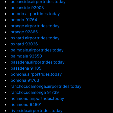
oceanside.airportrides.today
oceanside 92008
ontario.airportrides.today
ontario 91764
orange.airportrides.today
orange 92865
oxnard.airportrides.today
oxnard 93036
palmdale.airportrides.today
palmdale 93550
pasadena.airportrides.today
pasadena 91105
pomona.airportrides.today
pomona 91763
ranchocucamonga.airportrides.today
ranchocucamonga 91739
richmond.airportrides.today
richmond 94801
riverside.airportrides.today