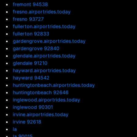
fremont 94538
fresno.airportrides.today
fresno 93727
fullerton.airportrides.today
fullerton 92833
gardengrove.airportrides.today
gardengrove 92840
glendale.airportrides.today
glendale 91210
hayward.airportrides.today
hayward 94542
huntingtonbeach.airportrides.today
huntingtonbeach 92646
inglewood.airportrides.today
inglewood 90301
irvine.airportrides.today
irvine 92618
la
la 90015