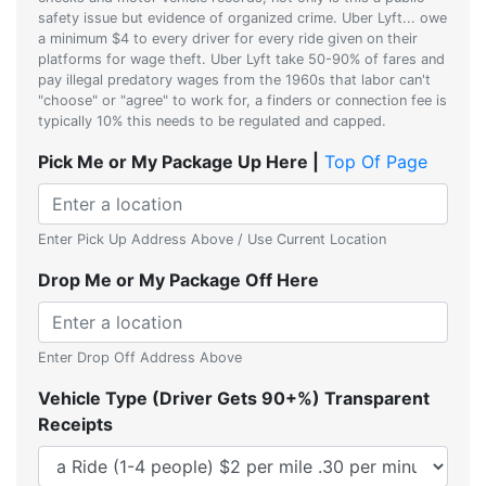
safety issue but evidence of organized crime. Uber Lyft... owe
a minimum $4 to every driver for every ride given on their
platforms for wage theft. Uber Lyft take 50-90% of fares and
pay illegal predatory wages from the 1960s that labor can't
"choose" or "agree" to work for, a finders or connection fee is
typically 10% this needs to be regulated and capped.
Pick Me or My Package Up Here |
Top Of Page
Enter Pick Up Address Above / Use Current Location
Drop Me or My Package Off Here
Enter Drop Off Address Above
Vehicle Type (Driver Gets 90+%) Transparent
Receipts