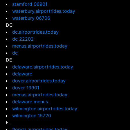
stamford 06901
waterbury.airportrides.today
waterbury 06706
DC
dc.airportrides.today
dc 22202
menus.airportrides.today
dc
DE
delaware.airportrides.today
delaware
dover.airportrides.today
dover 19901
menus.airportrides.today
delaware menus
wilmington.airportrides.today
wilmington 19720
FL
florida.airportrides.today