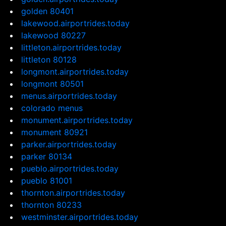
golden 80401
lakewood.airportrides.today
lakewood 80227
littleton.airportrides.today
littleton 80128
longmont.airportrides.today
longmont 80501
menus.airportrides.today
colorado menus
monument.airportrides.today
monument 80921
parker.airportrides.today
parker 80134
pueblo.airportrides.today
pueblo 81001
thornton.airportrides.today
thornton 80233
westminster.airportrides.today