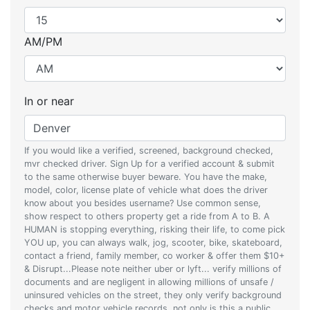
AM/PM
In or near
If you would like a verified, screened, background checked,
mvr checked driver. Sign Up for a verified account & submit
to the same otherwise buyer beware. You have the make,
model, color, license plate of vehicle what does the driver
know about you besides username? Use common sense,
show respect to others property get a ride from A to B. A
HUMAN is stopping everything, risking their life, to come pick
YOU up, you can always walk, jog, scooter, bike, skateboard,
contact a friend, family member, co worker & offer them $10+
& Disrupt...Please note neither uber or lyft... verify millions of
documents and are negligent in allowing millions of unsafe /
uninsured vehicles on the street, they only verify background
checks and motor vehicle records, not only is this a public