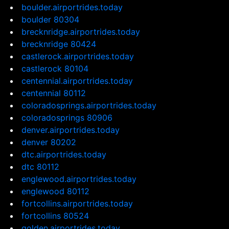
boulder.airportrides.today
boulder 80304
brecknridge.airportrides.today
brecknridge 80424
castlerock.airportrides.today
castlerock 80104
centennial.airportrides.today
centennial 80112
coloradosprings.airportrides.today
coloradosprings 80906
denver.airportrides.today
denver 80202
dtc.airportrides.today
dtc 80112
englewood.airportrides.today
englewood 80112
fortcollins.airportrides.today
fortcollins 80524
golden.airportrides.today