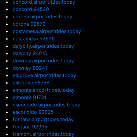
concord.airportrides.today
concord 94520
corona.airportrides.today
corona 92879
costamesa.airportrides.today
costamesa 92626
dalycity.airportrides.today
dalycity 94015
downey.airportrides.today
downey 90241
elkgrove.airportrides.today
elkgrove 95758
elmonte.airportrides.today
elmonte 91731
escondido.airportrides.today
escondido 92025
fontana.airportrides.today
fontana 92335
fremont.airportrides.today