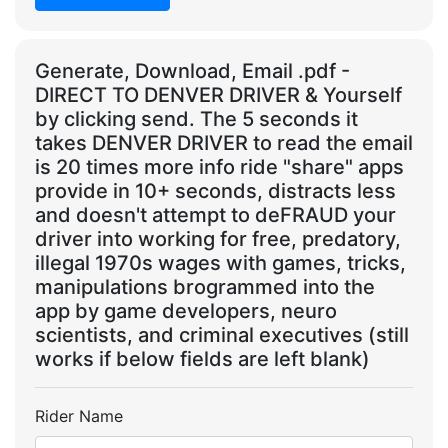
Generate, Download, Email .pdf -
DIRECT TO DENVER DRIVER & Yourself
by clicking send. The 5 seconds it
takes DENVER DRIVER to read the email
is 20 times more info ride "share" apps
provide in 10+ seconds, distracts less
and doesn't attempt to deFRAUD your
driver into working for free, predatory,
illegal 1970s wages with games, tricks,
manipulations brogrammed into the
app by game developers, neuro
scientists, and criminal executives (still
works if below fields are left blank)
Rider Name