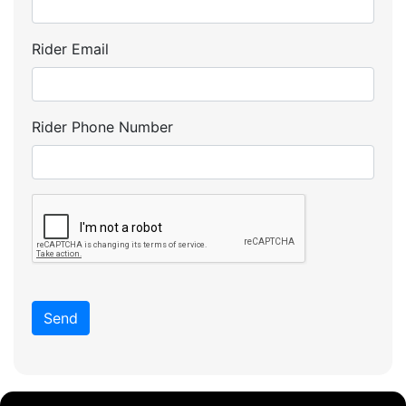
Rider Email
Rider Phone Number
Send