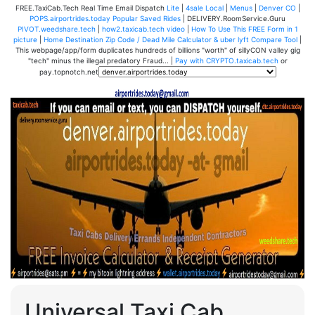
FREE.TaxiCab.Tech Real Time Email Dispatch
Lite
|
4sale Local
|
Menus
|
Denver CO
|
POPS.airportrides.today Popular Saved Rides
| DELIVERY.RoomService.Guru
PIVOT.weedshare.tech
|
how2.taxicab.tech video
|
How To Use This FREE Form in 1
picture
|
Home Destination Zip Code / Dead Mile Calculator & uber lyft Compare Tool
|
This webpage/app/form duplicates hundreds of billions "worth" of sillyCON valley gig
"tech" minus the illegal predatory Fraud... |
Pay with CRYPTO.taxicab.tech
or
pay.topnotch.net
Universal Taxi Cab,