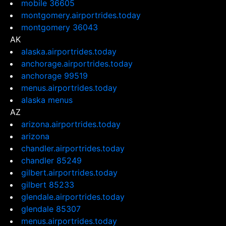
mobile 36605
montgomery.airportrides.today
montgomery 36043
AK
alaska.airportrides.today
anchorage.airportrides.today
anchorage 99519
menus.airportrides.today
alaska menus
AZ
arizona.airportrides.today
arizona
chandler.airportrides.today
chandler 85249
gilbert.airportrides.today
gilbert 85233
glendale.airportrides.today
glendale 85307
menus.airportrides.today