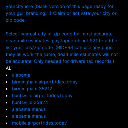
yourcityhere (blank version of this page ready for
your gui, branding....) Claim or activate your city or
zip code.
Select nearest city or zip code for most accurate
dead mile estimates. pay.topnotch.net $21 to add or
list your city/zip code. (RIDERS can use any page
they all work the same, dead mile estimates will not
be accurate. Only needed for drivers tax records.)
AL
alabama
birmingham.airportrides.today
birmingham 35212
huntsville.airportrides.today
huntsville 35824
alabama menus
alabama menus
mobile.airportrides.today