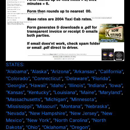
STATES:
"Alabama"
,
"Alaska"
,
"Arizona"
,
"Arkansas"
,
"California"
,
"Colorado"
,
"Connecticut"
,
"Delaware"
,
"Florida"
,
"Georgia"
,
"Hawaii"
,
"Idaho"
,
"Illinois"
,
"Indiana"
,
"Iowa"
,
"Kansas"
,
"Kentucky"
,
"Louisiana"
,
"Maine"
,
"Maryland"
,
"Massachusetts"
,
"Michigan"
,
"Minnesota"
,
"Mississippi"
,
"Missouri"
,
"Montana"
,
"Nebraska"
,
"Nevada"
,
"New Hampshire"
,
"New Jersey"
,
"New
Mexico"
,
"New York"
,
"North Carolina"
,
"North
Dakota"
,
"Ohio"
,
"Oklahoma"
,
"Oregon"
,