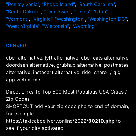
"Pennsylvania"
,
"Rhode Island"
,
"South Carolina"
,
"South Dakota"
,
"Tennessee"
,
"Texas"
,
"Utah"
,
"Vermont"
,
"Virginia"
,
"Washington"
,
"Washington DC"
,
"West Virginia"
,
"Wisconsin"
,
"Wyoming"
DENVER
uber alternative, lyft alternative, uber eats alternative,
doordash alternative, grubhub alternative, postmates
alternative, instacart alternative, ride "share" / gig
app web clone...
Direct Links To Top 500 Most Populous USA Cities /
Zip Codes
SHORTCUT add your zip code.php to end of domain,
for example
https://taxicabdelivery.online/2022/
90210.php
to
see if your city activated.