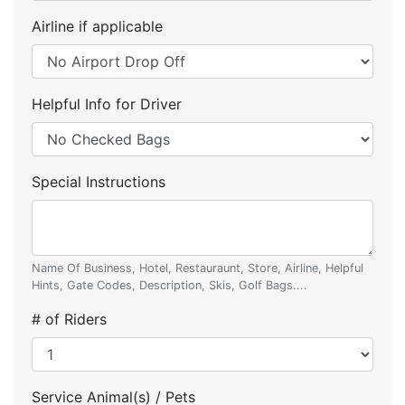
Airline if applicable
Helpful Info for Driver
Special Instructions
Name Of Business, Hotel, Restauraunt, Store, Airline, Helpful
Hints, Gate Codes, Description, Skis, Golf Bags....
# of Riders
Service Animal(s) / Pets