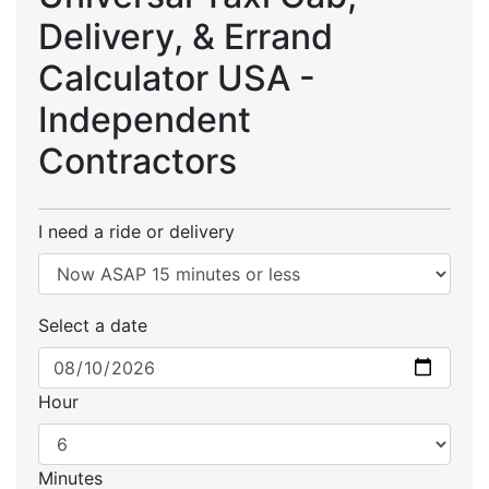
Delivery, & Errand
Calculator USA -
Independent
Contractors
I need a ride or delivery
Select a date
Hour
Minutes