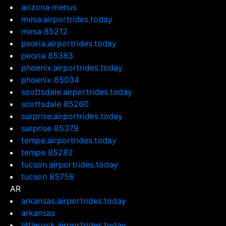
arizona menus
mesa.airportrides.today
mesa 85212
peoria.airportrides.today
peoria 85383
phoenix.airportrides.today
phoenix 85034
scottsdale.airportrides.today
scottsdale 85260
surprise.airportrides.today
surprise 85379
tempe.airportrides.today
tempe 85282
tucson.airportrides.today
tucson 85756
AR
arkansas.airportrides.today
arkansas
littlerock.airportrides.today