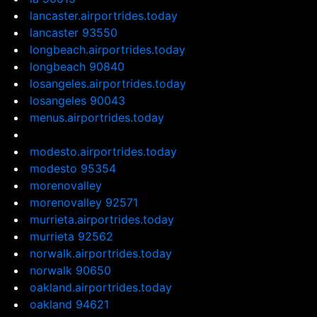
lancaster.airportrides.today
lancaster 93550
longbeach.airportrides.today
longbeach 90840
losangeles.airportrides.today
losangeles 90043
menus.airportrides.today
modesto.airportrides.today
modesto 95354
morenovalley
morenovalley 92571
murrieta.airportrides.today
murrieta 92562
norwalk.airportrides.today
norwalk 90650
oakland.airportrides.today
oakland 94621