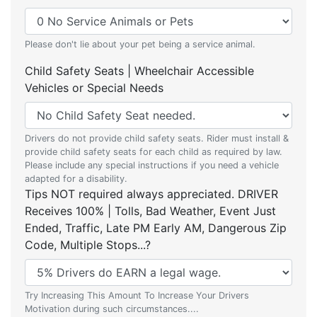
Please don't lie about your pet being a service animal.
Child Safety Seats | Wheelchair Accessible
Vehicles or Special Needs
Drivers do not provide child safety seats. Rider must install &
provide child safety seats for each child as required by law.
Please include any special instructions if you need a vehicle
adapted for a disability.
Tips NOT required always appreciated. DRIVER
Receives 100% | Tolls, Bad Weather, Event Just
Ended, Traffic, Late PM Early AM, Dangerous Zip
Code, Multiple Stops...?
Try Increasing This Amount To Increase Your Drivers
Motivation during such circumstances....