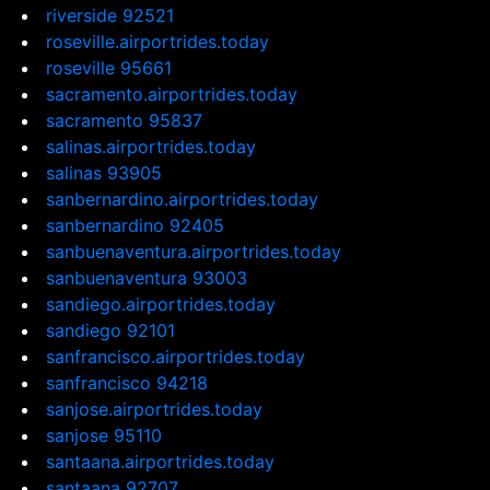
riverside 92521
roseville.airportrides.today
roseville 95661
sacramento.airportrides.today
sacramento 95837
salinas.airportrides.today
salinas 93905
sanbernardino.airportrides.today
sanbernardino 92405
sanbuenaventura.airportrides.today
sanbuenaventura 93003
sandiego.airportrides.today
sandiego 92101
sanfrancisco.airportrides.today
sanfrancisco 94218
sanjose.airportrides.today
sanjose 95110
santaana.airportrides.today
santaana 92707