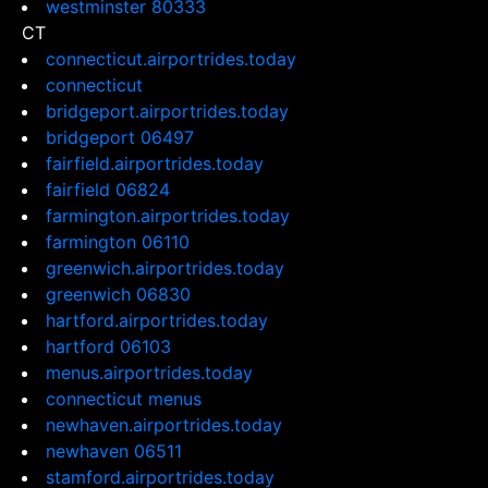
westminster 80333
CT
connecticut.airportrides.today
connecticut
bridgeport.airportrides.today
bridgeport 06497
fairfield.airportrides.today
fairfield 06824
farmington.airportrides.today
farmington 06110
greenwich.airportrides.today
greenwich 06830
hartford.airportrides.today
hartford 06103
menus.airportrides.today
connecticut menus
newhaven.airportrides.today
newhaven 06511
stamford.airportrides.today