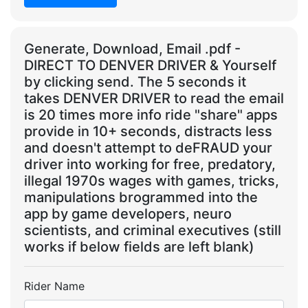
Generate, Download, Email .pdf -
DIRECT TO DENVER DRIVER & Yourself
by clicking send. The 5 seconds it
takes DENVER DRIVER to read the email
is 20 times more info ride "share" apps
provide in 10+ seconds, distracts less
and doesn't attempt to deFRAUD your
driver into working for free, predatory,
illegal 1970s wages with games, tricks,
manipulations brogrammed into the
app by game developers, neuro
scientists, and criminal executives (still
works if below fields are left blank)
Rider Name