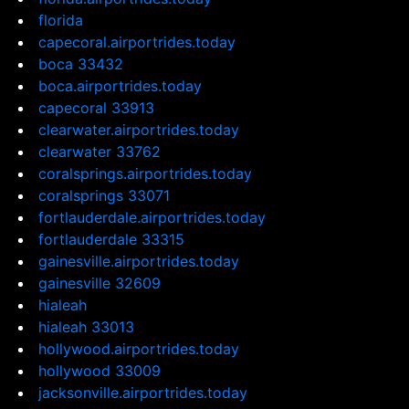
florida
capecoral.airportrides.today
boca 33432
boca.airportrides.today
capecoral 33913
clearwater.airportrides.today
clearwater 33762
coralsprings.airportrides.today
coralsprings 33071
fortlauderdale.airportrides.today
fortlauderdale 33315
gainesville.airportrides.today
gainesville 32609
hialeah
hialeah 33013
hollywood.airportrides.today
hollywood 33009
jacksonville.airportrides.today