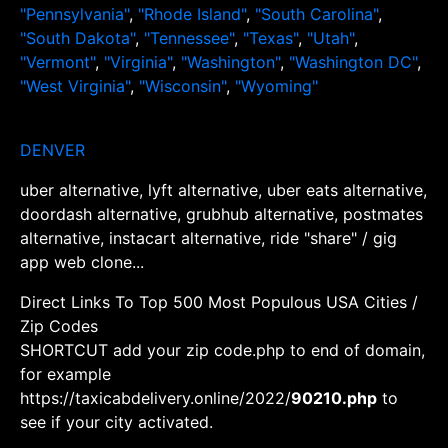
"Pennsylvania"
,
"Rhode Island"
,
"South Carolina"
,
"South Dakota"
,
"Tennessee"
,
"Texas"
,
"Utah"
,
"Vermont"
,
"Virginia"
,
"Washington"
,
"Washington DC"
,
"West Virginia"
,
"Wisconsin"
,
"Wyoming"
DENVER
uber alternative, lyft alternative, uber eats alternative,
doordash alternative, grubhub alternative, postmates
alternative, instacart alternative, ride "share" / gig
app web clone...
Direct Links To Top 500 Most Populous USA Cities /
Zip Codes
SHORTCUT add your zip code.php to end of domain,
for example
https://taxicabdelivery.online/2022/
90210.php
to
see if your city activated.