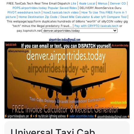
FREE.TaxiCab.Tech Real Time Email Dispatch
Lite
|
4sale Local
|
Menus
|
Denver CO
|
POPS.airportrides.today Popular Saved Rides
| DELIVERY.RoomService.Guru
PIVOT.weedshare.tech
|
how2.taxicab.tech video
|
How To Use This FREE Form in 1
picture
|
Home Destination Zip Code / Dead Mile Calculator & uber lyft Compare Tool
|
This webpage/app/form duplicates hundreds of billions "worth" of sillyCON valley gig
"tech" minus the illegal predatory Fraud... |
Pay with CRYPTO.taxicab.tech
or
pay.topnotch.net
Universal Taxi Cab,