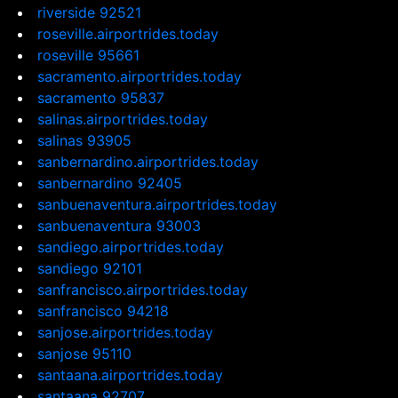
riverside 92521
roseville.airportrides.today
roseville 95661
sacramento.airportrides.today
sacramento 95837
salinas.airportrides.today
salinas 93905
sanbernardino.airportrides.today
sanbernardino 92405
sanbuenaventura.airportrides.today
sanbuenaventura 93003
sandiego.airportrides.today
sandiego 92101
sanfrancisco.airportrides.today
sanfrancisco 94218
sanjose.airportrides.today
sanjose 95110
santaana.airportrides.today
santaana 92707