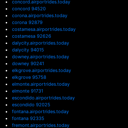
concord.airportrides.today
concord 94520
corona.airportrides.today
corona 92879
costamesa.airportrides.today
costamesa 92626
dalycity.airportrides.today
dalycity 94015
downey.airportrides.today
downey 90241
elkgrove.airportrides.today
elkgrove 95758
elmonte.airportrides.today
elmonte 91731
escondido.airportrides.today
escondido 92025
fontana.airportrides.today
fontana 92335
fremont.airportrides.today