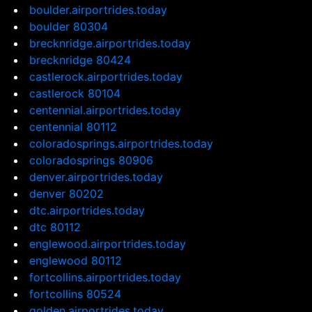
boulder.airportrides.today
boulder 80304
brecknridge.airportrides.today
brecknridge 80424
castlerock.airportrides.today
castlerock 80104
centennial.airportrides.today
centennial 80112
coloradosprings.airportrides.today
coloradosprings 80906
denver.airportrides.today
denver 80202
dtc.airportrides.today
dtc 80112
englewood.airportrides.today
englewood 80112
fortcollins.airportrides.today
fortcollins 80524
golden.airportrides.today