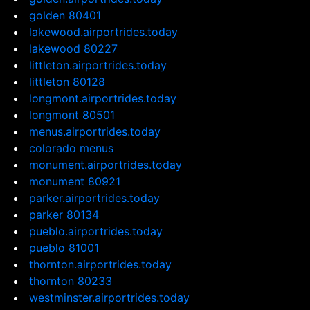
golden 80401
lakewood.airportrides.today
lakewood 80227
littleton.airportrides.today
littleton 80128
longmont.airportrides.today
longmont 80501
menus.airportrides.today
colorado menus
monument.airportrides.today
monument 80921
parker.airportrides.today
parker 80134
pueblo.airportrides.today
pueblo 81001
thornton.airportrides.today
thornton 80233
westminster.airportrides.today