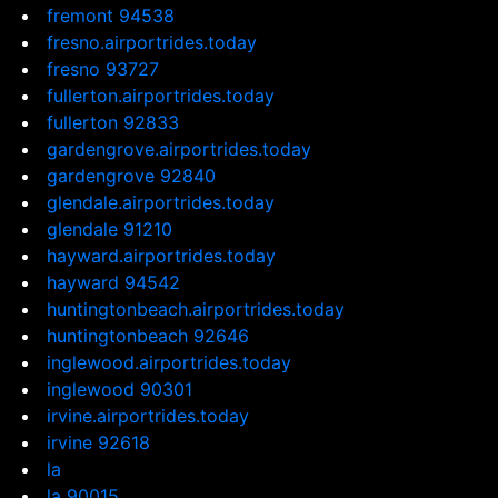
fremont 94538
fresno.airportrides.today
fresno 93727
fullerton.airportrides.today
fullerton 92833
gardengrove.airportrides.today
gardengrove 92840
glendale.airportrides.today
glendale 91210
hayward.airportrides.today
hayward 94542
huntingtonbeach.airportrides.today
huntingtonbeach 92646
inglewood.airportrides.today
inglewood 90301
irvine.airportrides.today
irvine 92618
la
la 90015