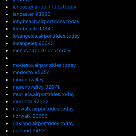
lancaster.airportrides.today
lancaster 93550
longbeach.airportrides.today
longbeach 90840
losangeles.airportrides.today
losangeles 90043
menus.airportrides.today
modesto.airportrides.today
modesto 95354
morenovalley
morenovalley 92571
murrieta.airportrides.today
murrieta 92562
norwalk.airportrides.today
norwalk 90650
oakland.airportrides.today
oakland 94621