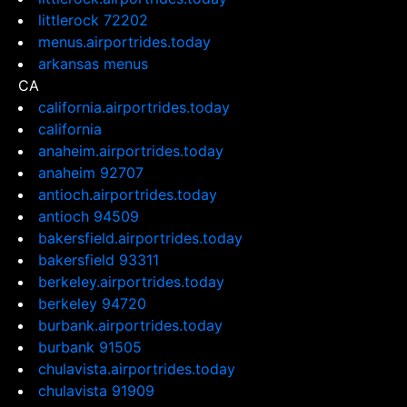
littlerock 72202
menus.airportrides.today
arkansas menus
CA
california.airportrides.today
california
anaheim.airportrides.today
anaheim 92707
antioch.airportrides.today
antioch 94509
bakersfield.airportrides.today
bakersfield 93311
berkeley.airportrides.today
berkeley 94720
burbank.airportrides.today
burbank 91505
chulavista.airportrides.today
chulavista 91909