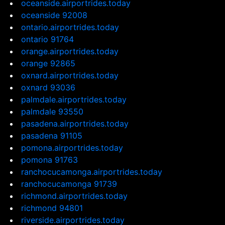
oceanside.airportrides.today
oceanside 92008
ontario.airportrides.today
ontario 91764
orange.airportrides.today
orange 92865
oxnard.airportrides.today
oxnard 93036
palmdale.airportrides.today
palmdale 93550
pasadena.airportrides.today
pasadena 91105
pomona.airportrides.today
pomona 91763
ranchocucamonga.airportrides.today
ranchocucamonga 91739
richmond.airportrides.today
richmond 94801
riverside.airportrides.today