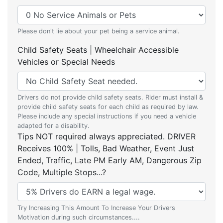
Please don't lie about your pet being a service animal.
Child Safety Seats | Wheelchair Accessible
Vehicles or Special Needs
Drivers do not provide child safety seats. Rider must install &
provide child safety seats for each child as required by law.
Please include any special instructions if you need a vehicle
adapted for a disability.
Tips NOT required always appreciated. DRIVER
Receives 100% | Tolls, Bad Weather, Event Just
Ended, Traffic, Late PM Early AM, Dangerous Zip
Code, Multiple Stops...?
Try Increasing This Amount To Increase Your Drivers
Motivation during such circumstances....