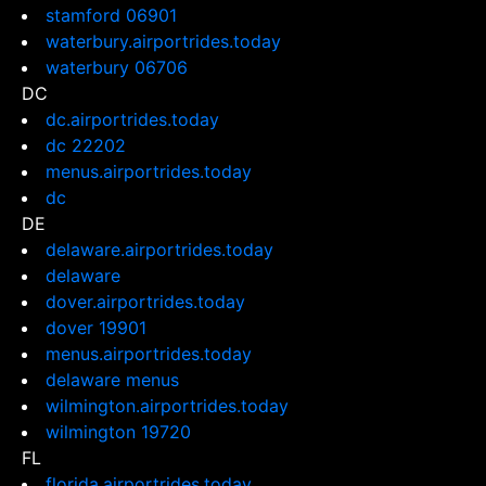
stamford 06901
waterbury.airportrides.today
waterbury 06706
DC
dc.airportrides.today
dc 22202
menus.airportrides.today
dc
DE
delaware.airportrides.today
delaware
dover.airportrides.today
dover 19901
menus.airportrides.today
delaware menus
wilmington.airportrides.today
wilmington 19720
FL
florida.airportrides.today