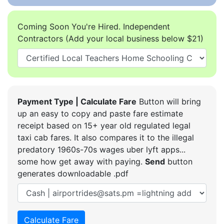
Coming Soon You're Hired. Independent
Contractors (Add your local business below $21)
Payment Type | Calculate Fare
Button will bring
up an easy to copy and paste fare estimate
receipt based on 15+ year old regulated legal
taxi cab fares. It also compares it to the illegal
predatory 1960s-70s wages uber lyft apps...
some how get away with paying.
Send
button
generates downloadable .pdf
Calculate Fare