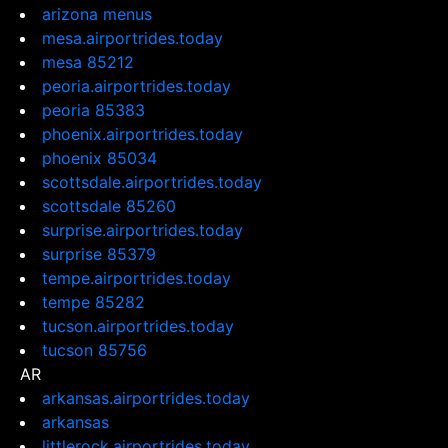
arizona menus
mesa.airportrides.today
mesa 85212
peoria.airportrides.today
peoria 85383
phoenix.airportrides.today
phoenix 85034
scottsdale.airportrides.today
scottsdale 85260
surprise.airportrides.today
surprise 85379
tempe.airportrides.today
tempe 85282
tucson.airportrides.today
tucson 85756
AR
arkansas.airportrides.today
arkansas
littlerock.airportrides.today