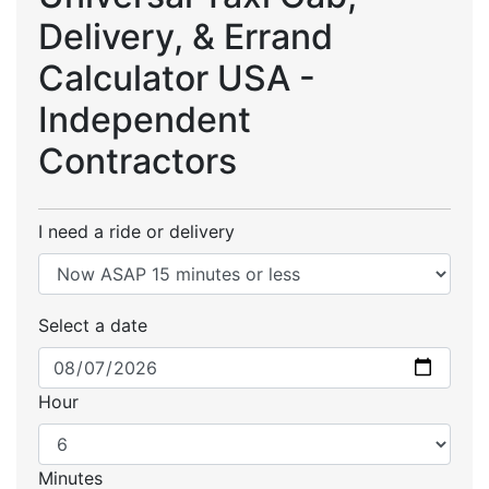
Delivery, & Errand
Calculator USA -
Independent
Contractors
I need a ride or delivery
Select a date
Hour
Minutes