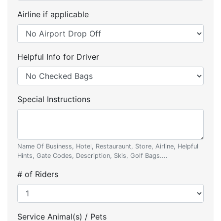
Airline if applicable
Helpful Info for Driver
Special Instructions
Name Of Business, Hotel, Restauraunt, Store, Airline, Helpful
Hints, Gate Codes, Description, Skis, Golf Bags....
# of Riders
Service Animal(s) / Pets