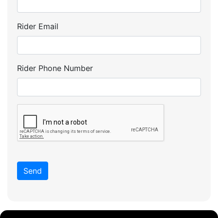
Rider Email
Rider Phone Number
Send