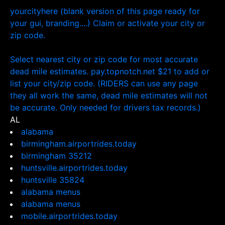
yourcityhere (blank version of this page ready for
your gui, branding....) Claim or activate your city or
zip code.
Select nearest city or zip code for most accurate
dead mile estimates. pay.topnotch.net $21 to add or
list your city/zip code. (RIDERS can use any page
they all work the same, dead mile estimates will not
be accurate. Only needed for drivers tax records.)
AL
alabama
birmingham.airportrides.today
birmingham 35212
huntsville.airportrides.today
huntsville 35824
alabama menus
alabama menus
mobile.airportrides.today