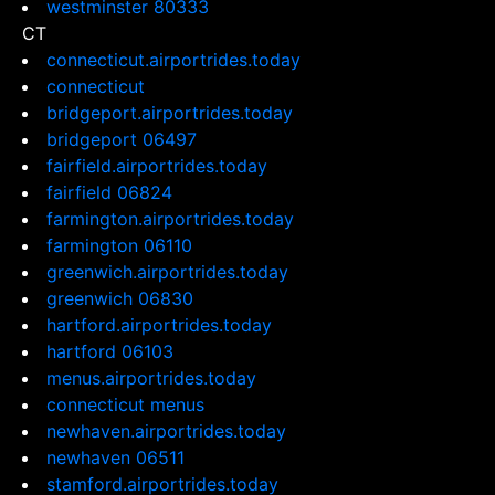
westminster 80333
CT
connecticut.airportrides.today
connecticut
bridgeport.airportrides.today
bridgeport 06497
fairfield.airportrides.today
fairfield 06824
farmington.airportrides.today
farmington 06110
greenwich.airportrides.today
greenwich 06830
hartford.airportrides.today
hartford 06103
menus.airportrides.today
connecticut menus
newhaven.airportrides.today
newhaven 06511
stamford.airportrides.today