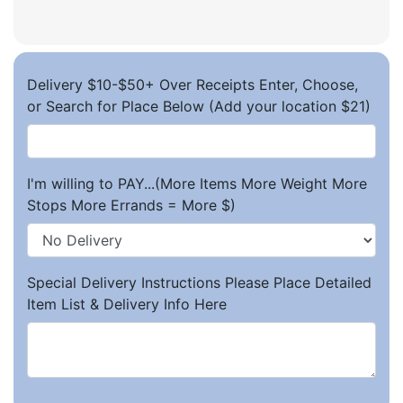
Delivery $10-$50+ Over Receipts Enter, Choose,
or Search for Place Below (Add your location $21)
I'm willing to PAY...(More Items More Weight More
Stops More Errands = More $)
Special Delivery Instructions Please Place Detailed
Item List & Delivery Info Here