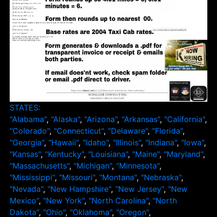
STATES:
"Alabama"
,
"Alaska"
,
"Arizona"
,
"Arkansas"
,
"California"
,
"Colorado"
,
"Connecticut"
,
"Delaware"
,
"Florida"
,
"Georgia"
,
"Hawaii"
,
"Idaho"
,
"Illinois"
,
"Indiana"
,
"Iowa"
,
"Kansas"
,
"Kentucky"
,
"Louisiana"
,
"Maine"
,
"Maryland"
,
"Massachusetts"
,
"Michigan"
,
"Minnesota"
,
"Mississippi"
,
"Missouri"
,
"Montana"
,
"Nebraska"
,
"Nevada"
,
"New Hampshire"
,
"New Jersey"
,
"New
Mexico"
,
"New York"
,
"North Carolina"
,
"North
Dakota"
,
"Ohio"
,
"Oklahoma"
,
"Oregon"
,