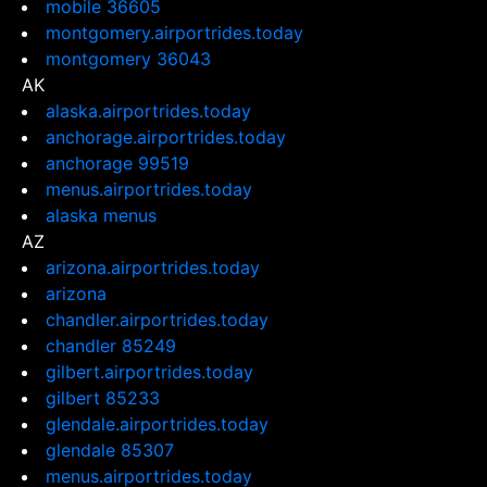
mobile 36605
montgomery.airportrides.today
montgomery 36043
AK
alaska.airportrides.today
anchorage.airportrides.today
anchorage 99519
menus.airportrides.today
alaska menus
AZ
arizona.airportrides.today
arizona
chandler.airportrides.today
chandler 85249
gilbert.airportrides.today
gilbert 85233
glendale.airportrides.today
glendale 85307
menus.airportrides.today