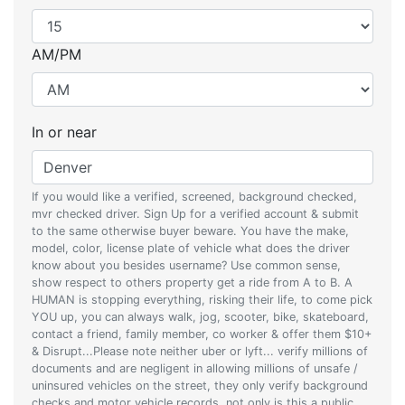
AM/PM
In or near
If you would like a verified, screened, background checked,
mvr checked driver. Sign Up for a verified account & submit
to the same otherwise buyer beware. You have the make,
model, color, license plate of vehicle what does the driver
know about you besides username? Use common sense,
show respect to others property get a ride from A to B. A
HUMAN is stopping everything, risking their life, to come pick
YOU up, you can always walk, jog, scooter, bike, skateboard,
contact a friend, family member, co worker & offer them $10+
& Disrupt...Please note neither uber or lyft... verify millions of
documents and are negligent in allowing millions of unsafe /
uninsured vehicles on the street, they only verify background
checks and motor vehicle records, not only is this a public