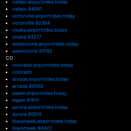
vallejo.airportrides.today
vallejo 94591
victorville.airportrides.today
victorville 92394
visalia.airportrides.today
visalia 93277
westcovina.airportrides.today
westcovina 91792
CO
colorado.airportrides.today
colorado
arvada.airportrides.today
arvada 80002
aspen.airportrides.today
aspen 81611
aurora.airportrides.today
aurora 80015
blackhawk.airportrides.today
blackhawk 80422