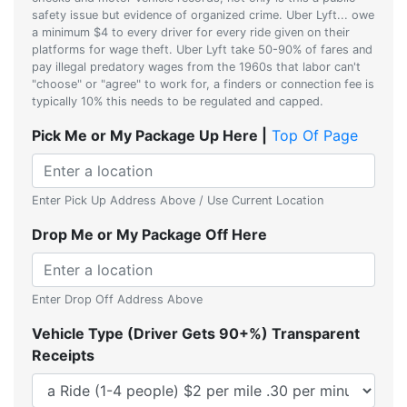
safety issue but evidence of organized crime. Uber Lyft... owe
a minimum $4 to every driver for every ride given on their
platforms for wage theft. Uber Lyft take 50-90% of fares and
pay illegal predatory wages from the 1960s that labor can't
"choose" or "agree" to work for, a finders or connection fee is
typically 10% this needs to be regulated and capped.
Pick Me or My Package Up Here |
Top Of Page
Enter Pick Up Address Above / Use Current Location
Drop Me or My Package Off Here
Enter Drop Off Address Above
Vehicle Type (Driver Gets 90+%) Transparent
Receipts