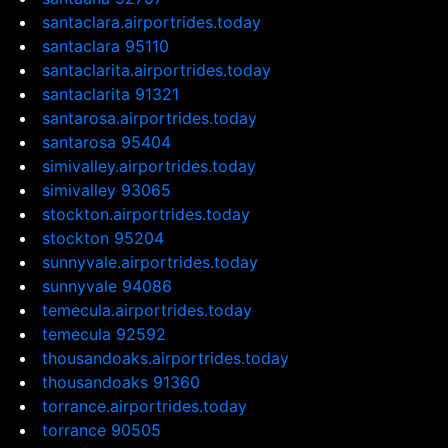
santaclara.airportrides.today
santaclara 95110
santaclarita.airportrides.today
santaclarita 91321
santarosa.airportrides.today
santarosa 95404
simivalley.airportrides.today
simivalley 93065
stockton.airportrides.today
stockton 95204
sunnyvale.airportrides.today
sunnyvale 94086
temecula.airportrides.today
temecula 92592
thousandoaks.airportrides.today
thousandoaks 91360
torrance.airportrides.today
torrance 90505