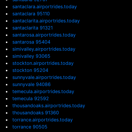
santaclara.airportrides.today
santaclara 95110
santaclarita.airportrides.today
santaclarita 91321
santarosa.airportrides.today
santarosa 95404
simivalley.airportrides.today
simivalley 93065
stockton.airportrides.today
stockton 95204
sunnyvale.airportrides.today
sunnyvale 94086
temecula.airportrides.today
temecula 92592
thousandoaks.airportrides.today
thousandoaks 91360
torrance.airportrides.today
torrance 90505