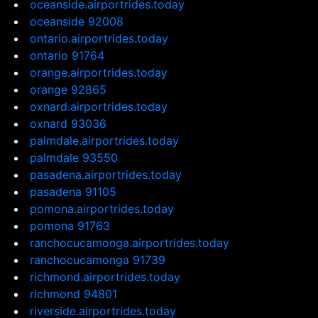
oceanside.airportrides.today
oceanside 92008
ontario.airportrides.today
ontario 91764
orange.airportrides.today
orange 92865
oxnard.airportrides.today
oxnard 93036
palmdale.airportrides.today
palmdale 93550
pasadena.airportrides.today
pasadena 91105
pomona.airportrides.today
pomona 91763
ranchocucamonga.airportrides.today
ranchocucamonga 91739
richmond.airportrides.today
richmond 94801
riverside.airportrides.today