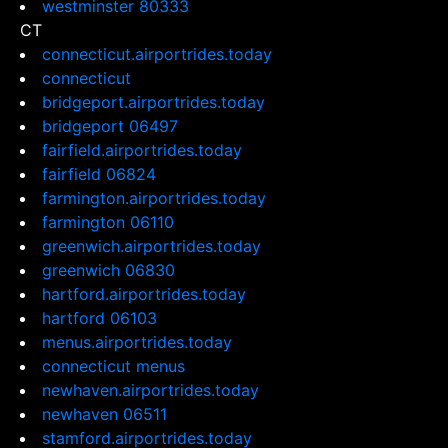
westminster 80333
CT
connecticut.airportrides.today
connecticut
bridgeport.airportrides.today
bridgeport 06497
fairfield.airportrides.today
fairfield 06824
farmington.airportrides.today
farmington 06110
greenwich.airportrides.today
greenwich 06830
hartford.airportrides.today
hartford 06103
menus.airportrides.today
connecticut menus
newhaven.airportrides.today
newhaven 06511
stamford.airportrides.today