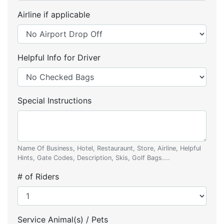
Airline if applicable
Helpful Info for Driver
Special Instructions
Name Of Business, Hotel, Restauraunt, Store, Airline, Helpful
Hints, Gate Codes, Description, Skis, Golf Bags....
# of Riders
Service Animal(s) / Pets