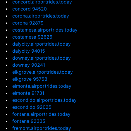
concord.airportrides.today
concord 94520
corona.airportrides.today
corona 92879
costamesa.airportrides.today
costamesa 92626
dalycity.airportrides.today
dalycity 94015
downey.airportrides.today
downey 90241
elkgrove.airportrides.today
elkgrove 95758
elmonte.airportrides.today
elmonte 91731
escondido.airportrides.today
escondido 92025
fontana.airportrides.today
fontana 92335
fremont.airportrides.today