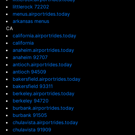
littlerock 72202
menus.airportrides.today
arkansas menus
CA
california.airportrides.today
california
anaheim.airportrides.today
anaheim 92707
antioch.airportrides.today
antioch 94509
bakersfield.airportrides.today
bakersfield 93311
berkeley.airportrides.today
berkeley 94720
burbank.airportrides.today
burbank 91505
chulavista.airportrides.today
chulavista 91909