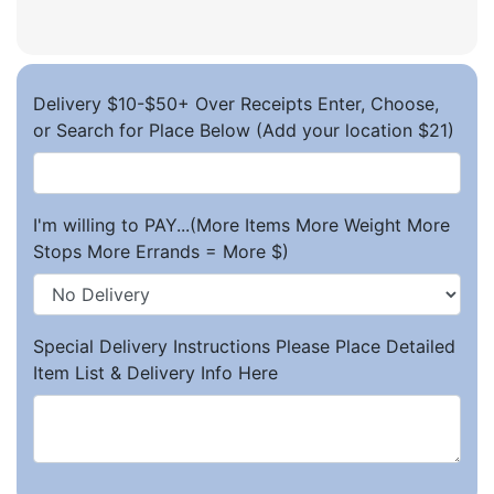
Delivery $10-$50+ Over Receipts Enter, Choose,
or Search for Place Below (Add your location $21)
I'm willing to PAY...(More Items More Weight More
Stops More Errands = More $)
Special Delivery Instructions Please Place Detailed
Item List & Delivery Info Here