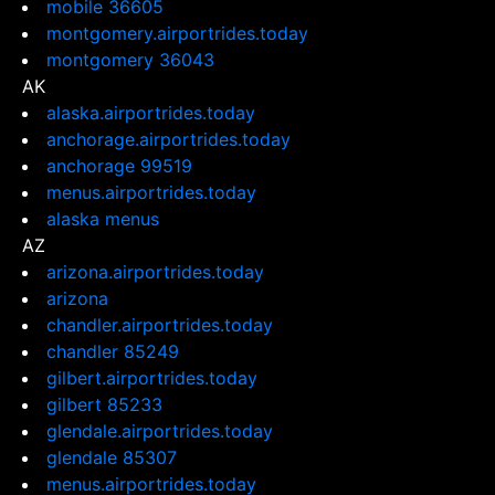
mobile 36605
montgomery.airportrides.today
montgomery 36043
AK
alaska.airportrides.today
anchorage.airportrides.today
anchorage 99519
menus.airportrides.today
alaska menus
AZ
arizona.airportrides.today
arizona
chandler.airportrides.today
chandler 85249
gilbert.airportrides.today
gilbert 85233
glendale.airportrides.today
glendale 85307
menus.airportrides.today