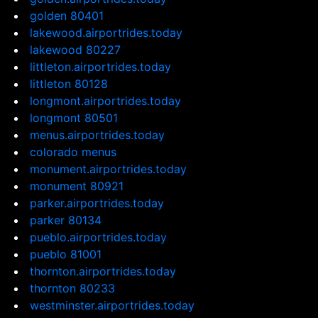
golden 80401
lakewood.airportrides.today
lakewood 80227
littleton.airportrides.today
littleton 80128
longmont.airportrides.today
longmont 80501
menus.airportrides.today
colorado menus
monument.airportrides.today
monument 80921
parker.airportrides.today
parker 80134
pueblo.airportrides.today
pueblo 81001
thornton.airportrides.today
thornton 80233
westminster.airportrides.today