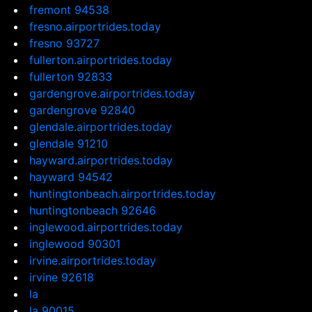
fremont 94538
fresno.airportrides.today
fresno 93727
fullerton.airportrides.today
fullerton 92833
gardengrove.airportrides.today
gardengrove 92840
glendale.airportrides.today
glendale 91210
hayward.airportrides.today
hayward 94542
huntingtonbeach.airportrides.today
huntingtonbeach 92646
inglewood.airportrides.today
inglewood 90301
irvine.airportrides.today
irvine 92618
la
la 90015