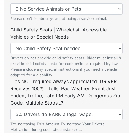
Please don't lie about your pet being a service animal.
Child Safety Seats | Wheelchair Accessible
Vehicles or Special Needs
Drivers do not provide child safety seats. Rider must install &
provide child safety seats for each child as required by law.
Please include any special instructions if you need a vehicle
adapted for a disability.
Tips NOT required always appreciated. DRIVER
Receives 100% | Tolls, Bad Weather, Event Just
Ended, Traffic, Late PM Early AM, Dangerous Zip
Code, Multiple Stops...?
Try Increasing This Amount To Increase Your Drivers
Motivation during such circumstances....