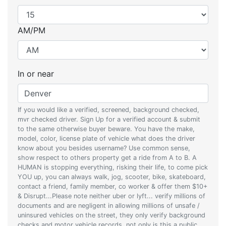
AM/PM
In or near
If you would like a verified, screened, background checked,
mvr checked driver. Sign Up for a verified account & submit
to the same otherwise buyer beware. You have the make,
model, color, license plate of vehicle what does the driver
know about you besides username? Use common sense,
show respect to others property get a ride from A to B. A
HUMAN is stopping everything, risking their life, to come pick
YOU up, you can always walk, jog, scooter, bike, skateboard,
contact a friend, family member, co worker & offer them $10+
& Disrupt...Please note neither uber or lyft... verify millions of
documents and are negligent in allowing millions of unsafe /
uninsured vehicles on the street, they only verify background
checks and motor vehicle records, not only is this a public