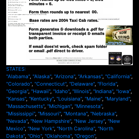
STATES:
"Alabama"
,
"Alaska"
,
"Arizona"
,
"Arkansas"
,
"California"
,
"Colorado"
,
"Connecticut"
,
"Delaware"
,
"Florida"
,
"Georgia"
,
"Hawaii"
,
"Idaho"
,
"Illinois"
,
"Indiana"
,
"Iowa"
,
"Kansas"
,
"Kentucky"
,
"Louisiana"
,
"Maine"
,
"Maryland"
,
"Massachusetts"
,
"Michigan"
,
"Minnesota"
,
"Mississippi"
,
"Missouri"
,
"Montana"
,
"Nebraska"
,
"Nevada"
,
"New Hampshire"
,
"New Jersey"
,
"New
Mexico"
,
"New York"
,
"North Carolina"
,
"North
Dakota"
,
"Ohio"
,
"Oklahoma"
,
"Oregon"
,