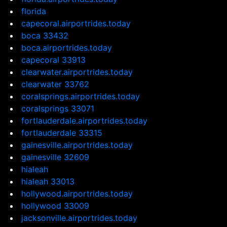
florida
capecoral.airportrides.today
boca 33432
boca.airportrides.today
capecoral 33913
clearwater.airportrides.today
clearwater 33762
coralsprings.airportrides.today
coralsprings 33071
fortlauderdale.airportrides.today
fortlauderdale 33315
gainesville.airportrides.today
gainesville 32609
hialeah
hialeah 33013
hollywood.airportrides.today
hollywood 33009
jacksonville.airportrides.today