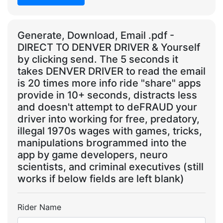
Generate, Download, Email .pdf -
DIRECT TO DENVER DRIVER & Yourself
by clicking send. The 5 seconds it
takes DENVER DRIVER to read the email
is 20 times more info ride "share" apps
provide in 10+ seconds, distracts less
and doesn't attempt to deFRAUD your
driver into working for free, predatory,
illegal 1970s wages with games, tricks,
manipulations brogrammed into the
app by game developers, neuro
scientists, and criminal executives (still
works if below fields are left blank)
Rider Name