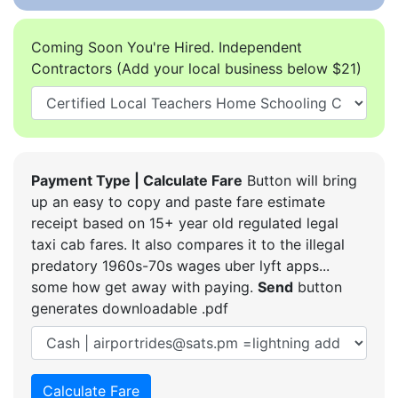
Coming Soon You're Hired. Independent
Contractors (Add your local business below $21)
Payment Type | Calculate Fare
Button will bring
up an easy to copy and paste fare estimate
receipt based on 15+ year old regulated legal
taxi cab fares. It also compares it to the illegal
predatory 1960s-70s wages uber lyft apps...
some how get away with paying.
Send
button
generates downloadable .pdf
Calculate Fare