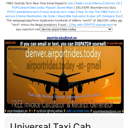
FREE.TaxiCab.Tech Real Time Email Dispatch
Lite
|
4sale Local
|
Menus
|
Denver CO
|
POPS.airportrides.today Popular Saved Rides
| DELIVERY.RoomService.Guru
PIVOT.weedshare.tech
|
how2.taxicab.tech video
|
How To Use This FREE Form in 1
picture
|
Home Destination Zip Code / Dead Mile Calculator & uber lyft Compare Tool
|
This webpage/app/form duplicates hundreds of billions "worth" of sillyCON valley gig
"tech" minus the illegal predatory Fraud... |
Pay with CRYPTO.taxicab.tech
or
pay.topnotch.net
Universal Taxi Cab,