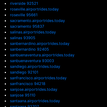
riverside 92521
roseville.airportrides.today
roseville 95661
sacramento.airportrides.today
sacramento 95837
salinas.airportrides.today
salinas 93905
sanbernardino.airportrides.today
sanbernardino 92405
sanbuenaventura.airportrides.today
sanbuenaventura 93003
sandiego.airportrides.today
sandiego 92101
sanfrancisco.airportrides.today
sanfrancisco 94218
sanjose.airportrides.today
sanjose 95110
santaana.airportrides.today
santaana 92707