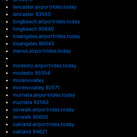
lancaster.airportrides.today
lancaster 93550
longbeach.airportrides.today
longbeach 90840
losangeles.airportrides.today
losangeles 90043
menus.airportrides.today
modesto.airportrides.today
modesto 95354
morenovalley
morenovalley 92571
murrieta.airportrides.today
murrieta 92562
norwalk.airportrides.today
norwalk 90650
oakland.airportrides.today
oakland 94621