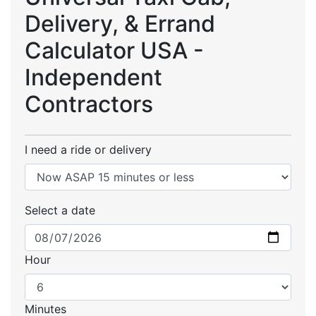
Delivery, & Errand
Calculator USA -
Independent
Contractors
I need a ride or delivery
Select a date
Hour
Minutes