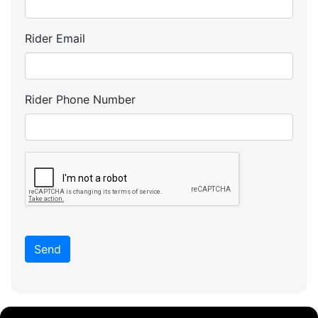
Rider Email
Rider Phone Number
Send