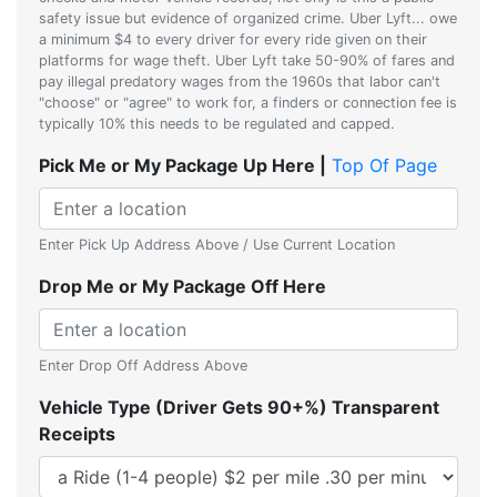
safety issue but evidence of organized crime. Uber Lyft... owe
a minimum $4 to every driver for every ride given on their
platforms for wage theft. Uber Lyft take 50-90% of fares and
pay illegal predatory wages from the 1960s that labor can't
"choose" or "agree" to work for, a finders or connection fee is
typically 10% this needs to be regulated and capped.
Pick Me or My Package Up Here |
Top Of Page
Enter Pick Up Address Above / Use Current Location
Drop Me or My Package Off Here
Enter Drop Off Address Above
Vehicle Type (Driver Gets 90+%) Transparent
Receipts