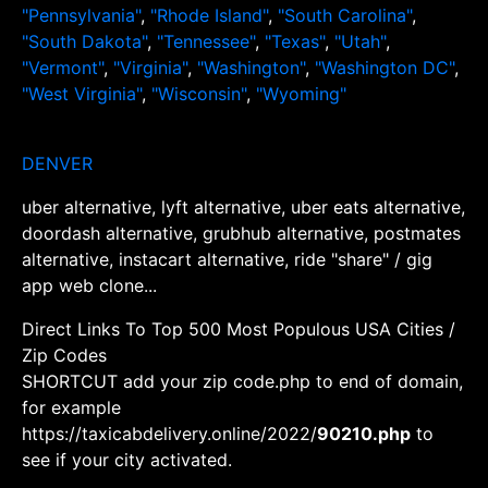
"Pennsylvania"
,
"Rhode Island"
,
"South Carolina"
,
"South Dakota"
,
"Tennessee"
,
"Texas"
,
"Utah"
,
"Vermont"
,
"Virginia"
,
"Washington"
,
"Washington DC"
,
"West Virginia"
,
"Wisconsin"
,
"Wyoming"
DENVER
uber alternative, lyft alternative, uber eats alternative,
doordash alternative, grubhub alternative, postmates
alternative, instacart alternative, ride "share" / gig
app web clone...
Direct Links To Top 500 Most Populous USA Cities /
Zip Codes
SHORTCUT add your zip code.php to end of domain,
for example
https://taxicabdelivery.online/2022/
90210.php
to
see if your city activated.