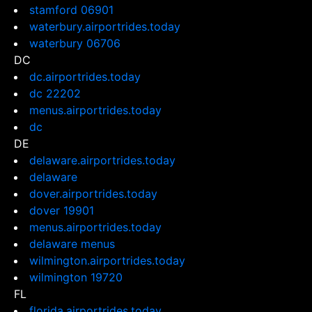
stamford 06901
waterbury.airportrides.today
waterbury 06706
DC
dc.airportrides.today
dc 22202
menus.airportrides.today
dc
DE
delaware.airportrides.today
delaware
dover.airportrides.today
dover 19901
menus.airportrides.today
delaware menus
wilmington.airportrides.today
wilmington 19720
FL
florida.airportrides.today