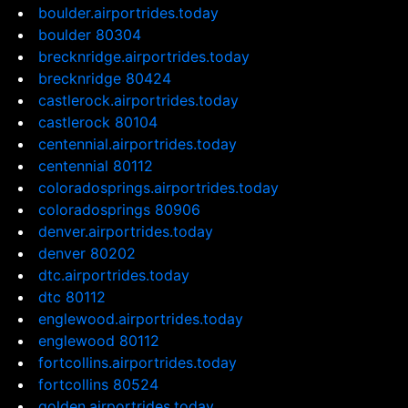
boulder.airportrides.today
boulder 80304
brecknridge.airportrides.today
brecknridge 80424
castlerock.airportrides.today
castlerock 80104
centennial.airportrides.today
centennial 80112
coloradosprings.airportrides.today
coloradosprings 80906
denver.airportrides.today
denver 80202
dtc.airportrides.today
dtc 80112
englewood.airportrides.today
englewood 80112
fortcollins.airportrides.today
fortcollins 80524
golden.airportrides.today