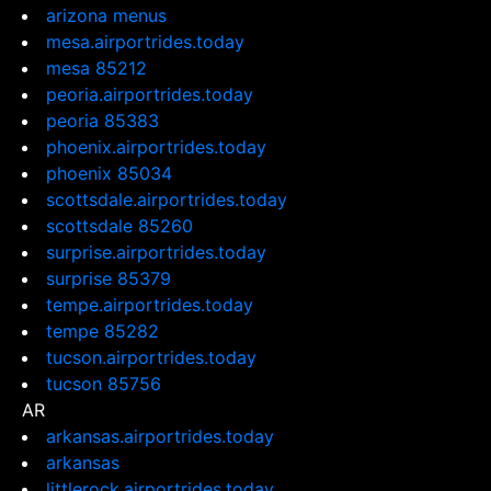
arizona menus
mesa.airportrides.today
mesa 85212
peoria.airportrides.today
peoria 85383
phoenix.airportrides.today
phoenix 85034
scottsdale.airportrides.today
scottsdale 85260
surprise.airportrides.today
surprise 85379
tempe.airportrides.today
tempe 85282
tucson.airportrides.today
tucson 85756
AR
arkansas.airportrides.today
arkansas
littlerock.airportrides.today