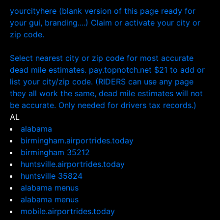
yourcityhere (blank version of this page ready for
your gui, branding....) Claim or activate your city or
zip code.
Select nearest city or zip code for most accurate
dead mile estimates. pay.topnotch.net $21 to add or
list your city/zip code. (RIDERS can use any page
they all work the same, dead mile estimates will not
be accurate. Only needed for drivers tax records.)
AL
alabama
birmingham.airportrides.today
birmingham 35212
huntsville.airportrides.today
huntsville 35824
alabama menus
alabama menus
mobile.airportrides.today