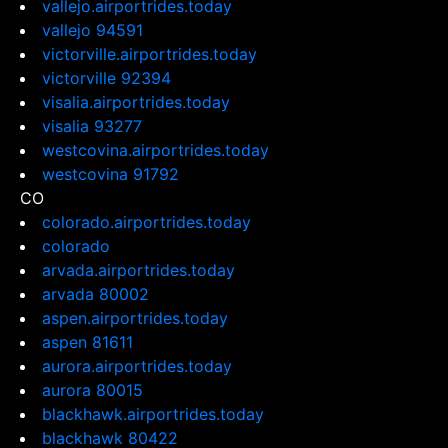
vallejo.airportrides.today
vallejo 94591
victorville.airportrides.today
victorville 92394
visalia.airportrides.today
visalia 93277
westcovina.airportrides.today
westcovina 91792
CO
colorado.airportrides.today
colorado
arvada.airportrides.today
arvada 80002
aspen.airportrides.today
aspen 81611
aurora.airportrides.today
aurora 80015
blackhawk.airportrides.today
blackhawk 80422