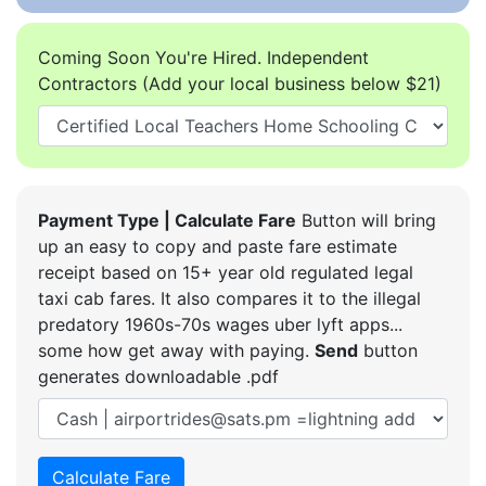
Coming Soon You're Hired. Independent
Contractors (Add your local business below $21)
Payment Type | Calculate Fare
Button will bring
up an easy to copy and paste fare estimate
receipt based on 15+ year old regulated legal
taxi cab fares. It also compares it to the illegal
predatory 1960s-70s wages uber lyft apps...
some how get away with paying.
Send
button
generates downloadable .pdf
Calculate Fare