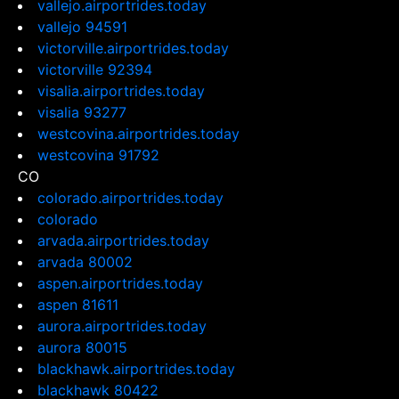
vallejo.airportrides.today
vallejo 94591
victorville.airportrides.today
victorville 92394
visalia.airportrides.today
visalia 93277
westcovina.airportrides.today
westcovina 91792
CO
colorado.airportrides.today
colorado
arvada.airportrides.today
arvada 80002
aspen.airportrides.today
aspen 81611
aurora.airportrides.today
aurora 80015
blackhawk.airportrides.today
blackhawk 80422