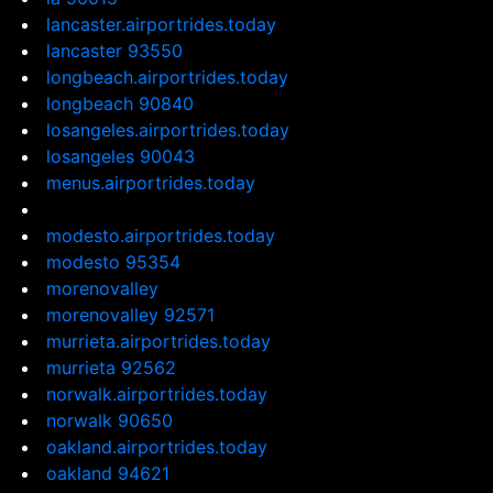
lancaster.airportrides.today
lancaster 93550
longbeach.airportrides.today
longbeach 90840
losangeles.airportrides.today
losangeles 90043
menus.airportrides.today
modesto.airportrides.today
modesto 95354
morenovalley
morenovalley 92571
murrieta.airportrides.today
murrieta 92562
norwalk.airportrides.today
norwalk 90650
oakland.airportrides.today
oakland 94621