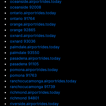
oceanside.airportrides.today
oceanside 92008
ontario.airportrides.today
ontario 91764
orange.airportrides.today
orange 92865
oxnard.airportrides.today
oxnard 93036
palmdale.airportrides.today
palmdale 93550
pasadena.airportrides.today
pasadena 91105
pomona.airportrides.today
pomona 91763
ranchocucamonga.airportrides.today
ranchocucamonga 91739
richmond.airportrides.today
richmond 94801
riverside.airportrides.today