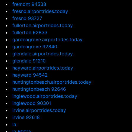
fremont 94538
fresno.airportrides.today
fresno 93727
fullerton.airportrides.today
fullerton 92833
gardengrove.airportrides.today
gardengrove 92840
glendale.airportrides.today
glendale 91210
hayward.airportrides.today
hayward 94542
huntingtonbeach.airportrides.today
huntingtonbeach 92646
inglewood.airportrides.today
inglewood 90301
irvine.airportrides.today
irvine 92618
la
la 90015