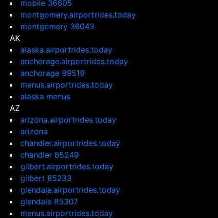
mobile 36605
montgomery.airportrides.today
montgomery 36043
AK
alaska.airportrides.today
anchorage.airportrides.today
anchorage 99519
menus.airportrides.today
alaska menus
AZ
arizona.airportrides.today
arizona
chandler.airportrides.today
chandler 85249
gilbert.airportrides.today
gilbert 85233
glendale.airportrides.today
glendale 85307
menus.airportrides.today