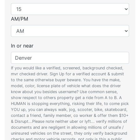
AM/PM
In or near
If you would like a verified, screened, background checked,
mvr checked driver. Sign Up for a verified account & submit
to the same otherwise buyer beware. You have the make,
model, color, license plate of vehicle what does the driver
know about you besides username? Use common sense,
show respect to others property get a ride from A to B. A
HUMAN is stopping everything, risking their life, to come pick
YOU up, you can always walk, jog, scooter, bike, skateboard,
contact a friend, family member, co worker & offer them $10+
& Disrupt...Please note neither uber or lyft... verify millions of
documents and are negligent in allowing millions of unsafe /
uninsured vehicles on the street, they only verify background
checks and motor vehicle records, not only is this a public