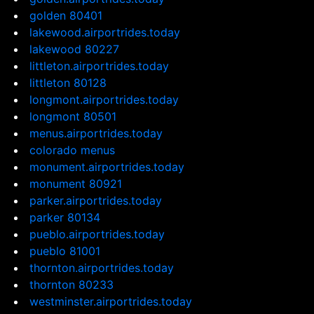
golden 80401
lakewood.airportrides.today
lakewood 80227
littleton.airportrides.today
littleton 80128
longmont.airportrides.today
longmont 80501
menus.airportrides.today
colorado menus
monument.airportrides.today
monument 80921
parker.airportrides.today
parker 80134
pueblo.airportrides.today
pueblo 81001
thornton.airportrides.today
thornton 80233
westminster.airportrides.today