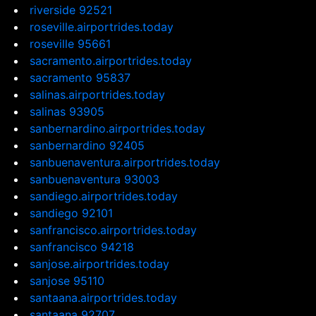
riverside 92521
roseville.airportrides.today
roseville 95661
sacramento.airportrides.today
sacramento 95837
salinas.airportrides.today
salinas 93905
sanbernardino.airportrides.today
sanbernardino 92405
sanbuenaventura.airportrides.today
sanbuenaventura 93003
sandiego.airportrides.today
sandiego 92101
sanfrancisco.airportrides.today
sanfrancisco 94218
sanjose.airportrides.today
sanjose 95110
santaana.airportrides.today
santaana 92707