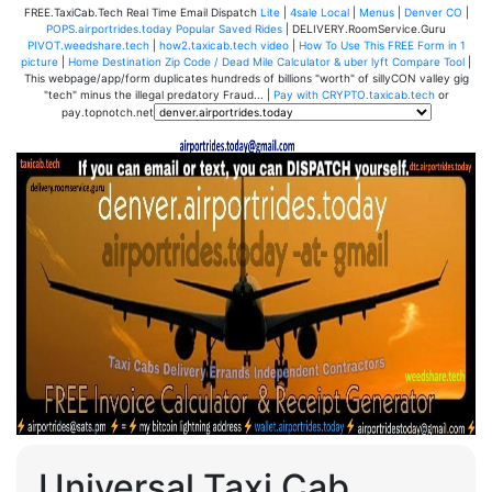
FREE.TaxiCab.Tech Real Time Email Dispatch
Lite
|
4sale Local
|
Menus
|
Denver CO
|
POPS.airportrides.today Popular Saved Rides
| DELIVERY.RoomService.Guru
PIVOT.weedshare.tech
|
how2.taxicab.tech video
|
How To Use This FREE Form in 1
picture
|
Home Destination Zip Code / Dead Mile Calculator & uber lyft Compare Tool
|
This webpage/app/form duplicates hundreds of billions "worth" of sillyCON valley gig
"tech" minus the illegal predatory Fraud... |
Pay with CRYPTO.taxicab.tech
or
pay.topnotch.net
Universal Taxi Cab,