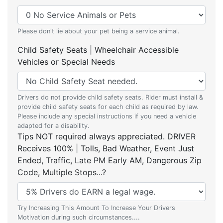
Please don't lie about your pet being a service animal.
Child Safety Seats | Wheelchair Accessible
Vehicles or Special Needs
Drivers do not provide child safety seats. Rider must install &
provide child safety seats for each child as required by law.
Please include any special instructions if you need a vehicle
adapted for a disability.
Tips NOT required always appreciated. DRIVER
Receives 100% | Tolls, Bad Weather, Event Just
Ended, Traffic, Late PM Early AM, Dangerous Zip
Code, Multiple Stops...?
Try Increasing This Amount To Increase Your Drivers
Motivation during such circumstances....