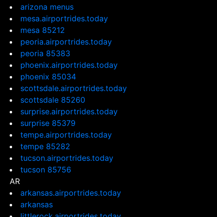
arizona menus
mesa.airportrides.today
mesa 85212
peoria.airportrides.today
peoria 85383
phoenix.airportrides.today
phoenix 85034
scottsdale.airportrides.today
scottsdale 85260
surprise.airportrides.today
surprise 85379
tempe.airportrides.today
tempe 85282
tucson.airportrides.today
tucson 85756
AR
arkansas.airportrides.today
arkansas
littlerock.airportrides.today