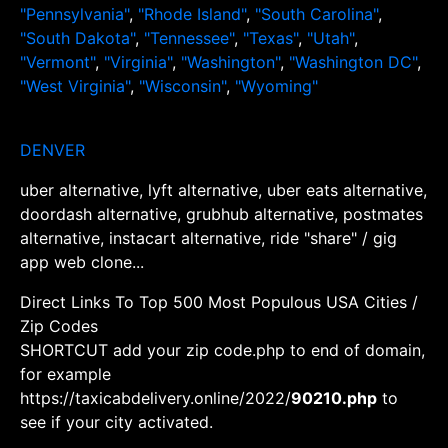
"Pennsylvania"
,
"Rhode Island"
,
"South Carolina"
,
"South Dakota"
,
"Tennessee"
,
"Texas"
,
"Utah"
,
"Vermont"
,
"Virginia"
,
"Washington"
,
"Washington DC"
,
"West Virginia"
,
"Wisconsin"
,
"Wyoming"
DENVER
uber alternative, lyft alternative, uber eats alternative,
doordash alternative, grubhub alternative, postmates
alternative, instacart alternative, ride "share" / gig
app web clone...
Direct Links To Top 500 Most Populous USA Cities /
Zip Codes
SHORTCUT add your zip code.php to end of domain,
for example
https://taxicabdelivery.online/2022/
90210.php
to
see if your city activated.