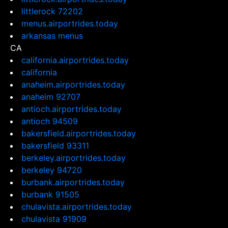
littlerock 72202
menus.airportrides.today
arkansas menus
CA
california.airportrides.today
california
anaheim.airportrides.today
anaheim 92707
antioch.airportrides.today
antioch 94509
bakersfield.airportrides.today
bakersfield 93311
berkeley.airportrides.today
berkeley 94720
burbank.airportrides.today
burbank 91505
chulavista.airportrides.today
chulavista 91909