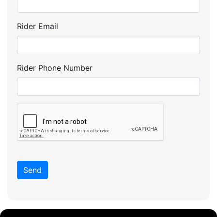
Rider Email
Rider Phone Number
Send