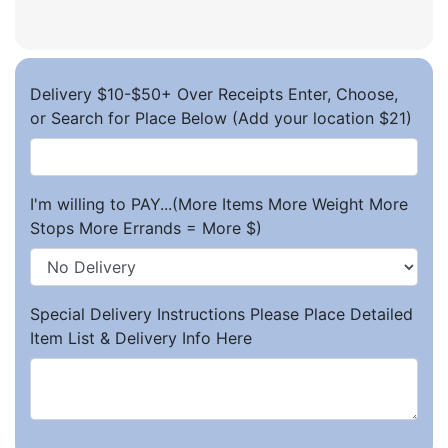
Delivery $10-$50+ Over Receipts Enter, Choose,
or Search for Place Below (Add your location $21)
I'm willing to PAY...(More Items More Weight More
Stops More Errands = More $)
Special Delivery Instructions Please Place Detailed
Item List & Delivery Info Here