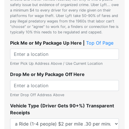
safety issue but evidence of organized crime. Uber Lyft... owe
a minimum $4 to every driver for every ride given on their
platforms for wage theft. Uber Lyft take 50-90% of fares and
pay illegal predatory wages from the 1960s that labor can't
"choose" or "agree" to work for, a finders or connection fee is
typically 10% this needs to be regulated and capped.
Pick Me or My Package Up Here |
Top Of Page
Enter Pick Up Address Above / Use Current Location
Drop Me or My Package Off Here
Enter Drop Off Address Above
Vehicle Type (Driver Gets 90+%) Transparent
Receipts