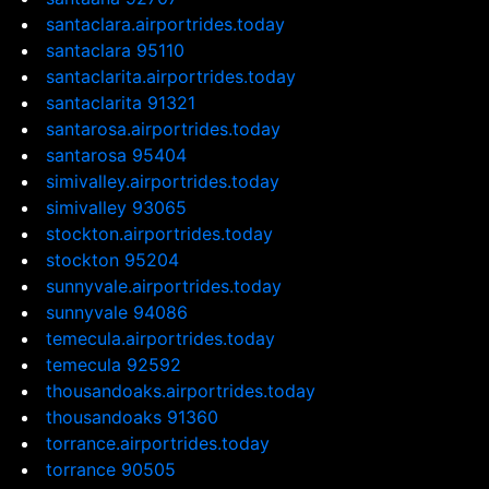
santaclara.airportrides.today
santaclara 95110
santaclarita.airportrides.today
santaclarita 91321
santarosa.airportrides.today
santarosa 95404
simivalley.airportrides.today
simivalley 93065
stockton.airportrides.today
stockton 95204
sunnyvale.airportrides.today
sunnyvale 94086
temecula.airportrides.today
temecula 92592
thousandoaks.airportrides.today
thousandoaks 91360
torrance.airportrides.today
torrance 90505