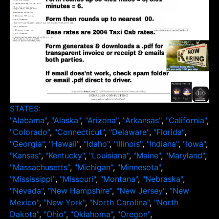
STATES:
"Alabama"
,
"Alaska"
,
"Arizona"
,
"Arkansas"
,
"California"
,
"Colorado"
,
"Connecticut"
,
"Delaware"
,
"Florida"
,
"Georgia"
,
"Hawaii"
,
"Idaho"
,
"Illinois"
,
"Indiana"
,
"Iowa"
,
"Kansas"
,
"Kentucky"
,
"Louisiana"
,
"Maine"
,
"Maryland"
,
"Massachusetts"
,
"Michigan"
,
"Minnesota"
,
"Mississippi"
,
"Missouri"
,
"Montana"
,
"Nebraska"
,
"Nevada"
,
"New Hampshire"
,
"New Jersey"
,
"New
Mexico"
,
"New York"
,
"North Carolina"
,
"North
Dakota"
,
"Ohio"
,
"Oklahoma"
,
"Oregon"
,