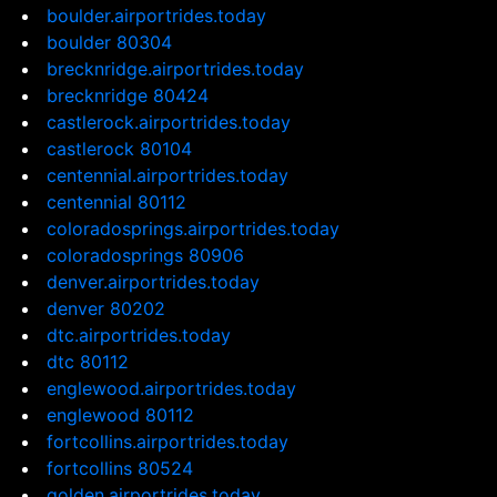
boulder.airportrides.today
boulder 80304
brecknridge.airportrides.today
brecknridge 80424
castlerock.airportrides.today
castlerock 80104
centennial.airportrides.today
centennial 80112
coloradosprings.airportrides.today
coloradosprings 80906
denver.airportrides.today
denver 80202
dtc.airportrides.today
dtc 80112
englewood.airportrides.today
englewood 80112
fortcollins.airportrides.today
fortcollins 80524
golden.airportrides.today