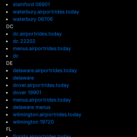
stamford 06901
waterbury.airportrides.today
waterbury 06706
DC
dc.airportrides.today
dc 22202
menus.airportrides.today
dc
DE
delaware.airportrides.today
delaware
dover.airportrides.today
dover 19901
menus.airportrides.today
delaware menus
wilmington.airportrides.today
wilmington 19720
FL
florida.airportrides.today