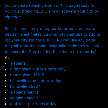
yourcityhere (blank version of this page ready for
your gui, branding....) Claim or activate your city or
zip code.
Select nearest city or zip code for most accurate
dead mile estimates. pay.topnotch.net $21 to add or
list your city/zip code. (RIDERS can use any page
they all work the same, dead mile estimates will not
be accurate. Only needed for drivers tax records.)
AL
alabama
birmingham.airportrides.today
birmingham 35212
huntsville.airportrides.today
huntsville 35824
alabama menus
alabama menus
mobile.airportrides.today