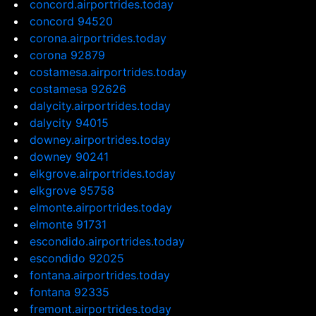
concord.airportrides.today
concord 94520
corona.airportrides.today
corona 92879
costamesa.airportrides.today
costamesa 92626
dalycity.airportrides.today
dalycity 94015
downey.airportrides.today
downey 90241
elkgrove.airportrides.today
elkgrove 95758
elmonte.airportrides.today
elmonte 91731
escondido.airportrides.today
escondido 92025
fontana.airportrides.today
fontana 92335
fremont.airportrides.today