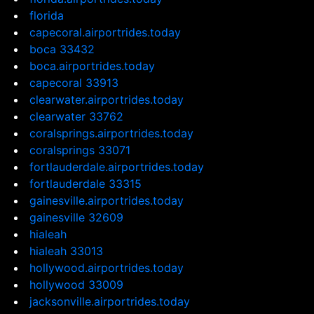
florida
capecoral.airportrides.today
boca 33432
boca.airportrides.today
capecoral 33913
clearwater.airportrides.today
clearwater 33762
coralsprings.airportrides.today
coralsprings 33071
fortlauderdale.airportrides.today
fortlauderdale 33315
gainesville.airportrides.today
gainesville 32609
hialeah
hialeah 33013
hollywood.airportrides.today
hollywood 33009
jacksonville.airportrides.today