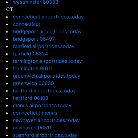
westminster 80333
CT
connecticut.airportrides.today
connecticut
bridgeport.airportrides.today
bridgeport 06497
fairfield.airportrides.today
fairfield 06824
farmington.airportrides.today
farmington 06110
greenwich.airportrides.today
greenwich 06830
hartford.airportrides.today
hartford 06103
menus.airportrides.today
connecticut menus
newhaven.airportrides.today
newhaven 06511
stamford.airportrides.today