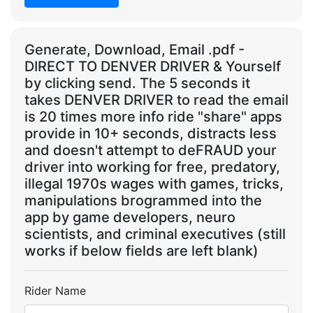
Generate, Download, Email .pdf -
DIRECT TO DENVER DRIVER & Yourself
by clicking send. The 5 seconds it
takes DENVER DRIVER to read the email
is 20 times more info ride "share" apps
provide in 10+ seconds, distracts less
and doesn't attempt to deFRAUD your
driver into working for free, predatory,
illegal 1970s wages with games, tricks,
manipulations brogrammed into the
app by game developers, neuro
scientists, and criminal executives (still
works if below fields are left blank)
Rider Name