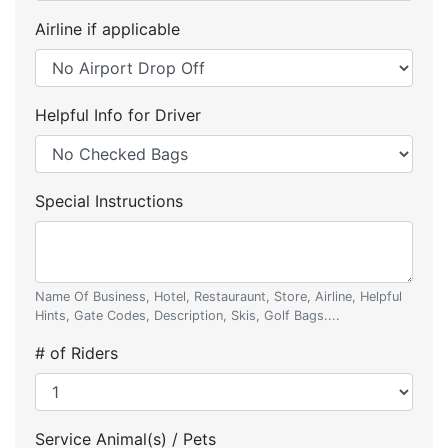
Airline if applicable
Helpful Info for Driver
Special Instructions
Name Of Business, Hotel, Restauraunt, Store, Airline, Helpful
Hints, Gate Codes, Description, Skis, Golf Bags....
# of Riders
Service Animal(s) / Pets