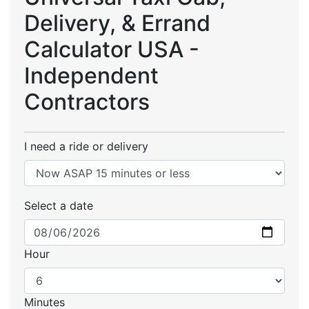
Delivery, & Errand
Calculator USA -
Independent
Contractors
I need a ride or delivery
Select a date
Hour
Minutes