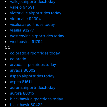
vallejo.airportrides.today
vallejo 94591
victorville.airportrides.today
victorville 92394
visalia.airportrides.today
visalia 93277
westcovina.airportrides.today
westcovina 91792
CO
colorado.airportrides.today
colorado
arvada.airportrides.today
arvada 80002
aspen.airportrides.today
aspen 81611
aurora.airportrides.today
aurora 80015
blackhawk.airportrides.today
blackhawk 80422