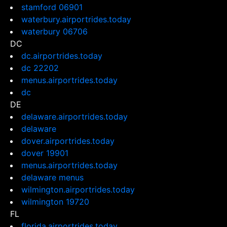
stamford 06901
waterbury.airportrides.today
waterbury 06706
DC
dc.airportrides.today
dc 22202
menus.airportrides.today
dc
DE
delaware.airportrides.today
delaware
dover.airportrides.today
dover 19901
menus.airportrides.today
delaware menus
wilmington.airportrides.today
wilmington 19720
FL
florida.airportrides.today