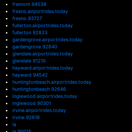
fremont 94538
fresno.airportrides.today
fresno 93727
fullerton.airportrides.today
fullerton 92833
gardengrove.airportrides.today
gardengrove 92840
glendale.airportrides.today
glendale 91210
hayward.airportrides.today
hayward 94542
huntingtonbeach.airportrides.today
huntingtonbeach 92646
inglewood.airportrides.today
inglewood 90301
irvine.airportrides.today
irvine 92618
la
la 90015