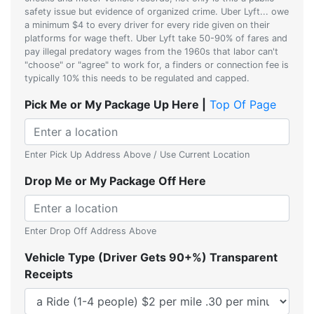
safety issue but evidence of organized crime. Uber Lyft... owe
a minimum $4 to every driver for every ride given on their
platforms for wage theft. Uber Lyft take 50-90% of fares and
pay illegal predatory wages from the 1960s that labor can't
"choose" or "agree" to work for, a finders or connection fee is
typically 10% this needs to be regulated and capped.
Pick Me or My Package Up Here |
Top Of Page
Enter Pick Up Address Above / Use Current Location
Drop Me or My Package Off Here
Enter Drop Off Address Above
Vehicle Type (Driver Gets 90+%) Transparent
Receipts