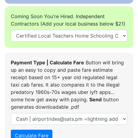
Coming Soon You're Hired. Independent
Contractors (Add your local business below $21)
Payment Type | Calculate Fare
Button will bring
up an easy to copy and paste fare estimate
receipt based on 15+ year old regulated legal
taxi cab fares. It also compares it to the illegal
predatory 1960s-70s wages uber lyft apps...
some how get away with paying.
Send
button
generates downloadable .pdf
Calculate Fare