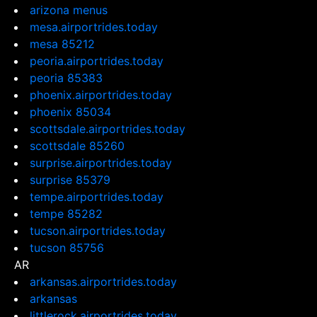
arizona menus
mesa.airportrides.today
mesa 85212
peoria.airportrides.today
peoria 85383
phoenix.airportrides.today
phoenix 85034
scottsdale.airportrides.today
scottsdale 85260
surprise.airportrides.today
surprise 85379
tempe.airportrides.today
tempe 85282
tucson.airportrides.today
tucson 85756
AR
arkansas.airportrides.today
arkansas
littlerock.airportrides.today