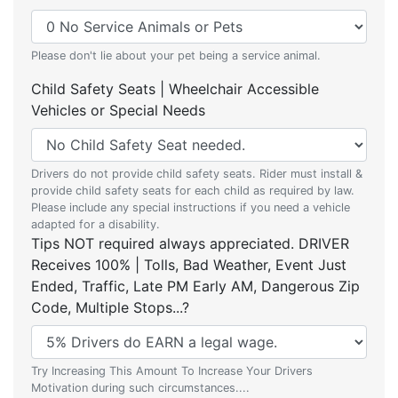
Please don't lie about your pet being a service animal.
Child Safety Seats | Wheelchair Accessible
Vehicles or Special Needs
Drivers do not provide child safety seats. Rider must install &
provide child safety seats for each child as required by law.
Please include any special instructions if you need a vehicle
adapted for a disability.
Tips NOT required always appreciated. DRIVER
Receives 100% | Tolls, Bad Weather, Event Just
Ended, Traffic, Late PM Early AM, Dangerous Zip
Code, Multiple Stops...?
Try Increasing This Amount To Increase Your Drivers
Motivation during such circumstances....