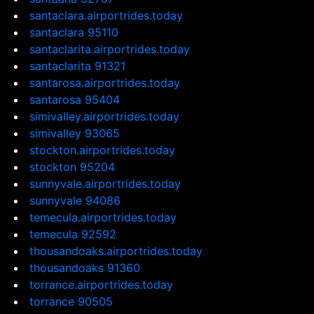
santaclara.airportrides.today
santaclara 95110
santaclarita.airportrides.today
santaclarita 91321
santarosa.airportrides.today
santarosa 95404
simivalley.airportrides.today
simivalley 93065
stockton.airportrides.today
stockton 95204
sunnyvale.airportrides.today
sunnyvale 94086
temecula.airportrides.today
temecula 92592
thousandoaks.airportrides.today
thousandoaks 91360
torrance.airportrides.today
torrance 90505