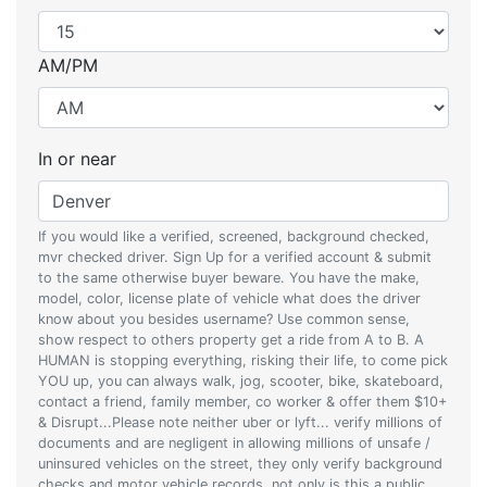
AM/PM
In or near
If you would like a verified, screened, background checked,
mvr checked driver. Sign Up for a verified account & submit
to the same otherwise buyer beware. You have the make,
model, color, license plate of vehicle what does the driver
know about you besides username? Use common sense,
show respect to others property get a ride from A to B. A
HUMAN is stopping everything, risking their life, to come pick
YOU up, you can always walk, jog, scooter, bike, skateboard,
contact a friend, family member, co worker & offer them $10+
& Disrupt...Please note neither uber or lyft... verify millions of
documents and are negligent in allowing millions of unsafe /
uninsured vehicles on the street, they only verify background
checks and motor vehicle records, not only is this a public