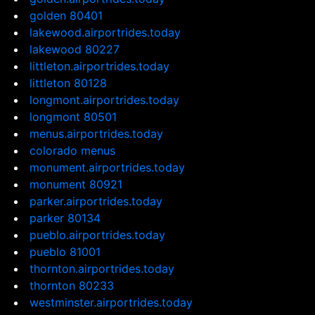
golden 80401
lakewood.airportrides.today
lakewood 80227
littleton.airportrides.today
littleton 80128
longmont.airportrides.today
longmont 80501
menus.airportrides.today
colorado menus
monument.airportrides.today
monument 80921
parker.airportrides.today
parker 80134
pueblo.airportrides.today
pueblo 81001
thornton.airportrides.today
thornton 80233
westminster.airportrides.today