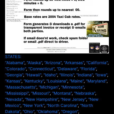
STATES:
"Alabama"
,
"Alaska"
,
"Arizona"
,
"Arkansas"
,
"California"
,
"Colorado"
,
"Connecticut"
,
"Delaware"
,
"Florida"
,
"Georgia"
,
"Hawaii"
,
"Idaho"
,
"Illinois"
,
"Indiana"
,
"Iowa"
,
"Kansas"
,
"Kentucky"
,
"Louisiana"
,
"Maine"
,
"Maryland"
,
"Massachusetts"
,
"Michigan"
,
"Minnesota"
,
"Mississippi"
,
"Missouri"
,
"Montana"
,
"Nebraska"
,
"Nevada"
,
"New Hampshire"
,
"New Jersey"
,
"New
Mexico"
,
"New York"
,
"North Carolina"
,
"North
Dakota"
,
"Ohio"
,
"Oklahoma"
,
"Oregon"
,