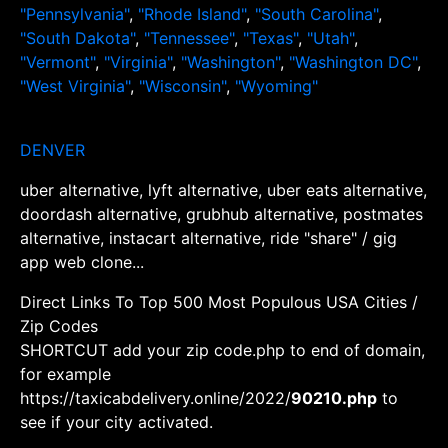
"Pennsylvania"
,
"Rhode Island"
,
"South Carolina"
,
"South Dakota"
,
"Tennessee"
,
"Texas"
,
"Utah"
,
"Vermont"
,
"Virginia"
,
"Washington"
,
"Washington DC"
,
"West Virginia"
,
"Wisconsin"
,
"Wyoming"
DENVER
uber alternative, lyft alternative, uber eats alternative,
doordash alternative, grubhub alternative, postmates
alternative, instacart alternative, ride "share" / gig
app web clone...
Direct Links To Top 500 Most Populous USA Cities /
Zip Codes
SHORTCUT add your zip code.php to end of domain,
for example
https://taxicabdelivery.online/2022/
90210.php
to
see if your city activated.