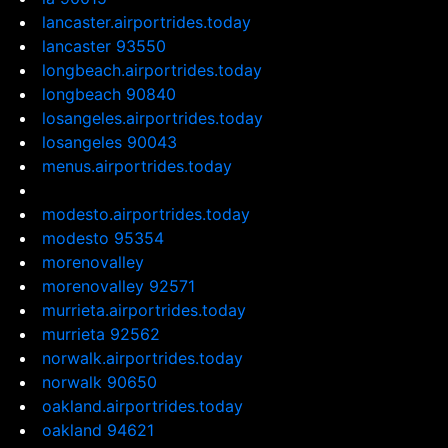
lancaster.airportrides.today
lancaster 93550
longbeach.airportrides.today
longbeach 90840
losangeles.airportrides.today
losangeles 90043
menus.airportrides.today
modesto.airportrides.today
modesto 95354
morenovalley
morenovalley 92571
murrieta.airportrides.today
murrieta 92562
norwalk.airportrides.today
norwalk 90650
oakland.airportrides.today
oakland 94621