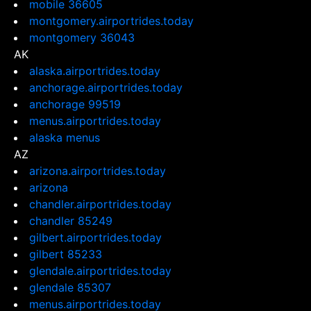
mobile 36605
montgomery.airportrides.today
montgomery 36043
AK
alaska.airportrides.today
anchorage.airportrides.today
anchorage 99519
menus.airportrides.today
alaska menus
AZ
arizona.airportrides.today
arizona
chandler.airportrides.today
chandler 85249
gilbert.airportrides.today
gilbert 85233
glendale.airportrides.today
glendale 85307
menus.airportrides.today