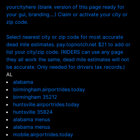
yourcityhere (blank version of this page ready for
your gui, branding....) Claim or activate your city or
zip code.
Select nearest city or zip code for most accurate
dead mile estimates. pay.topnotch.net $21 to add or
list your city/zip code. (RIDERS can use any page
they all work the same, dead mile estimates will not
be accurate. Only needed for drivers tax records.)
AL
alabama
birmingham.airportrides.today
birmingham 35212
huntsville.airportrides.today
huntsville 35824
alabama menus
alabama menus
mobile.airportrides.today