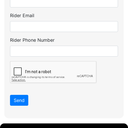
Rider Email
Rider Phone Number
Send