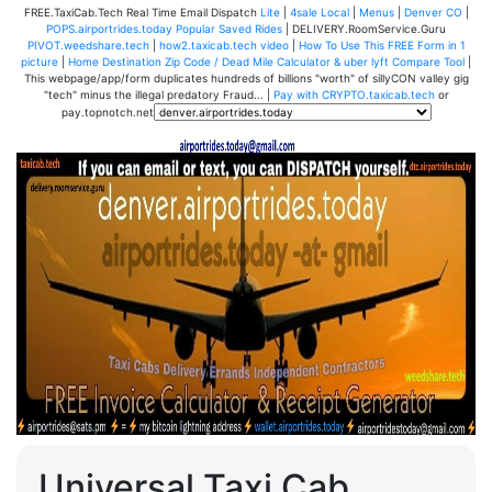
FREE.TaxiCab.Tech Real Time Email Dispatch
Lite
|
4sale Local
|
Menus
|
Denver CO
|
POPS.airportrides.today Popular Saved Rides
| DELIVERY.RoomService.Guru
PIVOT.weedshare.tech
|
how2.taxicab.tech video
|
How To Use This FREE Form in 1
picture
|
Home Destination Zip Code / Dead Mile Calculator & uber lyft Compare Tool
|
This webpage/app/form duplicates hundreds of billions "worth" of sillyCON valley gig
"tech" minus the illegal predatory Fraud... |
Pay with CRYPTO.taxicab.tech
or
pay.topnotch.net
Universal Taxi Cab,