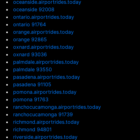
oceanside.airportrides.today
oceanside 92008
ontario.airportrides.today
ontario 91764
orange.airportrides.today
orange 92865
oxnard.airportrides.today
oxnard 93036
palmdale.airportrides.today
palmdale 93550
pasadena.airportrides.today
pasadena 91105
pomona.airportrides.today
pomona 91763
ranchocucamonga.airportrides.today
ranchocucamonga 91739
richmond.airportrides.today
richmond 94801
riverside.airportrides.today