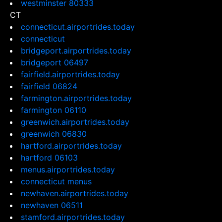
westminster 80333
CT
connecticut.airportrides.today
connecticut
bridgeport.airportrides.today
bridgeport 06497
fairfield.airportrides.today
fairfield 06824
farmington.airportrides.today
farmington 06110
greenwich.airportrides.today
greenwich 06830
hartford.airportrides.today
hartford 06103
menus.airportrides.today
connecticut menus
newhaven.airportrides.today
newhaven 06511
stamford.airportrides.today