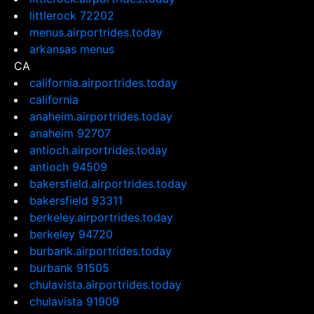
littlerock 72202
menus.airportrides.today
arkansas menus
CA
california.airportrides.today
california
anaheim.airportrides.today
anaheim 92707
antioch.airportrides.today
antioch 94509
bakersfield.airportrides.today
bakersfield 93311
berkeley.airportrides.today
berkeley 94720
burbank.airportrides.today
burbank 91505
chulavista.airportrides.today
chulavista 91909