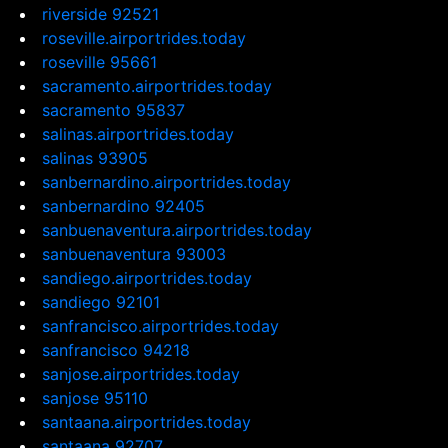
riverside 92521
roseville.airportrides.today
roseville 95661
sacramento.airportrides.today
sacramento 95837
salinas.airportrides.today
salinas 93905
sanbernardino.airportrides.today
sanbernardino 92405
sanbuenaventura.airportrides.today
sanbuenaventura 93003
sandiego.airportrides.today
sandiego 92101
sanfrancisco.airportrides.today
sanfrancisco 94218
sanjose.airportrides.today
sanjose 95110
santaana.airportrides.today
santaana 92707