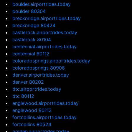
boulder.airportrides.today
boulder 80304
brecknridge.airportrides.today
brecknridge 80424
castlerock.airportrides.today
castlerock 80104
centennial.airportrides.today
centennial 80112
coloradosprings.airportrides.today
coloradosprings 80906
denver.airportrides.today
denver 80202
dtc.airportrides.today
dtc 80112
englewood.airportrides.today
englewood 80112
fortcollins.airportrides.today
fortcollins 80524
golden.airportrides.today