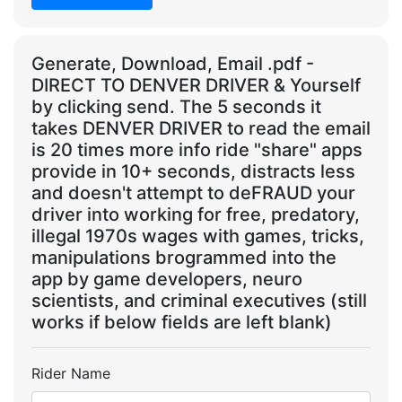
Generate, Download, Email .pdf -
DIRECT TO DENVER DRIVER & Yourself
by clicking send. The 5 seconds it
takes DENVER DRIVER to read the email
is 20 times more info ride "share" apps
provide in 10+ seconds, distracts less
and doesn't attempt to deFRAUD your
driver into working for free, predatory,
illegal 1970s wages with games, tricks,
manipulations brogrammed into the
app by game developers, neuro
scientists, and criminal executives (still
works if below fields are left blank)
Rider Name