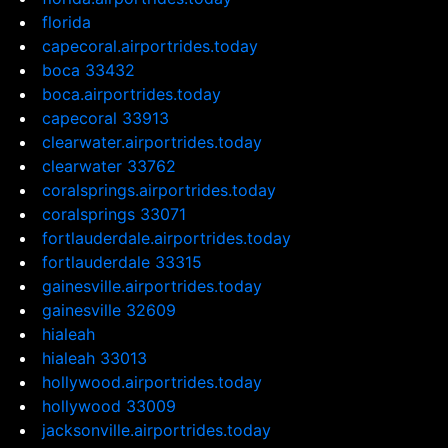
florida
capecoral.airportrides.today
boca 33432
boca.airportrides.today
capecoral 33913
clearwater.airportrides.today
clearwater 33762
coralsprings.airportrides.today
coralsprings 33071
fortlauderdale.airportrides.today
fortlauderdale 33315
gainesville.airportrides.today
gainesville 32609
hialeah
hialeah 33013
hollywood.airportrides.today
hollywood 33009
jacksonville.airportrides.today