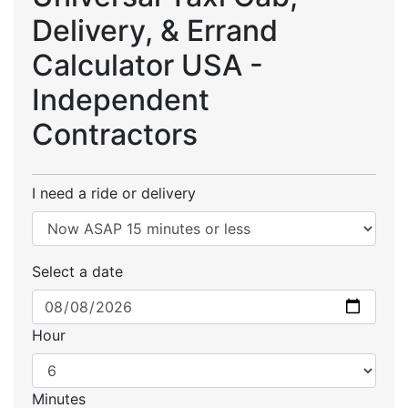
Delivery, & Errand
Calculator USA -
Independent
Contractors
I need a ride or delivery
Select a date
Hour
Minutes