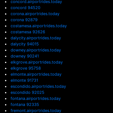
concord.airportrides.today
concord 94520
corona.airportrides.today
corona 92879
costamesa.airportrides.today
costamesa 92626
dalycity.airportrides.today
dalycity 94015
downey.airportrides.today
downey 90241
elkgrove.airportrides.today
elkgrove 95758
elmonte.airportrides.today
elmonte 91731
escondido.airportrides.today
escondido 92025
fontana.airportrides.today
fontana 92335
fremont.airportrides.today