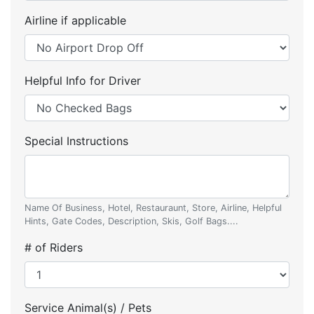
Airline if applicable
Helpful Info for Driver
Special Instructions
Name Of Business, Hotel, Restauraunt, Store, Airline, Helpful
Hints, Gate Codes, Description, Skis, Golf Bags....
# of Riders
Service Animal(s) / Pets