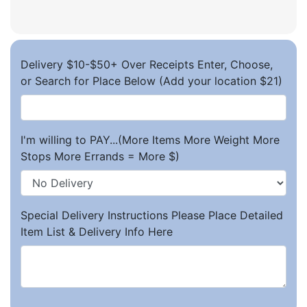
Delivery $10-$50+ Over Receipts Enter, Choose,
or Search for Place Below (Add your location $21)
I'm willing to PAY...(More Items More Weight More
Stops More Errands = More $)
Special Delivery Instructions Please Place Detailed
Item List & Delivery Info Here