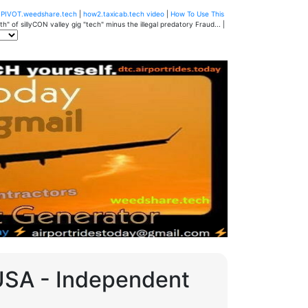
u
PIVOT.weedshare.tech
|
how2.taxicab.tech video
|
How To Use This
" of sillyCON valley gig "tech" minus the illegal predatory Fraud... |
 USA - Independent