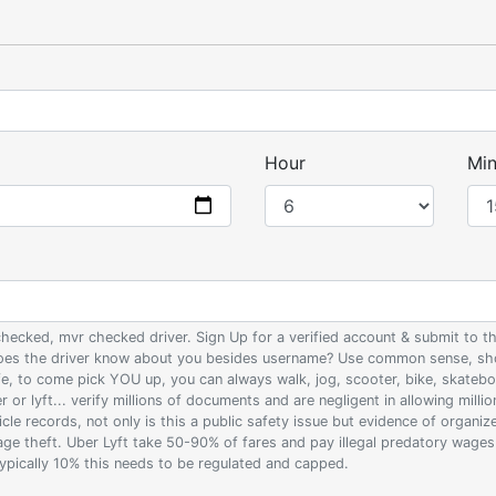
Hour
Min
 checked, mvr checked driver. Sign Up for a verified account & submit to
 does the driver know about you besides username? Use common sense, sho
ife, to come pick YOU up, you can always walk, jog, scooter, bike, skateb
 or lyft... verify millions of documents and are negligent in allowing milli
le records, not only is this a public safety issue but evidence of organi
wage theft. Uber Lyft take 50-90% of fares and pay illegal predatory wage
 typically 10% this needs to be regulated and capped.