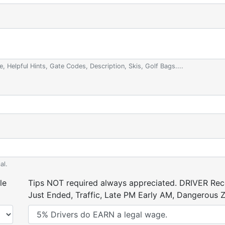
e, Helpful Hints, Gate Codes, Description, Skis, Golf Bags....
al.
le
Tips NOT required always appreciated. DRIVER Rece
Just Ended, Traffic, Late PM Early AM, Dangerous Zi