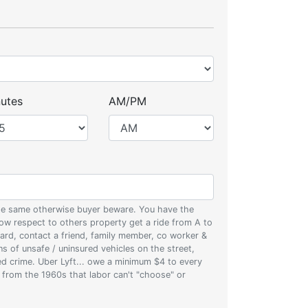
utes
AM/PM
 the same otherwise buyer beware. You have the
w respect to others property get a ride from A to
oard, contact a friend, family member, co worker &
ons of unsafe / uninsured vehicles on the street,
zed crime. Uber Lyft... owe a minimum $4 to every
s from the 1960s that labor can't "choose" or