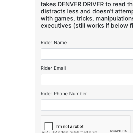
takes DENVER DRIVER to read the
distracts less and doesn't attem
with games, tricks, manipulatio
executives (still works if below f
Rider Name
Rider Email
Rider Phone Number