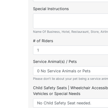
Special Instructions
Name Of Business, Hotel, Restauraunt, Store, Airlin
# of Riders
Service Animal(s) / Pets
Please don't lie about your pet being a service anim
Child Safety Seats | Wheelchair Accessib
Vehicles or Special Needs