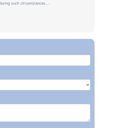
during such circumstances....