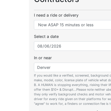
I need a ride or delivery
Select a date
In or near
If you would like a verified, screened, background
make, model, color, license plate of vehicle what
B. A HUMAN is stopping everything, risking their l
offer them $10+ & Disrupt...Please note neither uber
they only verify background checks and motor vehic
driver for every ride given on their platforms for 
"agree" to work for, a finders or connection fee is