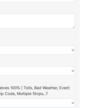
ives 100% | Tolls, Bad Weather, Event
p Code, Multiple Stops...?