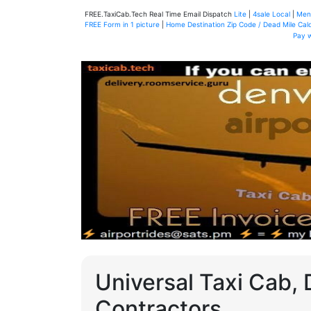
FREE.TaxiCab.Tech Real Time Email Dispatch
Lite
|
4sale Local
|
Men
FREE Form in 1 picture
|
Home Destination Zip Code / Dead Mile Calc
Pay 
Universal Taxi Cab, 
Contractors