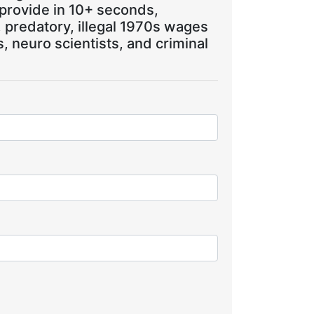
 provide in 10+ seconds,
, predatory, illegal 1970s wages
 neuro scientists, and criminal