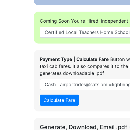
Coming Soon You're Hired. Independent 
Payment Type | Calculate Fare
Button wi
taxi cab fares. It also compares it to t
generates downloadable .pdf
Calculate Fare
Generate, Download, Email .pdf 