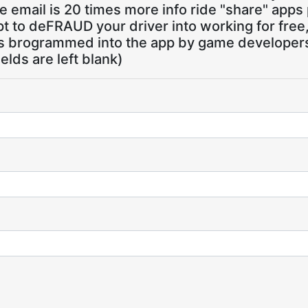
 email is 20 times more info ride "share" apps
pt to deFRAUD your driver into working for free
ns brogrammed into the app by game developers,
ields are left blank)