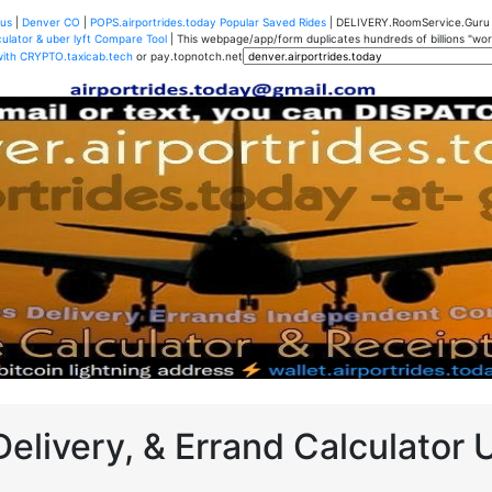
us
|
Denver CO
|
POPS.airportrides.today Popular Saved Rides
| DELIVERY.RoomService.Gur
ulator & uber lyft Compare Tool
| This webpage/app/form duplicates hundreds of billions "worth
with CRYPTO.taxicab.tech
or pay.topnotch.net
Delivery, & Errand Calculator