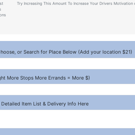
st
Try Increasing This Amount To Increase Your Drivers Motivation 
s
ions
hoose, or Search for Place Below (Add your location $21)
ight More Stops More Errands = More $)
 Detailed Item List & Delivery Info Here