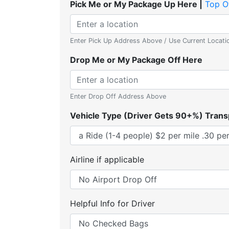
Pick Me or My Package Up Here |
Top O
Enter Pick Up Address Above / Use Current Locati
Drop Me or My Package Off Here
Enter Drop Off Address Above
Vehicle Type (Driver Gets 90+%) Trans
Airline if applicable
Helpful Info for Driver