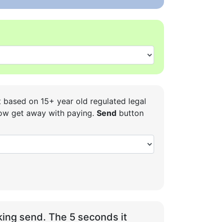
t based on 15+ year old regulated legal
 how get away with paying.
Send
button
ing send. The 5 seconds it