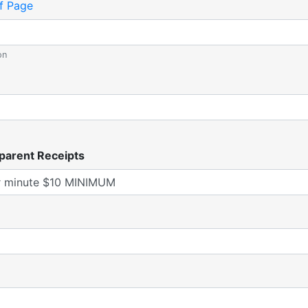
f Page
on
parent Receipts