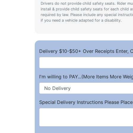
Drivers do not provide child safety seats. Rider mu
install & provide child safety seats for each child a
required by law. Please include any special instruct
if you need a vehicle adapted for a disability.
Delivery $10-$50+ Over Receipts Enter, C
I'm willing to PAY...(More Items More We
Special Delivery Instructions Please Place