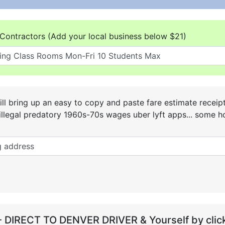
Contractors (Add your local business below $21)
ll bring up an easy to copy and paste fare estimate receip
he illegal predatory 1960s-70s wages uber lyft apps... some
- DIRECT TO DENVER DRIVER & Yourself by click