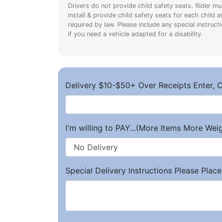
Drivers do not provide child safety seats. Rider mu
install & provide child safety seats for each child a
required by law. Please include any special instruct
if you need a vehicle adapted for a disability.
Delivery $10-$50+ Over Receipts Enter, C
I'm willing to PAY...(More Items More We
Special Delivery Instructions Please Place