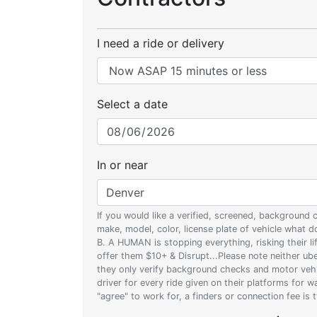
I need a ride or delivery
Select a date
In or near
If you would like a verified, screened, background
make, model, color, license plate of vehicle what
B. A HUMAN is stopping everything, risking their l
offer them $10+ & Disrupt...Please note neither uber
they only verify background checks and motor vehic
driver for every ride given on their platforms for 
"agree" to work for, a finders or connection fee is