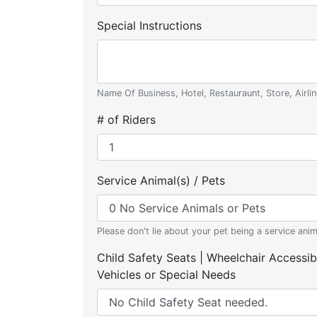
Special Instructions
Name Of Business, Hotel, Restauraunt, Store, Airlin
# of Riders
Service Animal(s) / Pets
Please don't lie about your pet being a service anim
Child Safety Seats | Wheelchair Accessib
Vehicles or Special Needs