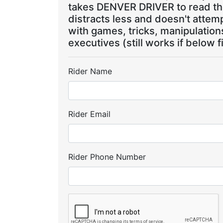
takes DENVER DRIVER to read the
distracts less and doesn't attem
with games, tricks, manipulatio
executives (still works if below f
Rider Name
Rider Email
Rider Phone Number