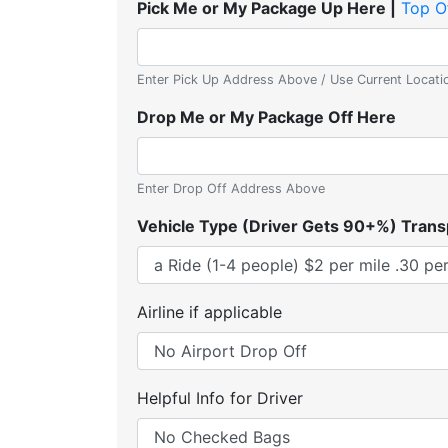
Pick Me or My Package Up Here |
Top O
Enter Pick Up Address Above / Use Current Locati
Drop Me or My Package Off Here
Enter Drop Off Address Above
Vehicle Type (Driver Gets 90+%) Trans
Airline if applicable
Helpful Info for Driver