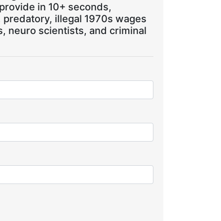
 provide in 10+ seconds,
, predatory, illegal 1970s wages
 neuro scientists, and criminal