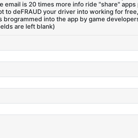
 email is 20 times more info ride "share" apps
pt to deFRAUD your driver into working for free
ns brogrammed into the app by game developers,
ields are left blank)