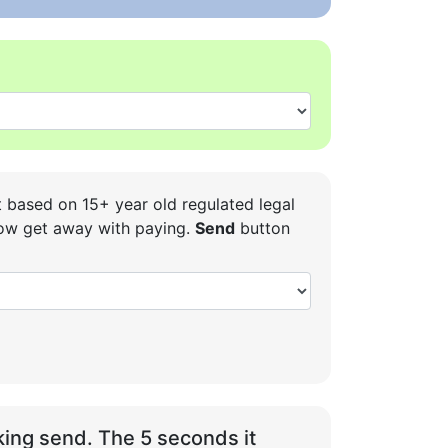
t based on 15+ year old regulated legal
 how get away with paying.
Send
button
ing send. The 5 seconds it