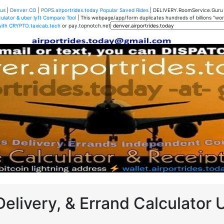
us
|
Denver CO
|
POPS.airportrides.today Popular Saved Rides
| DELIVERY.RoomService.Gur
ulator & uber lyft Compare Tool
| This webpage/app/form duplicates hundreds of billions "worth
with CRYPTO.taxicab.tech
or pay.topnotch.net
Delivery, & Errand Calculator