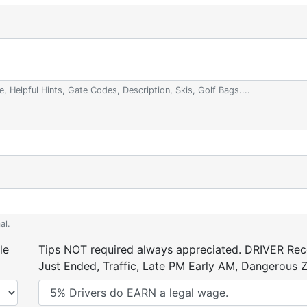
e, Helpful Hints, Gate Codes, Description, Skis, Golf Bags....
al.
le
Tips NOT required always appreciated. DRIVER Rece
Just Ended, Traffic, Late PM Early AM, Dangerous Zi