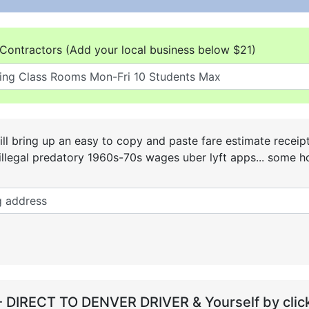
Contractors (Add your local business below $21)
ll bring up an easy to copy and paste fare estimate receip
he illegal predatory 1960s-70s wages uber lyft apps... some
- DIRECT TO DENVER DRIVER & Yourself by click