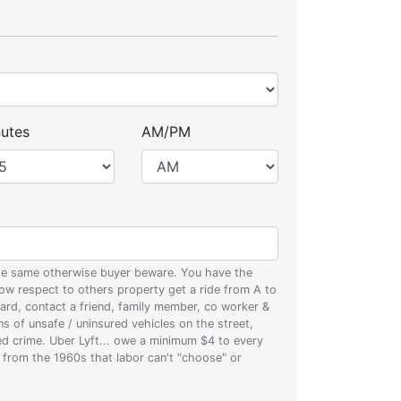
utes
AM/PM
 the same otherwise buyer beware. You have the
w respect to others property get a ride from A to
oard, contact a friend, family member, co worker &
ons of unsafe / uninsured vehicles on the street,
zed crime. Uber Lyft... owe a minimum $4 to every
s from the 1960s that labor can't "choose" or