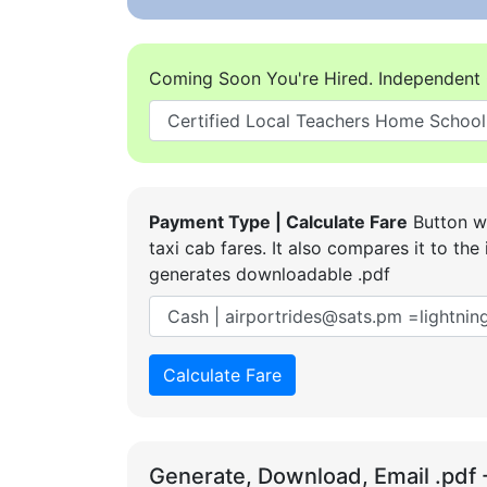
Coming Soon You're Hired. Independent 
Payment Type | Calculate Fare
Button wi
taxi cab fares. It also compares it to t
generates downloadable .pdf
Calculate Fare
Generate, Download, Email .pdf 