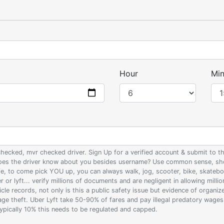
Hour
Min
 checked, mvr checked driver. Sign Up for a verified account & submit to
 does the driver know about you besides username? Use common sense, sho
ife, to come pick YOU up, you can always walk, jog, scooter, bike, skateb
 or lyft... verify millions of documents and are negligent in allowing milli
le records, not only is this a public safety issue but evidence of organi
wage theft. Uber Lyft take 50-90% of fares and pay illegal predatory wage
 typically 10% this needs to be regulated and capped.