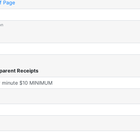
f Page
on
parent Receipts