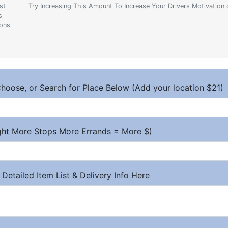
st
Try Increasing This Amount To Increase Your Drivers Motivation 
s
ions
hoose, or Search for Place Below (Add your location $21)
ight More Stops More Errands = More $)
 Detailed Item List & Delivery Info Here