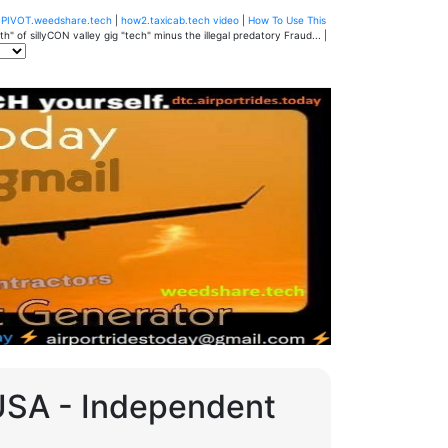
u
PIVOT.weedshare.tech
|
how2.taxicab.tech video
|
How To Use This
" of sillyCON valley gig "tech" minus the illegal predatory Fraud... |
 USA - Independent