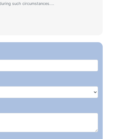
during such circumstances....