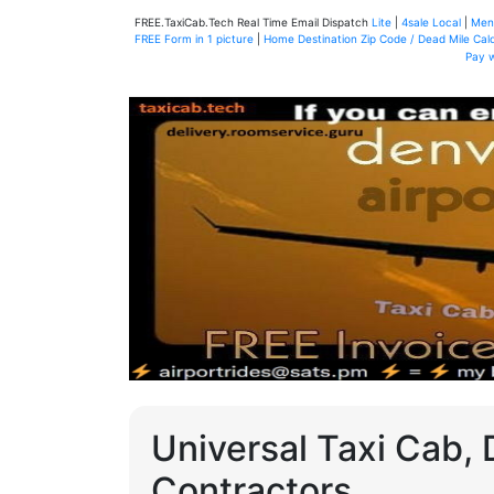
FREE.TaxiCab.Tech Real Time Email Dispatch
Lite
|
4sale Local
|
Men
FREE Form in 1 picture
|
Home Destination Zip Code / Dead Mile Calc
Pay 
Universal Taxi Cab, 
Contractors