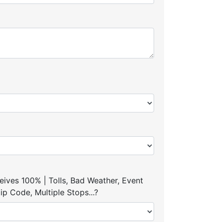
ives 100% | Tolls, Bad Weather, Event
p Code, Multiple Stops...?