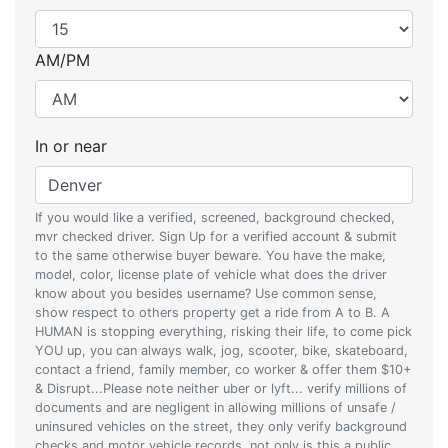
AM/PM
In or near
If you would like a verified, screened, background checked,
mvr checked driver. Sign Up for a verified account & submit
to the same otherwise buyer beware. You have the make,
model, color, license plate of vehicle what does the driver
know about you besides username? Use common sense,
show respect to others property get a ride from A to B. A
HUMAN is stopping everything, risking their life, to come pick
YOU up, you can always walk, jog, scooter, bike, skateboard,
contact a friend, family member, co worker & offer them $10+
& Disrupt...Please note neither uber or lyft... verify millions of
documents and are negligent in allowing millions of unsafe /
uninsured vehicles on the street, they only verify background
checks and motor vehicle records, not only is this a public