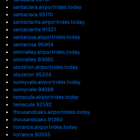
santaclara.airportrides.today
santaclara 95110
santaclarita.airportrides.today
santaclarita 91321
santarosa.airportrides.today
santarosa 95404
simivalley.airportrides.today
simivalley 93065
stockton.airportrides.today
stockton 95204
sunnyvale.airportrides.today
sunnyvale 94086
temecula.airportrides.today
temecula 92592
thousandoaks.airportrides.today
thousandoaks 91360
torrance.airportrides.today
torrance 90505