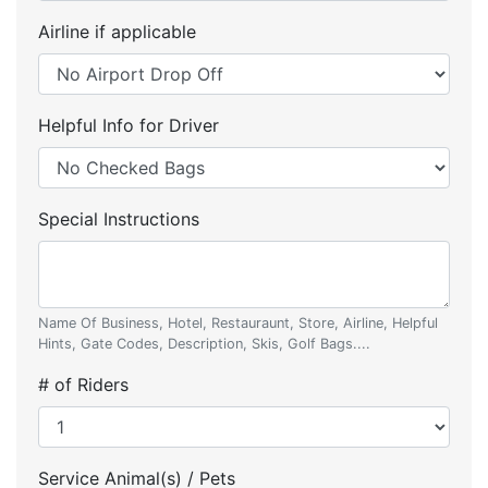
Airline if applicable
Helpful Info for Driver
Special Instructions
Name Of Business, Hotel, Restauraunt, Store, Airline, Helpful
Hints, Gate Codes, Description, Skis, Golf Bags....
# of Riders
Service Animal(s) / Pets