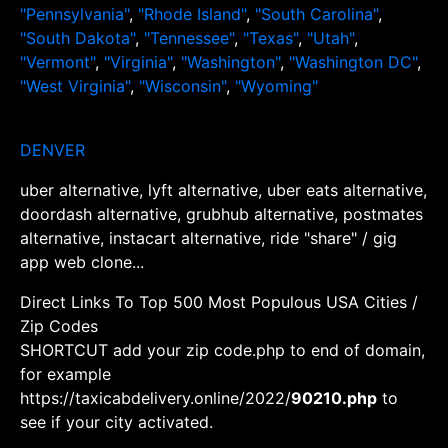
"Pennsylvania"
,
"Rhode Island"
,
"South Carolina"
,
"South Dakota"
,
"Tennessee"
,
"Texas"
,
"Utah"
,
"Vermont"
,
"Virginia"
,
"Washington"
,
"Washington DC"
,
"West Virginia"
,
"Wisconsin"
,
"Wyoming"
DENVER
uber alternative, lyft alternative, uber eats alternative,
doordash alternative, grubhub alternative, postmates
alternative, instacart alternative, ride "share" / gig
app web clone...
Direct Links To Top 500 Most Populous USA Cities /
Zip Codes
SHORTCUT add your zip code.php to end of domain,
for example
https://taxicabdelivery.online/2022/
90210.php
to
see if your city activated.