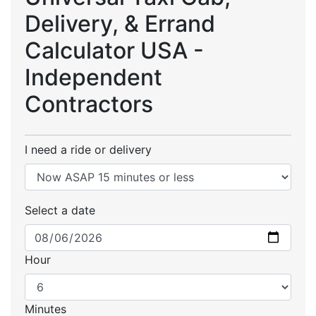
Delivery, & Errand
Calculator USA -
Independent
Contractors
I need a ride or delivery
Select a date
Hour
Minutes