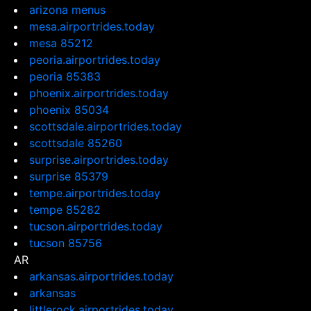
arizona menus
mesa.airportrides.today
mesa 85212
peoria.airportrides.today
peoria 85383
phoenix.airportrides.today
phoenix 85034
scottsdale.airportrides.today
scottsdale 85260
surprise.airportrides.today
surprise 85379
tempe.airportrides.today
tempe 85282
tucson.airportrides.today
tucson 85756
AR
arkansas.airportrides.today
arkansas
littlerock.airportrides.today