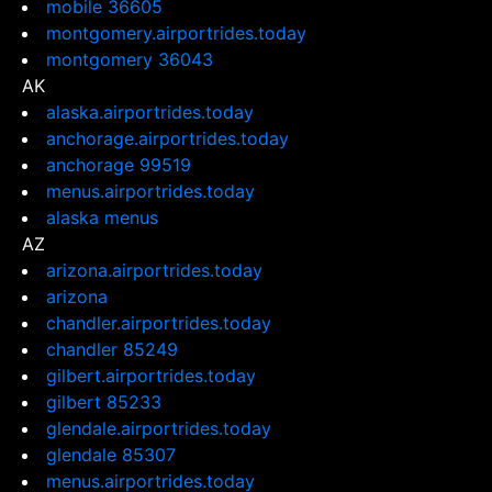
mobile 36605
montgomery.airportrides.today
montgomery 36043
AK
alaska.airportrides.today
anchorage.airportrides.today
anchorage 99519
menus.airportrides.today
alaska menus
AZ
arizona.airportrides.today
arizona
chandler.airportrides.today
chandler 85249
gilbert.airportrides.today
gilbert 85233
glendale.airportrides.today
glendale 85307
menus.airportrides.today