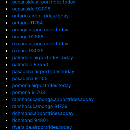
oceanside.airportrides.today
oceanside 92008
ontario.airportrides.today
ontario 91764
orange.airportrides.today
orange 92865
oxnard.airportrides.today
oxnard 93036
palmdale.airportrides.today
palmdale 93550
pasadena.airportrides.today
pasadena 91105
pomona.airportrides.today
pomona 91763
ranchocucamonga.airportrides.today
ranchocucamonga 91739
richmond.airportrides.today
richmond 94801
riverside.airportrides.today