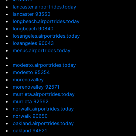
lancaster.airportrides.today
lancaster 93550
longbeach.airportrides.today
longbeach 90840
losangeles.airportrides.today
losangeles 90043
menus.airportrides.today
modesto.airportrides.today
modesto 95354
morenovalley
morenovalley 92571
murrieta.airportrides.today
murrieta 92562
norwalk.airportrides.today
norwalk 90650
oakland.airportrides.today
oakland 94621