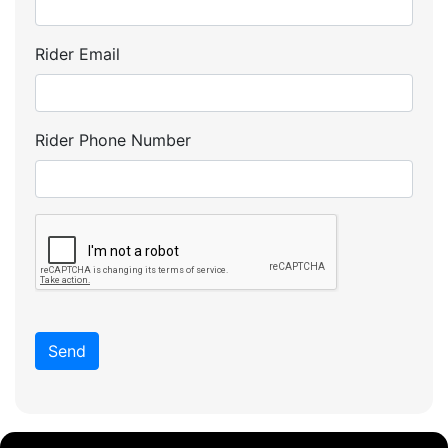
Rider Email
Rider Phone Number
Send