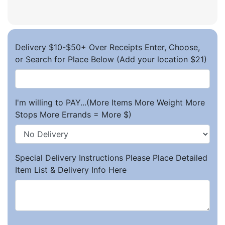
Delivery $10-$50+ Over Receipts Enter, Choose,
or Search for Place Below (Add your location $21)
I'm willing to PAY...(More Items More Weight More
Stops More Errands = More $)
Special Delivery Instructions Please Place Detailed
Item List & Delivery Info Here