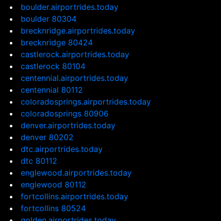
boulder.airportrides.today
boulder 80304
brecknridge.airportrides.today
brecknridge 80424
castlerock.airportrides.today
castlerock 80104
centennial.airportrides.today
centennial 80112
coloradosprings.airportrides.today
coloradosprings 80906
denver.airportrides.today
denver 80202
dtc.airportrides.today
dtc 80112
englewood.airportrides.today
englewood 80112
fortcollins.airportrides.today
fortcollins 80524
golden.airportrides.today