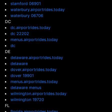
stamford 06901
waterbury.airportrides.today
waterbury 06706
DC
dc.airportrides.today
dc 22202
menus.airportrides.today
dc
DE
delaware.airportrides.today
delaware
dover.airportrides.today
dover 19901
menus.airportrides.today
delaware menus
wilmington.airportrides.today
wilmington 19720
FL
florida.airportrides.today