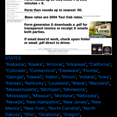
STATES:
"Alabama"
,
"Alaska"
,
"Arizona"
,
"Arkansas"
,
"California"
,
"Colorado"
,
"Connecticut"
,
"Delaware"
,
"Florida"
,
"Georgia"
,
"Hawaii"
,
"Idaho"
,
"Illinois"
,
"Indiana"
,
"Iowa"
,
"Kansas"
,
"Kentucky"
,
"Louisiana"
,
"Maine"
,
"Maryland"
,
"Massachusetts"
,
"Michigan"
,
"Minnesota"
,
"Mississippi"
,
"Missouri"
,
"Montana"
,
"Nebraska"
,
"Nevada"
,
"New Hampshire"
,
"New Jersey"
,
"New
Mexico"
,
"New York"
,
"North Carolina"
,
"North
Dakota"
,
"Ohio"
,
"Oklahoma"
,
"Oregon"
,