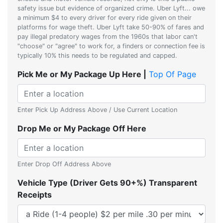
safety issue but evidence of organized crime. Uber Lyft... owe
a minimum $4 to every driver for every ride given on their
platforms for wage theft. Uber Lyft take 50-90% of fares and
pay illegal predatory wages from the 1960s that labor can't
"choose" or "agree" to work for, a finders or connection fee is
typically 10% this needs to be regulated and capped.
Pick Me or My Package Up Here |
Top Of Page
Enter Pick Up Address Above / Use Current Location
Drop Me or My Package Off Here
Enter Drop Off Address Above
Vehicle Type (Driver Gets 90+%) Transparent
Receipts