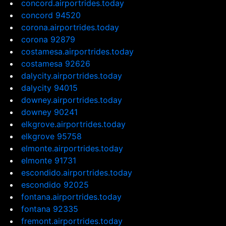
concord.airportrides.today
concord 94520
corona.airportrides.today
corona 92879
costamesa.airportrides.today
costamesa 92626
dalycity.airportrides.today
dalycity 94015
downey.airportrides.today
downey 90241
elkgrove.airportrides.today
elkgrove 95758
elmonte.airportrides.today
elmonte 91731
escondido.airportrides.today
escondido 92025
fontana.airportrides.today
fontana 92335
fremont.airportrides.today