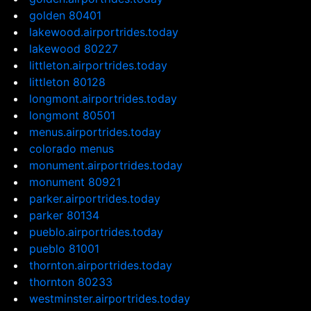
golden 80401
lakewood.airportrides.today
lakewood 80227
littleton.airportrides.today
littleton 80128
longmont.airportrides.today
longmont 80501
menus.airportrides.today
colorado menus
monument.airportrides.today
monument 80921
parker.airportrides.today
parker 80134
pueblo.airportrides.today
pueblo 81001
thornton.airportrides.today
thornton 80233
westminster.airportrides.today