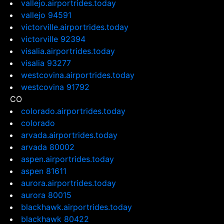
vallejo.airportrides.today
vallejo 94591
victorville.airportrides.today
victorville 92394
visalia.airportrides.today
visalia 93277
westcovina.airportrides.today
westcovina 91792
CO
colorado.airportrides.today
colorado
arvada.airportrides.today
arvada 80002
aspen.airportrides.today
aspen 81611
aurora.airportrides.today
aurora 80015
blackhawk.airportrides.today
blackhawk 80422