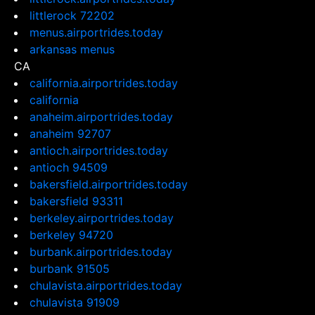
littlerock 72202
menus.airportrides.today
arkansas menus
CA
california.airportrides.today
california
anaheim.airportrides.today
anaheim 92707
antioch.airportrides.today
antioch 94509
bakersfield.airportrides.today
bakersfield 93311
berkeley.airportrides.today
berkeley 94720
burbank.airportrides.today
burbank 91505
chulavista.airportrides.today
chulavista 91909