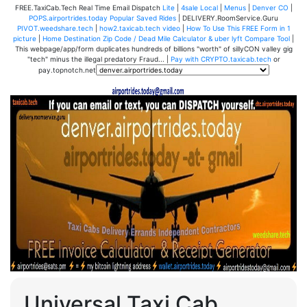
FREE.TaxiCab.Tech Real Time Email Dispatch
Lite
|
4sale Local
|
Menus
|
Denver CO
|
POPS.airportrides.today Popular Saved Rides
| DELIVERY.RoomService.Guru
PIVOT.weedshare.tech
|
how2.taxicab.tech video
|
How To Use This FREE Form in 1
picture
|
Home Destination Zip Code / Dead Mile Calculator & uber lyft Compare Tool
|
This webpage/app/form duplicates hundreds of billions "worth" of sillyCON valley gig
"tech" minus the illegal predatory Fraud... |
Pay with CRYPTO.taxicab.tech
or
pay.topnotch.net
Universal Taxi Cab,