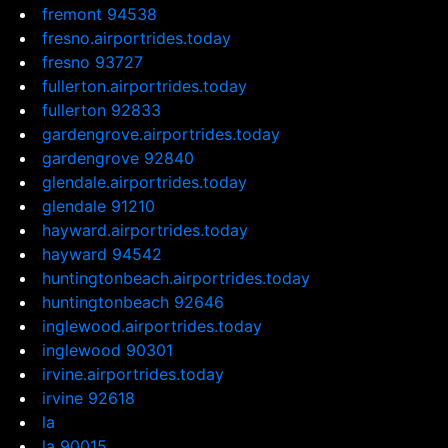
fremont 94538
fresno.airportrides.today
fresno 93727
fullerton.airportrides.today
fullerton 92833
gardengrove.airportrides.today
gardengrove 92840
glendale.airportrides.today
glendale 91210
hayward.airportrides.today
hayward 94542
huntingtonbeach.airportrides.today
huntingtonbeach 92646
inglewood.airportrides.today
inglewood 90301
irvine.airportrides.today
irvine 92618
la
la 90015