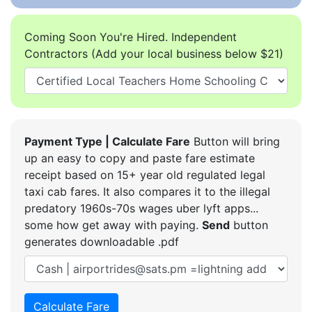
Coming Soon You're Hired. Independent
Contractors (Add your local business below $21)
Payment Type | Calculate Fare
Button will bring
up an easy to copy and paste fare estimate
receipt based on 15+ year old regulated legal
taxi cab fares. It also compares it to the illegal
predatory 1960s-70s wages uber lyft apps...
some how get away with paying.
Send
button
generates downloadable .pdf
Calculate Fare