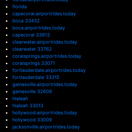
florida
capecoral.airportrides.today
boca 33432
boca.airportrides.today
capecoral 33913
clearwater.airportrides.today
clearwater 33762
coralsprings.airportrides.today
coralsprings 33071
fortlauderdale.airportrides.today
fortlauderdale 33315
gainesville.airportrides.today
gainesville 32609
hialeah
hialeah 33013
hollywood.airportrides.today
hollywood 33009
jacksonville.airportrides.today