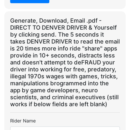
Generate, Download, Email .pdf -
DIRECT TO DENVER DRIVER & Yourself
by clicking send. The 5 seconds it
takes DENVER DRIVER to read the email
is 20 times more info ride "share" apps
provide in 10+ seconds, distracts less
and doesn't attempt to deFRAUD your
driver into working for free, predatory,
illegal 1970s wages with games, tricks,
manipulations brogrammed into the
app by game developers, neuro
scientists, and criminal executives (still
works if below fields are left blank)
Rider Name