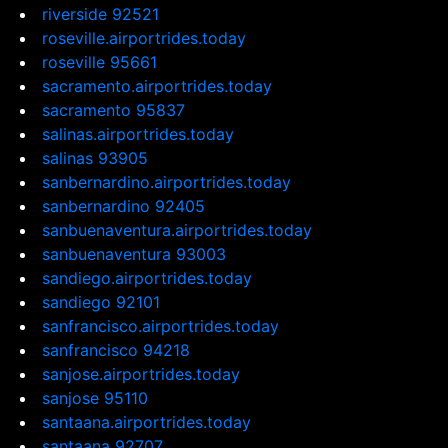
riverside 92521
roseville.airportrides.today
roseville 95661
sacramento.airportrides.today
sacramento 95837
salinas.airportrides.today
salinas 93905
sanbernardino.airportrides.today
sanbernardino 92405
sanbuenaventura.airportrides.today
sanbuenaventura 93003
sandiego.airportrides.today
sandiego 92101
sanfrancisco.airportrides.today
sanfrancisco 94218
sanjose.airportrides.today
sanjose 95110
santaana.airportrides.today
santaana 92707