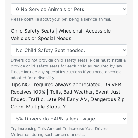
Please don't lie about your pet being a service animal.
Child Safety Seats | Wheelchair Accessible
Vehicles or Special Needs
Drivers do not provide child safety seats. Rider must install &
provide child safety seats for each child as required by law.
Please include any special instructions if you need a vehicle
adapted for a disability.
Tips NOT required always appreciated. DRIVER
Receives 100% | Tolls, Bad Weather, Event Just
Ended, Traffic, Late PM Early AM, Dangerous Zip
Code, Multiple Stops...?
Try Increasing This Amount To Increase Your Drivers
Motivation during such circumstances....