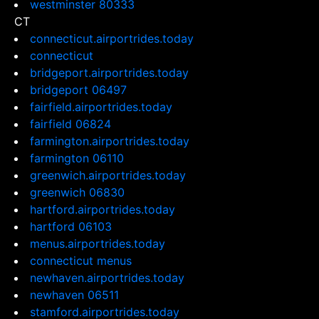
westminster 80333
CT
connecticut.airportrides.today
connecticut
bridgeport.airportrides.today
bridgeport 06497
fairfield.airportrides.today
fairfield 06824
farmington.airportrides.today
farmington 06110
greenwich.airportrides.today
greenwich 06830
hartford.airportrides.today
hartford 06103
menus.airportrides.today
connecticut menus
newhaven.airportrides.today
newhaven 06511
stamford.airportrides.today