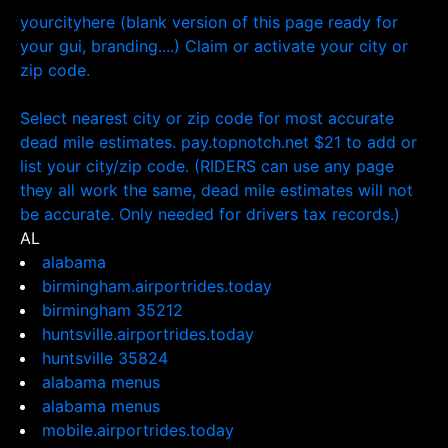
yourcityhere (blank version of this page ready for
your gui, branding....) Claim or activate your city or
zip code.
Select nearest city or zip code for most accurate
dead mile estimates. pay.topnotch.net $21 to add or
list your city/zip code. (RIDERS can use any page
they all work the same, dead mile estimates will not
be accurate. Only needed for drivers tax records.)
AL
alabama
birmingham.airportrides.today
birmingham 35212
huntsville.airportrides.today
huntsville 35824
alabama menus
alabama menus
mobile.airportrides.today