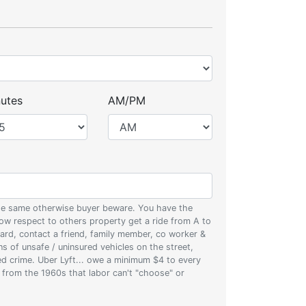
utes
AM/PM
 the same otherwise buyer beware. You have the
w respect to others property get a ride from A to
oard, contact a friend, family member, co worker &
ons of unsafe / uninsured vehicles on the street,
zed crime. Uber Lyft... owe a minimum $4 to every
s from the 1960s that labor can't "choose" or