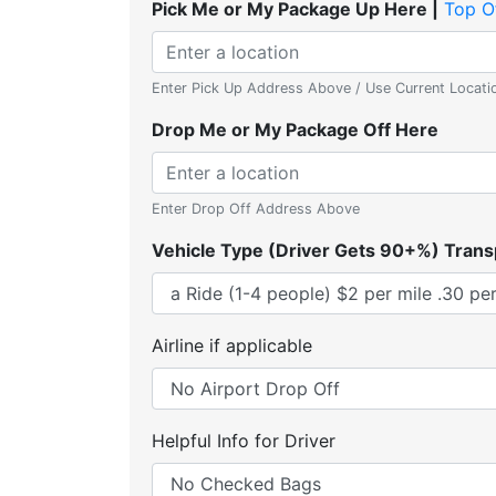
Pick Me or My Package Up Here |
Top O
Enter Pick Up Address Above / Use Current Locati
Drop Me or My Package Off Here
Enter Drop Off Address Above
Vehicle Type (Driver Gets 90+%) Trans
Airline if applicable
Helpful Info for Driver