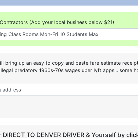
Contractors (Add your local business below $21)
ll bring up an easy to copy and paste fare estimate receip
he illegal predatory 1960s-70s wages uber lyft apps... some
- DIRECT TO DENVER DRIVER & Yourself by click