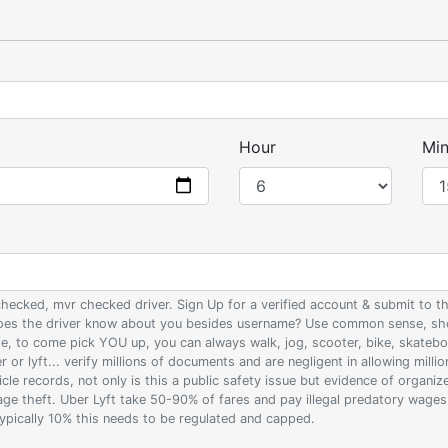
Hour
Min
 checked, mvr checked driver. Sign Up for a verified account & submit to
 does the driver know about you besides username? Use common sense, sho
ife, to come pick YOU up, you can always walk, jog, scooter, bike, skateb
 or lyft... verify millions of documents and are negligent in allowing milli
le records, not only is this a public safety issue but evidence of organi
wage theft. Uber Lyft take 50-90% of fares and pay illegal predatory wage
 typically 10% this needs to be regulated and capped.