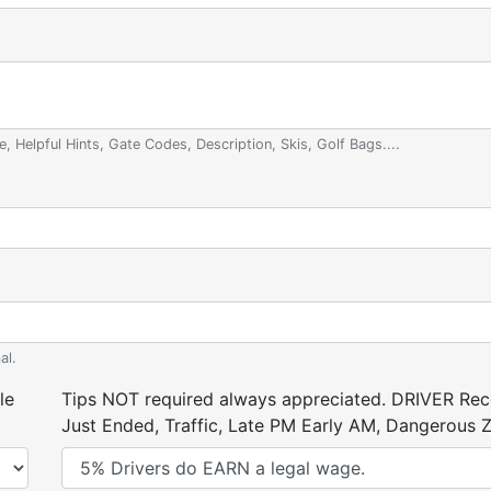
e, Helpful Hints, Gate Codes, Description, Skis, Golf Bags....
al.
le
Tips NOT required always appreciated. DRIVER Rece
Just Ended, Traffic, Late PM Early AM, Dangerous Zi