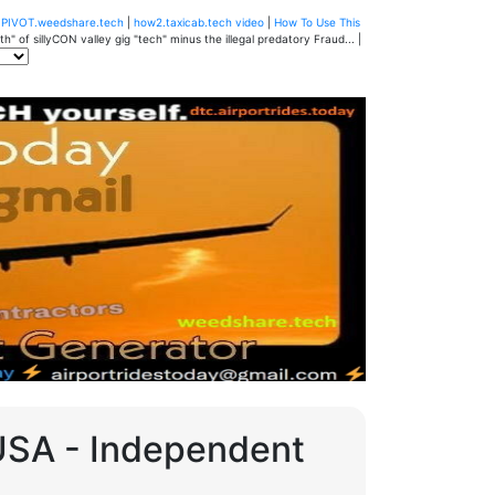
u
PIVOT.weedshare.tech
|
how2.taxicab.tech video
|
How To Use This
" of sillyCON valley gig "tech" minus the illegal predatory Fraud... |
 USA - Independent