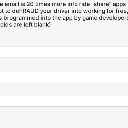
 email is 20 times more info ride "share" apps
pt to deFRAUD your driver into working for free
ns brogrammed into the app by game developers,
ields are left blank)