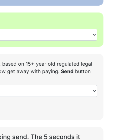
t based on 15+ year old regulated legal
 how get away with paying.
Send
button
ing send. The 5 seconds it