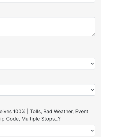
ives 100% | Tolls, Bad Weather, Event
p Code, Multiple Stops...?