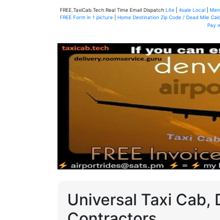
FREE.TaxiCab.Tech Real Time Email Dispatch
Lite
|
4sale Local
|
Men
FREE Form in 1 picture
|
Home Destination Zip Code / Dead Mile Calc
Pay 
Universal Taxi Cab, 
Contractors