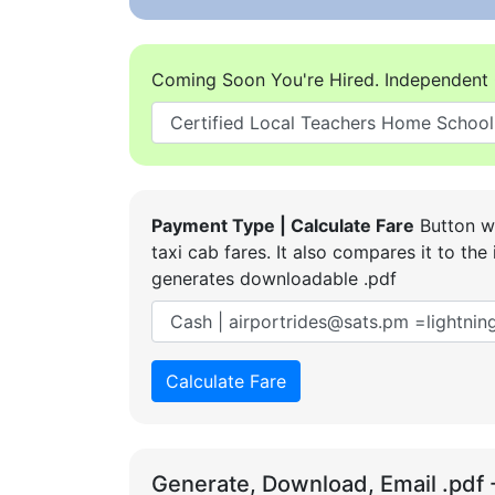
Coming Soon You're Hired. Independent 
Payment Type | Calculate Fare
Button wi
taxi cab fares. It also compares it to t
generates downloadable .pdf
Calculate Fare
Generate, Download, Email .pdf 