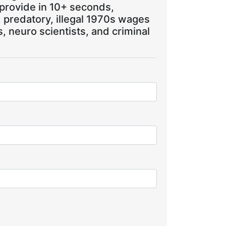
 provide in 10+ seconds,
, predatory, illegal 1970s wages
 neuro scientists, and criminal