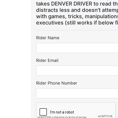
takes DENVER DRIVER to read the
distracts less and doesn't attem
with games, tricks, manipulatio
executives (still works if below f
Rider Name
Rider Email
Rider Phone Number