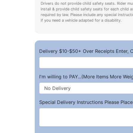
Drivers do not provide child safety seats. Rider mu
install & provide child safety seats for each child a
required by law. Please include any special instruct
if you need a vehicle adapted for a disability.
Delivery $10-$50+ Over Receipts Enter, C
I'm willing to PAY...(More Items More We
Special Delivery Instructions Please Place