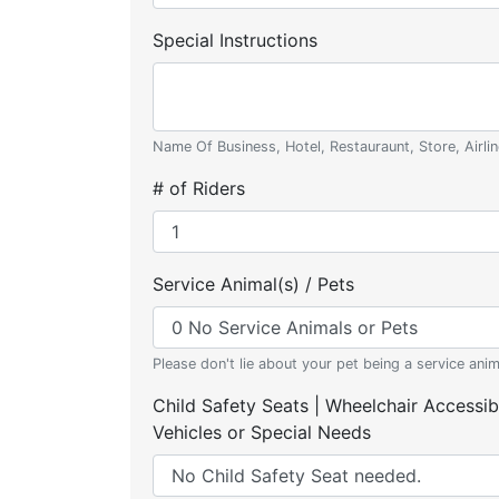
Special Instructions
Name Of Business, Hotel, Restauraunt, Store, Airlin
# of Riders
Service Animal(s) / Pets
Please don't lie about your pet being a service anim
Child Safety Seats | Wheelchair Accessib
Vehicles or Special Needs