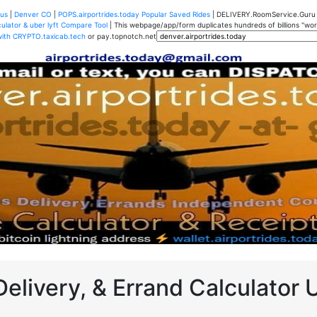
us
|
Denver CO
|
POPS.airportrides.today Popular Saved Rides
| DELIVERY.RoomService.Gur
ulator & uber lyft Compare Tool
| This webpage/app/form duplicates hundreds of billions "worth
with CRYPTO.taxicab.tech
or pay.topnotch.net
Delivery, & Errand Calculator