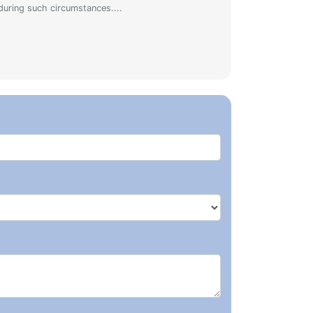
during such circumstances....