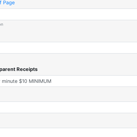
f Page
on
parent Receipts