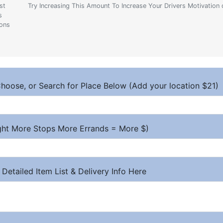
st
Try Increasing This Amount To Increase Your Drivers Motivation 
s
ions
hoose, or Search for Place Below (Add your location $21)
ight More Stops More Errands = More $)
 Detailed Item List & Delivery Info Here