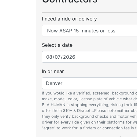
I need a ride or delivery
Select a date
In or near
If you would like a verified, screened, background
make, model, color, license plate of vehicle what
B. A HUMAN is stopping everything, risking their l
offer them $10+ & Disrupt...Please note neither uber
they only verify background checks and motor vehic
driver for every ride given on their platforms for 
"agree" to work for, a finders or connection fee is