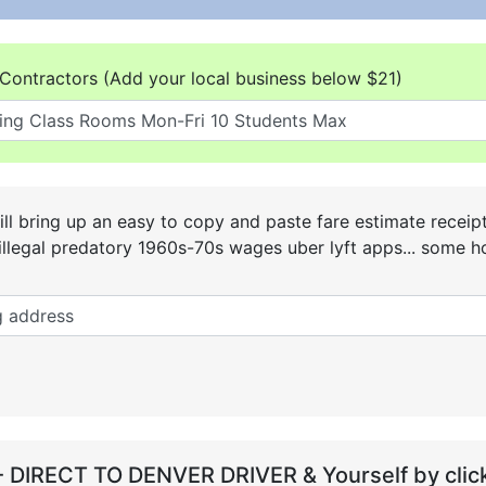
Contractors (Add your local business below $21)
ll bring up an easy to copy and paste fare estimate receip
he illegal predatory 1960s-70s wages uber lyft apps... some
- DIRECT TO DENVER DRIVER & Yourself by click