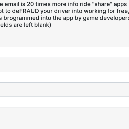
 email is 20 times more info ride "share" apps
pt to deFRAUD your driver into working for free
ns brogrammed into the app by game developers,
ields are left blank)