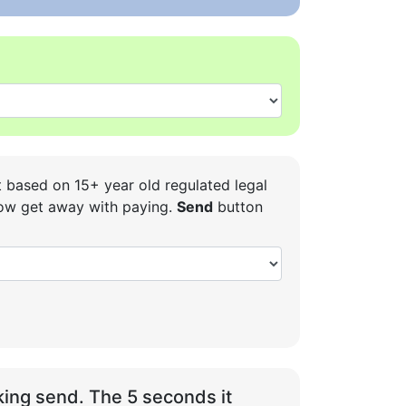
t based on 15+ year old regulated legal
 how get away with paying.
Send
button
ing send. The 5 seconds it