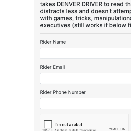
takes DENVER DRIVER to read the
distracts less and doesn't attem
with games, tricks, manipulatio
executives (still works if below f
Rider Name
Rider Email
Rider Phone Number