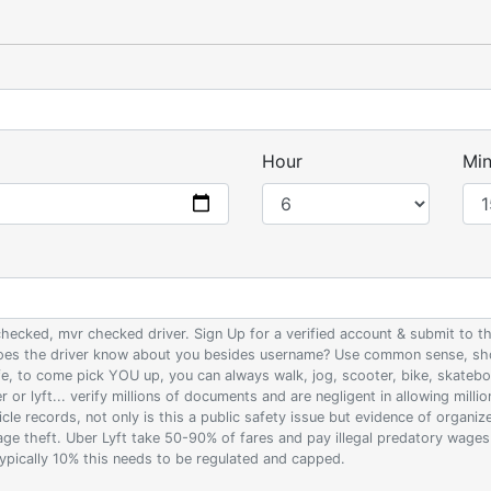
Hour
Min
 checked, mvr checked driver. Sign Up for a verified account & submit to
 does the driver know about you besides username? Use common sense, sho
ife, to come pick YOU up, you can always walk, jog, scooter, bike, skateb
 or lyft... verify millions of documents and are negligent in allowing milli
le records, not only is this a public safety issue but evidence of organi
wage theft. Uber Lyft take 50-90% of fares and pay illegal predatory wage
 typically 10% this needs to be regulated and capped.