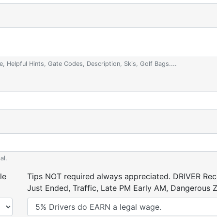
e, Helpful Hints, Gate Codes, Description, Skis, Golf Bags....
al.
le
Tips NOT required always appreciated. DRIVER Rece
Just Ended, Traffic, Late PM Early AM, Dangerous Zi