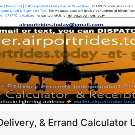
us
|
Denver CO
|
POPS.airportrides.today Popular Saved Rides
| DELIVERY.RoomService.Gur
ulator & uber lyft Compare Tool
| This webpage/app/form duplicates hundreds of billions "worth
with CRYPTO.taxicab.tech
or pay.topnotch.net
Delivery, & Errand Calculator