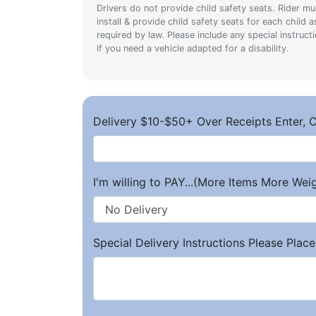
Drivers do not provide child safety seats. Rider mu
install & provide child safety seats for each child a
required by law. Please include any special instruct
if you need a vehicle adapted for a disability.
Delivery $10-$50+ Over Receipts Enter, C
I'm willing to PAY...(More Items More We
Special Delivery Instructions Please Place