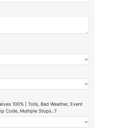
ives 100% | Tolls, Bad Weather, Event
p Code, Multiple Stops...?