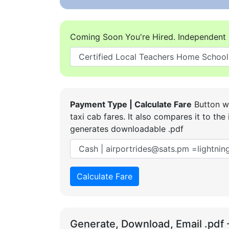
Coming Soon You're Hired. Independent 
Payment Type | Calculate Fare
Button wi
taxi cab fares. It also compares it to t
generates downloadable .pdf
Calculate Fare
Generate, Download, Email .pdf 