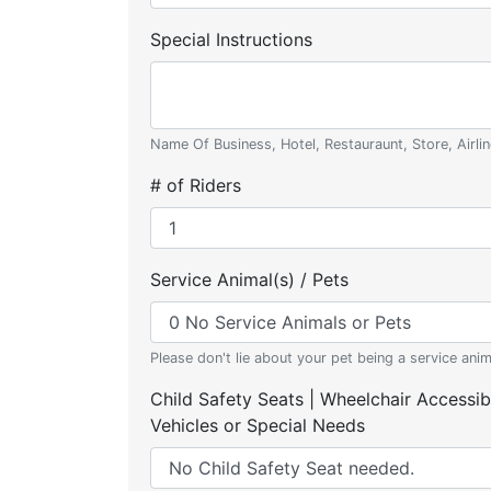
Special Instructions
Name Of Business, Hotel, Restauraunt, Store, Airlin
# of Riders
Service Animal(s) / Pets
Please don't lie about your pet being a service anim
Child Safety Seats | Wheelchair Accessib
Vehicles or Special Needs