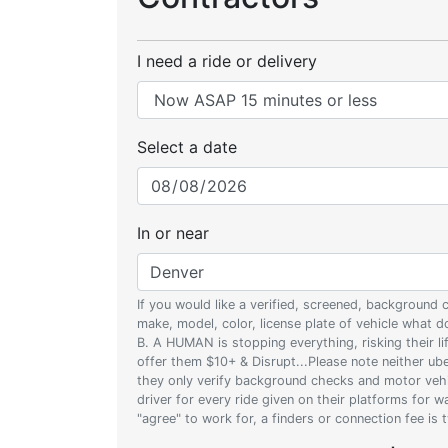
I need a ride or delivery
Select a date
In or near
If you would like a verified, screened, background
make, model, color, license plate of vehicle what
B. A HUMAN is stopping everything, risking their l
offer them $10+ & Disrupt...Please note neither uber
they only verify background checks and motor vehic
driver for every ride given on their platforms for 
"agree" to work for, a finders or connection fee is