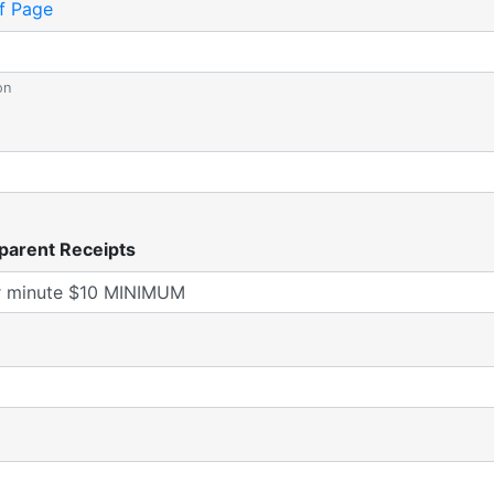
f Page
on
parent Receipts