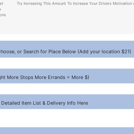
st
Try Increasing This Amount To Increase Your Drivers Motivation 
s
ions
hoose, or Search for Place Below (Add your location $21)
ight More Stops More Errands = More $)
 Detailed Item List & Delivery Info Here