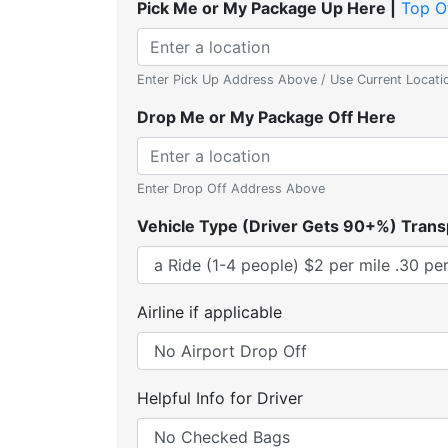
Pick Me or My Package Up Here |
Top O
Enter Pick Up Address Above / Use Current Locati
Drop Me or My Package Off Here
Enter Drop Off Address Above
Vehicle Type (Driver Gets 90+%) Trans
Airline if applicable
Helpful Info for Driver