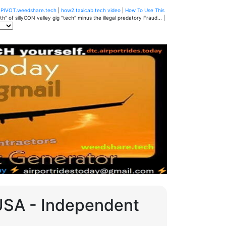
u
PIVOT.weedshare.tech
|
how2.taxicab.tech video
|
How To Use This
" of sillyCON valley gig "tech" minus the illegal predatory Fraud... |
 USA - Independent