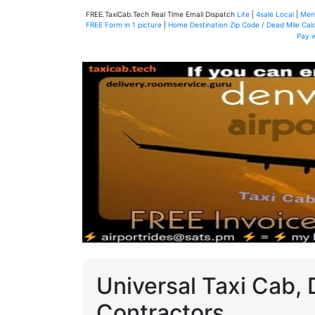
FREE.TaxiCab.Tech Real Time Email Dispatch
Lite
|
4sale Local
|
Men
FREE Form in 1 picture
|
Home Destination Zip Code / Dead Mile Calc
Pay 
Universal Taxi Cab, 
Contractors