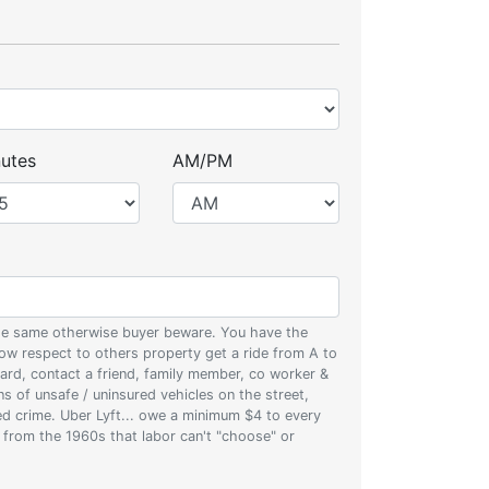
utes
AM/PM
 the same otherwise buyer beware. You have the
w respect to others property get a ride from A to
oard, contact a friend, family member, co worker &
ons of unsafe / uninsured vehicles on the street,
zed crime. Uber Lyft... owe a minimum $4 to every
s from the 1960s that labor can't "choose" or