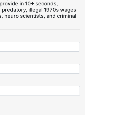
 provide in 10+ seconds,
, predatory, illegal 1970s wages
 neuro scientists, and criminal