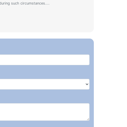
during such circumstances....