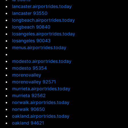
lancaster.airportrides.today
lancaster 93550
longbeach.airportrides.today
longbeach 90840
losangeles.airportrides.today
losangeles 90043
menus.airportrides.today
modesto.airportrides.today
modesto 95354
morenovalley
morenovalley 92571
murrieta.airportrides.today
murrieta 92562
norwalk.airportrides.today
norwalk 90650
oakland.airportrides.today
oakland 94621