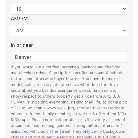
AM/PM
In or near
If you would like a verified, screened, background checked,
mvr checked driver. Sign Up for a verified account & submit
to the same otherwise buyer beware. You have the make,
model, color, license plate of vehicle what does the driver
know about you besides username? Use common sense,
show respect to others property get a ride from A to B. A
HUMAN is stopping everything, risking their life, to come pick
YOU up, you can always walk, jog, scooter, bike, skateboard,
contact a friend, family member, co worker & offer them $10+
& Disrupt...Please note neither uber or lyft... verify millions of
documents and are negligent in allowing millions of unsafe /
uninsured vehicles on the street, they only verify background
checks and motor vehicle records, not only is this a public