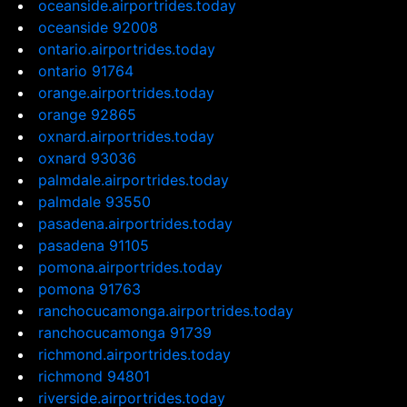
oceanside.airportrides.today
oceanside 92008
ontario.airportrides.today
ontario 91764
orange.airportrides.today
orange 92865
oxnard.airportrides.today
oxnard 93036
palmdale.airportrides.today
palmdale 93550
pasadena.airportrides.today
pasadena 91105
pomona.airportrides.today
pomona 91763
ranchocucamonga.airportrides.today
ranchocucamonga 91739
richmond.airportrides.today
richmond 94801
riverside.airportrides.today