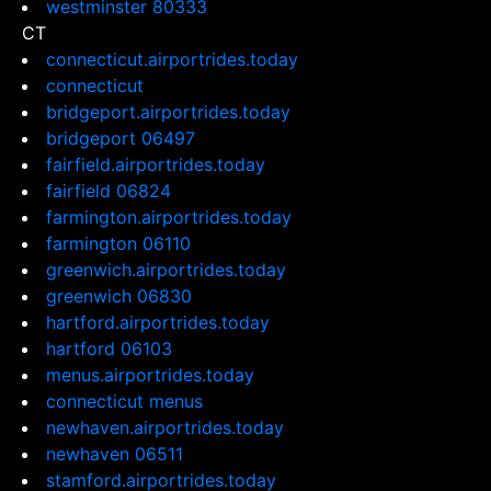
westminster 80333
CT
connecticut.airportrides.today
connecticut
bridgeport.airportrides.today
bridgeport 06497
fairfield.airportrides.today
fairfield 06824
farmington.airportrides.today
farmington 06110
greenwich.airportrides.today
greenwich 06830
hartford.airportrides.today
hartford 06103
menus.airportrides.today
connecticut menus
newhaven.airportrides.today
newhaven 06511
stamford.airportrides.today