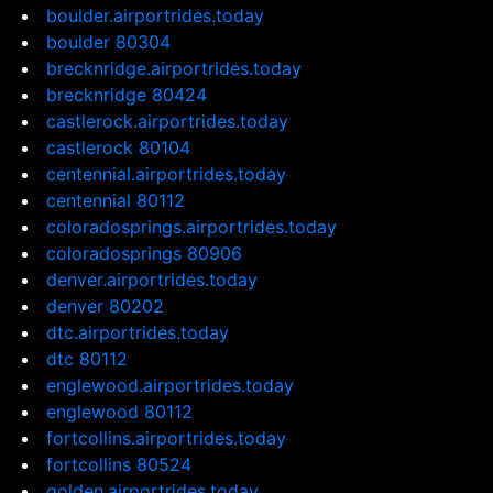
boulder.airportrides.today
boulder 80304
brecknridge.airportrides.today
brecknridge 80424
castlerock.airportrides.today
castlerock 80104
centennial.airportrides.today
centennial 80112
coloradosprings.airportrides.today
coloradosprings 80906
denver.airportrides.today
denver 80202
dtc.airportrides.today
dtc 80112
englewood.airportrides.today
englewood 80112
fortcollins.airportrides.today
fortcollins 80524
golden.airportrides.today