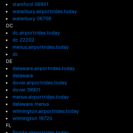
stamford 06901
waterbury.airportrides.today
waterbury 06706
DC
dc.airportrides.today
dc 22202
menus.airportrides.today
dc
DE
delaware.airportrides.today
delaware
dover.airportrides.today
dover 19901
menus.airportrides.today
delaware menus
wilmington.airportrides.today
wilmington 19720
FL
florida.airportrides.today