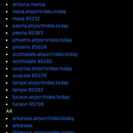
arizona menus
mesa.airportrides.today
mesa 85212
peoria.airportrides.today
peoria 85383
phoenix.airportrides.today
phoenix 85034
scottsdale.airportrides.today
scottsdale 85260
surprise.airportrides.today
surprise 85379
tempe.airportrides.today
tempe 85282
tucson.airportrides.today
tucson 85756
AR
arkansas.airportrides.today
arkansas
littlerock.airportrides.today