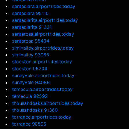
santaclara.airportrides.today
santaclara 95110
santaclarita.airportrides.today
santaclarita 91321
santarosa.airportrides.today
santarosa 95404
simivalley.airportrides.today
simivalley 93065
stockton.airportrides.today
stockton 95204
sunnyvale.airportrides.today
sunnyvale 94086
temecula.airportrides.today
temecula 92592
thousandoaks.airportrides.today
thousandoaks 91360
torrance.airportrides.today
torrance 90505