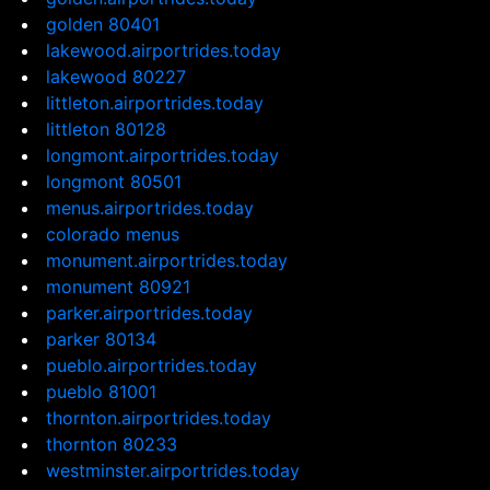
golden 80401
lakewood.airportrides.today
lakewood 80227
littleton.airportrides.today
littleton 80128
longmont.airportrides.today
longmont 80501
menus.airportrides.today
colorado menus
monument.airportrides.today
monument 80921
parker.airportrides.today
parker 80134
pueblo.airportrides.today
pueblo 81001
thornton.airportrides.today
thornton 80233
westminster.airportrides.today