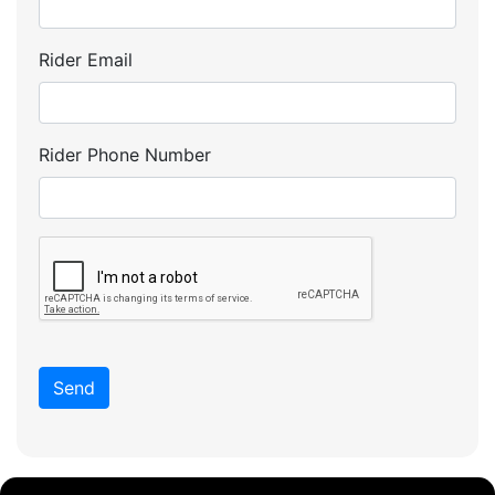
Rider Email
Rider Phone Number
Send