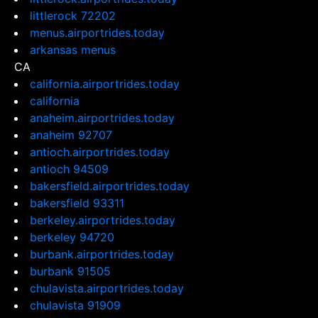
littlerock 72202
menus.airportrides.today
arkansas menus
CA
california.airportrides.today
california
anaheim.airportrides.today
anaheim 92707
antioch.airportrides.today
antioch 94509
bakersfield.airportrides.today
bakersfield 93311
berkeley.airportrides.today
berkeley 94720
burbank.airportrides.today
burbank 91505
chulavista.airportrides.today
chulavista 91909