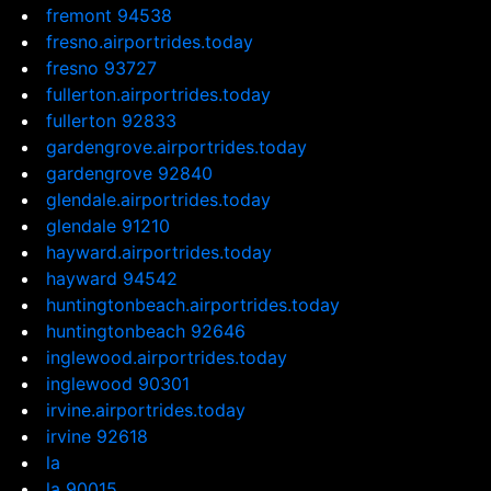
fremont 94538
fresno.airportrides.today
fresno 93727
fullerton.airportrides.today
fullerton 92833
gardengrove.airportrides.today
gardengrove 92840
glendale.airportrides.today
glendale 91210
hayward.airportrides.today
hayward 94542
huntingtonbeach.airportrides.today
huntingtonbeach 92646
inglewood.airportrides.today
inglewood 90301
irvine.airportrides.today
irvine 92618
la
la 90015