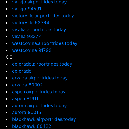
vallejo.airportrides.today
vallejo 94591
victorville.airportrides.today
victorville 92394
visalia.airportrides.today
visalia 93277
westcovina.airportrides.today
westcovina 91792
CO
colorado.airportrides.today
colorado
arvada.airportrides.today
arvada 80002
aspen.airportrides.today
aspen 81611
aurora.airportrides.today
aurora 80015
blackhawk.airportrides.today
blackhawk 80422