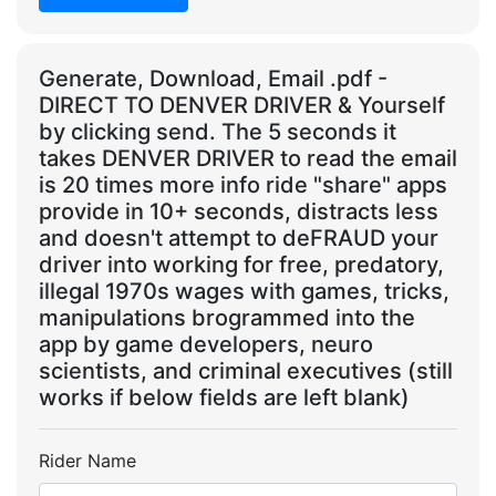
Generate, Download, Email .pdf -
DIRECT TO DENVER DRIVER & Yourself
by clicking send. The 5 seconds it
takes DENVER DRIVER to read the email
is 20 times more info ride "share" apps
provide in 10+ seconds, distracts less
and doesn't attempt to deFRAUD your
driver into working for free, predatory,
illegal 1970s wages with games, tricks,
manipulations brogrammed into the
app by game developers, neuro
scientists, and criminal executives (still
works if below fields are left blank)
Rider Name