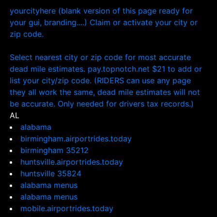
yourcityhere (blank version of this page ready for
your gui, branding....) Claim or activate your city or
zip code.
Select nearest city or zip code for most accurate
dead mile estimates. pay.topnotch.net $21 to add or
list your city/zip code. (RIDERS can use any page
they all work the same, dead mile estimates will not
be accurate. Only needed for drivers tax records.)
AL
alabama
birmingham.airportrides.today
birmingham 35212
huntsville.airportrides.today
huntsville 35824
alabama menus
alabama menus
mobile.airportrides.today