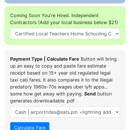
Coming Soon You're Hired. Independent
Contractors (Add your local business below $21)
Payment Type | Calculate Fare
Button will bring
up an easy to copy and paste fare estimate
receipt based on 15+ year old regulated legal
taxi cab fares. It also compares it to the illegal
predatory 1960s-70s wages uber lyft apps...
some how get away with paying.
Send
button
generates downloadable .pdf
Calculate Fare