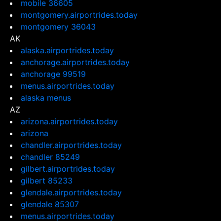
mobile 36605
montgomery.airportrides.today
montgomery 36043
AK
alaska.airportrides.today
anchorage.airportrides.today
anchorage 99519
menus.airportrides.today
alaska menus
AZ
arizona.airportrides.today
arizona
chandler.airportrides.today
chandler 85249
gilbert.airportrides.today
gilbert 85233
glendale.airportrides.today
glendale 85307
menus.airportrides.today