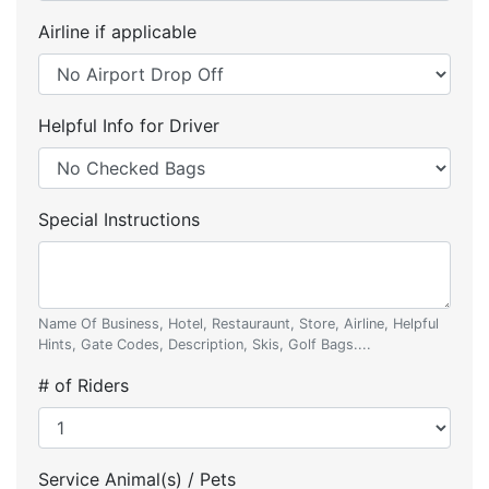
Airline if applicable
Helpful Info for Driver
Special Instructions
Name Of Business, Hotel, Restauraunt, Store, Airline, Helpful
Hints, Gate Codes, Description, Skis, Golf Bags....
# of Riders
Service Animal(s) / Pets