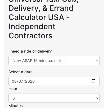
Delivery, & Errand
Calculator USA -
Independent
Contractors
I need a ride or delivery
Select a date
Hour
Minutes