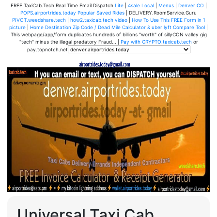
FREE.TaxiCab.Tech Real Time Email Dispatch
Lite
|
4sale Local
|
Menus
|
Denver CO
|
POPS.airportrides.today Popular Saved Rides
| DELIVERY.RoomService.Guru
PIVOT.weedshare.tech
|
how2.taxicab.tech video
|
How To Use This FREE Form in 1
picture
|
Home Destination Zip Code / Dead Mile Calculator & uber lyft Compare Tool
|
This webpage/app/form duplicates hundreds of billions "worth" of sillyCON valley gig
"tech" minus the illegal predatory Fraud... |
Pay with CRYPTO.taxicab.tech
or
pay.topnotch.net
Universal Taxi Cab,