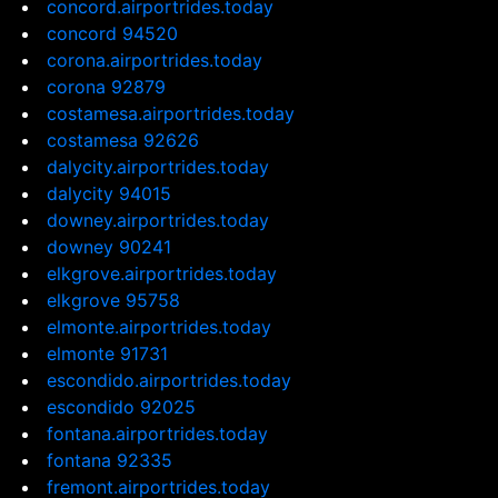
concord.airportrides.today
concord 94520
corona.airportrides.today
corona 92879
costamesa.airportrides.today
costamesa 92626
dalycity.airportrides.today
dalycity 94015
downey.airportrides.today
downey 90241
elkgrove.airportrides.today
elkgrove 95758
elmonte.airportrides.today
elmonte 91731
escondido.airportrides.today
escondido 92025
fontana.airportrides.today
fontana 92335
fremont.airportrides.today