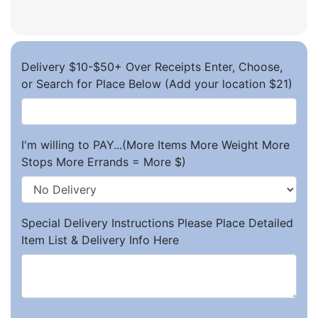
Delivery $10-$50+ Over Receipts Enter, Choose,
or Search for Place Below (Add your location $21)
I'm willing to PAY...(More Items More Weight More
Stops More Errands = More $)
Special Delivery Instructions Please Place Detailed
Item List & Delivery Info Here