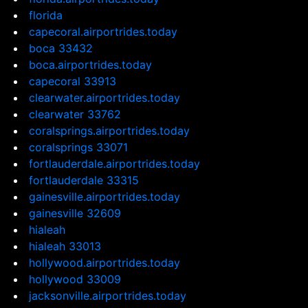
florida
capecoral.airportrides.today
boca 33432
boca.airportrides.today
capecoral 33913
clearwater.airportrides.today
clearwater 33762
coralsprings.airportrides.today
coralsprings 33071
fortlauderdale.airportrides.today
fortlauderdale 33315
gainesville.airportrides.today
gainesville 32609
hialeah
hialeah 33013
hollywood.airportrides.today
hollywood 33009
jacksonville.airportrides.today