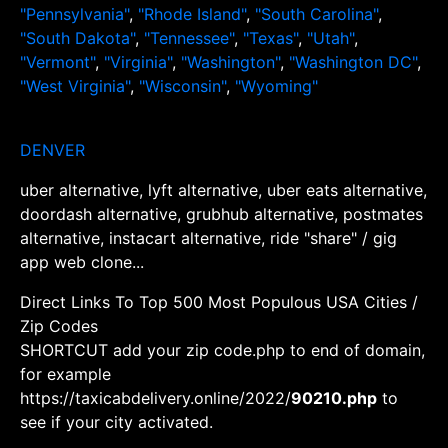
"Pennsylvania"
,
"Rhode Island"
,
"South Carolina"
,
"South Dakota"
,
"Tennessee"
,
"Texas"
,
"Utah"
,
"Vermont"
,
"Virginia"
,
"Washington"
,
"Washington DC"
,
"West Virginia"
,
"Wisconsin"
,
"Wyoming"
DENVER
uber alternative, lyft alternative, uber eats alternative,
doordash alternative, grubhub alternative, postmates
alternative, instacart alternative, ride "share" / gig
app web clone...
Direct Links To Top 500 Most Populous USA Cities /
Zip Codes
SHORTCUT add your zip code.php to end of domain,
for example
https://taxicabdelivery.online/2022/
90210.php
to
see if your city activated.