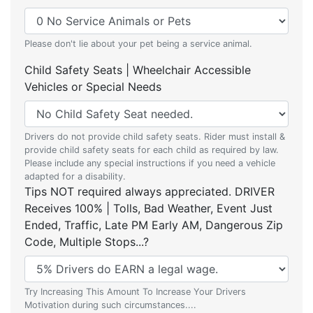
Please don't lie about your pet being a service animal.
Child Safety Seats | Wheelchair Accessible
Vehicles or Special Needs
Drivers do not provide child safety seats. Rider must install &
provide child safety seats for each child as required by law.
Please include any special instructions if you need a vehicle
adapted for a disability.
Tips NOT required always appreciated. DRIVER
Receives 100% | Tolls, Bad Weather, Event Just
Ended, Traffic, Late PM Early AM, Dangerous Zip
Code, Multiple Stops...?
Try Increasing This Amount To Increase Your Drivers
Motivation during such circumstances....