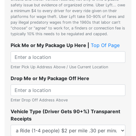
safety issue but evidence of organized crime. Uber Lyft... owe
a minimum $4 to every driver for every ride given on their
platforms for wage theft. Uber Lyft take 50-90% of fares and
pay illegal predatory wages from the 1960s that labor can't
"choose" or "agree" to work for, a finders or connection fee is
typically 10% this needs to be regulated and capped.
Pick Me or My Package Up Here |
Top Of Page
Enter Pick Up Address Above / Use Current Location
Drop Me or My Package Off Here
Enter Drop Off Address Above
Vehicle Type (Driver Gets 90+%) Transparent
Receipts