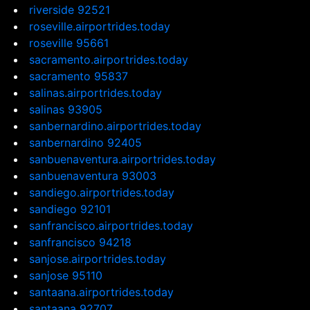
riverside 92521
roseville.airportrides.today
roseville 95661
sacramento.airportrides.today
sacramento 95837
salinas.airportrides.today
salinas 93905
sanbernardino.airportrides.today
sanbernardino 92405
sanbuenaventura.airportrides.today
sanbuenaventura 93003
sandiego.airportrides.today
sandiego 92101
sanfrancisco.airportrides.today
sanfrancisco 94218
sanjose.airportrides.today
sanjose 95110
santaana.airportrides.today
santaana 92707