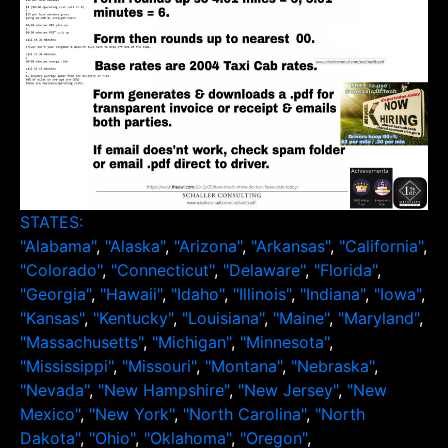
STATES:
"Alabama"
,
"Alaska"
,
"Arizona"
,
"Arkansas"
,
"California"
,
"Colorado"
,
"Connecticut"
,
"Delaware"
,
"Florida"
,
"Georgia"
,
"Hawaii"
,
"Idaho"
,
"Illinois"
,
"Indiana"
,
"Iowa"
,
"Kansas"
,
"Kentucky"
,
"Louisiana"
,
"Maine"
,
"Maryland"
,
"Massachusetts"
,
"Michigan"
,
"Minnesota"
,
"Mississippi"
,
"Missouri"
,
"Montana"
,
"Nebraska"
,
"Nevada"
,
"New Hampshire"
,
"New Jersey"
,
"New
Mexico"
,
"New York"
,
"North Carolina"
,
"North
Dakota"
,
"Ohio"
,
"Oklahoma"
,
"Oregon"
,