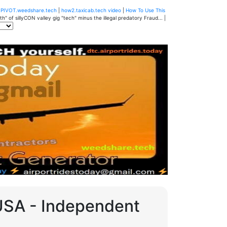
u
PIVOT.weedshare.tech
|
how2.taxicab.tech video
|
How To Use This
" of sillyCON valley gig "tech" minus the illegal predatory Fraud... |
 USA - Independent