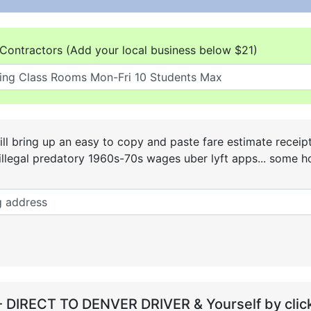
Contractors (Add your local business below $21)
ll bring up an easy to copy and paste fare estimate receip
he illegal predatory 1960s-70s wages uber lyft apps... some
- DIRECT TO DENVER DRIVER & Yourself by click