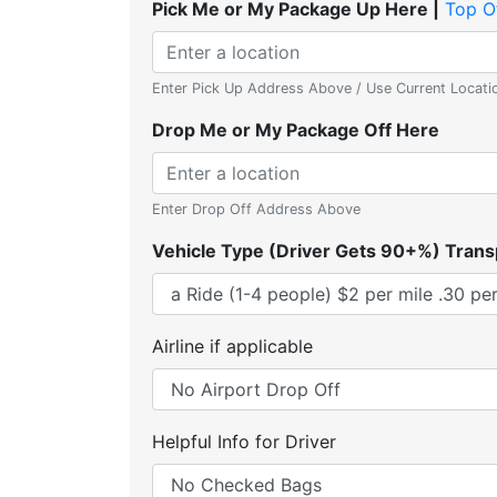
Pick Me or My Package Up Here |
Top O
Enter Pick Up Address Above / Use Current Locati
Drop Me or My Package Off Here
Enter Drop Off Address Above
Vehicle Type (Driver Gets 90+%) Trans
Airline if applicable
Helpful Info for Driver