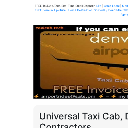
FREE.TaxiCab.Tech Real Time Email Dispatch
Lite
|
4sale Local
|
Men
FREE Form in 1 picture
|
Home Destination Zip Code / Dead Mile Calc
Pay 
Universal Taxi Cab, 
Contractors