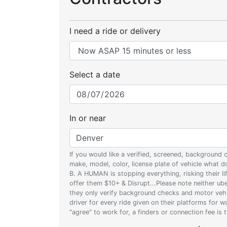
I need a ride or delivery
Select a date
In or near
If you would like a verified, screened, background
make, model, color, license plate of vehicle what
B. A HUMAN is stopping everything, risking their l
offer them $10+ & Disrupt...Please note neither uber
they only verify background checks and motor vehic
driver for every ride given on their platforms for 
"agree" to work for, a finders or connection fee is