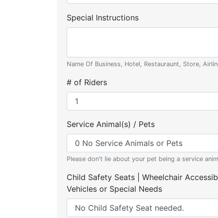
Special Instructions
Name Of Business, Hotel, Restauraunt, Store, Airlin
# of Riders
Service Animal(s) / Pets
Please don't lie about your pet being a service anim
Child Safety Seats | Wheelchair Accessib
Vehicles or Special Needs