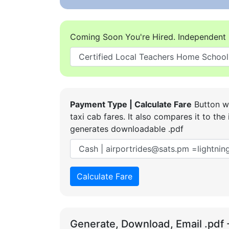
Coming Soon You're Hired. Independent 
Payment Type | Calculate Fare
Button wi
taxi cab fares. It also compares it to t
generates downloadable .pdf
Calculate Fare
Generate, Download, Email .pdf 