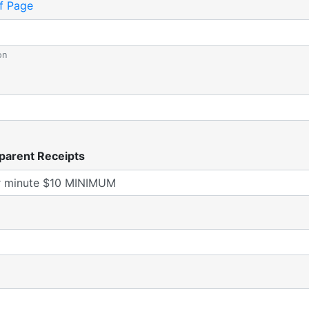
f Page
on
parent Receipts