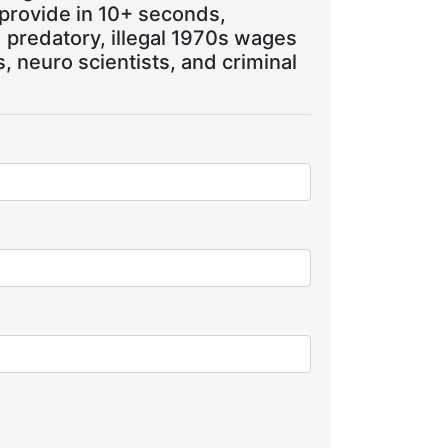
 provide in 10+ seconds,
, predatory, illegal 1970s wages
 neuro scientists, and criminal