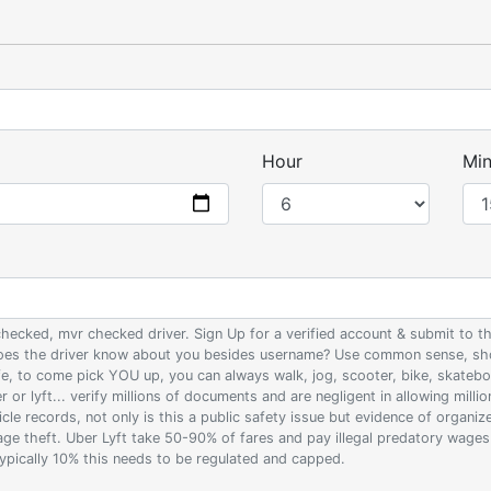
Hour
Min
 checked, mvr checked driver. Sign Up for a verified account & submit to
 does the driver know about you besides username? Use common sense, sho
ife, to come pick YOU up, you can always walk, jog, scooter, bike, skateb
 or lyft... verify millions of documents and are negligent in allowing milli
le records, not only is this a public safety issue but evidence of organi
wage theft. Uber Lyft take 50-90% of fares and pay illegal predatory wage
 typically 10% this needs to be regulated and capped.