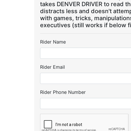
takes DENVER DRIVER to read the
distracts less and doesn't attem
with games, tricks, manipulatio
executives (still works if below f
Rider Name
Rider Email
Rider Phone Number