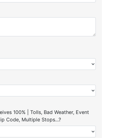
ives 100% | Tolls, Bad Weather, Event
p Code, Multiple Stops...?