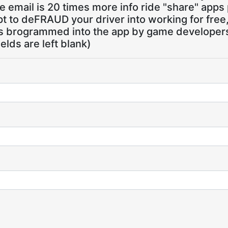
 email is 20 times more info ride "share" apps
pt to deFRAUD your driver into working for free
ns brogrammed into the app by game developers,
ields are left blank)