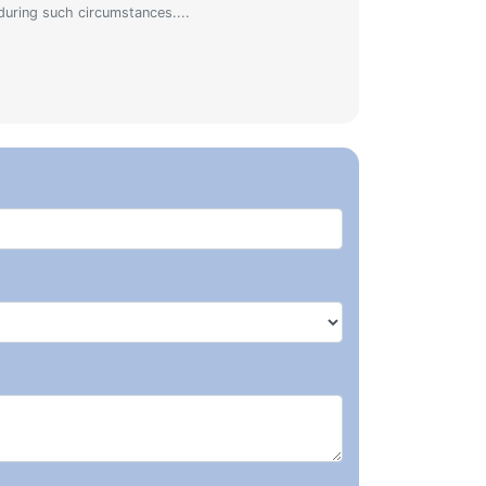
during such circumstances....