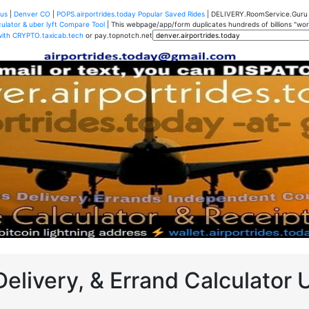
us
|
Denver CO
|
POPS.airportrides.today Popular Saved Rides
| DELIVERY.RoomService.Gur
ulator & uber lyft Compare Tool
| This webpage/app/form duplicates hundreds of billions "worth
with CRYPTO.taxicab.tech
or pay.topnotch.net
Delivery, & Errand Calculator