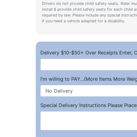
Drivers do not provide child safety seats. Rider mu
install & provide child safety seats for each child a
required by law. Please include any special instruct
if you need a vehicle adapted for a disability.
Delivery $10-$50+ Over Receipts Enter, C
I'm willing to PAY...(More Items More We
Special Delivery Instructions Please Place