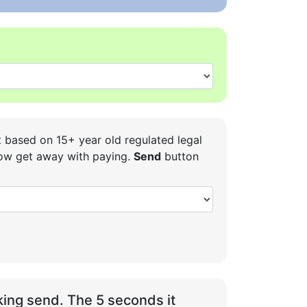
t based on 15+ year old regulated legal
 how get away with paying.
Send
button
ing send. The 5 seconds it