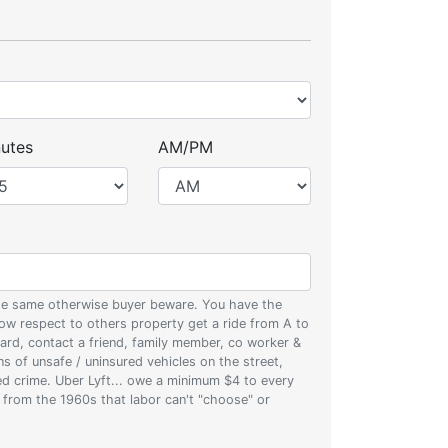
utes
AM/PM
 the same otherwise buyer beware. You have the
w respect to others property get a ride from A to
oard, contact a friend, family member, co worker &
ons of unsafe / uninsured vehicles on the street,
zed crime. Uber Lyft... owe a minimum $4 to every
s from the 1960s that labor can't "choose" or