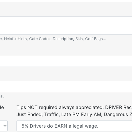
e, Helpful Hints, Gate Codes, Description, Skis, Golf Bags....
al.
le
Tips NOT required always appreciated. DRIVER Rece
Just Ended, Traffic, Late PM Early AM, Dangerous Zi