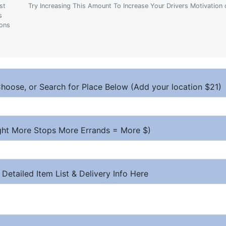
st
Try Increasing This Amount To Increase Your Drivers Motivation 
s
ions
hoose, or Search for Place Below (Add your location $21)
ight More Stops More Errands = More $)
 Detailed Item List & Delivery Info Here