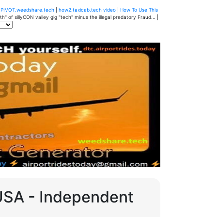
u
PIVOT.weedshare.tech
|
how2.taxicab.tech video
|
How To Use This
" of sillyCON valley gig "tech" minus the illegal predatory Fraud... |
 USA - Independent