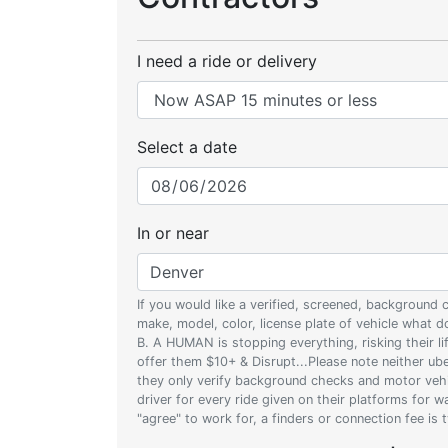
I need a ride or delivery
Select a date
In or near
If you would like a verified, screened, background
make, model, color, license plate of vehicle what
B. A HUMAN is stopping everything, risking their l
offer them $10+ & Disrupt...Please note neither uber
they only verify background checks and motor vehic
driver for every ride given on their platforms for 
"agree" to work for, a finders or connection fee is