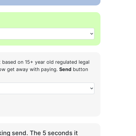
t based on 15+ year old regulated legal
 how get away with paying.
Send
button
ing send. The 5 seconds it