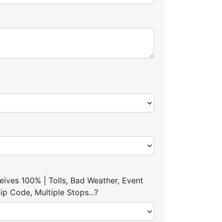
ives 100% | Tolls, Bad Weather, Event
p Code, Multiple Stops...?