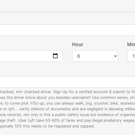
Hour
Min
 checked, mvr checked driver. Sign Up for a verified account & submit to
 does the driver know about you besides username? Use common sense, sho
ife, to come pick YOU up, you can always walk, jog, scooter, bike, skateb
 or lyft... verify millions of documents and are negligent in allowing milli
le records, not only is this a public safety issue but evidence of organi
wage theft. Uber Lyft take 50-90% of fares and pay illegal predatory wage
 typically 10% this needs to be regulated and capped.