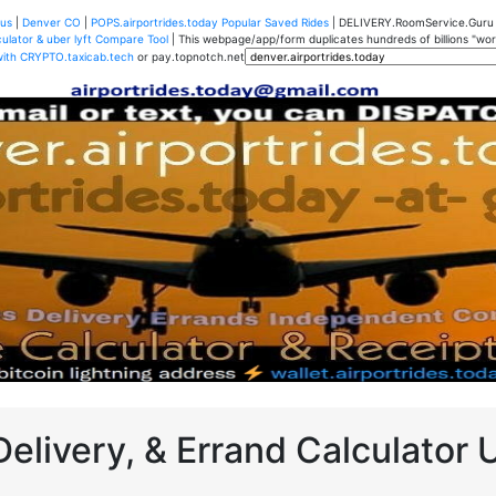
us
|
Denver CO
|
POPS.airportrides.today Popular Saved Rides
| DELIVERY.RoomService.Gur
ulator & uber lyft Compare Tool
| This webpage/app/form duplicates hundreds of billions "worth
with CRYPTO.taxicab.tech
or pay.topnotch.net
Delivery, & Errand Calculator