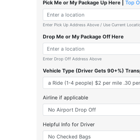
Pick Me or My Package Up Here |
Top O
Enter Pick Up Address Above / Use Current Locati
Drop Me or My Package Off Here
Enter Drop Off Address Above
Vehicle Type (Driver Gets 90+%) Trans
Airline if applicable
Helpful Info for Driver