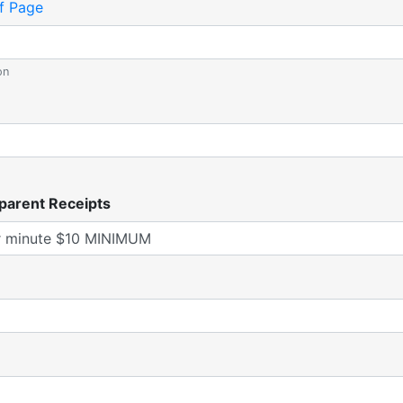
f Page
on
parent Receipts