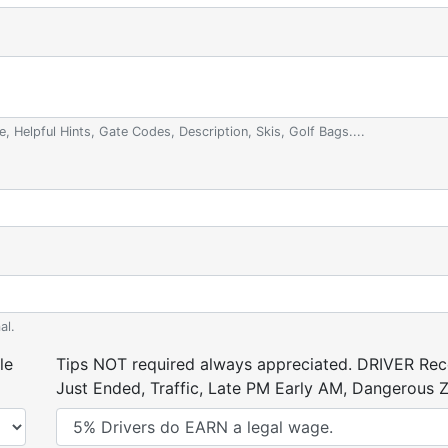
e, Helpful Hints, Gate Codes, Description, Skis, Golf Bags....
al.
le
Tips NOT required always appreciated. DRIVER Rece
Just Ended, Traffic, Late PM Early AM, Dangerous Zi