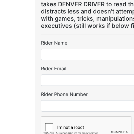
takes DENVER DRIVER to read the
distracts less and doesn't attem
with games, tricks, manipulatio
executives (still works if below f
Rider Name
Rider Email
Rider Phone Number