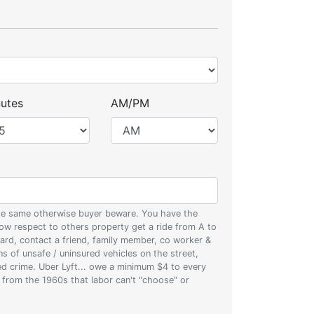
utes
AM/PM
 the same otherwise buyer beware. You have the
w respect to others property get a ride from A to
oard, contact a friend, family member, co worker &
ons of unsafe / uninsured vehicles on the street,
zed crime. Uber Lyft... owe a minimum $4 to every
s from the 1960s that labor can't "choose" or