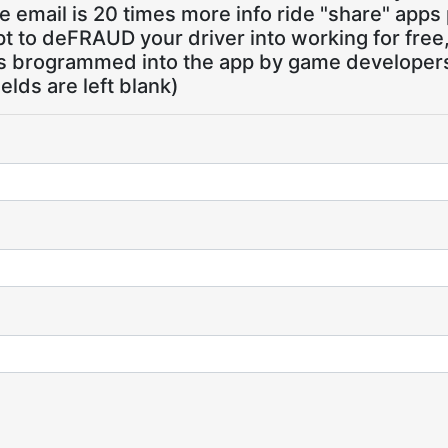
 email is 20 times more info ride "share" apps
pt to deFRAUD your driver into working for free
ns brogrammed into the app by game developers,
ields are left blank)