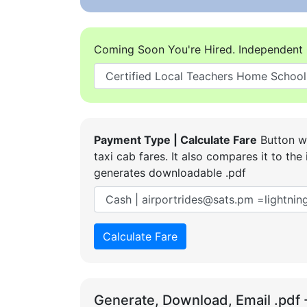
Coming Soon You're Hired. Independent 
Payment Type | Calculate Fare
Button wi
taxi cab fares. It also compares it to t
generates downloadable .pdf
Calculate Fare
Generate, Download, Email .pdf 