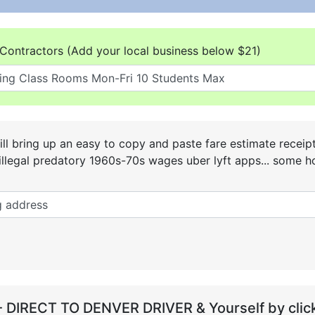
Contractors (Add your local business below $21)
ll bring up an easy to copy and paste fare estimate receip
he illegal predatory 1960s-70s wages uber lyft apps... some
- DIRECT TO DENVER DRIVER & Yourself by click