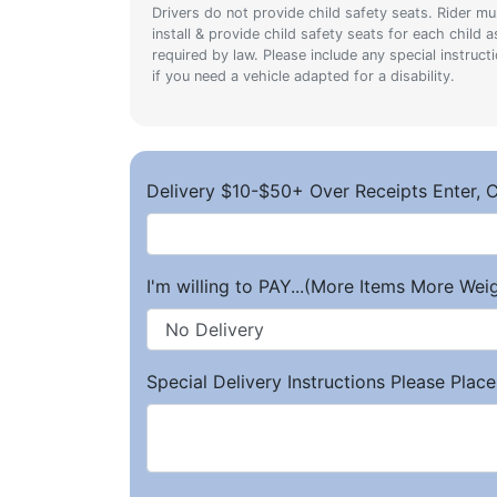
Drivers do not provide child safety seats. Rider mu
install & provide child safety seats for each child a
required by law. Please include any special instruct
if you need a vehicle adapted for a disability.
Delivery $10-$50+ Over Receipts Enter, C
I'm willing to PAY...(More Items More We
Special Delivery Instructions Please Place