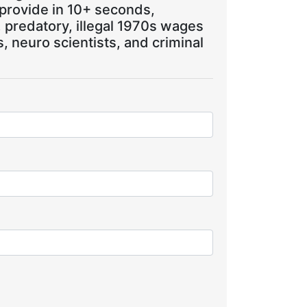
 provide in 10+ seconds,
, predatory, illegal 1970s wages
 neuro scientists, and criminal