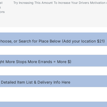
st
Try Increasing This Amount To Increase Your Drivers Motivation 
s
ions
hoose, or Search for Place Below (Add your location $21)
ight More Stops More Errands = More $)
 Detailed Item List & Delivery Info Here