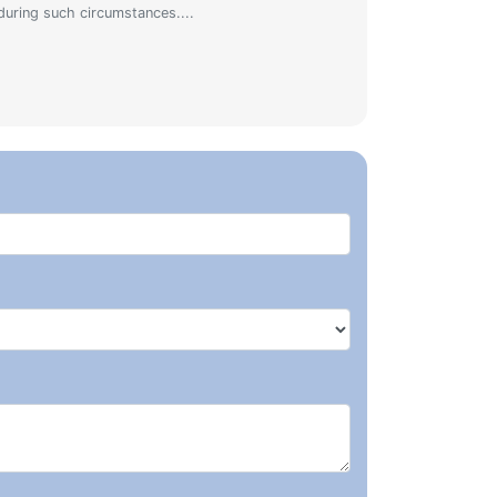
during such circumstances....