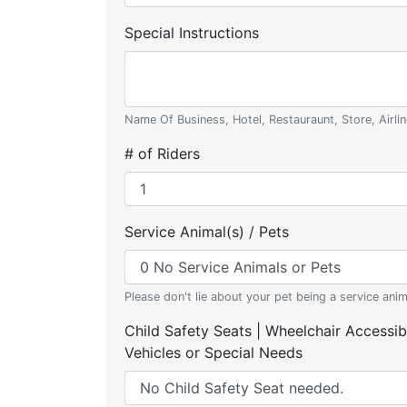
Special Instructions
Name Of Business, Hotel, Restauraunt, Store, Airlin
# of Riders
Service Animal(s) / Pets
Please don't lie about your pet being a service anim
Child Safety Seats | Wheelchair Accessib
Vehicles or Special Needs