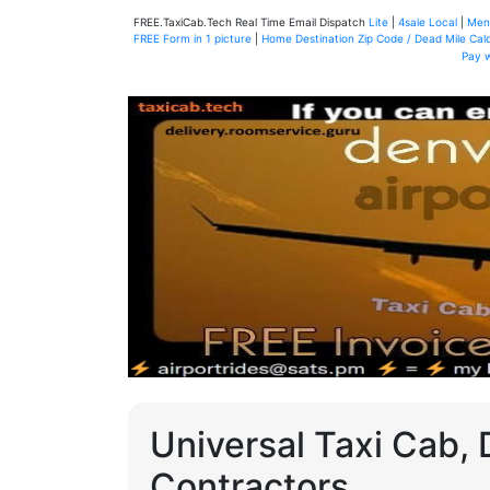
FREE.TaxiCab.Tech Real Time Email Dispatch
Lite
|
4sale Local
|
Men
FREE Form in 1 picture
|
Home Destination Zip Code / Dead Mile Calc
Pay 
Universal Taxi Cab, 
Contractors