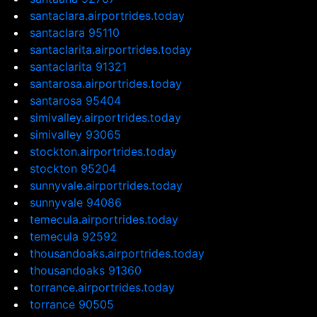
santaclara.airportrides.today
santaclara 95110
santaclarita.airportrides.today
santaclarita 91321
santarosa.airportrides.today
santarosa 95404
simivalley.airportrides.today
simivalley 93065
stockton.airportrides.today
stockton 95204
sunnyvale.airportrides.today
sunnyvale 94086
temecula.airportrides.today
temecula 92592
thousandoaks.airportrides.today
thousandoaks 91360
torrance.airportrides.today
torrance 90505