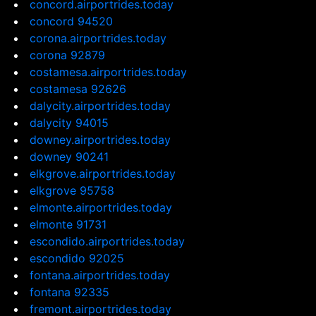
concord.airportrides.today
concord 94520
corona.airportrides.today
corona 92879
costamesa.airportrides.today
costamesa 92626
dalycity.airportrides.today
dalycity 94015
downey.airportrides.today
downey 90241
elkgrove.airportrides.today
elkgrove 95758
elmonte.airportrides.today
elmonte 91731
escondido.airportrides.today
escondido 92025
fontana.airportrides.today
fontana 92335
fremont.airportrides.today