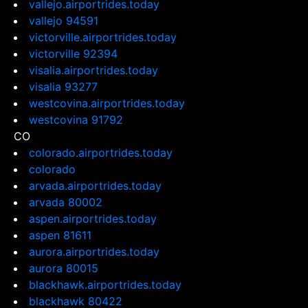
vallejo.airportrides.today
vallejo 94591
victorville.airportrides.today
victorville 92394
visalia.airportrides.today
visalia 93277
westcovina.airportrides.today
westcovina 91792
CO
colorado.airportrides.today
colorado
arvada.airportrides.today
arvada 80002
aspen.airportrides.today
aspen 81611
aurora.airportrides.today
aurora 80015
blackhawk.airportrides.today
blackhawk 80422