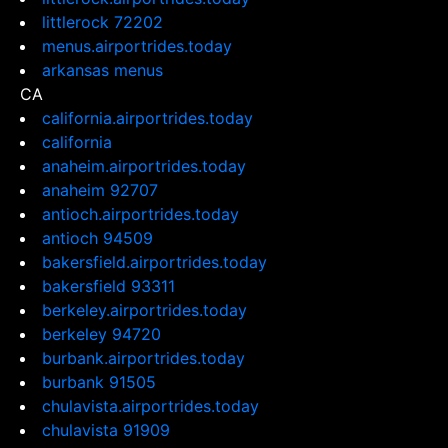
littlerock 72202
menus.airportrides.today
arkansas menus
CA
california.airportrides.today
california
anaheim.airportrides.today
anaheim 92707
antioch.airportrides.today
antioch 94509
bakersfield.airportrides.today
bakersfield 93311
berkeley.airportrides.today
berkeley 94720
burbank.airportrides.today
burbank 91505
chulavista.airportrides.today
chulavista 91909