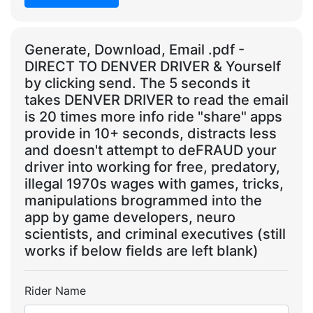
Generate, Download, Email .pdf -
DIRECT TO DENVER DRIVER & Yourself
by clicking send. The 5 seconds it
takes DENVER DRIVER to read the email
is 20 times more info ride "share" apps
provide in 10+ seconds, distracts less
and doesn't attempt to deFRAUD your
driver into working for free, predatory,
illegal 1970s wages with games, tricks,
manipulations brogrammed into the
app by game developers, neuro
scientists, and criminal executives (still
works if below fields are left blank)
Rider Name