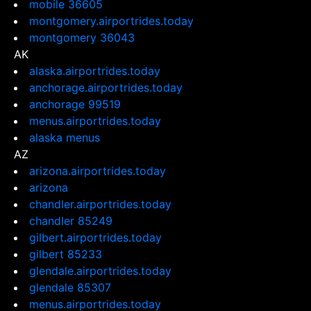
mobile 36605
montgomery.airportrides.today
montgomery 36043
AK
alaska.airportrides.today
anchorage.airportrides.today
anchorage 99519
menus.airportrides.today
alaska menus
AZ
arizona.airportrides.today
arizona
chandler.airportrides.today
chandler 85249
gilbert.airportrides.today
gilbert 85233
glendale.airportrides.today
glendale 85307
menus.airportrides.today