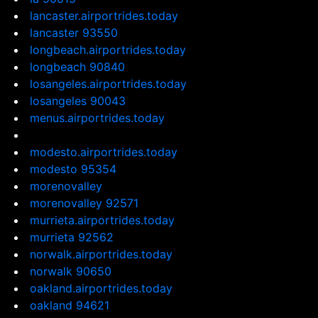
lancaster.airportrides.today
lancaster 93550
longbeach.airportrides.today
longbeach 90840
losangeles.airportrides.today
losangeles 90043
menus.airportrides.today
modesto.airportrides.today
modesto 95354
morenovalley
morenovalley 92571
murrieta.airportrides.today
murrieta 92562
norwalk.airportrides.today
norwalk 90650
oakland.airportrides.today
oakland 94621