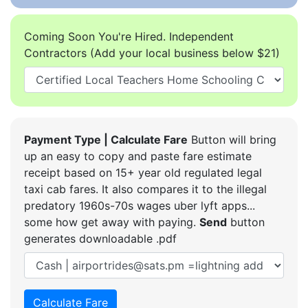
Coming Soon You're Hired. Independent
Contractors (Add your local business below $21)
Payment Type | Calculate Fare
Button will bring
up an easy to copy and paste fare estimate
receipt based on 15+ year old regulated legal
taxi cab fares. It also compares it to the illegal
predatory 1960s-70s wages uber lyft apps...
some how get away with paying.
Send
button
generates downloadable .pdf
Calculate Fare