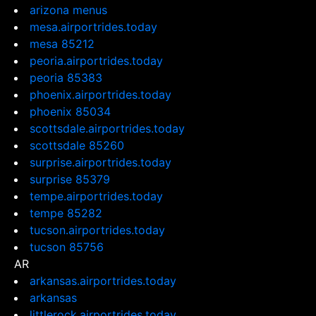
arizona menus
mesa.airportrides.today
mesa 85212
peoria.airportrides.today
peoria 85383
phoenix.airportrides.today
phoenix 85034
scottsdale.airportrides.today
scottsdale 85260
surprise.airportrides.today
surprise 85379
tempe.airportrides.today
tempe 85282
tucson.airportrides.today
tucson 85756
AR
arkansas.airportrides.today
arkansas
littlerock.airportrides.today