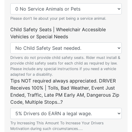
Please don't lie about your pet being a service animal.
Child Safety Seats | Wheelchair Accessible
Vehicles or Special Needs
Drivers do not provide child safety seats. Rider must install &
provide child safety seats for each child as required by law.
Please include any special instructions if you need a vehicle
adapted for a disability.
Tips NOT required always appreciated. DRIVER
Receives 100% | Tolls, Bad Weather, Event Just
Ended, Traffic, Late PM Early AM, Dangerous Zip
Code, Multiple Stops...?
Try Increasing This Amount To Increase Your Drivers
Motivation during such circumstances....