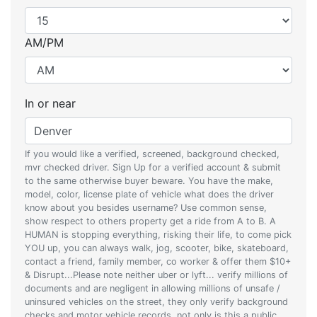
AM/PM
In or near
If you would like a verified, screened, background checked,
mvr checked driver. Sign Up for a verified account & submit
to the same otherwise buyer beware. You have the make,
model, color, license plate of vehicle what does the driver
know about you besides username? Use common sense,
show respect to others property get a ride from A to B. A
HUMAN is stopping everything, risking their life, to come pick
YOU up, you can always walk, jog, scooter, bike, skateboard,
contact a friend, family member, co worker & offer them $10+
& Disrupt...Please note neither uber or lyft... verify millions of
documents and are negligent in allowing millions of unsafe /
uninsured vehicles on the street, they only verify background
checks and motor vehicle records, not only is this a public