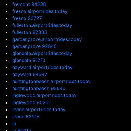
fremont 94538
fresno.airportrides.today
fresno 93727
fullerton.airportrides.today
fullerton 92833
gardengrove.airportrides.today
gardengrove 92840
glendale.airportrides.today
glendale 91210
hayward.airportrides.today
hayward 94542
huntingtonbeach.airportrides.today
huntingtonbeach 92646
inglewood.airportrides.today
inglewood 90301
irvine.airportrides.today
irvine 92618
la
la 90015