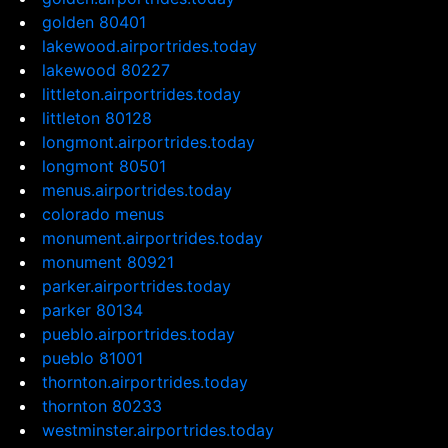
golden 80401
lakewood.airportrides.today
lakewood 80227
littleton.airportrides.today
littleton 80128
longmont.airportrides.today
longmont 80501
menus.airportrides.today
colorado menus
monument.airportrides.today
monument 80921
parker.airportrides.today
parker 80134
pueblo.airportrides.today
pueblo 81001
thornton.airportrides.today
thornton 80233
westminster.airportrides.today