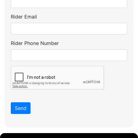
Rider Email
Rider Phone Number
Send