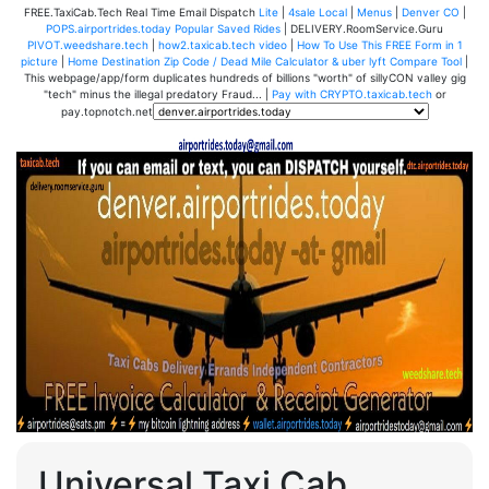
FREE.TaxiCab.Tech Real Time Email Dispatch
Lite
|
4sale Local
|
Menus
|
Denver CO
|
POPS.airportrides.today Popular Saved Rides
| DELIVERY.RoomService.Guru
PIVOT.weedshare.tech
|
how2.taxicab.tech video
|
How To Use This FREE Form in 1
picture
|
Home Destination Zip Code / Dead Mile Calculator & uber lyft Compare Tool
|
This webpage/app/form duplicates hundreds of billions "worth" of sillyCON valley gig
"tech" minus the illegal predatory Fraud... |
Pay with CRYPTO.taxicab.tech
or
pay.topnotch.net
Universal Taxi Cab,