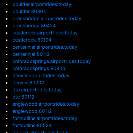
boulder.airportrides.today
boulder 80304
brecknridge.airportrides.today
brecknridge 80424
castlerock.airportrides.today
castlerock 80104
centennial.airportrides.today
centennial 80112
coloradosprings.airportrides.today
coloradosprings 80906
denver.airportrides.today
denver 80202
dtc.airportrides.today
dtc 80112
englewood.airportrides.today
englewood 80112
fortcollins.airportrides.today
fortcollins 80524
golden.airportrides.today