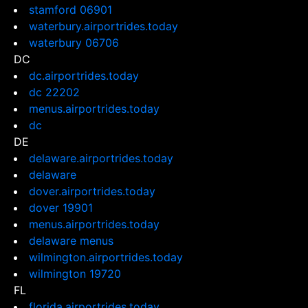
stamford 06901
waterbury.airportrides.today
waterbury 06706
DC
dc.airportrides.today
dc 22202
menus.airportrides.today
dc
DE
delaware.airportrides.today
delaware
dover.airportrides.today
dover 19901
menus.airportrides.today
delaware menus
wilmington.airportrides.today
wilmington 19720
FL
florida.airportrides.today