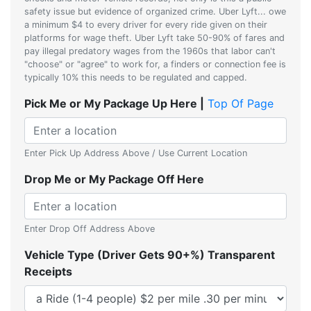
safety issue but evidence of organized crime. Uber Lyft... owe
a minimum $4 to every driver for every ride given on their
platforms for wage theft. Uber Lyft take 50-90% of fares and
pay illegal predatory wages from the 1960s that labor can't
"choose" or "agree" to work for, a finders or connection fee is
typically 10% this needs to be regulated and capped.
Pick Me or My Package Up Here |
Top Of Page
Enter Pick Up Address Above / Use Current Location
Drop Me or My Package Off Here
Enter Drop Off Address Above
Vehicle Type (Driver Gets 90+%) Transparent
Receipts