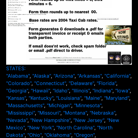
STATES:
"Alabama"
,
"Alaska"
,
"Arizona"
,
"Arkansas"
,
"California"
,
"Colorado"
,
"Connecticut"
,
"Delaware"
,
"Florida"
,
"Georgia"
,
"Hawaii"
,
"Idaho"
,
"Illinois"
,
"Indiana"
,
"Iowa"
,
"Kansas"
,
"Kentucky"
,
"Louisiana"
,
"Maine"
,
"Maryland"
,
"Massachusetts"
,
"Michigan"
,
"Minnesota"
,
"Mississippi"
,
"Missouri"
,
"Montana"
,
"Nebraska"
,
"Nevada"
,
"New Hampshire"
,
"New Jersey"
,
"New
Mexico"
,
"New York"
,
"North Carolina"
,
"North
Dakota"
,
"Ohio"
,
"Oklahoma"
,
"Oregon"
,