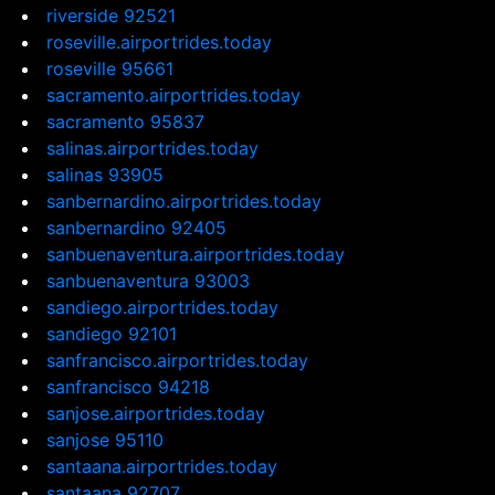
riverside 92521
roseville.airportrides.today
roseville 95661
sacramento.airportrides.today
sacramento 95837
salinas.airportrides.today
salinas 93905
sanbernardino.airportrides.today
sanbernardino 92405
sanbuenaventura.airportrides.today
sanbuenaventura 93003
sandiego.airportrides.today
sandiego 92101
sanfrancisco.airportrides.today
sanfrancisco 94218
sanjose.airportrides.today
sanjose 95110
santaana.airportrides.today
santaana 92707