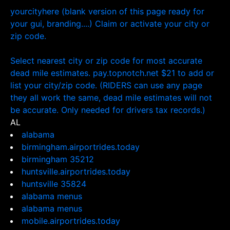
yourcityhere (blank version of this page ready for
your gui, branding....) Claim or activate your city or
zip code.
Select nearest city or zip code for most accurate
dead mile estimates. pay.topnotch.net $21 to add or
list your city/zip code. (RIDERS can use any page
they all work the same, dead mile estimates will not
be accurate. Only needed for drivers tax records.)
AL
alabama
birmingham.airportrides.today
birmingham 35212
huntsville.airportrides.today
huntsville 35824
alabama menus
alabama menus
mobile.airportrides.today