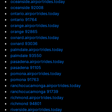
oceanside.airportrides.today
oceanside 92008
ontario.airportrides.today
ontario 91764
orange.airportrides.today
orange 92865
oxnard.airportrides.today
oxnard 93036
palmdale.airportrides.today
palmdale 93550
pasadena.airportrides.today
pasadena 91105
pomona.airportrides.today
pomona 91763
ranchocucamonga.airportrides.today
ranchocucamonga 91739
richmond.airportrides.today
richmond 94801
riverside.airportrides.today