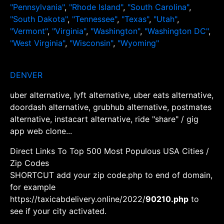
"Pennsylvania"
,
"Rhode Island"
,
"South Carolina"
,
"South Dakota"
,
"Tennessee"
,
"Texas"
,
"Utah"
,
"Vermont"
,
"Virginia"
,
"Washington"
,
"Washington DC"
,
"West Virginia"
,
"Wisconsin"
,
"Wyoming"
DENVER
uber alternative, lyft alternative, uber eats alternative,
doordash alternative, grubhub alternative, postmates
alternative, instacart alternative, ride "share" / gig
app web clone...
Direct Links To Top 500 Most Populous USA Cities /
Zip Codes
SHORTCUT add your zip code.php to end of domain,
for example
https://taxicabdelivery.online/2022/
90210.php
to
see if your city activated.