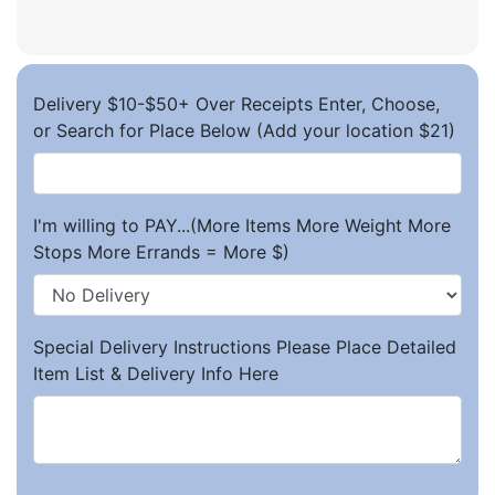
Delivery $10-$50+ Over Receipts Enter, Choose,
or Search for Place Below (Add your location $21)
I'm willing to PAY...(More Items More Weight More
Stops More Errands = More $)
Special Delivery Instructions Please Place Detailed
Item List & Delivery Info Here