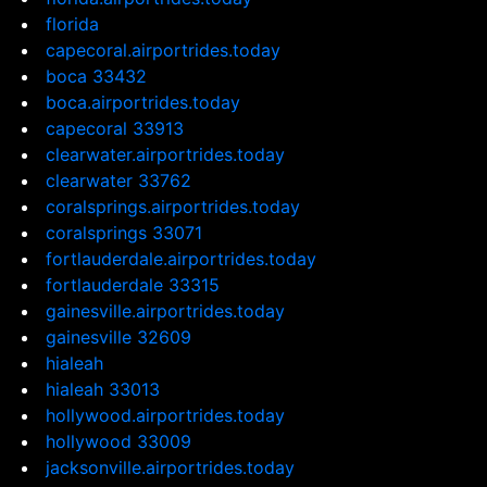
florida
capecoral.airportrides.today
boca 33432
boca.airportrides.today
capecoral 33913
clearwater.airportrides.today
clearwater 33762
coralsprings.airportrides.today
coralsprings 33071
fortlauderdale.airportrides.today
fortlauderdale 33315
gainesville.airportrides.today
gainesville 32609
hialeah
hialeah 33013
hollywood.airportrides.today
hollywood 33009
jacksonville.airportrides.today