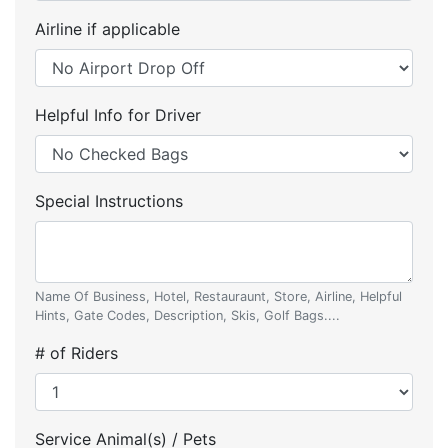
Airline if applicable
Helpful Info for Driver
Special Instructions
Name Of Business, Hotel, Restauraunt, Store, Airline, Helpful
Hints, Gate Codes, Description, Skis, Golf Bags....
# of Riders
Service Animal(s) / Pets