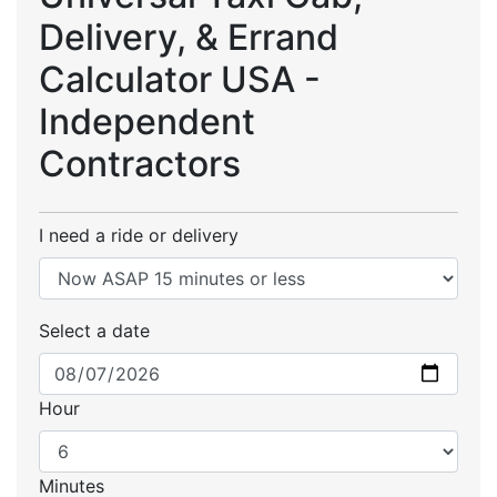
Delivery, & Errand
Calculator USA -
Independent
Contractors
I need a ride or delivery
Select a date
Hour
Minutes