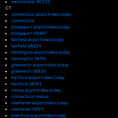
westminster 80333
CT
connecticut.airportrides.today
connecticut
bridgeport.airportrides.today
bridgeport 06497
fairfield.airportrides.today
fairfield 06824
farmington.airportrides.today
farmington 06110
greenwich.airportrides.today
greenwich 06830
hartford.airportrides.today
hartford 06103
menus.airportrides.today
connecticut menus
newhaven.airportrides.today
newhaven 06511
stamford.airportrides.today